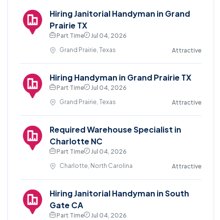
Hiring Janitorial Handyman in Grand
Prairie TX
Part Time
Jul 04, 2026
Grand Prairie, Texas
Attractive
Hiring Handyman in Grand Prairie TX
Part Time
Jul 04, 2026
Grand Prairie, Texas
Attractive
Required Warehouse Specialist in
Charlotte NC
Part Time
Jul 04, 2026
Charlotte, North Carolina
Attractive
Hiring Janitorial Handyman in South
Gate CA
Part Time
Jul 04, 2026