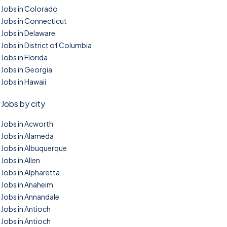
Jobs in Colorado
Jobs in Connecticut
Jobs in Delaware
Jobs in District of Columbia
Jobs in Florida
Jobs in Georgia
Jobs in Hawaii
Jobs by city
Jobs in Acworth
Jobs in Alameda
Jobs in Albuquerque
Jobs in Allen
Jobs in Alpharetta
Jobs in Anaheim
Jobs in Annandale
Jobs in Antioch
Jobs in Antioch