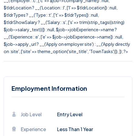
__('Employer: :c', ['c' => $job->company_name]) : null,
$tldrLocation ? __('Location: :l', ['l' => $tldrLocation]) : null,
$tldrTypes ? __('Type: :t', ['t' => $tldrTypes]) : null,
$tldrShowSalary ? __('Salary: :s', ['s' => trim(strip_tags((string)
$job->salary_text))]) : null, $job->jobExperience->name ?
__('Experience: :e', ['e' => $job->jobExperience->name]) : null,
$job->apply_url ? __('Apply on employer site') : __('Apply directly
on :site', ['site' => theme_option('site_title', 'TownTasks')]), ]); ?>
Employment Information
Job Level
Entry Level
Experience
Less Than 1 Year