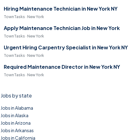
Hiring Maintenance Technician in New York NY
TownTasks · New York
Apply Maintenance Technician Job in New York
TownTasks · New York
Urgent Hiring Carpentry Specialist in New York NY
TownTasks · New York
Required Maintenance Director in New York NY
TownTasks · New York
Jobs by state
Jobs in Alabama
Jobs in Alaska
Jobs in Arizona
Jobs in Arkansas
Jobs in California