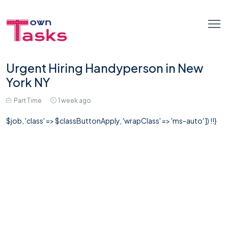
Urgent Hiring Handyperson in New
York NY
Part Time
1 week ago
$job, 'class' => $classButtonApply, 'wrapClass' => 'ms-auto' ]) !!}