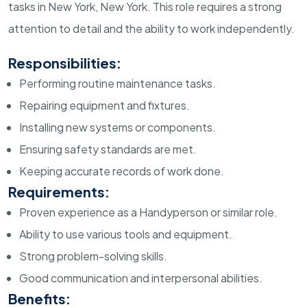
tasks in New York, New York. This role requires a strong
attention to detail and the ability to work independently.
Responsibilities:
Performing routine maintenance tasks.
Repairing equipment and fixtures.
Installing new systems or components.
Ensuring safety standards are met.
Keeping accurate records of work done.
Requirements:
Proven experience as a Handyperson or similar role.
Ability to use various tools and equipment.
Strong problem-solving skills.
Good communication and interpersonal abilities.
Benefits: