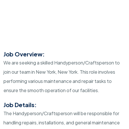
Job Overview:
We are seeking a skilled Handyperson/Craftsperson to
join our team in New York, New York. This role involves
performing various maintenance and repair tasks to
ensure the smooth operation of our facilities.
Job Details:
The Handyperson/Craftsperson will be responsible for
handling repairs, installations, and general maintenance