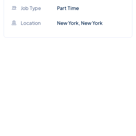
Job Type
Part Time
Location
New York, New York