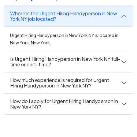
Where is the Urgent Hiring Handyperson in New
York NY job located?
Urgent Hiring Handyperson in New York NY is located in
New York, New York.
Is Urgent Hiring Handyperson in New York NY full-
time or part-time?
How much experience is required for Urgent
Hiring Handyperson in New York NY?
How do I apply for Urgent Hiring Handyperson in
New York NY?