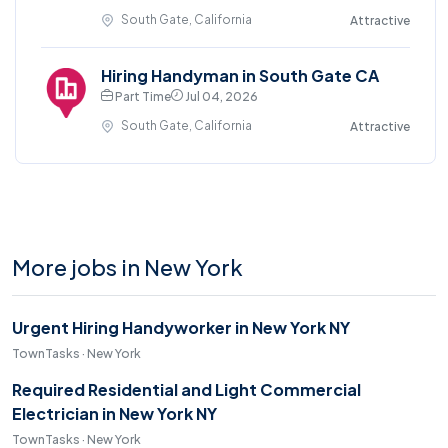
South Gate, California
Attractive
Hiring Handyman in South Gate CA
Part Time
Jul 04, 2026
South Gate, California
Attractive
More jobs in New York
Urgent Hiring Handyworker in New York NY
TownTasks · New York
Required Residential and Light Commercial
Electrician in New York NY
TownTasks · New York