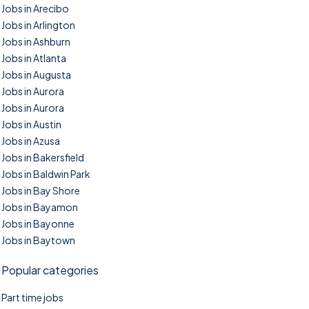
Jobs in Arecibo
Jobs in Arlington
Jobs in Ashburn
Jobs in Atlanta
Jobs in Augusta
Jobs in Aurora
Jobs in Aurora
Jobs in Austin
Jobs in Azusa
Jobs in Bakersfield
Jobs in Baldwin Park
Jobs in Bay Shore
Jobs in Bayamon
Jobs in Bayonne
Jobs in Baytown
Popular categories
Part time jobs