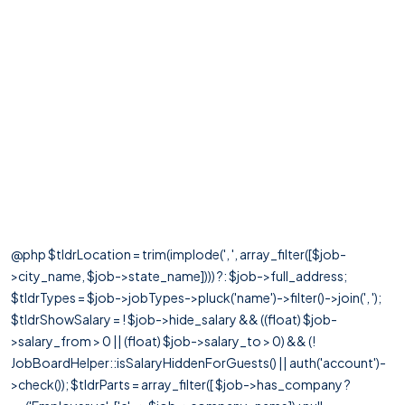
@php $tldrLocation = trim(implode(', ', array_filter([$job-
>city_name, $job->state_name]))) ?: $job->full_address;
$tldrTypes = $job->jobTypes->pluck('name')->filter()->join(', ');
$tldrShowSalary = ! $job->hide_salary && ((float) $job-
>salary_from > 0 || (float) $job->salary_to > 0) && (!
JobBoardHelper::isSalaryHiddenForGuests() || auth('account')-
>check()); $tldrParts = array_filter([ $job->has_company ?