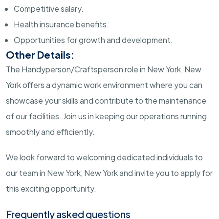
Competitive salary.
Health insurance benefits.
Opportunities for growth and development.
Other Details:
The Handyperson/Craftsperson role in New York, New
York offers a dynamic work environment where you can
showcase your skills and contribute to the maintenance
of our facilities. Join us in keeping our operations running
smoothly and efficiently.
We look forward to welcoming dedicated individuals to
our team in New York, New York and invite you to apply for
this exciting opportunity.
Frequently asked questions