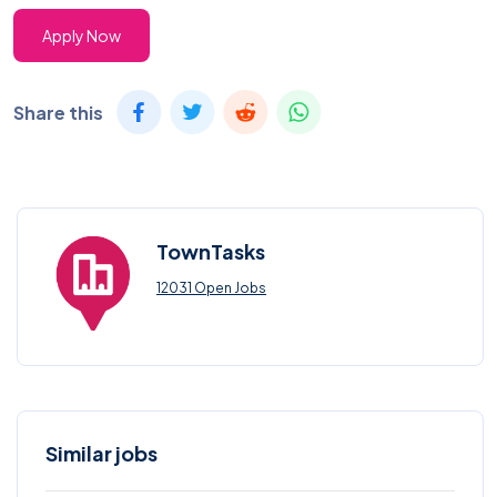
Apply Now
Share this
TownTasks
12031 Open Jobs
Similar jobs