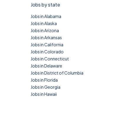
Jobs by state
Jobs in Alabama
Jobs in Alaska
Jobs in Arizona
Jobs in Arkansas
Jobs in California
Jobs in Colorado
Jobs in Connecticut
Jobs in Delaware
Jobs in District of Columbia
Jobs in Florida
Jobs in Georgia
Jobs in Hawaii