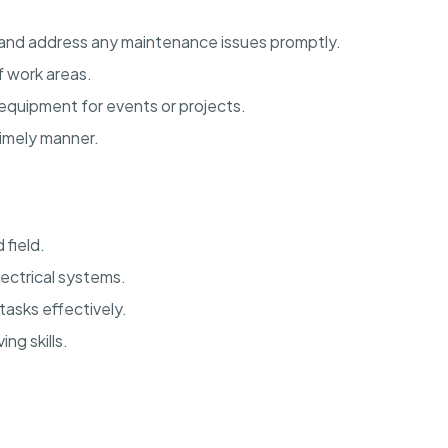
y and address any maintenance issues promptly.
f work areas.
 equipment for events or projects.
imely manner.
 field.
ectrical systems.
tasks effectively.
ng skills.