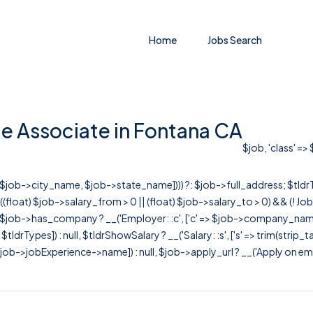
Home
Jobs Search
e Associate in Fontana CA
$job, 'class' =>
r([$job->city_name, $job->state_name]))) ?: $job->full_address; $tld
& ((float) $job->salary_from > 0 || (float) $job->salary_to > 0) && (!
[ $job->has_company ? __('Employer: :c', ['c' => $job->company_name]) : 
=> $tldrTypes]) : null, $tldrShowSalary ? __('Salary: :s', ['s' => trim(strip_
ob->jobExperience->name]) : null, $job->apply_url ? __('Apply on employer