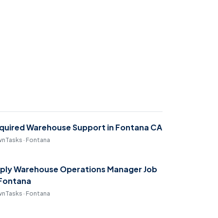
quired Warehouse Support in Fontana CA
nTasks · Fontana
ply Warehouse Operations Manager Job
 Fontana
nTasks · Fontana