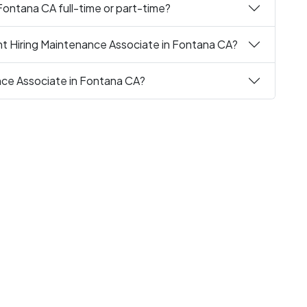
Fontana CA full-time or part-time?
nt Hiring Maintenance Associate in Fontana CA?
nce Associate in Fontana CA?