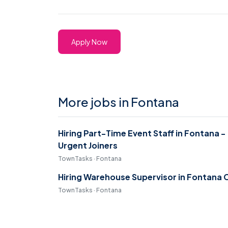
Apply Now
More jobs in Fontana
Hiring Part-Time Event Staff in Fontana -
Urgent Joiners
TownTasks · Fontana
Hiring Warehouse Supervisor in Fontana 
TownTasks · Fontana