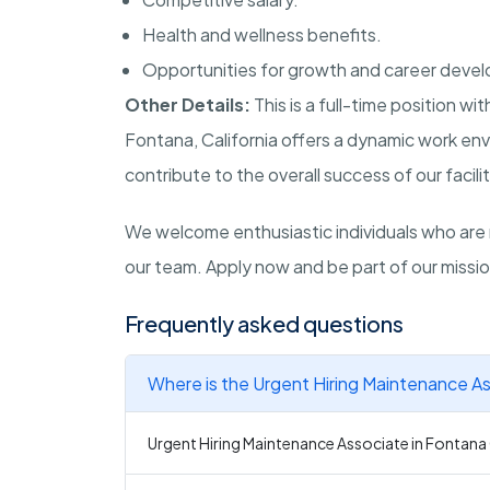
Health and wellness benefits.
Opportunities for growth and career deve
Other Details:
This is a full-time position w
Fontana, California offers a dynamic work env
contribute to the overall success of our facilit
We welcome enthusiastic individuals who are 
our team. Apply now and be part of our mission
Frequently asked questions
Where is the Urgent Hiring Maintenance As
Urgent Hiring Maintenance Associate in Fontana C