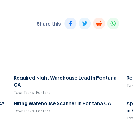
Share this
Required Night Warehouse Lead in Fontana
Re
CA
Tow
TownTasks · Fontana
CA
Hiring Warehouse Scanner in Fontana CA
Ap
in
TownTasks · Fontana
Tow