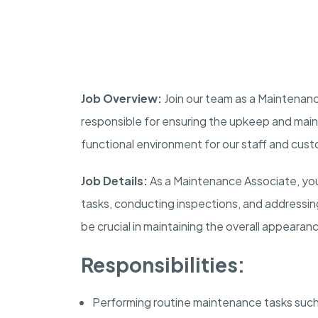
Job Overview:
Join our team as a Maintenance
responsible for ensuring the upkeep and maint
functional environment for our staff and cus
Job Details:
As a Maintenance Associate, you
tasks, conducting inspections, and addressing an
be crucial in maintaining the overall appearan
Responsibilities:
Performing routine maintenance tasks such