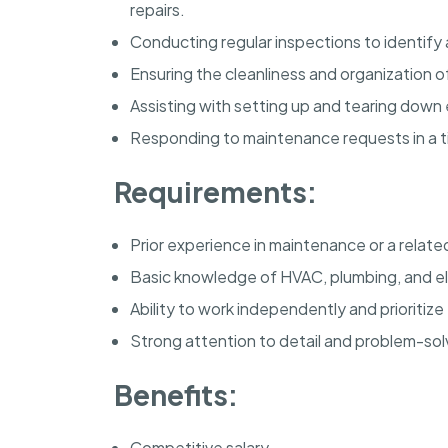
repairs.
Conducting regular inspections to identif
Ensuring the cleanliness and organization o
Assisting with setting up and tearing down
Responding to maintenance requests in a t
Requirements:
Prior experience in maintenance or a related
Basic knowledge of HVAC, plumbing, and el
Ability to work independently and prioritize 
Strong attention to detail and problem-solvi
Benefits:
Competitive salary.