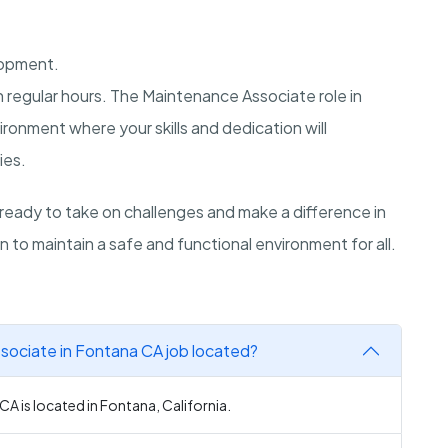
lopment.
ith regular hours. The Maintenance Associate role in
ironment where your skills and dedication will
ies.
ready to take on challenges and make a difference in
 to maintain a safe and functional environment for all.
sociate in Fontana CA job located?
A is located in Fontana, California.