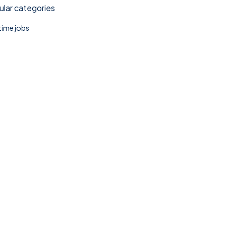
lar categories
 time jobs