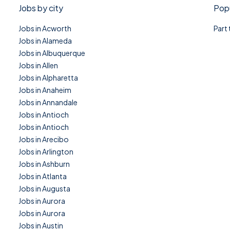
Jobs by city
Popu
Jobs in Acworth
Part
Jobs in Alameda
Jobs in Albuquerque
Jobs in Allen
Jobs in Alpharetta
Jobs in Anaheim
Jobs in Annandale
Jobs in Antioch
Jobs in Antioch
Jobs in Arecibo
Jobs in Arlington
Jobs in Ashburn
Jobs in Atlanta
Jobs in Augusta
Jobs in Aurora
Jobs in Aurora
Jobs in Austin