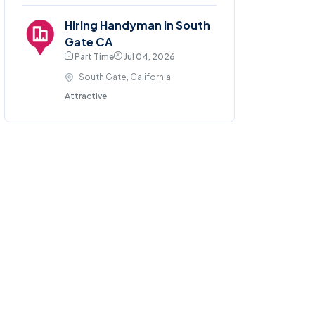
Hiring Handyman in South
Gate CA
Part Time
Jul 04, 2026
South Gate, California
Attractive