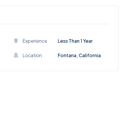
Experience
Less Than 1 Year
Location
Fontana, California