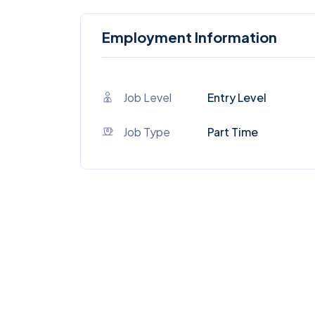
Employment Information
Job Level
Entry Level
Job Type
Part Time