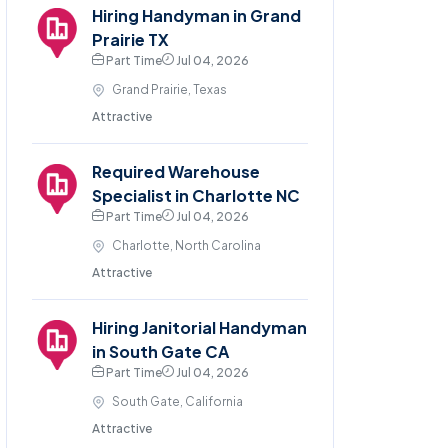
Hiring Handyman in Grand
Prairie TX
Part Time
Jul 04, 2026
Grand Prairie, Texas
Attractive
Required Warehouse
Specialist in Charlotte NC
Part Time
Jul 04, 2026
Charlotte, North Carolina
Attractive
Hiring Janitorial Handyman
in South Gate CA
Part Time
Jul 04, 2026
South Gate, California
Attractive