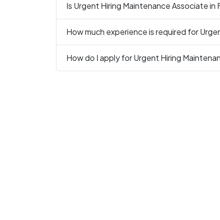
Is Urgent Hiring Maintenance Associate in 
How much experience is required for Urge
How do I apply for Urgent Hiring Maintena