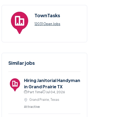
TownTasks
12031 Open Jobs
Similar jobs
Hiring Janitorial Handyman
in Grand Prairie TX
Part Time
Jul 04, 2026
Grand Prairie, Texas
Attractive