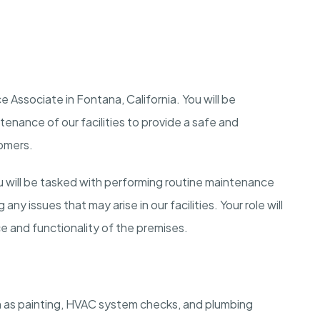
 Associate in Fontana, California. You will be
enance of our facilities to provide a safe and
tomers.
 will be tasked with performing routine maintenance
y issues that may arise in our facilities. Your role will
ce and functionality of the premises.
 as painting, HVAC system checks, and plumbing