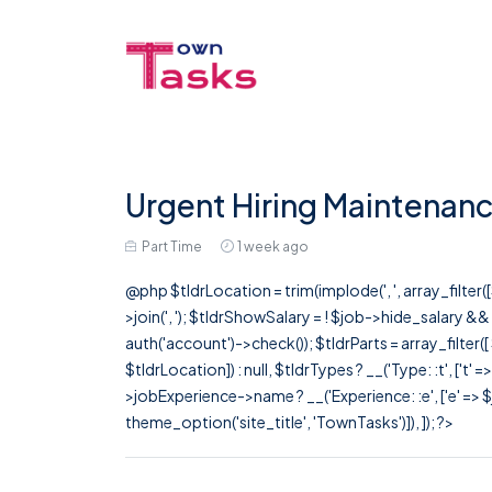
Urgent Hiring Maintenanc
Part Time
1 week ago
@php $tldrLocation = trim(implode(', ', array_filte
>join(', '); $tldrShowSalary = ! $job->hide_salary &
auth('account')->check()); $tldrParts = array_filter(
$tldrLocation]) : null, $tldrTypes ? __('Type: :t', ['t' 
>jobExperience->name ? __('Experience: :e', ['e' => $j
theme_option('site_title', 'TownTasks')]), ]); ?>