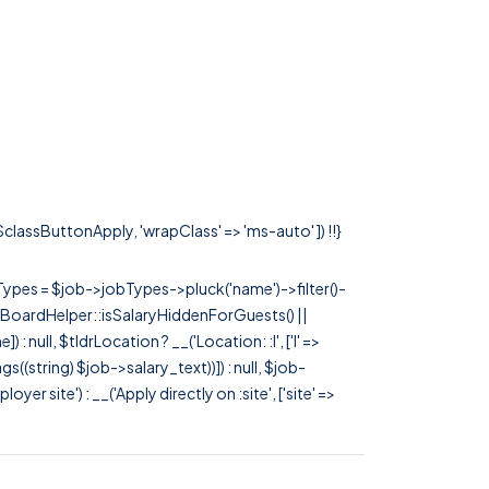
 $classButtonApply, 'wrapClass' => 'ms-auto' ]) !!}
rTypes = $job->jobTypes->pluck('name')->filter()-
 JobBoardHelper::isSalaryHiddenForGuests() ||
null, $tldrLocation ? __('Location: :l', ['l' =>
tags((string) $job->salary_text))]) : null, $job-
 site') : __('Apply directly on :site', ['site' =>