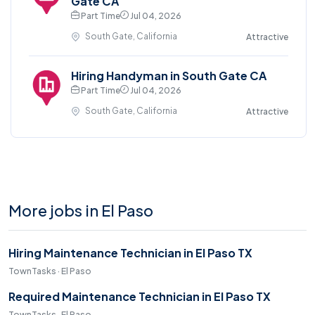
Gate CA
Part Time
Jul 04, 2026
South Gate, California
Attractive
Hiring Handyman in South Gate CA
Part Time
Jul 04, 2026
South Gate, California
Attractive
More jobs in El Paso
Hiring Maintenance Technician in El Paso TX
TownTasks · El Paso
Required Maintenance Technician in El Paso TX
TownTasks · El Paso