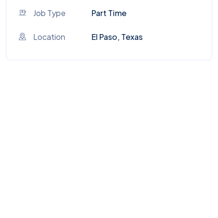
Job Type
Part Time
Location
El Paso, Texas