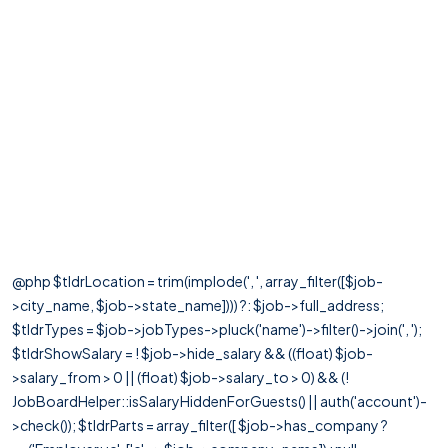
@php $tldrLocation = trim(implode(', ', array_filter([$job-
>city_name, $job->state_name]))) ?: $job->full_address;
$tldrTypes = $job->jobTypes->pluck('name')->filter()->join(', ');
$tldrShowSalary = ! $job->hide_salary && ((float) $job-
>salary_from > 0 || (float) $job->salary_to > 0) && (!
JobBoardHelper::isSalaryHiddenForGuests() || auth('account')-
>check()); $tldrParts = array_filter([ $job->has_company ?