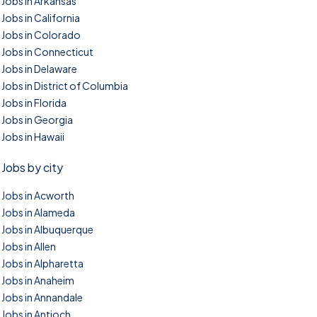
Jobs in Arkansas
Jobs in California
Jobs in Colorado
Jobs in Connecticut
Jobs in Delaware
Jobs in District of Columbia
Jobs in Florida
Jobs in Georgia
Jobs in Hawaii
Jobs by city
Jobs in Acworth
Jobs in Alameda
Jobs in Albuquerque
Jobs in Allen
Jobs in Alpharetta
Jobs in Anaheim
Jobs in Annandale
Jobs in Antioch