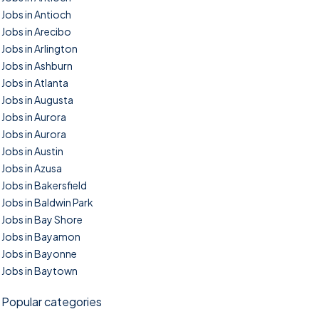
Jobs in Antioch
Jobs in Arecibo
Jobs in Arlington
Jobs in Ashburn
Jobs in Atlanta
Jobs in Augusta
Jobs in Aurora
Jobs in Aurora
Jobs in Austin
Jobs in Azusa
Jobs in Bakersfield
Jobs in Baldwin Park
Jobs in Bay Shore
Jobs in Bayamon
Jobs in Bayonne
Jobs in Baytown
Popular categories