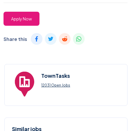
Apply Now
Share this
TownTasks
12031 Open Jobs
Similar jobs