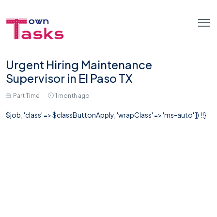
Urgent Hiring Maintenance
Supervisor in El Paso TX
Part Time
1 month ago
$job, 'class' => $classButtonApply, 'wrapClass' => 'ms-auto' ]) !!}