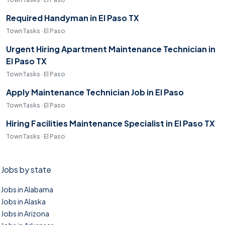
Required Handyman in El Paso TX
TownTasks · El Paso
Urgent Hiring Apartment Maintenance Technician in
El Paso TX
TownTasks · El Paso
Apply Maintenance Technician Job in El Paso
TownTasks · El Paso
Hiring Facilities Maintenance Specialist in El Paso TX
TownTasks · El Paso
Jobs by state
Jobs in Alabama
Jobs in Alaska
Jobs in Arizona