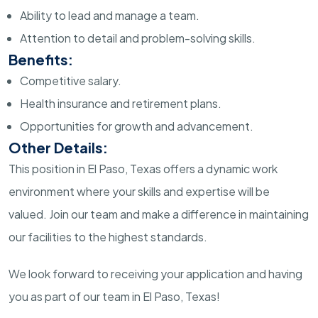
Ability to lead and manage a team.
Attention to detail and problem-solving skills.
Benefits:
Competitive salary.
Health insurance and retirement plans.
Opportunities for growth and advancement.
Other Details:
This position in El Paso, Texas offers a dynamic work
environment where your skills and expertise will be
valued. Join our team and make a difference in maintaining
our facilities to the highest standards.
We look forward to receiving your application and having
you as part of our team in El Paso, Texas!