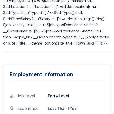
__('Employer: :c', ['c' => $job->company_name]) : null,
$tldrLocation ? __('Location: :l', ['l' => $tldrLocation]) : null,
$tldrTypes ? __('Type: :t', ['t' => $tldrTypes]) : null,
$tldrShowSalary ? __('Salary: :s', ['s' => trim(strip_tags((string)
$job->salary_text))]) : null, $job->jobExperience->name ?
__('Experience: :e', ['e' => $job->jobExperience->name]) : null,
$job->apply_url ? __('Apply on employer site') : __('Apply directly
on :site', ['site' => theme_option('site_title', 'TownTasks')]), ]); ?>
Employment Information
Job Level
Entry Level
Experience
Less Than 1 Year