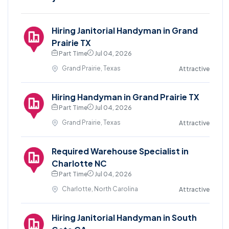
Hiring Janitorial Handyman in Grand
Prairie TX
Part Time
Jul 04, 2026
Grand Prairie, Texas
Attractive
Hiring Handyman in Grand Prairie TX
Part Time
Jul 04, 2026
Grand Prairie, Texas
Attractive
Required Warehouse Specialist in
Charlotte NC
Part Time
Jul 04, 2026
Charlotte, North Carolina
Attractive
Hiring Janitorial Handyman in South