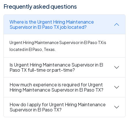
Frequently asked questions
Where is the Urgent Hiring Maintenance
Supervisor in El Paso TX job located?
Urgent Hiring Maintenance Supervisor in El Paso TX is
located in El Paso, Texas.
Is Urgent Hiring Maintenance Supervisor in El
Paso TX full-time or part-time?
How much experience is required for Urgent
Hiring Maintenance Supervisor in El Paso TX?
How do I apply for Urgent Hiring Maintenance
Supervisor in El Paso TX?