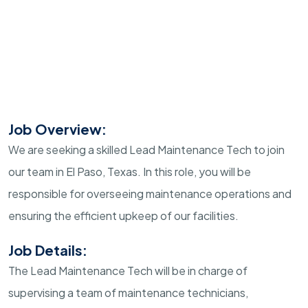
Job Overview:
We are seeking a skilled Lead Maintenance Tech to join
our team in El Paso, Texas. In this role, you will be
responsible for overseeing maintenance operations and
ensuring the efficient upkeep of our facilities.
Job Details:
The Lead Maintenance Tech will be in charge of
supervising a team of maintenance technicians,