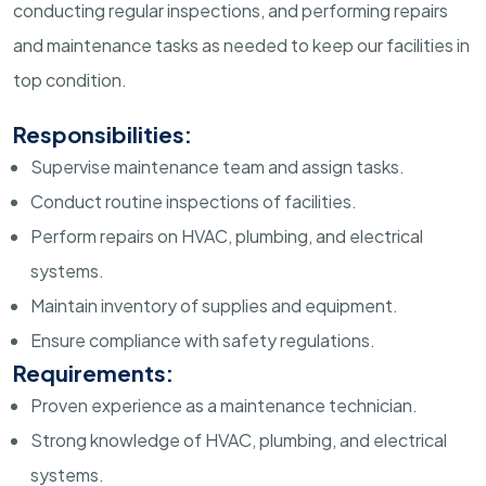
conducting regular inspections, and performing repairs
and maintenance tasks as needed to keep our facilities in
top condition.
Responsibilities:
Supervise maintenance team and assign tasks.
Conduct routine inspections of facilities.
Perform repairs on HVAC, plumbing, and electrical
systems.
Maintain inventory of supplies and equipment.
Ensure compliance with safety regulations.
Requirements:
Proven experience as a maintenance technician.
Strong knowledge of HVAC, plumbing, and electrical
systems.