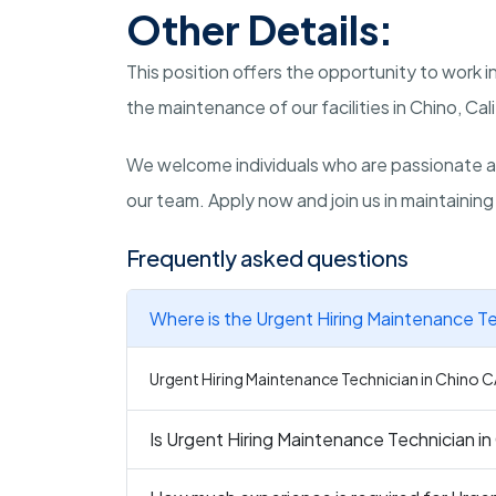
Other Details:
This position offers the opportunity to work 
the maintenance of our facilities in Chino, Cali
We welcome individuals who are passionate a
our team. Apply now and join us in maintaining 
Frequently asked questions
Where is the Urgent Hiring Maintenance Te
Urgent Hiring Maintenance Technician in Chino CA 
Is Urgent Hiring Maintenance Technician in