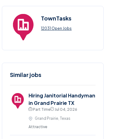
TownTasks
12031 Open Jobs
Similar jobs
Hiring Janitorial Handyman
in Grand Prairie TX
Part Time
Jul 04, 2026
Grand Prairie, Texas
Attractive