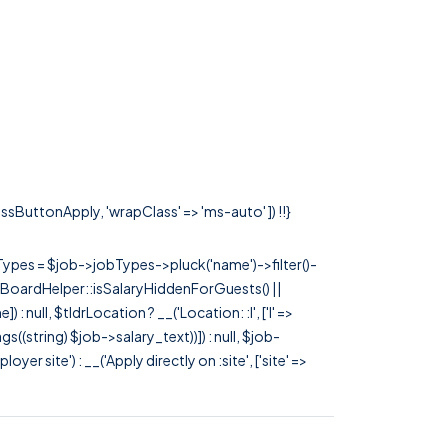
lassButtonApply, 'wrapClass' => 'ms-auto' ]) !!}
rTypes = $job->jobTypes->pluck('name')->filter()-
 JobBoardHelper::isSalaryHiddenForGuests() ||
null, $tldrLocation ? __('Location: :l', ['l' =>
tags((string) $job->salary_text))]) : null, $job-
 site') : __('Apply directly on :site', ['site' =>