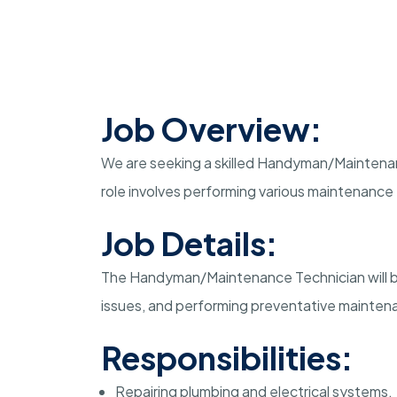
Job Overview:
We are seeking a skilled Handyman/Maintenance
role involves performing various maintenance t
Job Details:
The Handyman/Maintenance Technician will be
issues, and performing preventative maintenan
Responsibilities:
Repairing plumbing and electrical systems.