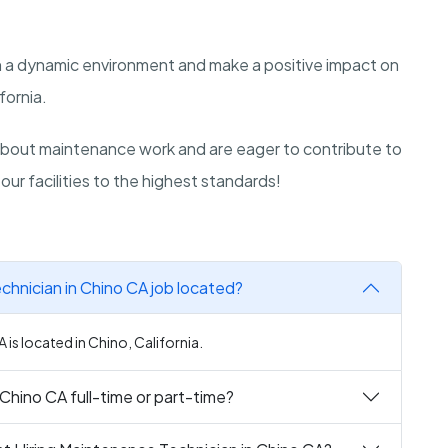
in a dynamic environment and make a positive impact on
fornia.
bout maintenance work and are eager to contribute to
our facilities to the highest standards!
chnician in Chino CA job located?
is located in Chino, California.
 Chino CA full-time or part-time?