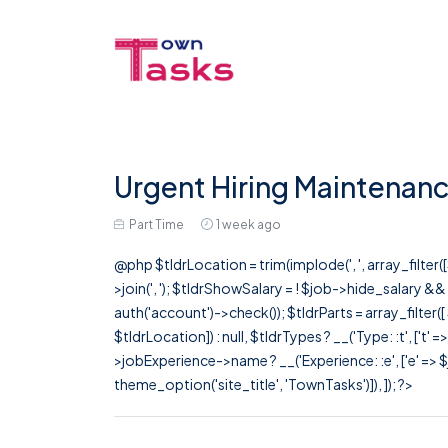
Urgent Hiring Maintenanc
Part Time
1 week ago
@php $tldrLocation = trim(implode(', ', array_filte
>join(', '); $tldrShowSalary = ! $job->hide_salary &
auth('account')->check()); $tldrParts = array_filter(
$tldrLocation]) : null, $tldrTypes ? __('Type: :t', ['t' 
>jobExperience->name ? __('Experience: :e', ['e' => $j
theme_option('site_title', 'TownTasks')]), ]); ?>