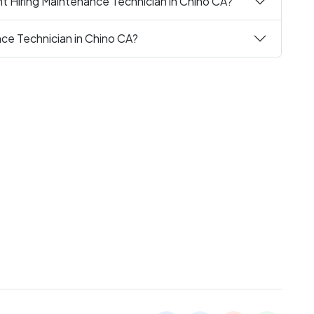
t Hiring Maintenance Technician in Chino CA?
nce Technician in Chino CA?