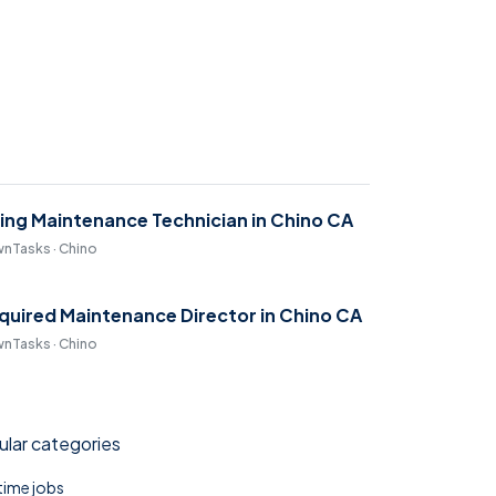
ring Maintenance Technician in Chino CA
nTasks · Chino
quired Maintenance Director in Chino CA
nTasks · Chino
lar categories
 time jobs