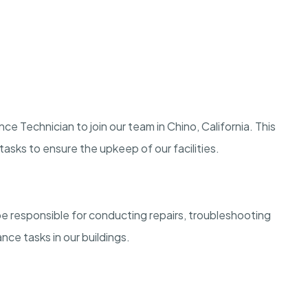
 Technician to join our team in Chino, California. This
asks to ensure the upkeep of our facilities.
 responsible for conducting repairs, troubleshooting
ce tasks in our buildings.