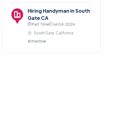
Hiring Handyman in South
Gate CA
Part Time
Jul 04, 2026
South Gate, California
Attractive