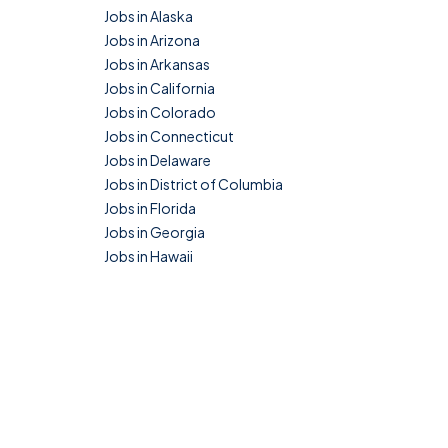
Jobs in Alaska
Jobs in Arizona
Jobs in Arkansas
Jobs in California
Jobs in Colorado
Jobs in Connecticut
Jobs in Delaware
Jobs in District of Columbia
Jobs in Florida
Jobs in Georgia
Jobs in Hawaii