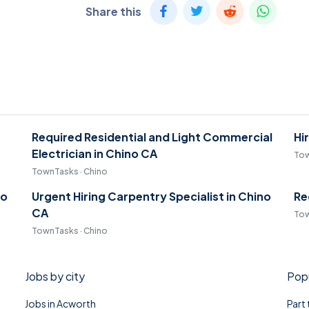
Share this
Required Residential and Light Commercial
Hi
Electrician in Chino CA
Tow
TownTasks · Chino
no
Urgent Hiring Carpentry Specialist in Chino
Re
CA
Tow
TownTasks · Chino
Jobs by city
Popu
Jobs in Acworth
Part