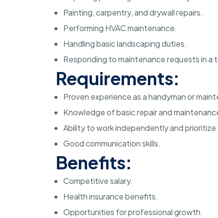
Painting, carpentry, and drywall repairs.
Performing HVAC maintenance.
Handling basic landscaping duties.
Responding to maintenance requests in a t
Requirements:
Proven experience as a handyman or maint
Knowledge of basic repair and maintenance
Ability to work independently and prioritize
Good communication skills.
Benefits:
Competitive salary.
Health insurance benefits.
Opportunities for professional growth.