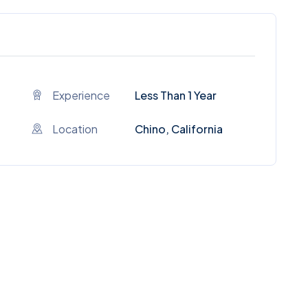
Experience
Less Than 1 Year
Location
Chino, California