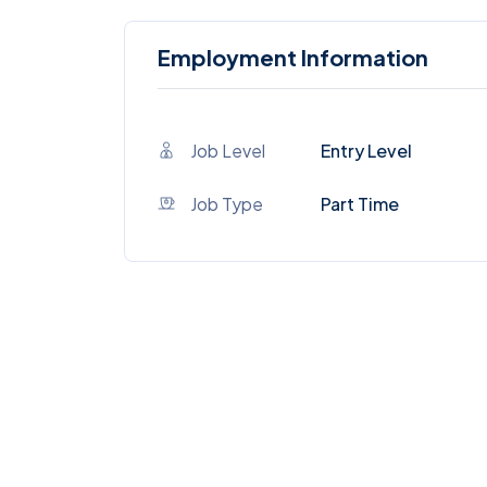
Employment Information
Job Level
Entry Level
Job Type
Part Time