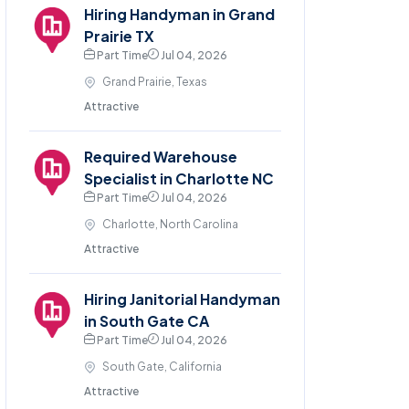
Hiring Handyman in Grand
Prairie TX
Part Time
Jul 04, 2026
Grand Prairie, Texas
Attractive
Required Warehouse
Specialist in Charlotte NC
Part Time
Jul 04, 2026
Charlotte, North Carolina
Attractive
Hiring Janitorial Handyman
in South Gate CA
Part Time
Jul 04, 2026
South Gate, California
Attractive