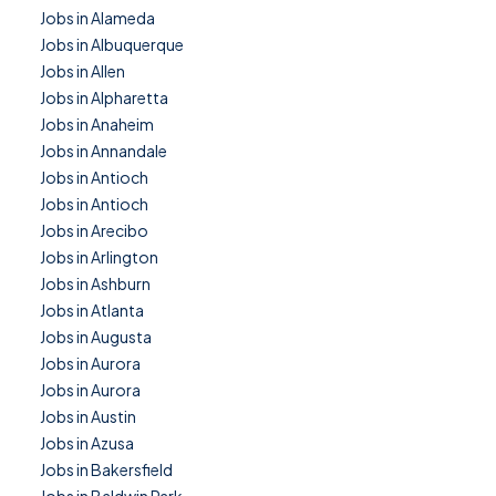
Jobs in Alameda
Jobs in Albuquerque
Jobs in Allen
Jobs in Alpharetta
Jobs in Anaheim
Jobs in Annandale
Jobs in Antioch
Jobs in Antioch
Jobs in Arecibo
Jobs in Arlington
Jobs in Ashburn
Jobs in Atlanta
Jobs in Augusta
Jobs in Aurora
Jobs in Aurora
Jobs in Austin
Jobs in Azusa
Jobs in Bakersfield