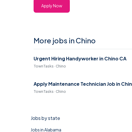
Apply Now
More jobs in Chino
Urgent Hiring Handyworker in Chino CA
TownTasks · Chino
Apply Maintenance Technician Job in Chi
TownTasks · Chino
Jobs by state
Jobs in Alabama