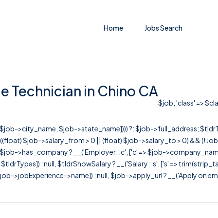
Home
Jobs Search
e Technician in Chino CA
$job, 'class' => $c
r([$job->city_name, $job->state_name]))) ?: $job->full_address; $tld
& ((float) $job->salary_from > 0 || (float) $job->salary_to > 0) && (!
[ $job->has_company ? __('Employer: :c', ['c' => $job->company_name]) : 
=> $tldrTypes]) : null, $tldrShowSalary ? __('Salary: :s', ['s' => trim(strip_
ob->jobExperience->name]) : null, $job->apply_url ? __('Apply on employer