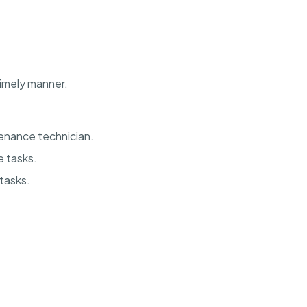
imely manner.
enance technician.
 tasks.
 tasks.