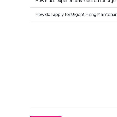
How much experience is required for Urgen
How do I apply for Urgent Hiring Maintena