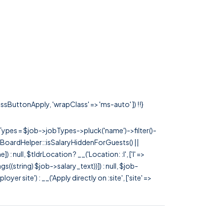
lassButtonApply, 'wrapClass' => 'ms-auto' ]) !!}
rTypes = $job->jobTypes->pluck('name')->filter()-
 JobBoardHelper::isSalaryHiddenForGuests() ||
null, $tldrLocation ? __('Location: :l', ['l' =>
tags((string) $job->salary_text))]) : null, $job-
 site') : __('Apply directly on :site', ['site' =>