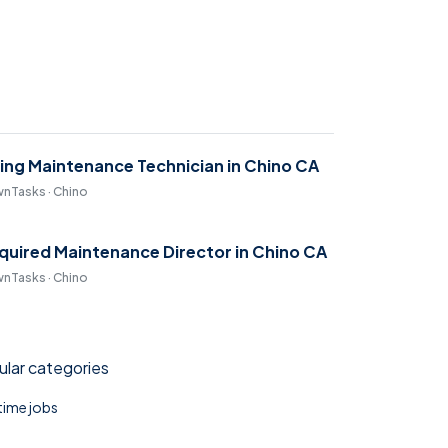
ring Maintenance Technician in Chino CA
nTasks · Chino
quired Maintenance Director in Chino CA
nTasks · Chino
lar categories
 time jobs