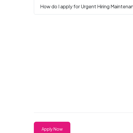
How do I apply for Urgent Hiring Maintena
Apply Now