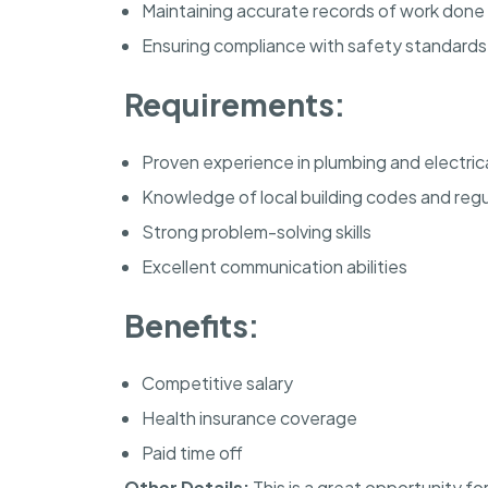
Maintaining accurate records of work done
Ensuring compliance with safety standards
Requirements:
Proven experience in plumbing and electric
Knowledge of local building codes and regu
Strong problem-solving skills
Excellent communication abilities
Benefits:
Competitive salary
Health insurance coverage
Paid time off
Other Details:
This is a great opportunity fo