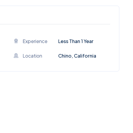
Experience
Less Than 1 Year
Location
Chino, California