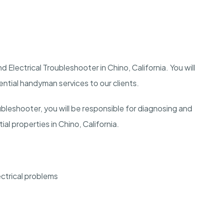
 Electrical Troubleshooter in Chino, California. You will
dential handyman services to our clients.
ubleshooter, you will be responsible for diagnosing and
ial properties in Chino, California.
ectrical problems