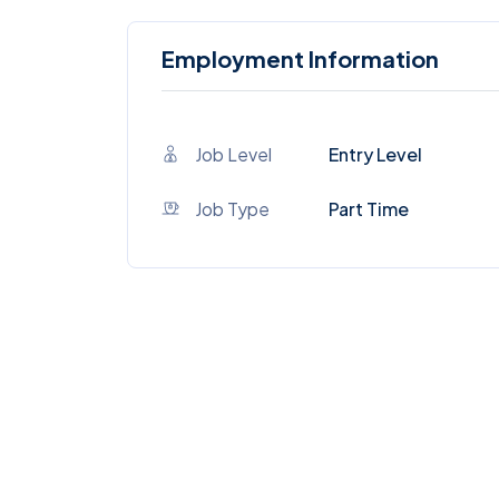
Employment Information
Job Level
Entry Level
Job Type
Part Time