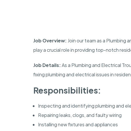
Job Overview:
Join our team as a Plumbing and
play a crucial role in providing top-notch resi
Job Details:
As a Plumbing and Electrical Tro
fixing plumbing and electrical issues in resident
Responsibilities:
Inspecting and identifying plumbing and el
Repairing leaks, clogs, and faulty wiring
Installing new fixtures and appliances