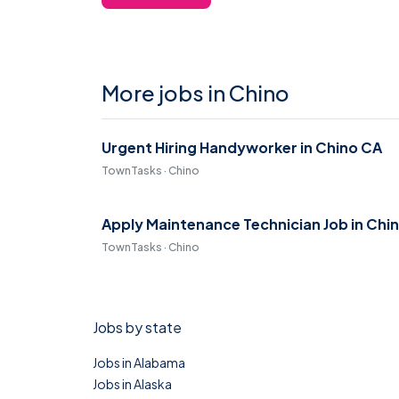
More jobs in Chino
Urgent Hiring Handyworker in Chino CA
TownTasks · Chino
Apply Maintenance Technician Job in Chi
TownTasks · Chino
Jobs by state
Jobs in Alabama
Jobs in Alaska