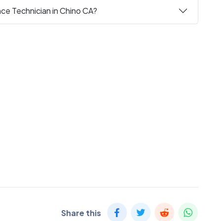
nce Technician in Chino CA?
Share this