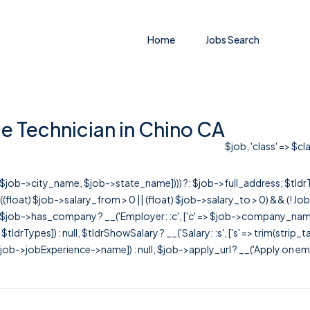
Home
Jobs Search
e Technician in Chino CA
$job, 'class' => $c
r([$job->city_name, $job->state_name]))) ?: $job->full_address; $tld
& ((float) $job->salary_from > 0 || (float) $job->salary_to > 0) && (!
[ $job->has_company ? __('Employer: :c', ['c' => $job->company_name]) : 
=> $tldrTypes]) : null, $tldrShowSalary ? __('Salary: :s', ['s' => trim(strip_
ob->jobExperience->name]) : null, $job->apply_url ? __('Apply on employer