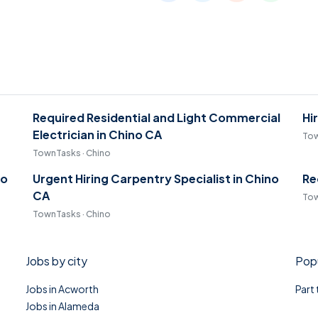
Required Residential and Light Commercial
Hi
Electrician in Chino CA
Tow
TownTasks · Chino
no
Urgent Hiring Carpentry Specialist in Chino
Re
CA
Tow
TownTasks · Chino
Jobs by city
Popu
Jobs in Acworth
Part
Jobs in Alameda