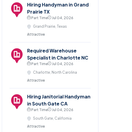
Hiring Handyman in Grand
Prairie TX
Part Time
Jul 04, 2026
Grand Prairie, Texas
Attractive
Required Warehouse
Specialist in Charlotte NC
Part Time
Jul 04, 2026
Charlotte, North Carolina
Attractive
Hiring Janitorial Handyman
in South Gate CA
Part Time
Jul 04, 2026
South Gate, California
Attractive