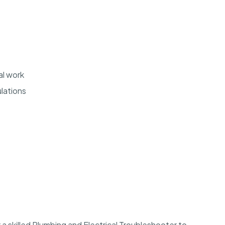
al work
lations
r a skilled Plumbing and Electrical Troubleshooter to