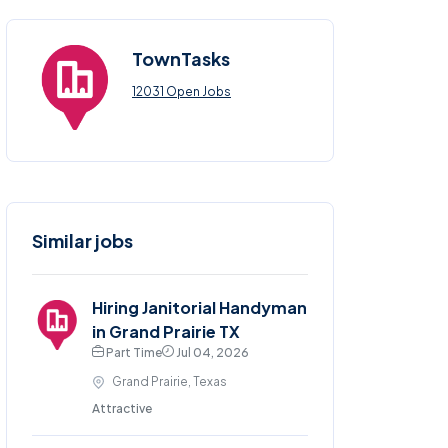
TownTasks
12031 Open Jobs
Similar jobs
Hiring Janitorial Handyman
in Grand Prairie TX
Part Time
Jul 04, 2026
Grand Prairie, Texas
Attractive