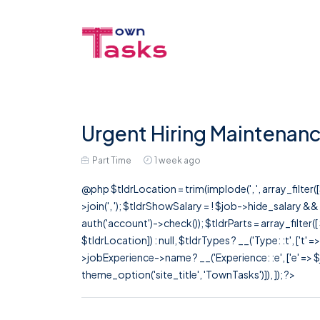
Urgent Hiring Maintenanc
Part Time
1 week ago
@php $tldrLocation = trim(implode(', ', array_filte
>join(', '); $tldrShowSalary = ! $job->hide_salary &
auth('account')->check()); $tldrParts = array_filter(
$tldrLocation]) : null, $tldrTypes ? __('Type: :t', ['t' 
>jobExperience->name ? __('Experience: :e', ['e' => $j
theme_option('site_title', 'TownTasks')]), ]); ?>