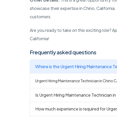
showcase their expertise in Chino, California. 
customers.
Are you ready to take on this exciting role? 
California!
Frequently asked questions
Where is the Urgent Hiring Maintenance Te
Urgent Hiring Maintenance Technician in Chino CA 
Is Urgent Hiring Maintenance Technician in
How much experience is required for Urgen