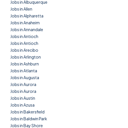
Jobs in Albuquerque
Jobs in Allen
Jobs in Alpharetta
Jobs in Anaheim
Jobs in Annandale
Jobs in Antioch
Jobs in Antioch
Jobs in Arecibo
Jobs in Arlington
Jobs in Ashburn
Jobs in Atlanta
Jobs in Augusta
Jobs in Aurora
Jobs in Aurora
Jobs in Austin
Jobs in Azusa
Jobs in Bakersfield
Jobs in Baldwin Park
Jobs in Bay Shore