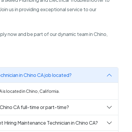
Join us in providing exceptional service to our
Apply now and be part of our dynamic team in Chino,
chnician in Chino CA job located?
is located in Chino, California.
 Chino CA full-time or part-time?
t Hiring Maintenance Technician in Chino CA?