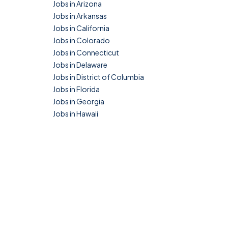
Jobs in Arizona
Jobs in Arkansas
Jobs in California
Jobs in Colorado
Jobs in Connecticut
Jobs in Delaware
Jobs in District of Columbia
Jobs in Florida
Jobs in Georgia
Jobs in Hawaii