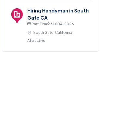
Hiring Handyman in South
Gate CA
Part Time
Jul 04, 2026
South Gate, California
Attractive