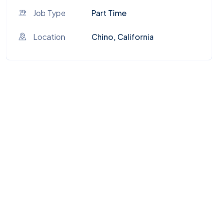
Job Type
Part Time
Location
Chino, California