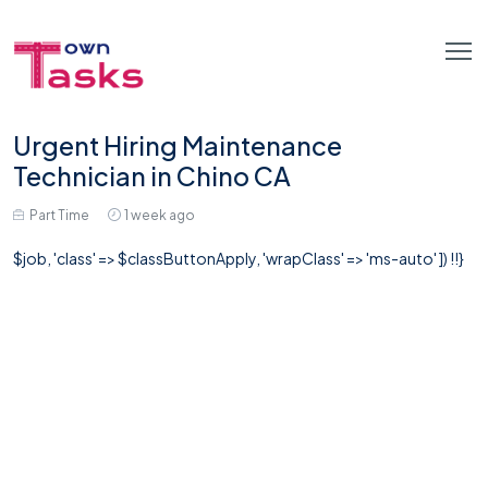
Urgent Hiring Maintenance
Technician in Chino CA
Part Time
1 week ago
$job, 'class' => $classButtonApply, 'wrapClass' => 'ms-auto' ]) !!}