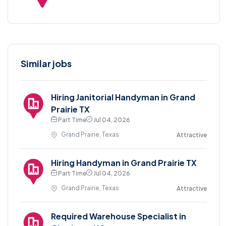
Similar jobs
Hiring Janitorial Handyman in Grand
Prairie TX
Part Time
Jul 04, 2026
Grand Prairie, Texas
Attractive
Hiring Handyman in Grand Prairie TX
Part Time
Jul 04, 2026
Grand Prairie, Texas
Attractive
Required Warehouse Specialist in