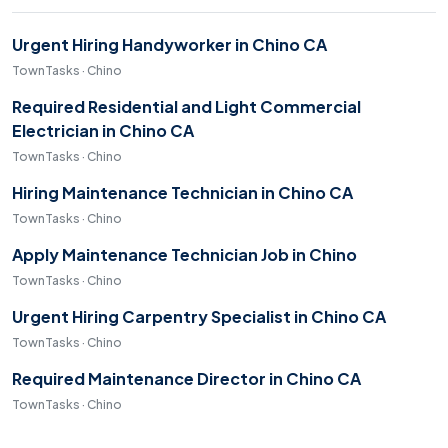
Urgent Hiring Handyworker in Chino CA
TownTasks · Chino
Required Residential and Light Commercial
Electrician in Chino CA
TownTasks · Chino
Hiring Maintenance Technician in Chino CA
TownTasks · Chino
Apply Maintenance Technician Job in Chino
TownTasks · Chino
Urgent Hiring Carpentry Specialist in Chino CA
TownTasks · Chino
Required Maintenance Director in Chino CA
TownTasks · Chino