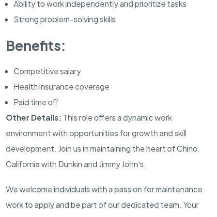
Ability to work independently and prioritize tasks
Strong problem-solving skills
Benefits:
Competitive salary
Health insurance coverage
Paid time off
Other Details:
This role offers a dynamic work
environment with opportunities for growth and skill
development. Join us in maintaining the heart of Chino,
California with Dunkin and Jimmy John's.
We welcome individuals with a passion for maintenance
work to apply and be part of our dedicated team. Your