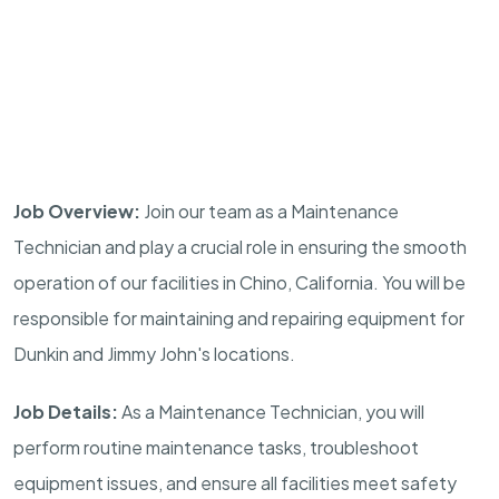
Job Overview:
Join our team as a Maintenance
Technician and play a crucial role in ensuring the smooth
operation of our facilities in Chino, California. You will be
responsible for maintaining and repairing equipment for
Dunkin and Jimmy John's locations.
Job Details:
As a Maintenance Technician, you will
perform routine maintenance tasks, troubleshoot
equipment issues, and ensure all facilities meet safety