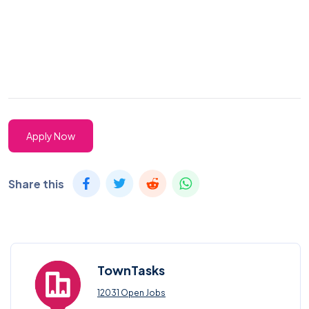
Apply Now
Share this
TownTasks
12031 Open Jobs