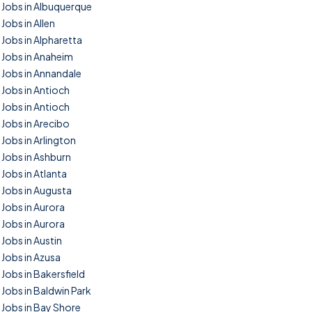
Jobs in Albuquerque
Jobs in Allen
Jobs in Alpharetta
Jobs in Anaheim
Jobs in Annandale
Jobs in Antioch
Jobs in Antioch
Jobs in Arecibo
Jobs in Arlington
Jobs in Ashburn
Jobs in Atlanta
Jobs in Augusta
Jobs in Aurora
Jobs in Aurora
Jobs in Austin
Jobs in Azusa
Jobs in Bakersfield
Jobs in Baldwin Park
Jobs in Bay Shore