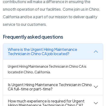
contributions will make a difference in ensuring the
smooth operation of our facilities. Come join us in Chino,
California and be a part of our mission to deliver quality
service to our customers.
Frequently asked questions
Where is the Urgent Hiring Maintenance
Technician in Chino CA job located?
Urgent Hiring Maintenance Technician in Chino CA is
located in Chino, California.
Is Urgent Hiring Maintenance Technician in Chino
CA full-time or part-time?
How much experience is required for Urgent
Hiring Maintenance Technician in Chino CA?