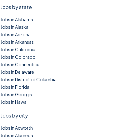
Jobs by state
Jobs in Alabama
Jobs in Alaska
Jobs in Arizona
Jobs in Arkansas
Jobs in California
Jobs in Colorado
Jobs in Connecticut
Jobs in Delaware
Jobs in District of Columbia
Jobs in Florida
Jobs in Georgia
Jobs in Hawaii
Jobs by city
Jobs in Acworth
Jobs in Alameda