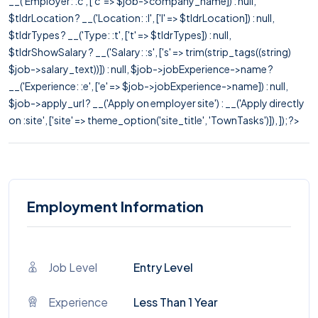
__('Employer: :c', ['c' => $job->company_name]) : null,
$tldrLocation ? __('Location: :l', ['l' => $tldrLocation]) : null,
$tldrTypes ? __('Type: :t', ['t' => $tldrTypes]) : null,
$tldrShowSalary ? __('Salary: :s', ['s' => trim(strip_tags((string)
$job->salary_text))]) : null, $job->jobExperience->name ?
__('Experience: :e', ['e' => $job->jobExperience->name]) : null,
$job->apply_url ? __('Apply on employer site') : __('Apply directly
on :site', ['site' => theme_option('site_title', 'TownTasks')]), ]); ?>
Employment Information
Job Level
Entry Level
Experience
Less Than 1 Year