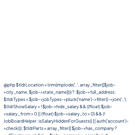
@php $tldrLocation = trim(implode(', ', array_filter([$job-
>city_name, $job->state_name]))) ?: $job->full_address;
$tldrTypes = $job->jobTypes->pluck('name')->filter()->join(', ');
$tldrShowSalary = ! $job->hide_salary && ((float) $job-
>salary_from > 0 || (float) $job->salary_to > 0) && (!
JobBoardHelper::isSalaryHiddenForGuests() || auth('account')-
>check()); $tldrParts = array_filter([ $job->has_company ?