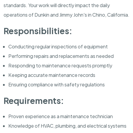
standards. Your work will directly impact the daily
operations of Dunkin and Jimmy John's in Chino, California.
Responsibilities:
Conducting regular inspections of equipment
Performing repairs and replacements as needed
Responding to maintenance requests promptly
Keeping accurate maintenance records
Ensuring compliance with safety regulations
Requirements:
Proven experience as a maintenance technician
Knowledge of HVAC, plumbing, and electrical systems