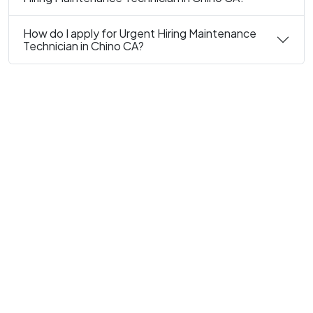
How do I apply for Urgent Hiring Maintenance
Technician in Chino CA?