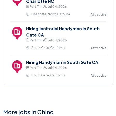
Charlotte NC
Part Time
Jul 04, 2026
Charlotte, North Carolina
Attractive
Hiring Janitorial Handyman in South
Gate CA
Part Time
Jul 04, 2026
South Gate, California
Attractive
Hiring Handyman in South Gate CA
Part Time
Jul 04, 2026
South Gate, California
Attractive
More jobs in Chino