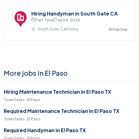
Hiring Handyman in South Gate CA
Part Time
Jul 04, 2026
South Gate, California
Attractive
More jobs in El Paso
Hiring Maintenance Technician in El Paso TX
TownTasks · El Paso
Required Maintenance Technician in El Paso TX
TownTasks · El Paso
Required Handyman in El Paso TX
TownTasks · El Paso