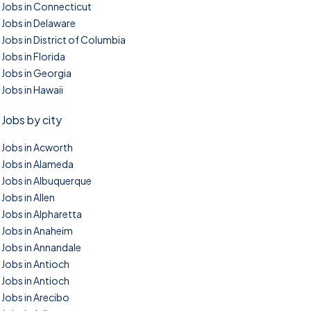
Jobs in Connecticut
Jobs in Delaware
Jobs in District of Columbia
Jobs in Florida
Jobs in Georgia
Jobs in Hawaii
Jobs by city
Jobs in Acworth
Jobs in Alameda
Jobs in Albuquerque
Jobs in Allen
Jobs in Alpharetta
Jobs in Anaheim
Jobs in Annandale
Jobs in Antioch
Jobs in Antioch
Jobs in Arecibo