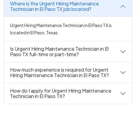
Where is the Urgent Hiring Maintenance
Technician in El Paso TX job located?
Urgent Hiring Maintenance Technician in El Paso TX is
located in El Paso, Texas.
Is Urgent Hiring Maintenance Technician in El
Paso TX full-time or part-time?
How much experience is required for Urgent
Hiring Maintenance Technician in El Paso TX?
How do I apply for Urgent Hiring Maintenance
Technician in El Paso TX?