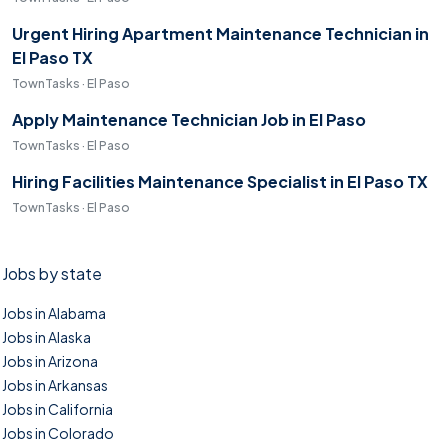
Urgent Hiring Apartment Maintenance Technician in
El Paso TX
TownTasks · El Paso
Apply Maintenance Technician Job in El Paso
TownTasks · El Paso
Hiring Facilities Maintenance Specialist in El Paso TX
TownTasks · El Paso
Jobs by state
Jobs in Alabama
Jobs in Alaska
Jobs in Arizona
Jobs in Arkansas
Jobs in California
Jobs in Colorado