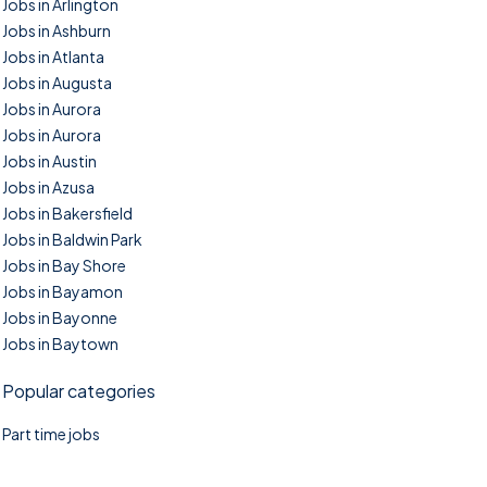
Jobs in Arlington
Jobs in Ashburn
Jobs in Atlanta
Jobs in Augusta
Jobs in Aurora
Jobs in Aurora
Jobs in Austin
Jobs in Azusa
Jobs in Bakersfield
Jobs in Baldwin Park
Jobs in Bay Shore
Jobs in Bayamon
Jobs in Bayonne
Jobs in Baytown
Popular categories
Part time jobs