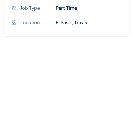
Job Type
Part Time
Location
El Paso, Texas