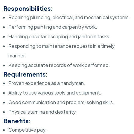
Responsibilities:
Repairing plumbing, electrical, and mechanical systems.
Performing painting and carpentry work.
Handling basic landscaping and janitorial tasks.
Responding to maintenance requests in a timely
manner.
Keeping accurate records of work performed.
Requirements:
Proven experience as a handyman.
Ability to use various tools and equipment.
Good communication and problem-solving skills.
Physical stamina and dexterity.
Benefits:
Competitive pay.