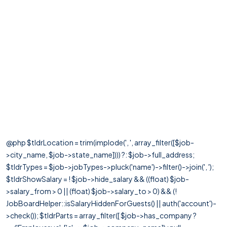
@php $tldrLocation = trim(implode(', ', array_filter([$job-
>city_name, $job->state_name]))) ?: $job->full_address;
$tldrTypes = $job->jobTypes->pluck('name')->filter()->join(', ');
$tldrShowSalary = ! $job->hide_salary && ((float) $job-
>salary_from > 0 || (float) $job->salary_to > 0) && (!
JobBoardHelper::isSalaryHiddenForGuests() || auth('account')-
>check()); $tldrParts = array_filter([ $job->has_company ?