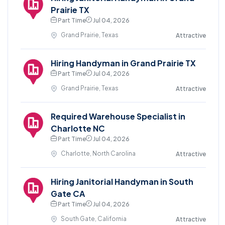
Prairie TX
Part Time
Jul 04, 2026
Grand Prairie, Texas
Attractive
Hiring Handyman in Grand Prairie TX
Part Time
Jul 04, 2026
Grand Prairie, Texas
Attractive
Required Warehouse Specialist in
Charlotte NC
Part Time
Jul 04, 2026
Charlotte, North Carolina
Attractive
Hiring Janitorial Handyman in South
Gate CA
Part Time
Jul 04, 2026
South Gate, California
Attractive