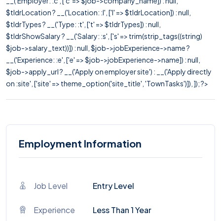
__('Employer: :c', ['c' => $job->company_name]) : null,
$tldrLocation ? __('Location: :l', ['l' => $tldrLocation]) : null,
$tldrTypes ? __('Type: :t', ['t' => $tldrTypes]) : null,
$tldrShowSalary ? __('Salary: :s', ['s' => trim(strip_tags((string)
$job->salary_text))]) : null, $job->jobExperience->name ?
__('Experience: :e', ['e' => $job->jobExperience->name]) : null,
$job->apply_url ? __('Apply on employer site') : __('Apply directly
on :site', ['site' => theme_option('site_title', 'TownTasks')]), ]); ?>
Employment Information
Job Level
Entry Level
Experience
Less Than 1 Year