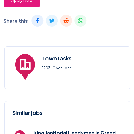
Apply Now
Share this
TownTasks
12031 Open Jobs
Similar jobs
Hiring Janitorial Handyman in Grand