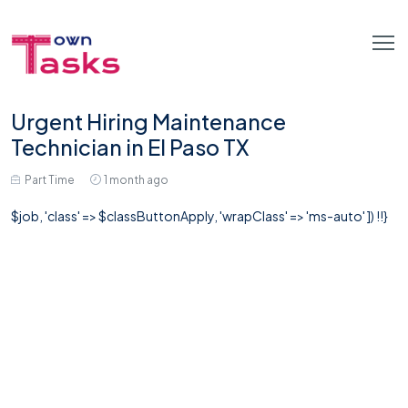
Urgent Hiring Maintenance
Technician in El Paso TX
Part Time
1 month ago
$job, 'class' => $classButtonApply, 'wrapClass' => 'ms-auto' ]) !!}