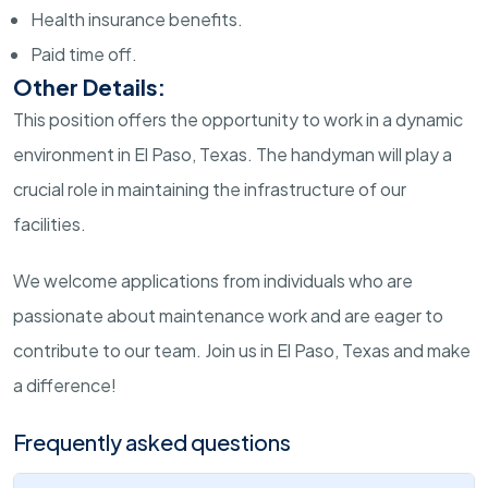
Health insurance benefits.
Paid time off.
Other Details:
This position offers the opportunity to work in a dynamic
environment in El Paso, Texas. The handyman will play a
crucial role in maintaining the infrastructure of our
facilities.
We welcome applications from individuals who are
passionate about maintenance work and are eager to
contribute to our team. Join us in El Paso, Texas and make
a difference!
Frequently asked questions