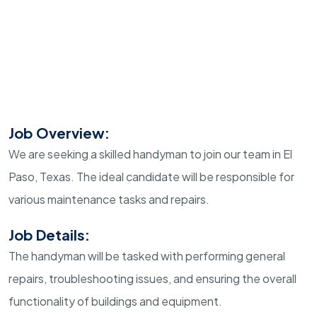
Job Overview:
We are seeking a skilled handyman to join our team in El
Paso, Texas. The ideal candidate will be responsible for
various maintenance tasks and repairs.
Job Details:
The handyman will be tasked with performing general
repairs, troubleshooting issues, and ensuring the overall
functionality of buildings and equipment.