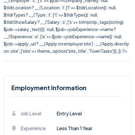
__('Employer: :c', ['c' => $job->company_name]) : null,
$tldrLocation ? __('Location: :l', ['l' => $tldrLocation]) : null,
$tldrTypes ? __('Type: :t', ['t' => $tldrTypes]) : null,
$tldrShowSalary ? __('Salary: :s', ['s' => trim(strip_tags((string)
$job->salary_text))]) : null, $job->jobExperience->name ?
__('Experience: :e', ['e' => $job->jobExperience->name]) : null,
$job->apply_url ? __('Apply on employer site') : __('Apply directly
on :site', ['site' => theme_option('site_title', 'TownTasks')]), ]); ?>
Employment Information
Job Level
Entry Level
Experience
Less Than 1 Year