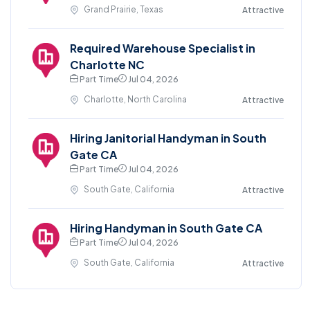
Grand Prairie, Texas
Attractive
Required Warehouse Specialist in
Charlotte NC
Part Time
Jul 04, 2026
Charlotte, North Carolina
Attractive
Hiring Janitorial Handyman in South
Gate CA
Part Time
Jul 04, 2026
South Gate, California
Attractive
Hiring Handyman in South Gate CA
Part Time
Jul 04, 2026
South Gate, California
Attractive