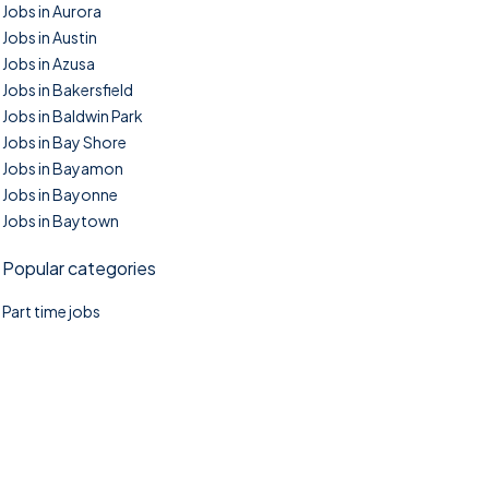
Jobs in Aurora
Jobs in Austin
Jobs in Azusa
Jobs in Bakersfield
Jobs in Baldwin Park
Jobs in Bay Shore
Jobs in Bayamon
Jobs in Bayonne
Jobs in Baytown
Popular categories
Part time jobs