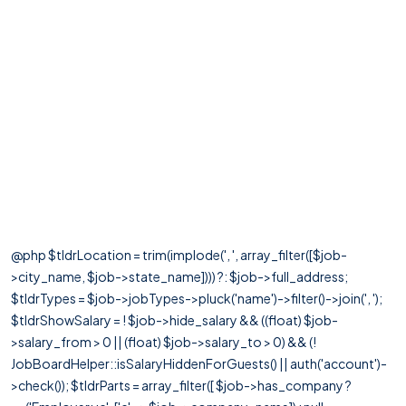
@php $tldrLocation = trim(implode(', ', array_filter([$job-
>city_name, $job->state_name]))) ?: $job->full_address;
$tldrTypes = $job->jobTypes->pluck('name')->filter()->join(', ');
$tldrShowSalary = ! $job->hide_salary && ((float) $job-
>salary_from > 0 || (float) $job->salary_to > 0) && (!
JobBoardHelper::isSalaryHiddenForGuests() || auth('account')-
>check()); $tldrParts = array_filter([ $job->has_company ?