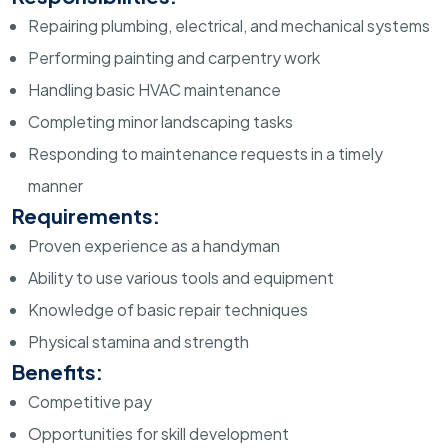
Repairing plumbing, electrical, and mechanical systems
Performing painting and carpentry work
Handling basic HVAC maintenance
Completing minor landscaping tasks
Responding to maintenance requests in a timely
manner
Requirements:
Proven experience as a handyman
Ability to use various tools and equipment
Knowledge of basic repair techniques
Physical stamina and strength
Benefits:
Competitive pay
Opportunities for skill development