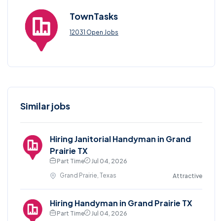
TownTasks
12031 Open Jobs
Similar jobs
Hiring Janitorial Handyman in Grand
Prairie TX
Part Time
Jul 04, 2026
Grand Prairie, Texas
Attractive
Hiring Handyman in Grand Prairie TX
Part Time
Jul 04, 2026