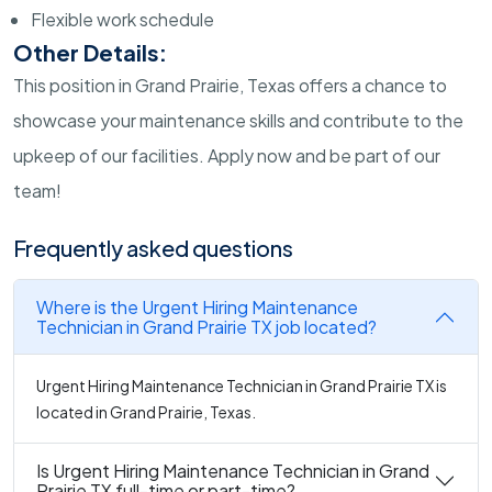
Flexible work schedule
Other Details:
This position in Grand Prairie, Texas offers a chance to
showcase your maintenance skills and contribute to the
upkeep of our facilities. Apply now and be part of our
team!
Frequently asked questions
Where is the Urgent Hiring Maintenance
Technician in Grand Prairie TX job located?
Urgent Hiring Maintenance Technician in Grand Prairie TX is
located in Grand Prairie, Texas.
Is Urgent Hiring Maintenance Technician in Grand
Prairie TX full-time or part-time?