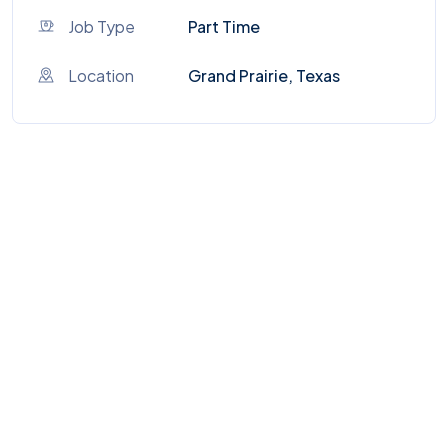
Job Type
Part Time
Location
Grand Prairie, Texas