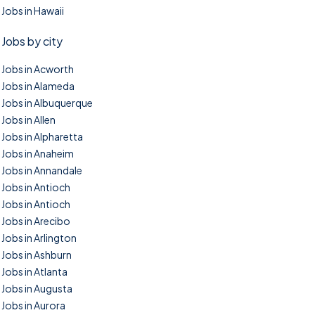
Jobs in Hawaii
Jobs by city
Jobs in Acworth
Jobs in Alameda
Jobs in Albuquerque
Jobs in Allen
Jobs in Alpharetta
Jobs in Anaheim
Jobs in Annandale
Jobs in Antioch
Jobs in Antioch
Jobs in Arecibo
Jobs in Arlington
Jobs in Ashburn
Jobs in Atlanta
Jobs in Augusta
Jobs in Aurora