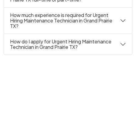
How much experience is required for Urgent
Hiring Maintenance Technician in Grand Prairie
TX?
How do I apply for Urgent Hiring Maintenance
Technician in Grand Prairie TX?