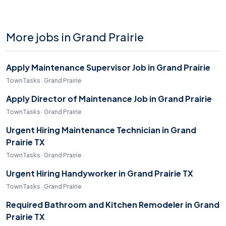
More jobs in Grand Prairie
Apply Maintenance Supervisor Job in Grand Prairie
TownTasks · Grand Prairie
Apply Director of Maintenance Job in Grand Prairie
TownTasks · Grand Prairie
Urgent Hiring Maintenance Technician in Grand
Prairie TX
TownTasks · Grand Prairie
Urgent Hiring Handyworker in Grand Prairie TX
TownTasks · Grand Prairie
Required Bathroom and Kitchen Remodeler in Grand
Prairie TX