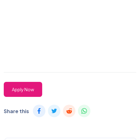
Apply Now
Share this