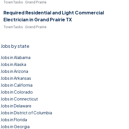
TownTasks · Grand Prairie
Required Residential and Light Commercial
Electrician in Grand Prairie TX
TownTasks · Grand Prairie
Jobs by state
Jobs in Alabama
Jobs in Alaska
Jobs in Arizona
Jobs in Arkansas
Jobs in California
Jobs in Colorado
Jobs in Connecticut
Jobs in Delaware
Jobs in District of Columbia
Jobs in Florida
Jobs in Georgia