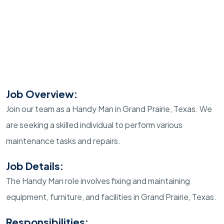
Job Overview:
Join our team as a Handy Man in Grand Prairie, Texas. We
are seeking a skilled individual to perform various
maintenance tasks and repairs.
Job Details:
The Handy Man role involves fixing and maintaining
equipment, furniture, and facilities in Grand Prairie, Texas.
Responsibilities: