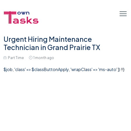
Urgent Hiring Maintenance
Technician in Grand Prairie TX
Part Time
1 month ago
$job, 'class' => $classButtonApply, 'wrapClass' => 'ms-auto' ]) !!}