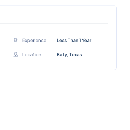
Experience
Less Than 1 Year
Location
Katy, Texas