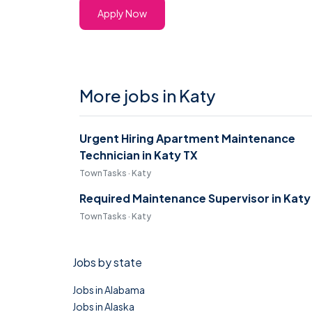
Apply Now
More jobs in Katy
Urgent Hiring Apartment Maintenance
Technician in Katy TX
TownTasks · Katy
Required Maintenance Supervisor in Katy
TownTasks · Katy
Jobs by state
Jobs in Alabama
Jobs in Alaska