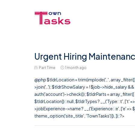
Urgent Hiring Maintenanc
Part Time
1 month ago
@php $tldrLocation = trim(implode(', ', array_filte
>join(', '); $tldrShowSalary = ! $job->hide_salary &
auth('account')->check()); $tldrParts = array_filter(
$tldrLocation]) : null, $tldrTypes ? __('Type: :t', ['t' 
>jobExperience->name ? __('Experience: :e', ['e' => $j
theme_option('site_title', 'TownTasks')]), ]); ?>