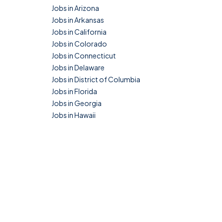
Jobs in Arizona
Jobs in Arkansas
Jobs in California
Jobs in Colorado
Jobs in Connecticut
Jobs in Delaware
Jobs in District of Columbia
Jobs in Florida
Jobs in Georgia
Jobs in Hawaii