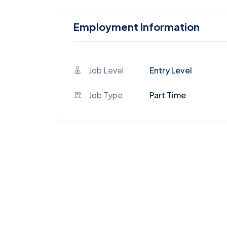
Employment Information
Job Level
Entry Level
Job Type
Part Time