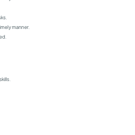
sks.
imely manner.
ed.
ills.