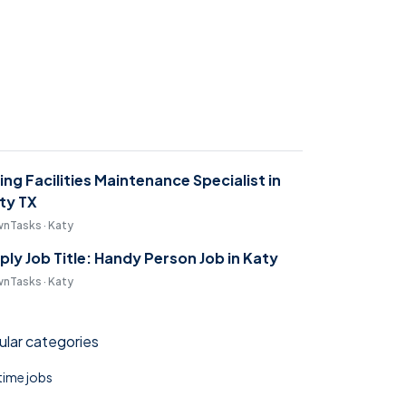
ring Facilities Maintenance Specialist in
ty TX
nTasks · Katy
ply Job Title: Handy Person Job in Katy
nTasks · Katy
lar categories
 time jobs