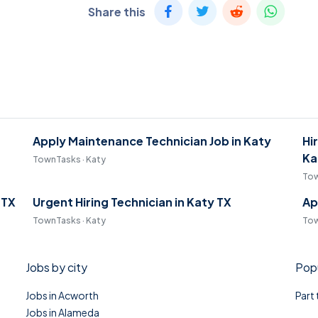
Share this
Apply Maintenance Technician Job in Katy
Hi
Ka
TownTasks · Katy
Tow
 TX
Urgent Hiring Technician in Katy TX
Ap
TownTasks · Katy
Tow
Jobs by city
Popu
Jobs in Acworth
Part
Jobs in Alameda