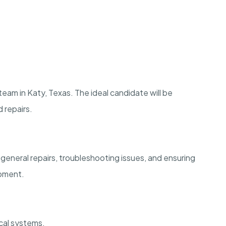
team in Katy, Texas. The ideal candidate will be
 repairs.
general repairs, troubleshooting issues, and ensuring
ipment.
ical systems.