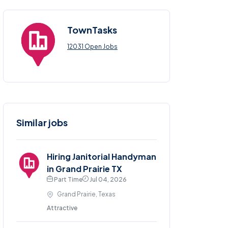
TownTasks
12031 Open Jobs
Similar jobs
Hiring Janitorial Handyman
in Grand Prairie TX
Part Time
Jul 04, 2026
Grand Prairie, Texas
Attractive