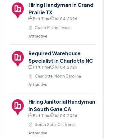
Hiring Handyman in Grand
Prairie TX
Part Time
Jul 04, 2026
Grand Prairie, Texas
Attractive
Required Warehouse
Specialist in Charlotte NC
Part Time
Jul 04, 2026
Charlotte, North Carolina
Attractive
Hiring Janitorial Handyman
in South Gate CA
Part Time
Jul 04, 2026
South Gate, California
Attractive