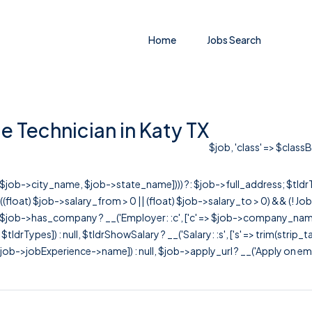
Home
Jobs Search
e Technician in Katy TX
$job, 'class' => $class
r([$job->city_name, $job->state_name]))) ?: $job->full_address; $tld
& ((float) $job->salary_from > 0 || (float) $job->salary_to > 0) && (!
[ $job->has_company ? __('Employer: :c', ['c' => $job->company_name]) : 
=> $tldrTypes]) : null, $tldrShowSalary ? __('Salary: :s', ['s' => trim(strip_
ob->jobExperience->name]) : null, $job->apply_url ? __('Apply on employer