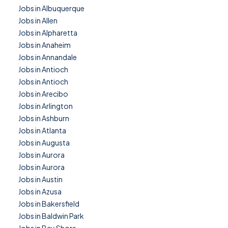
Jobs in Albuquerque
Jobs in Allen
Jobs in Alpharetta
Jobs in Anaheim
Jobs in Annandale
Jobs in Antioch
Jobs in Antioch
Jobs in Arecibo
Jobs in Arlington
Jobs in Ashburn
Jobs in Atlanta
Jobs in Augusta
Jobs in Aurora
Jobs in Aurora
Jobs in Austin
Jobs in Azusa
Jobs in Bakersfield
Jobs in Baldwin Park