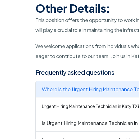
Other Details:
This position offers the opportunity to work
will play a crucial role in maintaining the infrast
We welcome applications from individuals wh
eager to contribute to our team. Join us in K
Frequently asked questions
Where is the Urgent Hiring Maintenance Te
Urgent Hiring Maintenance Technician in Katy TX i
Is Urgent Hiring Maintenance Technician in 