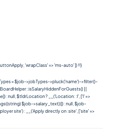
ButtonApply, 'wrapClass' => 'ms-auto' ]) !!}
rTypes = $job->jobTypes->pluck('name')->filter()-
 JobBoardHelper::isSalaryHiddenForGuests() ||
null, $tldrLocation ? __('Location: :l', ['l' =>
tags((string) $job->salary_text))]) : null, $job-
 site') : __('Apply directly on :site', ['site' =>