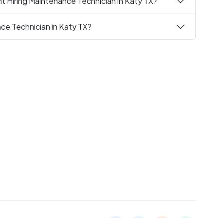
t Hiring Maintenance Technician in Katy TX?
nce Technician in Katy TX?