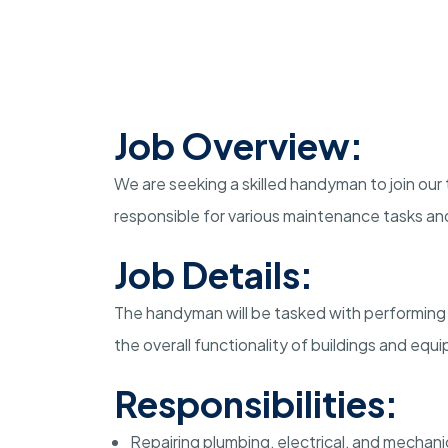
Job Overview:
We are seeking a skilled handyman to join our 
responsible for various maintenance tasks and
Job Details:
The handyman will be tasked with performing 
the overall functionality of buildings and equ
Responsibilities:
Repairing plumbing, electrical, and mechan