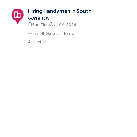
Hiring Handyman in South
Gate CA
Part Time
Jul 04, 2026
South Gate, California
Attractive