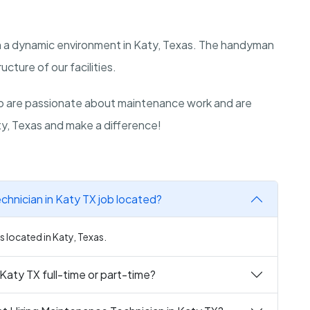
 in a dynamic environment in Katy, Texas. The handyman
ructure of our facilities.
o are passionate about maintenance work and are
aty, Texas and make a difference!
chnician in Katy TX job located?
s located in Katy, Texas.
Katy TX full-time or part-time?