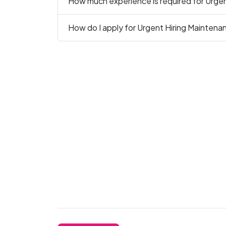
How much experience is required for Urgen
How do I apply for Urgent Hiring Maintena