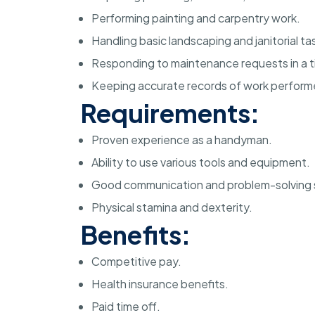
Performing painting and carpentry work.
Handling basic landscaping and janitorial ta
Responding to maintenance requests in a t
Keeping accurate records of work perform
Requirements:
Proven experience as a handyman.
Ability to use various tools and equipment.
Good communication and problem-solving sk
Physical stamina and dexterity.
Benefits:
Competitive pay.
Health insurance benefits.
Paid time off.