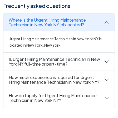
Frequently asked questions
Where is the Urgent Hiring Maintenance
Technician in New York NY job located?
Urgent Hiring Maintenance Technician in New York NY is
located in New York, New York.
Is Urgent Hiring Maintenance Technician in New
York NY full-time or part-time?
How much experience is required for Urgent
Hiring Maintenance Technician in New York NY?
How do I apply for Urgent Hiring Maintenance
Technician in New York NY?