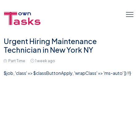
Urgent Hiring Maintenance
Technician in New York NY
Part Time
1 week ago
$job, 'class' => $classButtonApply, 'wrapClass' => 'ms-auto' ]) !!}