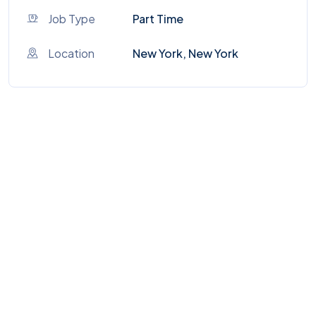
Job Type
Part Time
Location
New York, New York