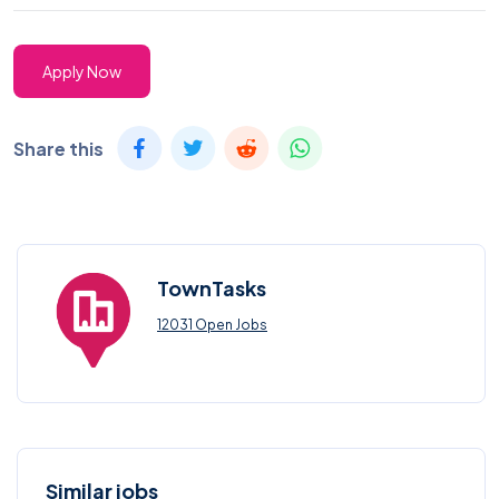
Apply Now
Share this
TownTasks
12031 Open Jobs
Similar jobs