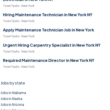
TownTasks · New York
Hiring Maintenance Technician in New York NY
TownTasks · New York
Apply Maintenance Technician Job in New York
TownTasks · New York
Urgent Hiring Carpentry Specialist in New York NY
TownTasks · New York
Required Maintenance Director in New York NY
TownTasks · New York
Jobs by state
Jobs in Alabama
Jobs in Alaska
Jobs in Arizona