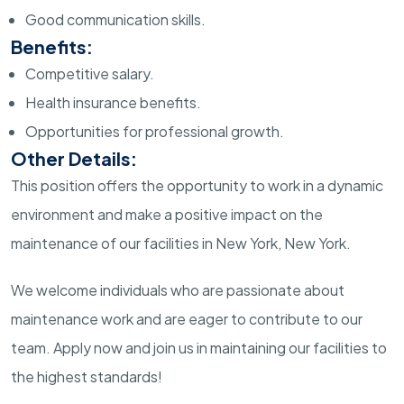
Good communication skills.
Benefits:
Competitive salary.
Health insurance benefits.
Opportunities for professional growth.
Other Details:
This position offers the opportunity to work in a dynamic
environment and make a positive impact on the
maintenance of our facilities in New York, New York.
We welcome individuals who are passionate about
maintenance work and are eager to contribute to our
team. Apply now and join us in maintaining our facilities to
the highest standards!