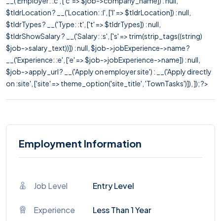
__('Employer: :c', ['c' => $job->company_name]) : null,
$tldrLocation ? __('Location: :l', ['l' => $tldrLocation]) : null,
$tldrTypes ? __('Type: :t', ['t' => $tldrTypes]) : null,
$tldrShowSalary ? __('Salary: :s', ['s' => trim(strip_tags((string)
$job->salary_text))]) : null, $job->jobExperience->name ?
__('Experience: :e', ['e' => $job->jobExperience->name]) : null,
$job->apply_url ? __('Apply on employer site') : __('Apply directly
on :site', ['site' => theme_option('site_title', 'TownTasks')]), ]); ?>
Employment Information
Job Level
Entry Level
Experience
Less Than 1 Year