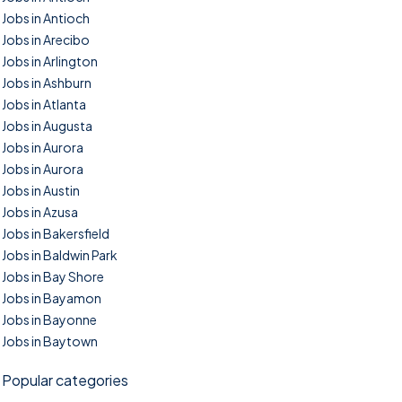
Jobs in Antioch
Jobs in Arecibo
Jobs in Arlington
Jobs in Ashburn
Jobs in Atlanta
Jobs in Augusta
Jobs in Aurora
Jobs in Aurora
Jobs in Austin
Jobs in Azusa
Jobs in Bakersfield
Jobs in Baldwin Park
Jobs in Bay Shore
Jobs in Bayamon
Jobs in Bayonne
Jobs in Baytown
Popular categories