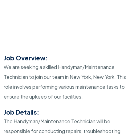
Job Overview:
We are seeking a skilled Handyman/Maintenance
Technician to join our team in New York, New York. This
role involves performing various maintenance tasks to
ensure the upkeep of our facilities.
Job Details:
The Handyman/Maintenance Technician will be
responsible for conducting repairs, troubleshooting