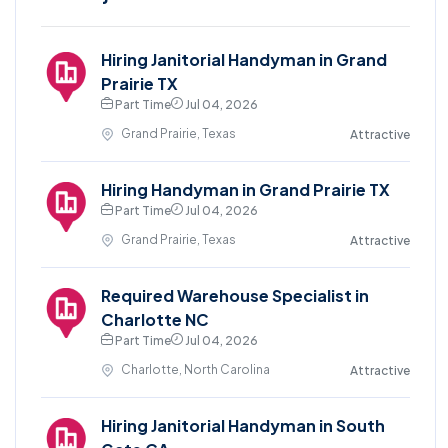
Hiring Janitorial Handyman in Grand
Prairie TX
Part Time
Jul 04, 2026
Grand Prairie, Texas
Attractive
Hiring Handyman in Grand Prairie TX
Part Time
Jul 04, 2026
Grand Prairie, Texas
Attractive
Required Warehouse Specialist in
Charlotte NC
Part Time
Jul 04, 2026
Charlotte, North Carolina
Attractive
Hiring Janitorial Handyman in South