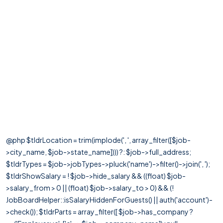
@php $tldrLocation = trim(implode(', ', array_filter([$job-
>city_name, $job->state_name]))) ?: $job->full_address;
$tldrTypes = $job->jobTypes->pluck('name')->filter()->join(', ');
$tldrShowSalary = ! $job->hide_salary && ((float) $job-
>salary_from > 0 || (float) $job->salary_to > 0) && (!
JobBoardHelper::isSalaryHiddenForGuests() || auth('account')-
>check()); $tldrParts = array_filter([ $job->has_company ?