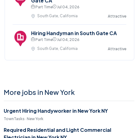
Gate CA
Part Time
Jul 04, 2026
South Gate, California
Attractive
Hiring Handyman in South Gate CA
Part Time
Jul 04, 2026
South Gate, California
Attractive
More jobs in New York
Urgent Hiring Handyworker in New York NY
TownTasks · New York
Required Residential and Light Commercial
Electrician in New York NY