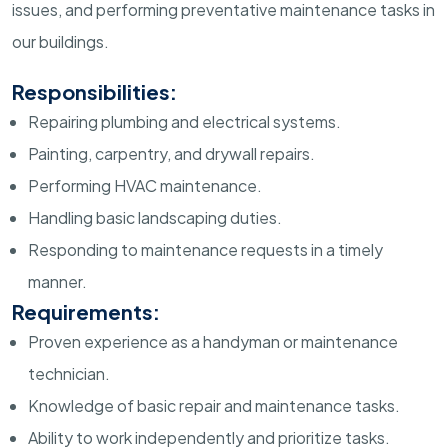
issues, and performing preventative maintenance tasks in
our buildings.
Responsibilities:
Repairing plumbing and electrical systems.
Painting, carpentry, and drywall repairs.
Performing HVAC maintenance.
Handling basic landscaping duties.
Responding to maintenance requests in a timely
manner.
Requirements:
Proven experience as a handyman or maintenance
technician.
Knowledge of basic repair and maintenance tasks.
Ability to work independently and prioritize tasks.