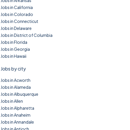
Jobs in Arkansas
Jobs in California
Jobs in Colorado
Jobs in Connecticut
Jobs in Delaware
Jobs in District of Columbia
Jobs in Florida
Jobs in Georgia
Jobs in Hawaii
Jobs by city
Jobs in Acworth
Jobs in Alameda
Jobs in Albuquerque
Jobs in Allen
Jobs in Alpharetta
Jobs in Anaheim
Jobs in Annandale
Jobs in Antioch