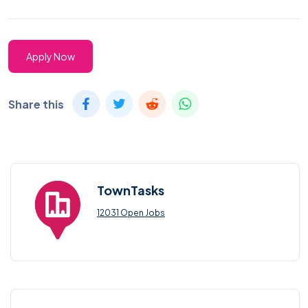
Apply Now
Share this
TownTasks
12031 Open Jobs