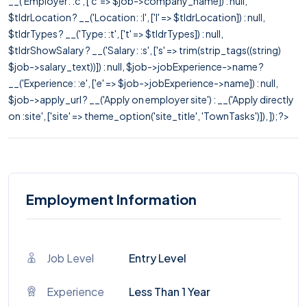
__('Employer: :c', ['c' => $job->company_name]) : null,
$tldrLocation ? __('Location: :l', ['l' => $tldrLocation]) : null,
$tldrTypes ? __('Type: :t', ['t' => $tldrTypes]) : null,
$tldrShowSalary ? __('Salary: :s', ['s' => trim(strip_tags((string)
$job->salary_text))]) : null, $job->jobExperience->name ?
__('Experience: :e', ['e' => $job->jobExperience->name]) : null,
$job->apply_url ? __('Apply on employer site') : __('Apply directly
on :site', ['site' => theme_option('site_title', 'TownTasks')]), ]); ?>
Employment Information
Job Level
Entry Level
Experience
Less Than 1 Year