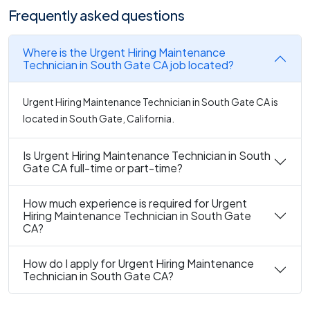
Frequently asked questions
Where is the Urgent Hiring Maintenance
Technician in South Gate CA job located?
Urgent Hiring Maintenance Technician in South Gate CA is
located in South Gate, California.
Is Urgent Hiring Maintenance Technician in South
Gate CA full-time or part-time?
How much experience is required for Urgent
Hiring Maintenance Technician in South Gate
CA?
How do I apply for Urgent Hiring Maintenance
Technician in South Gate CA?