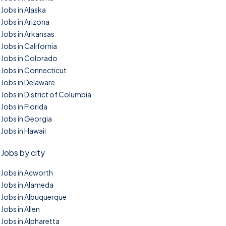
Jobs in Alaska
Jobs in Arizona
Jobs in Arkansas
Jobs in California
Jobs in Colorado
Jobs in Connecticut
Jobs in Delaware
Jobs in District of Columbia
Jobs in Florida
Jobs in Georgia
Jobs in Hawaii
Jobs by city
Jobs in Acworth
Jobs in Alameda
Jobs in Albuquerque
Jobs in Allen
Jobs in Alpharetta