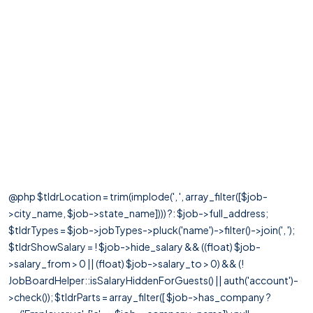
@php $tldrLocation = trim(implode(', ', array_filter([$job-
>city_name, $job->state_name]))) ?: $job->full_address;
$tldrTypes = $job->jobTypes->pluck('name')->filter()->join(', ');
$tldrShowSalary = ! $job->hide_salary && ((float) $job-
>salary_from > 0 || (float) $job->salary_to > 0) && (!
JobBoardHelper::isSalaryHiddenForGuests() || auth('account')-
>check()); $tldrParts = array_filter([ $job->has_company ?