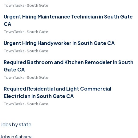
TownTasks · South Gate
Urgent Hiring Maintenance Technician in South Gate
CA
TownTasks · South Gate
Urgent Hiring Handyworker in South Gate CA
TownTasks · South Gate
Required Bathroom and Kitchen Remodeler in South
Gate CA
TownTasks · South Gate
Required Residential and Light Commercial
Electrician in South Gate CA
TownTasks · South Gate
Jobs by state
Jobs in Alabama