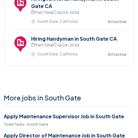
Gate CA
Part Time
Jul 04, 2026
South Gate, California
Attractive
Hiring Handyman in South Gate CA
Part Time
Jul 04, 2026
South Gate, California
Attractive
More jobs in South Gate
Apply Maintenance Supervisor Job in South Gate
TownTasks · South Gate
Apply Director of Maintenance Job in South Gate