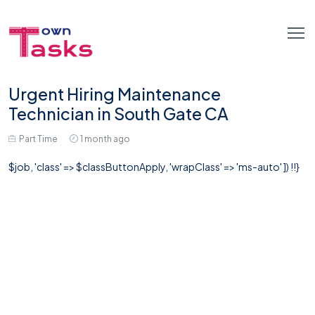
Urgent Hiring Maintenance
Technician in South Gate CA
Part Time
1 month ago
$job, 'class' => $classButtonApply, 'wrapClass' => 'ms-auto' ]) !!}