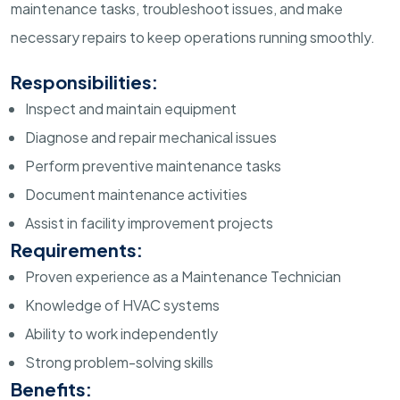
maintenance tasks, troubleshoot issues, and make
necessary repairs to keep operations running smoothly.
Responsibilities:
Inspect and maintain equipment
Diagnose and repair mechanical issues
Perform preventive maintenance tasks
Document maintenance activities
Assist in facility improvement projects
Requirements:
Proven experience as a Maintenance Technician
Knowledge of HVAC systems
Ability to work independently
Strong problem-solving skills
Benefits: