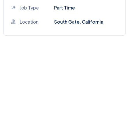
Job Type
Part Time
Location
South Gate, California