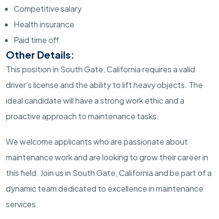
Competitive salary
Health insurance
Paid time off
Other Details:
This position in South Gate, California requires a valid
driver's license and the ability to lift heavy objects. The
ideal candidate will have a strong work ethic and a
proactive approach to maintenance tasks.
We welcome applicants who are passionate about
maintenance work and are looking to grow their career in
this field. Join us in South Gate, California and be part of a
dynamic team dedicated to excellence in maintenance
services.