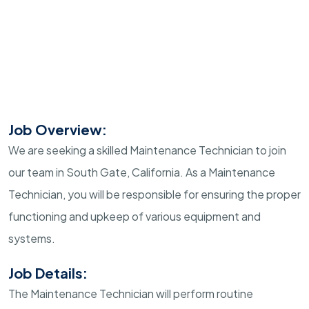
Job Overview:
We are seeking a skilled Maintenance Technician to join
our team in South Gate, California. As a Maintenance
Technician, you will be responsible for ensuring the proper
functioning and upkeep of various equipment and
systems.
Job Details:
The Maintenance Technician will perform routine