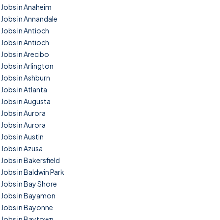
Jobs in Anaheim
Jobs in Annandale
Jobs in Antioch
Jobs in Antioch
Jobs in Arecibo
Jobs in Arlington
Jobs in Ashburn
Jobs in Atlanta
Jobs in Augusta
Jobs in Aurora
Jobs in Aurora
Jobs in Austin
Jobs in Azusa
Jobs in Bakersfield
Jobs in Baldwin Park
Jobs in Bay Shore
Jobs in Bayamon
Jobs in Bayonne
Jobs in Baytown