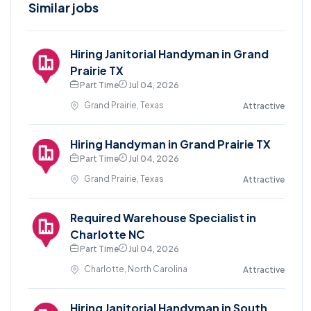
Similar jobs
Hiring Janitorial Handyman in Grand
Prairie TX
Part Time
Jul 04, 2026
Grand Prairie, Texas
Attractive
Hiring Handyman in Grand Prairie TX
Part Time
Jul 04, 2026
Grand Prairie, Texas
Attractive
Required Warehouse Specialist in
Charlotte NC
Part Time
Jul 04, 2026
Charlotte, North Carolina
Attractive
Hiring Janitorial Handyman in South