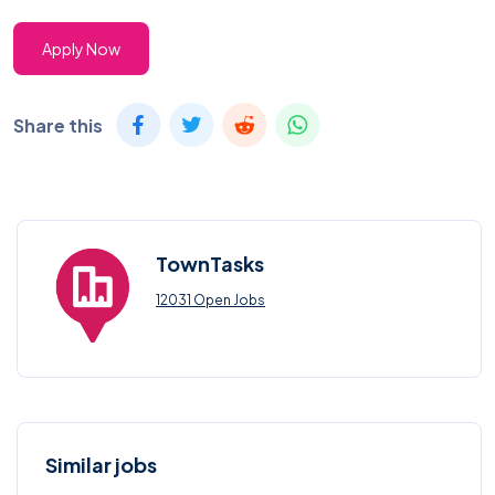
Apply Now
Share this
TownTasks
12031 Open Jobs
Similar jobs