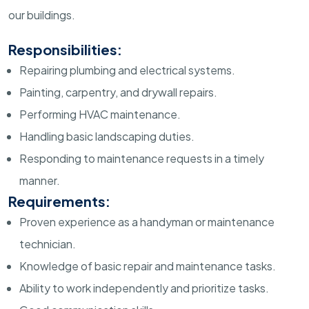
our buildings.
Responsibilities:
Repairing plumbing and electrical systems.
Painting, carpentry, and drywall repairs.
Performing HVAC maintenance.
Handling basic landscaping duties.
Responding to maintenance requests in a timely
manner.
Requirements:
Proven experience as a handyman or maintenance
technician.
Knowledge of basic repair and maintenance tasks.
Ability to work independently and prioritize tasks.