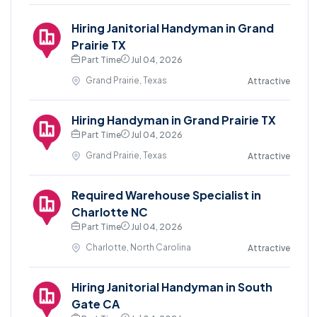
Hiring Janitorial Handyman in Grand
Prairie TX
Part Time
Jul 04, 2026
Grand Prairie, Texas
Attractive
Hiring Handyman in Grand Prairie TX
Part Time
Jul 04, 2026
Grand Prairie, Texas
Attractive
Required Warehouse Specialist in
Charlotte NC
Part Time
Jul 04, 2026
Charlotte, North Carolina
Attractive
Hiring Janitorial Handyman in South
Gate CA