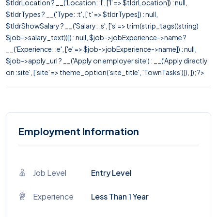
$tldrLocation ? __('Location: :l', ['l' => $tldrLocation]) : null,
$tldrTypes ? __('Type: :t', ['t' => $tldrTypes]) : null,
$tldrShowSalary ? __('Salary: :s', ['s' => trim(strip_tags((string)
$job->salary_text))]) : null, $job->jobExperience->name ?
__('Experience: :e', ['e' => $job->jobExperience->name]) : null,
$job->apply_url ? __('Apply on employer site') : __('Apply directly
on :site', ['site' => theme_option('site_title', 'TownTasks')]), ]); ?>
Employment Information
Job Level
Entry Level
Experience
Less Than 1 Year