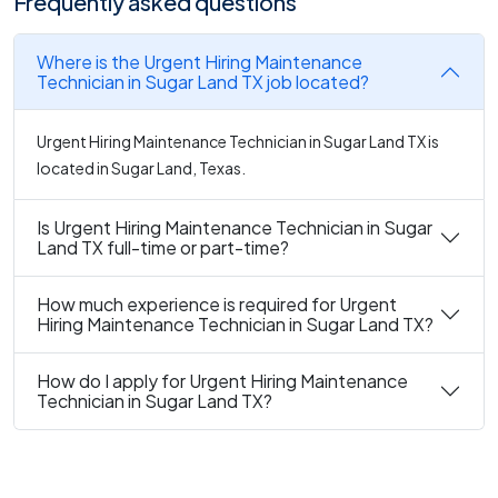
Frequently asked questions
Where is the Urgent Hiring Maintenance
Technician in Sugar Land TX job located?
Urgent Hiring Maintenance Technician in Sugar Land TX is
located in Sugar Land, Texas.
Is Urgent Hiring Maintenance Technician in Sugar
Land TX full-time or part-time?
How much experience is required for Urgent
Hiring Maintenance Technician in Sugar Land TX?
How do I apply for Urgent Hiring Maintenance
Technician in Sugar Land TX?