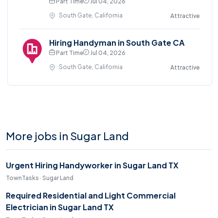
Part Time
Jul 04, 2026
South Gate, California
Attractive
Hiring Handyman in South Gate CA
Part Time
Jul 04, 2026
South Gate, California
Attractive
More jobs in Sugar Land
Urgent Hiring Handyworker in Sugar Land TX
TownTasks · Sugar Land
Required Residential and Light Commercial
Electrician in Sugar Land TX