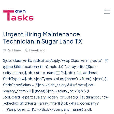
Urgent Hiring Maintenance
Technician in Sugar Land TX
Part Time
1 week ago
$job, 'class' => $classButtonApply, 'wrapClass' => 'ms-auto' ]) !!}
@php $tldrLocation = trim(implode(', ', array_filter([$job-
>city_name, $job->state_name]))) ?: $job->full_address;
$tldrTypes = $job->jobTypes->pluck('name')->filter()->join(', ');
$tldrShowSalary = ! $job->hide_salary && ((float) $job-
>salary_from > 0 || (float) $job->salary_to > 0) && (!
JobBoardHelper::isSalaryHiddenForGuests() || auth('account')-
>check()); $tldrParts = array_filter([ $job->has_company ?
__('Employer: :c', ['c' => $job->company_name]) : null,