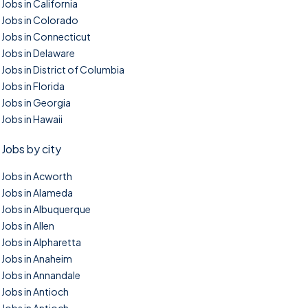
Jobs in California
Jobs in Colorado
Jobs in Connecticut
Jobs in Delaware
Jobs in District of Columbia
Jobs in Florida
Jobs in Georgia
Jobs in Hawaii
Jobs by city
Jobs in Acworth
Jobs in Alameda
Jobs in Albuquerque
Jobs in Allen
Jobs in Alpharetta
Jobs in Anaheim
Jobs in Annandale
Jobs in Antioch