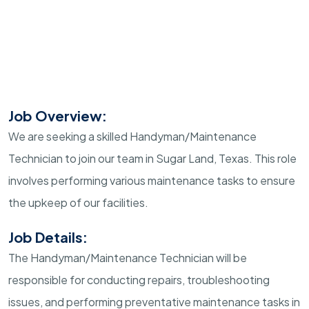
Job Overview:
We are seeking a skilled Handyman/Maintenance
Technician to join our team in Sugar Land, Texas. This role
involves performing various maintenance tasks to ensure
the upkeep of our facilities.
Job Details:
The Handyman/Maintenance Technician will be
responsible for conducting repairs, troubleshooting
issues, and performing preventative maintenance tasks in