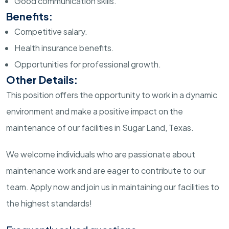
Good communication skills.
Benefits:
Competitive salary.
Health insurance benefits.
Opportunities for professional growth.
Other Details:
This position offers the opportunity to work in a dynamic
environment and make a positive impact on the
maintenance of our facilities in Sugar Land, Texas.
We welcome individuals who are passionate about
maintenance work and are eager to contribute to our
team. Apply now and join us in maintaining our facilities to
the highest standards!