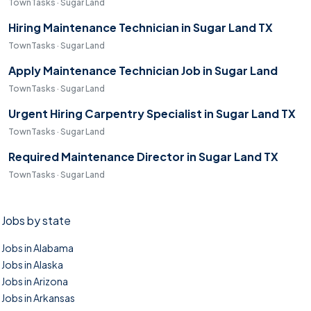
TownTasks · Sugar Land
Hiring Maintenance Technician in Sugar Land TX
TownTasks · Sugar Land
Apply Maintenance Technician Job in Sugar Land
TownTasks · Sugar Land
Urgent Hiring Carpentry Specialist in Sugar Land TX
TownTasks · Sugar Land
Required Maintenance Director in Sugar Land TX
TownTasks · Sugar Land
Jobs by state
Jobs in Alabama
Jobs in Alaska
Jobs in Arizona
Jobs in Arkansas