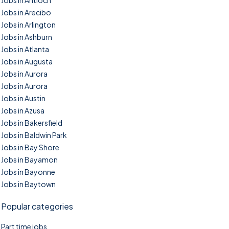
Jobs in Antioch
Jobs in Arecibo
Jobs in Arlington
Jobs in Ashburn
Jobs in Atlanta
Jobs in Augusta
Jobs in Aurora
Jobs in Aurora
Jobs in Austin
Jobs in Azusa
Jobs in Bakersfield
Jobs in Baldwin Park
Jobs in Bay Shore
Jobs in Bayamon
Jobs in Bayonne
Jobs in Baytown
Popular categories
Part time jobs