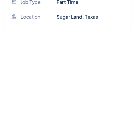
Job Type
Part Time
Location
Sugar Land, Texas