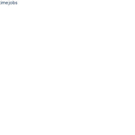
 time jobs