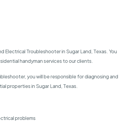
nd Electrical Troubleshooter in Sugar Land, Texas. You
residential handyman services to our clients.
ubleshooter, you will be responsible for diagnosing and
ntial properties in Sugar Land, Texas.
ectrical problems