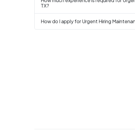
How much experience is required for Urgen
TX?
How do I apply for Urgent Hiring Maintena