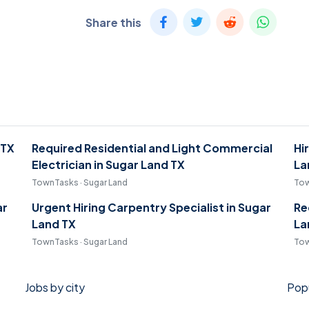
Share this
 TX
Required Residential and Light Commercial
Hi
Electrician in Sugar Land TX
La
TownTasks · Sugar Land
Tow
ar
Urgent Hiring Carpentry Specialist in Sugar
Re
Land TX
La
TownTasks · Sugar Land
Tow
Jobs by city
Popu