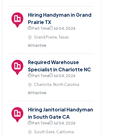
Hiring Handyman in Grand
Prairie TX
Part Time
Jul 04, 2026
Grand Prairie, Texas
Attractive
Required Warehouse
Specialist in Charlotte NC
Part Time
Jul 04, 2026
Charlotte, North Carolina
Attractive
Hiring Janitorial Handyman
in South Gate CA
Part Time
Jul 04, 2026
South Gate, California