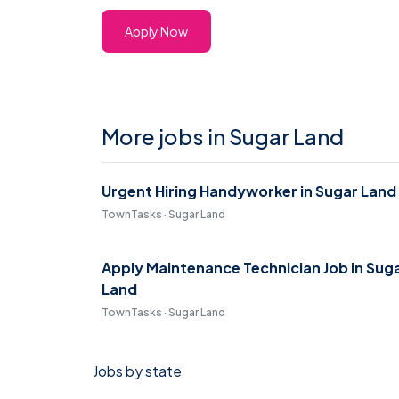
Apply Now
More jobs in Sugar Land
Urgent Hiring Handyworker in Sugar Land
TownTasks · Sugar Land
Apply Maintenance Technician Job in Sug
Land
TownTasks · Sugar Land
Jobs by state