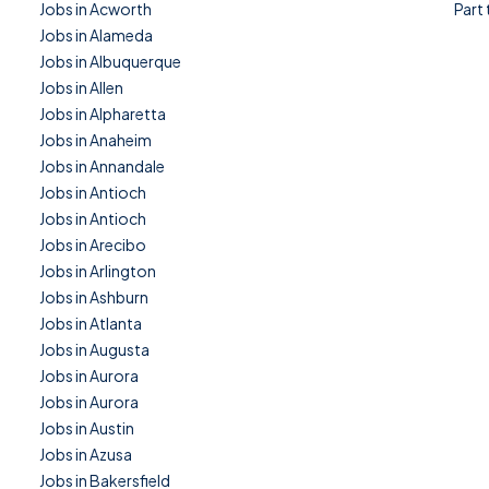
Jobs in Acworth
Part
Jobs in Alameda
Jobs in Albuquerque
Jobs in Allen
Jobs in Alpharetta
Jobs in Anaheim
Jobs in Annandale
Jobs in Antioch
Jobs in Antioch
Jobs in Arecibo
Jobs in Arlington
Jobs in Ashburn
Jobs in Atlanta
Jobs in Augusta
Jobs in Aurora
Jobs in Aurora
Jobs in Austin
Jobs in Azusa
Jobs in Bakersfield