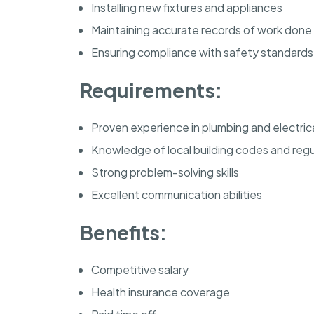
Installing new fixtures and appliances
Maintaining accurate records of work done
Ensuring compliance with safety standards
Requirements:
Proven experience in plumbing and electric
Knowledge of local building codes and regu
Strong problem-solving skills
Excellent communication abilities
Benefits:
Competitive salary
Health insurance coverage