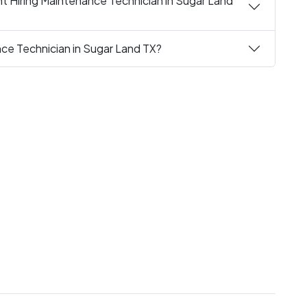
t Hiring Maintenance Technician in Sugar Land
nce Technician in Sugar Land TX?