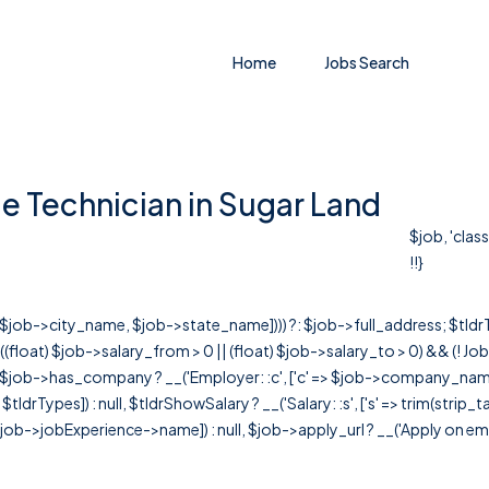
Home
Jobs Search
e Technician in Sugar Land
$job, 'clas
!!}
r([$job->city_name, $job->state_name]))) ?: $job->full_address; $tld
& ((float) $job->salary_from > 0 || (float) $job->salary_to > 0) && (!
[ $job->has_company ? __('Employer: :c', ['c' => $job->company_name]) : 
=> $tldrTypes]) : null, $tldrShowSalary ? __('Salary: :s', ['s' => trim(strip_
ob->jobExperience->name]) : null, $job->apply_url ? __('Apply on employer