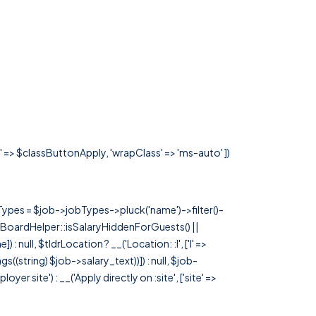
s' => $classButtonApply, 'wrapClass' => 'ms-auto' ])
rTypes = $job->jobTypes->pluck('name')->filter()-
 JobBoardHelper::isSalaryHiddenForGuests() ||
null, $tldrLocation ? __('Location: :l', ['l' =>
tags((string) $job->salary_text))]) : null, $job-
 site') : __('Apply directly on :site', ['site' =>