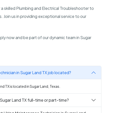
r a skilled Plumbing and Electrical Troubleshooter to
 Join us in providing exceptional service to our
Apply now and be part of our dynamic team in Sugar
chnician in Sugar Land TX job located?
nd TX is located in Sugar Land, Texas.
 Sugar Land TX full-time or part-time?