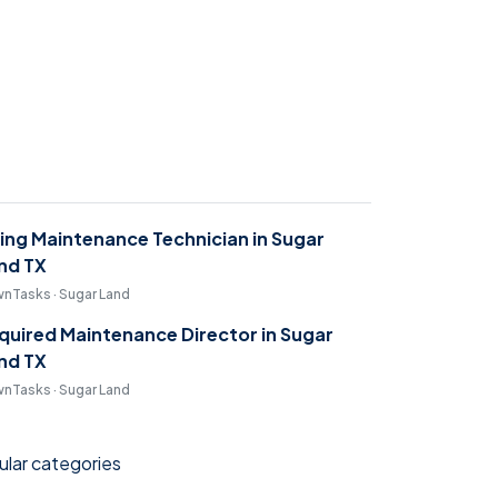
ring Maintenance Technician in Sugar
nd TX
nTasks · Sugar Land
quired Maintenance Director in Sugar
nd TX
nTasks · Sugar Land
lar categories