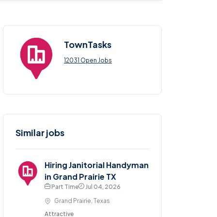
TownTasks
12031 Open Jobs
Similar jobs
Hiring Janitorial Handyman
in Grand Prairie TX
Part Time
Jul 04, 2026
Grand Prairie, Texas
Attractive