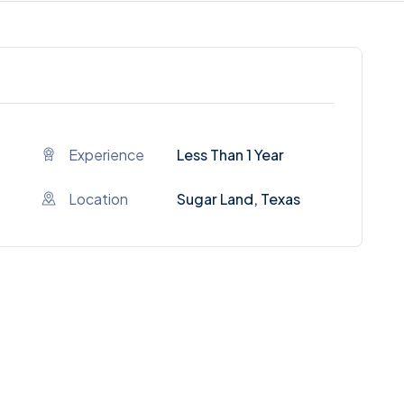
Experience
Less Than 1 Year
Location
Sugar Land, Texas