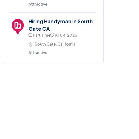
Attractive
Hiring Handyman in South
Gate CA
Part Time
Jul 04, 2026
South Gate, California
Attractive