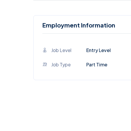
Employment Information
Job Level
Entry Level
Job Type
Part Time