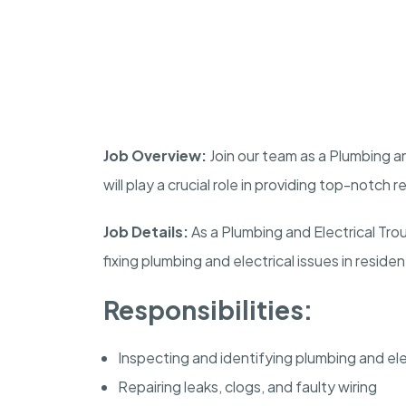
Job Overview:
Join our team as a Plumbing a
will play a crucial role in providing top-notch 
Job Details:
As a Plumbing and Electrical Tro
fixing plumbing and electrical issues in reside
Responsibilities:
Inspecting and identifying plumbing and el
Repairing leaks, clogs, and faulty wiring