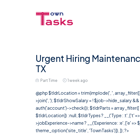
Urgent Hiring Maintenanc
TX
Part Time
1 week ago
@php $tldrLocation = trim(implode(', ', array_filte
>join(', '); $tldrShowSalary = ! $job->hide_salary &
auth('account')->check()); $tldrParts = array_filter(
$tldrLocation]) : null, $tldrTypes ? __('Type: :t', ['t' 
>jobExperience->name ? __('Experience: :e', ['e' => $j
theme_option('site_title', 'TownTasks')]), ]); ?>