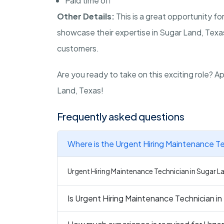
Paid time off
Other Details:
This is a great opportunity fo
showcase their expertise in Sugar Land, Texas.
customers.
Are you ready to take on this exciting role? 
Land, Texas!
Frequently asked questions
Where is the Urgent Hiring Maintenance Te
Urgent Hiring Maintenance Technician in Sugar La
Is Urgent Hiring Maintenance Technician in