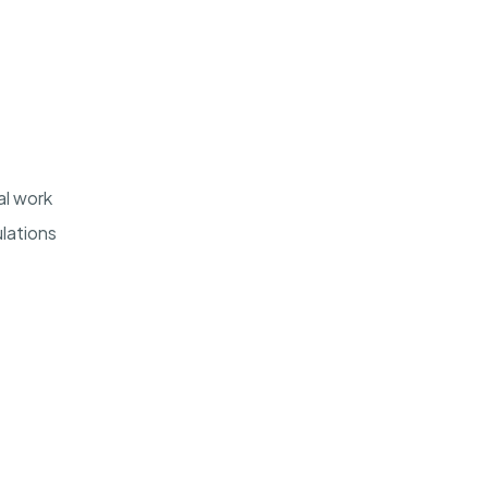
al work
lations