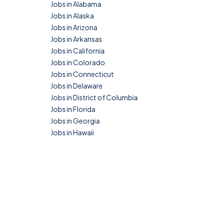
Jobs in Alabama
Jobs in Alaska
Jobs in Arizona
Jobs in Arkansas
Jobs in California
Jobs in Colorado
Jobs in Connecticut
Jobs in Delaware
Jobs in District of Columbia
Jobs in Florida
Jobs in Georgia
Jobs in Hawaii