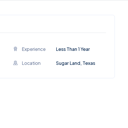
Experience
Less Than 1 Year
Location
Sugar Land, Texas