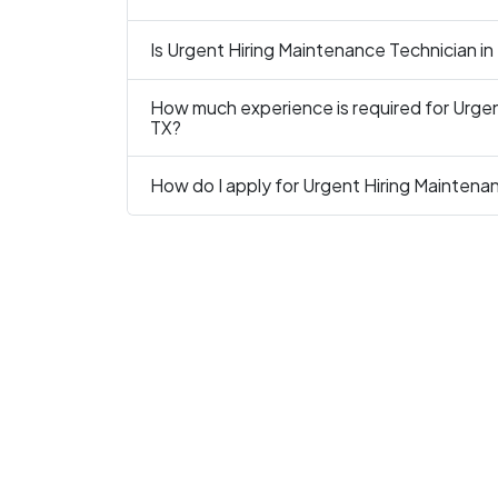
Is Urgent Hiring Maintenance Technician in
How much experience is required for Urgen
TX?
How do I apply for Urgent Hiring Maintena