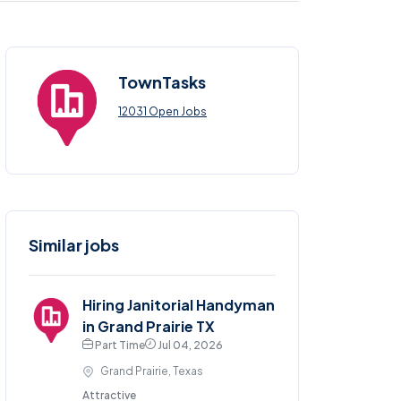
TownTasks
12031 Open Jobs
Similar jobs
Hiring Janitorial Handyman
in Grand Prairie TX
Part Time
Jul 04, 2026
Grand Prairie, Texas
Attractive