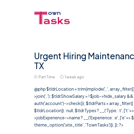
Urgent Hiring Maintenanc
TX
Part Time
1 week ago
@php $tldrLocation = trim(implode(', ', array_filte
>join(', '); $tldrShowSalary = ! $job->hide_salary &
auth('account')->check()); $tldrParts = array_filter(
$tldrLocation]) : null, $tldrTypes ? __('Type: :t', ['t' 
>jobExperience->name ? __('Experience: :e', ['e' => $j
theme_option('site_title', 'TownTasks')]), ]); ?>