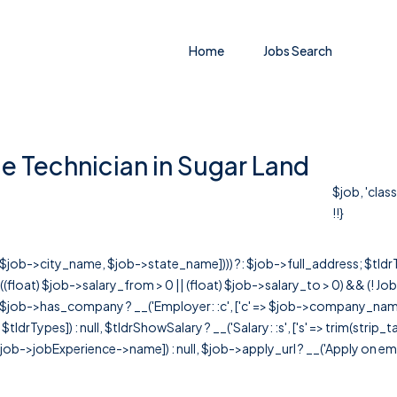
Home
Jobs Search
e Technician in Sugar Land
$job, 'clas
!!}
r([$job->city_name, $job->state_name]))) ?: $job->full_address; $tld
& ((float) $job->salary_from > 0 || (float) $job->salary_to > 0) && (!
[ $job->has_company ? __('Employer: :c', ['c' => $job->company_name]) : 
=> $tldrTypes]) : null, $tldrShowSalary ? __('Salary: :s', ['s' => trim(strip_
ob->jobExperience->name]) : null, $job->apply_url ? __('Apply on employer