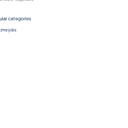
lar categories
 time jobs