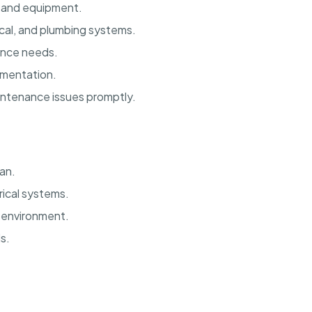
 and equipment.
ical, and plumbing systems.
nance needs.
mentation.
intenance issues promptly.
an.
ical systems.
m environment.
s.