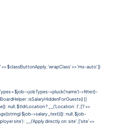
s' => $classButtonApply, 'wrapClass' => 'ms-auto' ])
rTypes = $job->jobTypes->pluck('name')->filter()-
 JobBoardHelper::isSalaryHiddenForGuests() ||
null, $tldrLocation ? __('Location: :l', ['l' =>
tags((string) $job->salary_text))]) : null, $job-
 site') : __('Apply directly on :site', ['site' =>