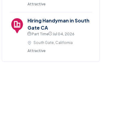
Attractive
Hiring Handyman in South
Gate CA
Part Time
Jul 04, 2026
South Gate, California
Attractive