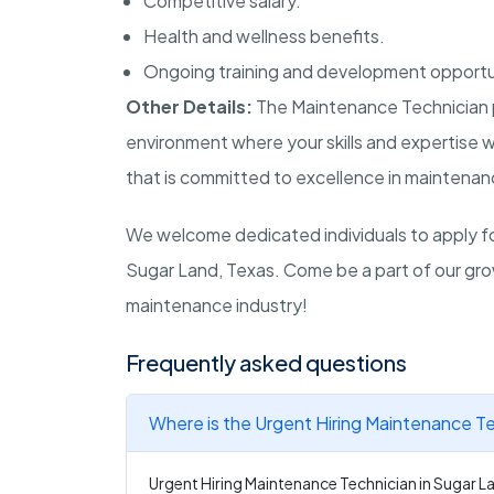
Competitive salary.
Health and wellness benefits.
Ongoing training and development opportu
Other Details:
The Maintenance Technician p
environment where your skills and expertise w
that is committed to excellence in maintenan
We welcome dedicated individuals to apply for
Sugar Land, Texas. Come be a part of our gro
maintenance industry!
Frequently asked questions
Where is the Urgent Hiring Maintenance Te
Urgent Hiring Maintenance Technician in Sugar La