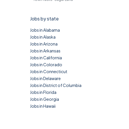
Jobs by state
Jobs in Alabama
Jobs in Alaska
Jobs in Arizona
Jobs in Arkansas
Jobs in California
Jobs in Colorado
Jobs in Connecticut
Jobs in Delaware
Jobs in District of Columbia
Jobs in Florida
Jobs in Georgia
Jobs in Hawaii