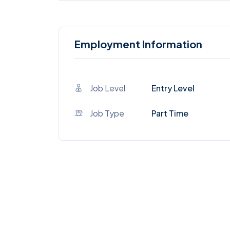
Employment Information
Job Level
Entry Level
Job Type
Part Time