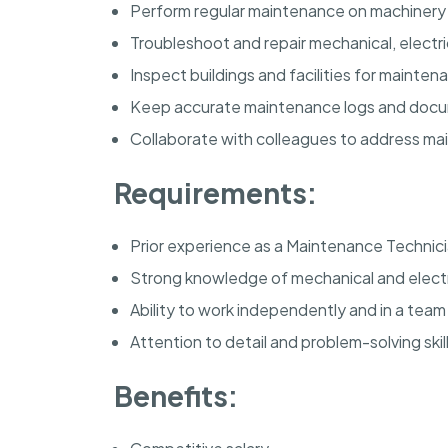
Perform regular maintenance on machinery
Troubleshoot and repair mechanical, electr
Inspect buildings and facilities for mainte
Keep accurate maintenance logs and docu
Collaborate with colleagues to address ma
Requirements:
Prior experience as a Maintenance Technici
Strong knowledge of mechanical and electr
Ability to work independently and in a tea
Attention to detail and problem-solving skill
Benefits: