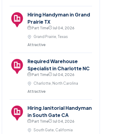
Hiring Handyman in Grand
Prairie TX
Part Time
Jul 04, 2026
Grand Prairie, Texas
Attractive
Required Warehouse
Specialist in Charlotte NC
Part Time
Jul 04, 2026
Charlotte, North Carolina
Attractive
Hiring Janitorial Handyman
in South Gate CA
Part Time
Jul 04, 2026
South Gate, California