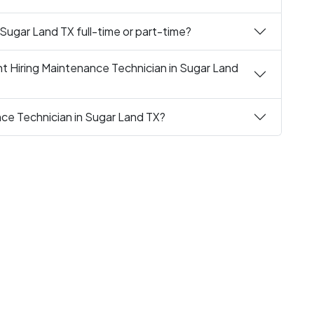
 Sugar Land TX full-time or part-time?
t Hiring Maintenance Technician in Sugar Land
nce Technician in Sugar Land TX?