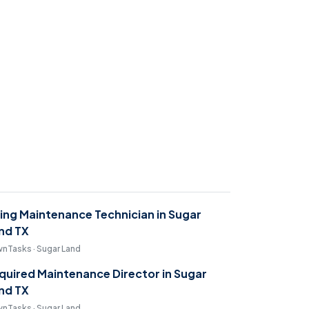
ring Maintenance Technician in Sugar
nd TX
nTasks · Sugar Land
quired Maintenance Director in Sugar
nd TX
nTasks · Sugar Land