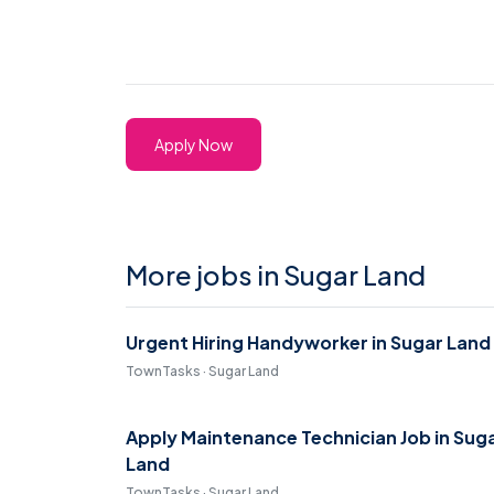
Apply Now
More jobs in Sugar Land
Urgent Hiring Handyworker in Sugar Land
TownTasks · Sugar Land
Apply Maintenance Technician Job in Sug
Land
TownTasks · Sugar Land