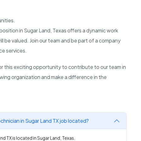
nities.
osition in Sugar Land, Texas offers a dynamic work
ill be valued. Join our team and be part of a company
ce services.
 this exciting opportunity to contribute to our team in
wing organization and make a difference in the
chnician in Sugar Land TX job located?
nd TX is located in Sugar Land, Texas.