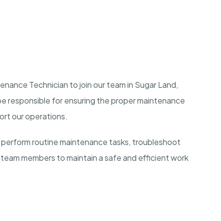
tenance Technician to join our team in Sugar Land,
 be responsible for ensuring the proper maintenance
ort our operations.
 perform routine maintenance tasks, troubleshoot
 team members to maintain a safe and efficient work