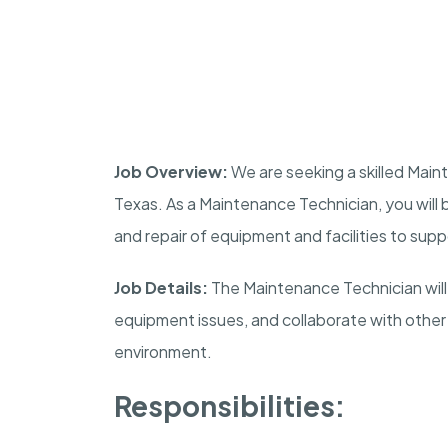
Job Overview:
We are seeking a skilled Main
Texas. As a Maintenance Technician, you will
and repair of equipment and facilities to supp
Job Details:
The Maintenance Technician will
equipment issues, and collaborate with other
environment.
Responsibilities: