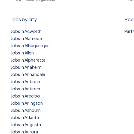
Jobs by city
Popu
Jobs in Acworth
Part
Jobs in Alameda
Jobs in Albuquerque
Jobs in Allen
Jobs in Alpharetta
Jobs in Anaheim
Jobs in Annandale
Jobs in Antioch
Jobs in Antioch
Jobs in Arecibo
Jobs in Arlington
Jobs in Ashburn
Jobs in Atlanta
Jobs in Augusta
Jobs in Aurora