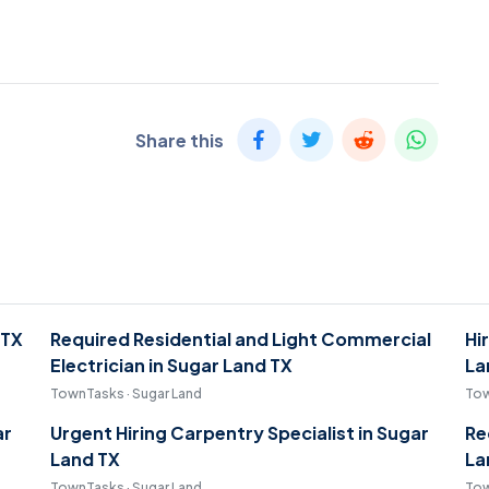
Share this
 TX
Required Residential and Light Commercial
Hi
Electrician in Sugar Land TX
La
TownTasks · Sugar Land
Tow
ar
Urgent Hiring Carpentry Specialist in Sugar
Re
Land TX
La
TownTasks · Sugar Land
Tow