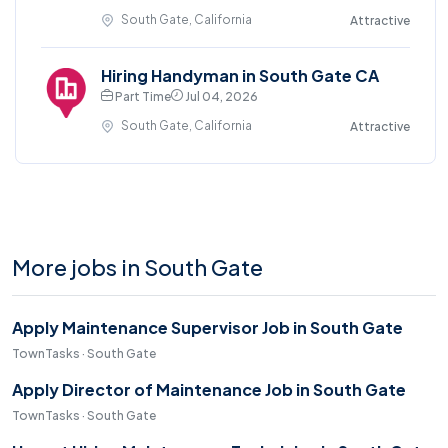
South Gate, California
Attractive
Hiring Handyman in South Gate CA
Part Time
Jul 04, 2026
South Gate, California
Attractive
More jobs in South Gate
Apply Maintenance Supervisor Job in South Gate
TownTasks · South Gate
Apply Director of Maintenance Job in South Gate
TownTasks · South Gate