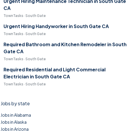
Urgent Hiring Maintenance Technician in South Gate
CA
TownTasks · South Gate
Urgent Hiring Handyworker in South Gate CA
TownTasks · South Gate
Required Bathroom and Kitchen Remodeler in South
Gate CA
TownTasks · South Gate
Required Residential and Light Commercial
Electrician in South Gate CA
TownTasks · South Gate
Jobs by state
Jobs in Alabama
Jobs in Alaska
Jobs in Arizona