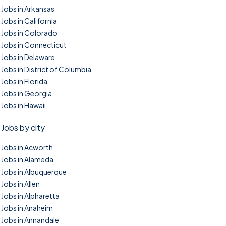
Jobs in Arkansas
Jobs in California
Jobs in Colorado
Jobs in Connecticut
Jobs in Delaware
Jobs in District of Columbia
Jobs in Florida
Jobs in Georgia
Jobs in Hawaii
Jobs by city
Jobs in Acworth
Jobs in Alameda
Jobs in Albuquerque
Jobs in Allen
Jobs in Alpharetta
Jobs in Anaheim
Jobs in Annandale