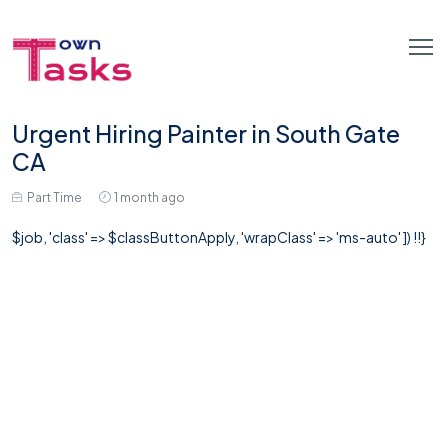
Urgent Hiring Painter in South Gate
CA
Part Time
1 month ago
$job, 'class' => $classButtonApply, 'wrapClass' => 'ms-auto' ]) !!}