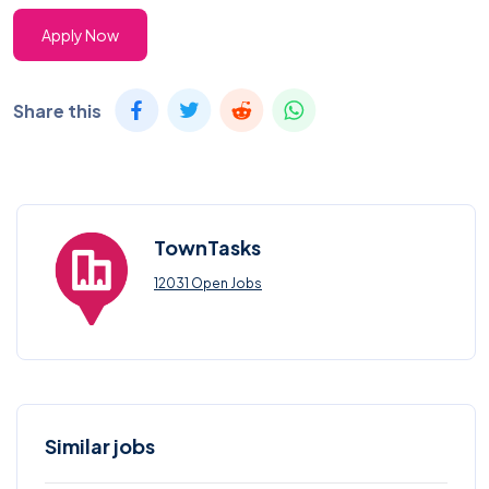
Apply Now
Share this
TownTasks
12031 Open Jobs
Similar jobs