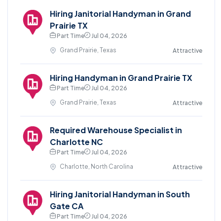
Hiring Janitorial Handyman in Grand
Prairie TX
Part Time
Jul 04, 2026
Grand Prairie, Texas
Attractive
Hiring Handyman in Grand Prairie TX
Part Time
Jul 04, 2026
Grand Prairie, Texas
Attractive
Required Warehouse Specialist in
Charlotte NC
Part Time
Jul 04, 2026
Charlotte, North Carolina
Attractive
Hiring Janitorial Handyman in South
Gate CA
Part Time
Jul 04, 2026