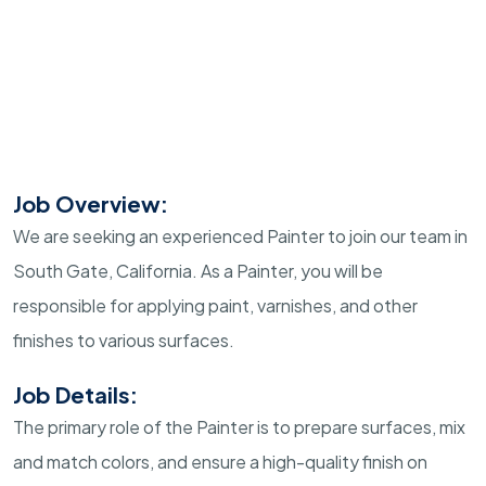
Job Overview:
We are seeking an experienced Painter to join our team in
South Gate, California. As a Painter, you will be
responsible for applying paint, varnishes, and other
finishes to various surfaces.
Job Details:
The primary role of the Painter is to prepare surfaces, mix
and match colors, and ensure a high-quality finish on