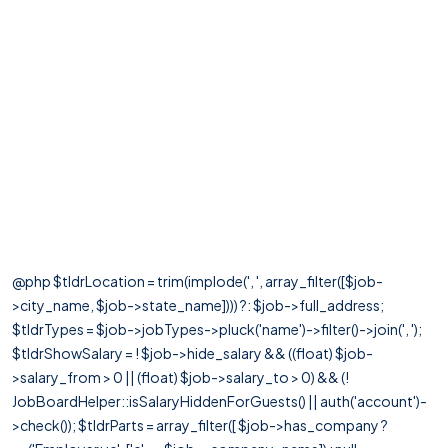
@php $tldrLocation = trim(implode(', ', array_filter([$job-
>city_name, $job->state_name]))) ?: $job->full_address;
$tldrTypes = $job->jobTypes->pluck('name')->filter()->join(', ');
$tldrShowSalary = ! $job->hide_salary && ((float) $job-
>salary_from > 0 || (float) $job->salary_to > 0) && (!
JobBoardHelper::isSalaryHiddenForGuests() || auth('account')-
>check()); $tldrParts = array_filter([ $job->has_company ?