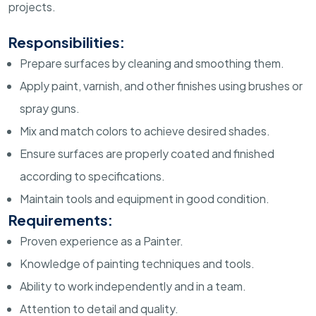
projects.
Responsibilities:
Prepare surfaces by cleaning and smoothing them.
Apply paint, varnish, and other finishes using brushes or
spray guns.
Mix and match colors to achieve desired shades.
Ensure surfaces are properly coated and finished
according to specifications.
Maintain tools and equipment in good condition.
Requirements:
Proven experience as a Painter.
Knowledge of painting techniques and tools.
Ability to work independently and in a team.
Attention to detail and quality.