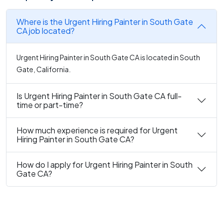
Where is the Urgent Hiring Painter in South Gate
CA job located?
Urgent Hiring Painter in South Gate CA is located in South
Gate, California.
Is Urgent Hiring Painter in South Gate CA full-
time or part-time?
How much experience is required for Urgent
Hiring Painter in South Gate CA?
How do I apply for Urgent Hiring Painter in South
Gate CA?