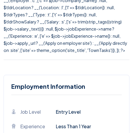
__('Employer: :c', ['c' => $job->company_name]) : null,
$tldrLocation ? __('Location: :l', ['l' => $tldrLocation]) : null,
$tldrTypes ? __('Type: :t', ['t' => $tldrTypes]) : null,
$tldrShowSalary ? __('Salary: :s', ['s' => trim(strip_tags((string)
$job->salary_text))]) : null, $job->jobExperience->name ?
__('Experience: :e', ['e' => $job->jobExperience->name]) : null,
$job->apply_url ? __('Apply on employer site') : __('Apply directly
on :site', ['site' => theme_option('site_title', 'TownTasks')]), ]); ?>
Employment Information
Job Level
Entry Level
Experience
Less Than 1 Year