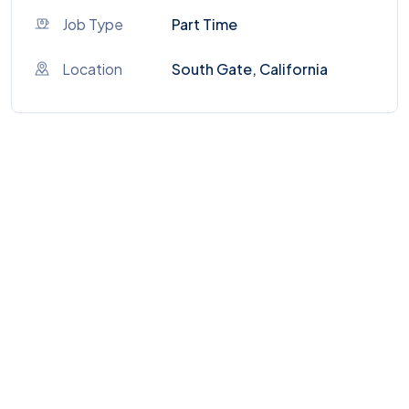
Job Type
Part Time
Location
South Gate, California