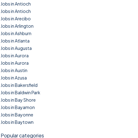
Jobs in Antioch
Jobs in Antioch
Jobs in Arecibo
Jobs in Arlington
Jobs in Ashburn
Jobs in Atlanta
Jobs in Augusta
Jobs in Aurora
Jobs in Aurora
Jobs in Austin
Jobs in Azusa
Jobs in Bakersfield
Jobs in Baldwin Park
Jobs in Bay Shore
Jobs in Bayamon
Jobs in Bayonne
Jobs in Baytown
Popular categories