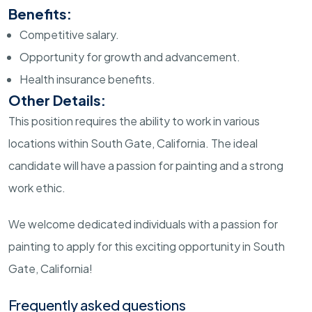
Benefits:
Competitive salary.
Opportunity for growth and advancement.
Health insurance benefits.
Other Details:
This position requires the ability to work in various
locations within South Gate, California. The ideal
candidate will have a passion for painting and a strong
work ethic.
We welcome dedicated individuals with a passion for
painting to apply for this exciting opportunity in South
Gate, California!
Frequently asked questions