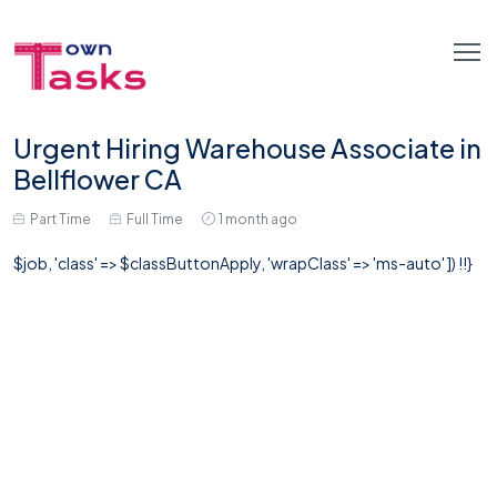
Urgent Hiring Warehouse Associate in
Bellflower CA
Part Time
Full Time
1 month ago
$job, 'class' => $classButtonApply, 'wrapClass' => 'ms-auto' ]) !!}