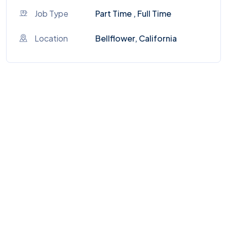
Job Type
Part Time , Full Time
Location
Bellflower, California