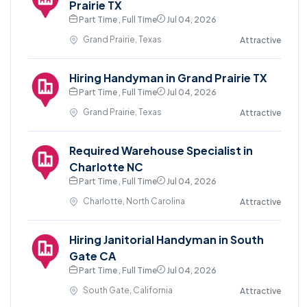
Prairie TX
Part Time , Full Time
Jul 04, 2026
Grand Prairie, Texas
Attractive
Hiring Handyman in Grand Prairie TX
Part Time , Full Time
Jul 04, 2026
Grand Prairie, Texas
Attractive
Required Warehouse Specialist in
Charlotte NC
Part Time , Full Time
Jul 04, 2026
Charlotte, North Carolina
Attractive
Hiring Janitorial Handyman in South
Gate CA
Part Time , Full Time
Jul 04, 2026
South Gate, California
Attractive