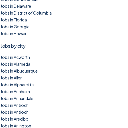
Jobs in Delaware
Jobs in District of Columbia
Jobs in Florida
Jobs in Georgia
Jobs in Hawaii
Jobs by city
Jobs in Acworth
Jobs in Alameda
Jobs in Albuquerque
Jobs in Allen
Jobs in Alpharetta
Jobs in Anaheim
Jobs in Annandale
Jobs in Antioch
Jobs in Antioch
Jobs in Arecibo
Jobs in Arlington