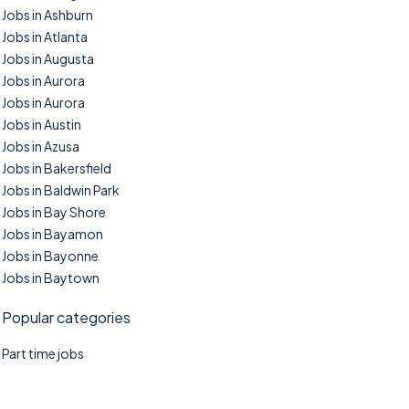
Jobs in Ashburn
Jobs in Atlanta
Jobs in Augusta
Jobs in Aurora
Jobs in Aurora
Jobs in Austin
Jobs in Azusa
Jobs in Bakersfield
Jobs in Baldwin Park
Jobs in Bay Shore
Jobs in Bayamon
Jobs in Bayonne
Jobs in Baytown
Popular categories
Part time jobs