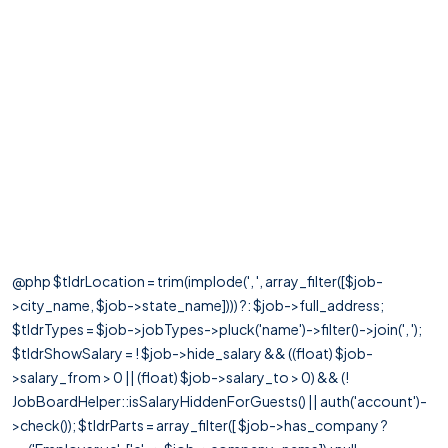
@php $tldrLocation = trim(implode(', ', array_filter([$job-
>city_name, $job->state_name]))) ?: $job->full_address;
$tldrTypes = $job->jobTypes->pluck('name')->filter()->join(', ');
$tldrShowSalary = ! $job->hide_salary && ((float) $job-
>salary_from > 0 || (float) $job->salary_to > 0) && (!
JobBoardHelper::isSalaryHiddenForGuests() || auth('account')-
>check()); $tldrParts = array_filter([ $job->has_company ?