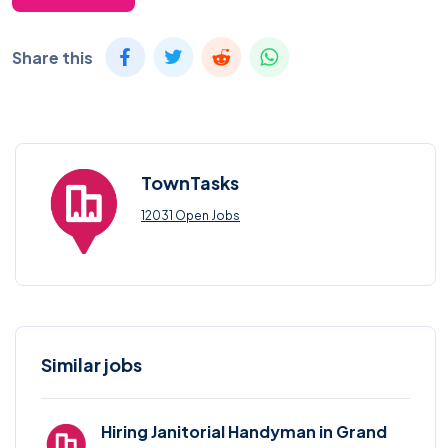
Share this
TownTasks
12031 Open Jobs
Similar jobs
Hiring Janitorial Handyman in Grand