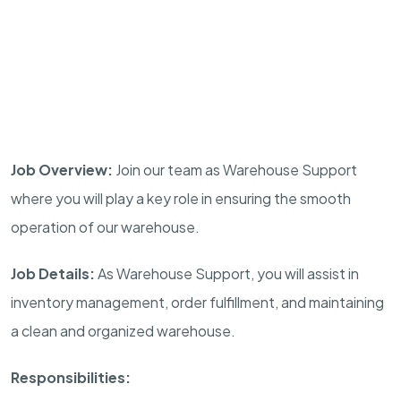
Job Overview:
Join our team as Warehouse Support
where you will play a key role in ensuring the smooth
operation of our warehouse.
Job Details:
As Warehouse Support, you will assist in
inventory management, order fulfillment, and maintaining
a clean and organized warehouse.
Responsibilities: