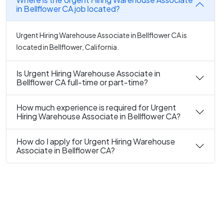
in Bellflower CA job located?
Urgent Hiring Warehouse Associate in Bellflower CA is
located in Bellflower, California.
Is Urgent Hiring Warehouse Associate in
Bellflower CA full-time or part-time?
How much experience is required for Urgent
Hiring Warehouse Associate in Bellflower CA?
How do I apply for Urgent Hiring Warehouse
Associate in Bellflower CA?