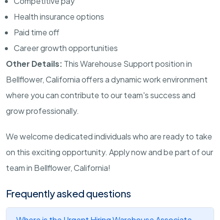
Competitive pay
Health insurance options
Paid time off
Career growth opportunities
Other Details:
This Warehouse Support position in
Bellflower, California offers a dynamic work environment
where you can contribute to our team's success and
grow professionally.
We welcome dedicated individuals who are ready to take
on this exciting opportunity. Apply now and be part of our
team in Bellflower, California!
Frequently asked questions
Where is the Urgent Hiring Warehouse Associate