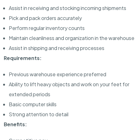
Assist in receiving and stocking incoming shipments
Pick and pack orders accurately
Perform regular inventory counts
Maintain cleanliness and organization in the warehouse
Assist in shipping and receiving processes
Requirements:
Previous warehouse experience preferred
Ability to lift heavy objects and work on your feet for
extended periods
Basic computer skills
Strong attention to detail
Benefits: