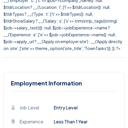
__('Employer: :c', ['c' => $job->company_name]) : null,
$tldrLocation ? __('Location: :l', ['l' => $tldrLocation]) : null,
$tldrTypes ? __('Type: :t', ['t' => $tldrTypes]) : null,
$tldrShowSalary ? __('Salary: :s', ['s' => trim(strip_tags((string)
$job->salary_text))]) : null, $job->jobExperience->name ?
__('Experience: :e', ['e' => $job->jobExperience->name]) : null,
$job->apply_url ? __('Apply on employer site') : __('Apply directly
on :site', ['site' => theme_option('site_title', 'TownTasks')]), ]); ?>
Employment Information
Job Level
Entry Level
Experience
Less Than 1 Year