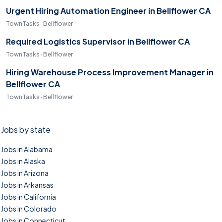
Urgent Hiring Automation Engineer in Bellflower CA
TownTasks · Bellflower
Required Logistics Supervisor in Bellflower CA
TownTasks · Bellflower
Hiring Warehouse Process Improvement Manager in
Bellflower CA
TownTasks · Bellflower
Jobs by state
Jobs in Alabama
Jobs in Alaska
Jobs in Arizona
Jobs in Arkansas
Jobs in California
Jobs in Colorado
Jobs in Connecticut