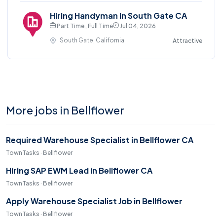
Hiring Handyman in South Gate CA
Part Time , Full Time
Jul 04, 2026
South Gate, California
Attractive
More jobs in Bellflower
Required Warehouse Specialist in Bellflower CA
TownTasks · Bellflower
Hiring SAP EWM Lead in Bellflower CA
TownTasks · Bellflower
Apply Warehouse Specialist Job in Bellflower
TownTasks · Bellflower