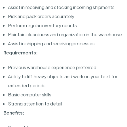
Assist in receiving and stocking incoming shipments
Pick and pack orders accurately
Perform regular inventory counts
Maintain cleanliness and organization in the warehouse
Assist in shipping and receiving processes
Requirements:
Previous warehouse experience preferred
Ability to lift heavy objects and work on your feet for
extended periods
Basic computer skills
Strong attention to detail
Benefits: