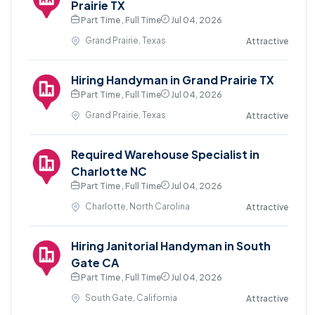
Prairie TX
Part Time , Full Time
Jul 04, 2026
Grand Prairie, Texas
Attractive
Hiring Handyman in Grand Prairie TX
Part Time , Full Time
Jul 04, 2026
Grand Prairie, Texas
Attractive
Required Warehouse Specialist in
Charlotte NC
Part Time , Full Time
Jul 04, 2026
Charlotte, North Carolina
Attractive
Hiring Janitorial Handyman in South
Gate CA
Part Time , Full Time
Jul 04, 2026
South Gate, California
Attractive