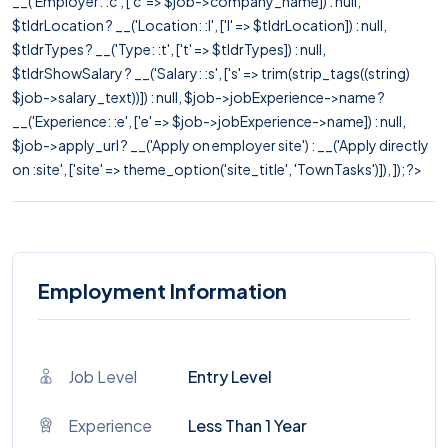
__('Employer: :c', ['c' => $job->company_name]) : null,
$tldrLocation ? __('Location: :l', ['l' => $tldrLocation]) : null,
$tldrTypes ? __('Type: :t', ['t' => $tldrTypes]) : null,
$tldrShowSalary ? __('Salary: :s', ['s' => trim(strip_tags((string)
$job->salary_text))]) : null, $job->jobExperience->name ?
__('Experience: :e', ['e' => $job->jobExperience->name]) : null,
$job->apply_url ? __('Apply on employer site') : __('Apply directly
on :site', ['site' => theme_option('site_title', 'TownTasks')]), ]); ?>
Employment Information
Job Level
Entry Level
Experience
Less Than 1 Year