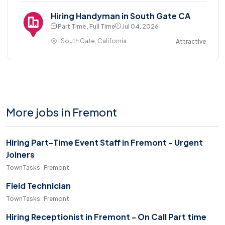
Hiring Handyman in South Gate CA
Part Time , Full Time
Jul 04, 2026
South Gate, California
Attractive
More jobs in Fremont
Hiring Part-Time Event Staff in Fremont - Urgent
Joiners
TownTasks · Fremont
Field Technician
TownTasks · Fremont
Hiring Receptionist in Fremont - On Call Part time