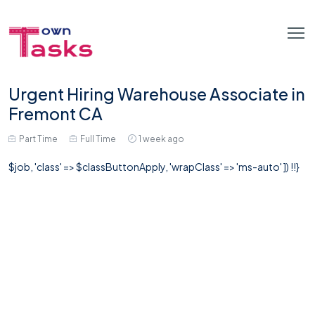
Urgent Hiring Warehouse Associate in
Fremont CA
Part Time
Full Time
1 week ago
$job, 'class' => $classButtonApply, 'wrapClass' => 'ms-auto' ]) !!}