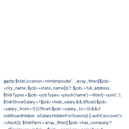
@php $tldrLocation = trim(implode(', ', array_filter([$job-
>city_name, $job->state_name]))) ?: $job->full_address;
$tldrTypes = $job->jobTypes->pluck('name')->filter()->join(', ');
$tldrShowSalary = ! $job->hide_salary && ((float) $job-
>salary_from > 0 || (float) $job->salary_to > 0) && (!
JobBoardHelper::isSalaryHiddenForGuests() || auth('account')-
>check()); $tldrParts = array_filter([ $job->has_company ?