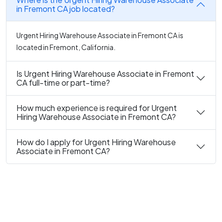
in Fremont CA job located?
Urgent Hiring Warehouse Associate in Fremont CA is
located in Fremont, California.
Is Urgent Hiring Warehouse Associate in Fremont
CA full-time or part-time?
How much experience is required for Urgent
Hiring Warehouse Associate in Fremont CA?
How do I apply for Urgent Hiring Warehouse
Associate in Fremont CA?