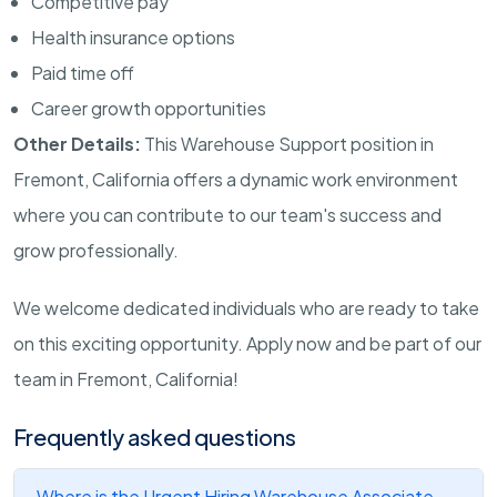
Competitive pay
Health insurance options
Paid time off
Career growth opportunities
Other Details:
This Warehouse Support position in
Fremont, California offers a dynamic work environment
where you can contribute to our team's success and
grow professionally.
We welcome dedicated individuals who are ready to take
on this exciting opportunity. Apply now and be part of our
team in Fremont, California!
Frequently asked questions
Where is the Urgent Hiring Warehouse Associate