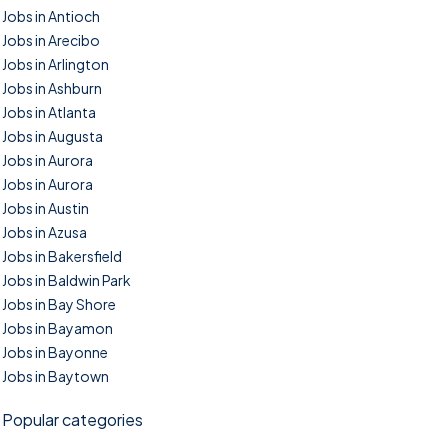
Jobs in Antioch
Jobs in Arecibo
Jobs in Arlington
Jobs in Ashburn
Jobs in Atlanta
Jobs in Augusta
Jobs in Aurora
Jobs in Aurora
Jobs in Austin
Jobs in Azusa
Jobs in Bakersfield
Jobs in Baldwin Park
Jobs in Bay Shore
Jobs in Bayamon
Jobs in Bayonne
Jobs in Baytown
Popular categories