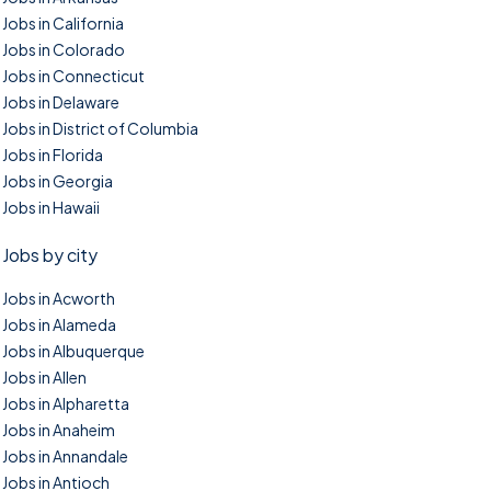
Jobs in California
Jobs in Colorado
Jobs in Connecticut
Jobs in Delaware
Jobs in District of Columbia
Jobs in Florida
Jobs in Georgia
Jobs in Hawaii
Jobs by city
Jobs in Acworth
Jobs in Alameda
Jobs in Albuquerque
Jobs in Allen
Jobs in Alpharetta
Jobs in Anaheim
Jobs in Annandale
Jobs in Antioch