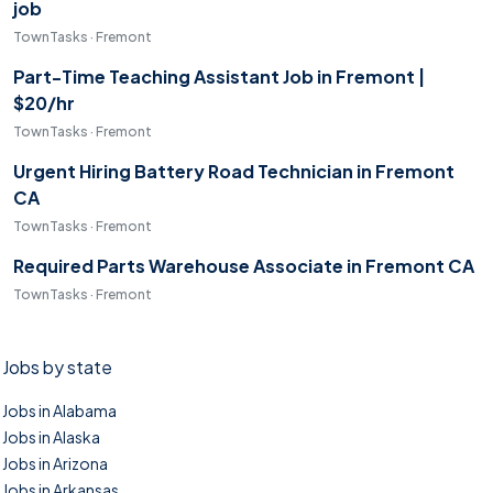
job
TownTasks · Fremont
Part-Time Teaching Assistant Job in Fremont |
$20/hr
TownTasks · Fremont
Urgent Hiring Battery Road Technician in Fremont
CA
TownTasks · Fremont
Required Parts Warehouse Associate in Fremont CA
TownTasks · Fremont
Jobs by state
Jobs in Alabama
Jobs in Alaska
Jobs in Arizona
Jobs in Arkansas