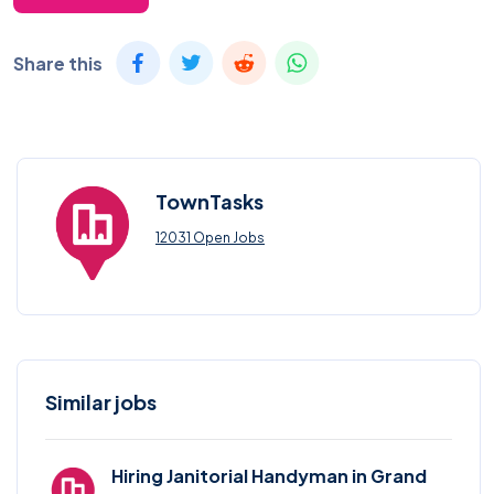
Share this
TownTasks
12031 Open Jobs
Similar jobs
Hiring Janitorial Handyman in Grand