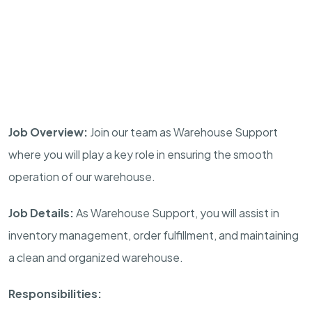
Job Overview:
Join our team as Warehouse Support
where you will play a key role in ensuring the smooth
operation of our warehouse.
Job Details:
As Warehouse Support, you will assist in
inventory management, order fulfillment, and maintaining
a clean and organized warehouse.
Responsibilities: