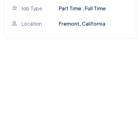
Job Type
Part Time , Full Time
Location
Fremont, California