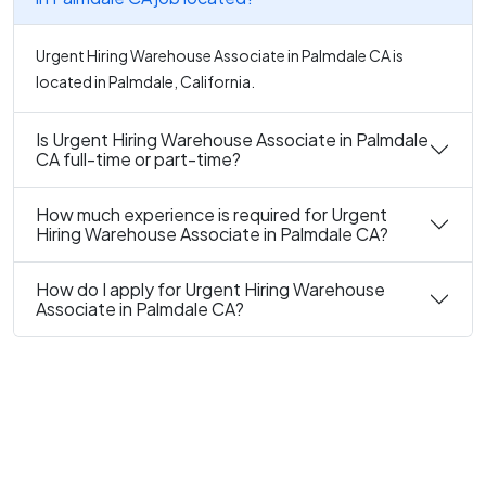
Urgent Hiring Warehouse Associate in Palmdale CA is
located in Palmdale, California.
Is Urgent Hiring Warehouse Associate in Palmdale
CA full-time or part-time?
How much experience is required for Urgent
Hiring Warehouse Associate in Palmdale CA?
How do I apply for Urgent Hiring Warehouse
Associate in Palmdale CA?