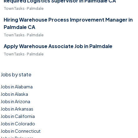
Required Logistics Supervisor in Palmdale CA
TownTasks · Palmdale
Hiring Warehouse Process Improvement Manager in
Palmdale CA
TownTasks · Palmdale
Apply Warehouse Associate Job in Palmdale
TownTasks · Palmdale
Jobs by state
Jobs in Alabama
Jobs in Alaska
Jobs in Arizona
Jobs in Arkansas
Jobs in California
Jobs in Colorado
Jobs in Connecticut