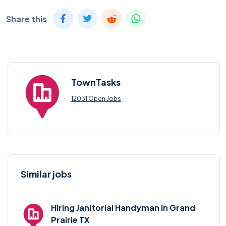
Share this
TownTasks
12031 Open Jobs
Similar jobs
Hiring Janitorial Handyman in Grand
Prairie TX