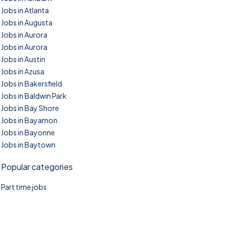
Jobs in Atlanta
Jobs in Augusta
Jobs in Aurora
Jobs in Aurora
Jobs in Austin
Jobs in Azusa
Jobs in Bakersfield
Jobs in Baldwin Park
Jobs in Bay Shore
Jobs in Bayamon
Jobs in Bayonne
Jobs in Baytown
Popular categories
Part time jobs