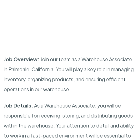
Job Overview:
Join our team as a Warehouse Associate
in Palmdale, California. You will play a key role in managing
inventory, organizing products, and ensuring efficient
operations in our warehouse.
Job Details:
As a Warehouse Associate, you will be
responsible for receiving, storing, and distributing goods
within the warehouse. Your attention to detail and ability
to work in a fast-paced environment will be essential to