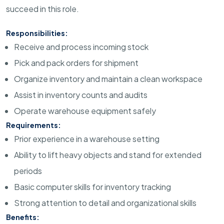
succeed in this role.
Responsibilities:
Receive and process incoming stock
Pick and pack orders for shipment
Organize inventory and maintain a clean workspace
Assist in inventory counts and audits
Operate warehouse equipment safely
Requirements:
Prior experience in a warehouse setting
Ability to lift heavy objects and stand for extended
periods
Basic computer skills for inventory tracking
Strong attention to detail and organizational skills
Benefits: