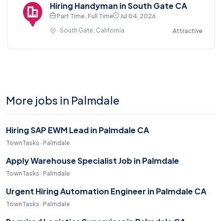
Hiring Handyman in South Gate CA
Part Time , Full Time
Jul 04, 2026
South Gate, California
Attractive
More jobs in Palmdale
Hiring SAP EWM Lead in Palmdale CA
TownTasks · Palmdale
Apply Warehouse Specialist Job in Palmdale
TownTasks · Palmdale
Urgent Hiring Automation Engineer in Palmdale CA
TownTasks · Palmdale