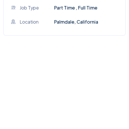
Job Type
Part Time , Full Time
Location
Palmdale, California