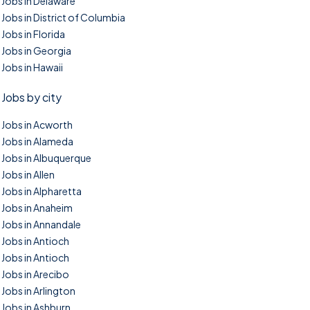
Jobs in Delaware
Jobs in District of Columbia
Jobs in Florida
Jobs in Georgia
Jobs in Hawaii
Jobs by city
Jobs in Acworth
Jobs in Alameda
Jobs in Albuquerque
Jobs in Allen
Jobs in Alpharetta
Jobs in Anaheim
Jobs in Annandale
Jobs in Antioch
Jobs in Antioch
Jobs in Arecibo
Jobs in Arlington
Jobs in Ashburn