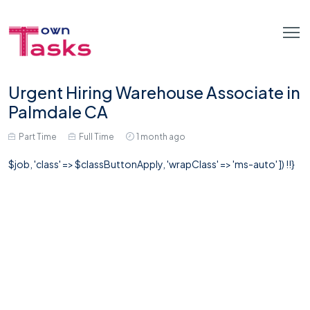
Urgent Hiring Warehouse Associate in
Palmdale CA
Part Time
Full Time
1 month ago
$job, 'class' => $classButtonApply, 'wrapClass' => 'ms-auto' ]) !!}