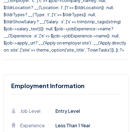
__('Employer: :c', ['c' => $job->company_name]) : null,
$tldrLocation ? __('Location: :l', ['l' => $tldrLocation]) : null,
$tldrTypes ? __('Type: :t', ['t' => $tldrTypes]) : null,
$tldrShowSalary ? __('Salary: :s', ['s' => trim(strip_tags((string)
$job->salary_text))]) : null, $job->jobExperience->name ?
__('Experience: :e', ['e' => $job->jobExperience->name]) : null,
$job->apply_url ? __('Apply on employer site') : __('Apply directly
on :site', ['site' => theme_option('site_title', 'TownTasks')]), ]); ?>
Employment Information
Job Level
Entry Level
Experience
Less Than 1 Year