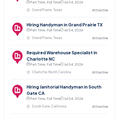
Part Time , Full Time
Jul 04, 2026
Grand Prairie, Texas
Attractive
Hiring Handyman in Grand Prairie TX
Part Time , Full Time
Jul 04, 2026
Grand Prairie, Texas
Attractive
Required Warehouse Specialist in
Charlotte NC
Part Time , Full Time
Jul 04, 2026
Charlotte, North Carolina
Attractive
Hiring Janitorial Handyman in South
Gate CA
Part Time , Full Time
Jul 04, 2026
South Gate, California
Attractive