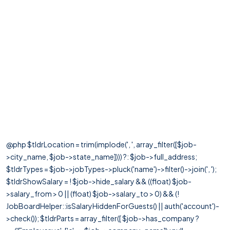
@php $tldrLocation = trim(implode(', ', array_filter([$job-
>city_name, $job->state_name]))) ?: $job->full_address;
$tldrTypes = $job->jobTypes->pluck('name')->filter()->join(', ');
$tldrShowSalary = ! $job->hide_salary && ((float) $job-
>salary_from > 0 || (float) $job->salary_to > 0) && (!
JobBoardHelper::isSalaryHiddenForGuests() || auth('account')-
>check()); $tldrParts = array_filter([ $job->has_company ?