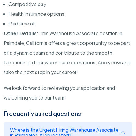
Competitive pay
Health insurance options
Paid time off
Other Details:
This Warehouse Associate position in
Palmdale, California offers a great opportunity to be part
of a dynamic team and contribute to the smooth
functioning of our warehouse operations. Apply now and
take the next step in your career!
We look forward to reviewing your application and
welcoming you to our team!
Frequently asked questions
Where is the Urgent Hiring Warehouse Associate
in Palmdale CA job located?