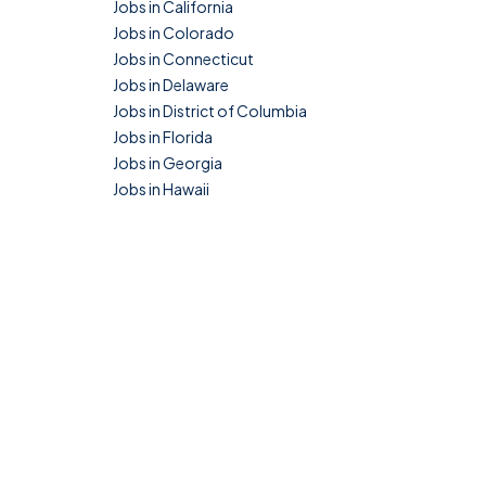
Jobs in California
Jobs in Colorado
Jobs in Connecticut
Jobs in Delaware
Jobs in District of Columbia
Jobs in Florida
Jobs in Georgia
Jobs in Hawaii