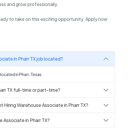
ss and grow professionally.
dy to take on this exciting opportunity. Apply now
ciate in Pharr TX job located?
located in Pharr, Texas.
rr TX full-time or part-time?
t Hiring Warehouse Associate in Pharr TX?
e Associate in Pharr TX?