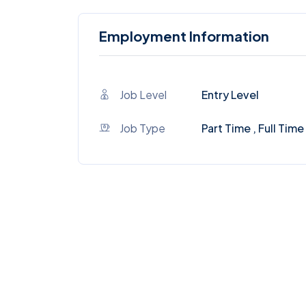
Employment Information
Job Level
Entry Level
Job Type
Part Time , Full Time