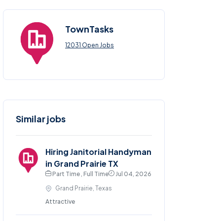
TownTasks
12031 Open Jobs
Similar jobs
Hiring Janitorial Handyman
in Grand Prairie TX
Part Time , Full Time
Jul 04, 2026
Grand Prairie, Texas
Attractive