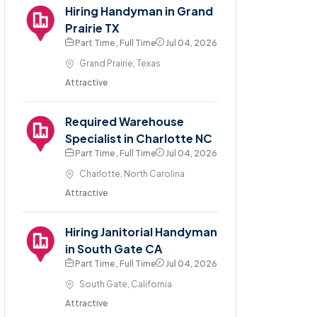
Hiring Handyman in Grand
Prairie TX
Part Time , Full Time
Jul 04, 2026
Grand Prairie, Texas
Attractive
Required Warehouse
Specialist in Charlotte NC
Part Time , Full Time
Jul 04, 2026
Charlotte, North Carolina
Attractive
Hiring Janitorial Handyman
in South Gate CA
Part Time , Full Time
Jul 04, 2026
South Gate, California
Attractive