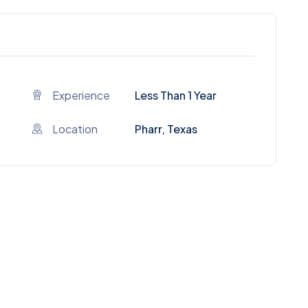
Experience
Less Than 1 Year
Location
Pharr, Texas