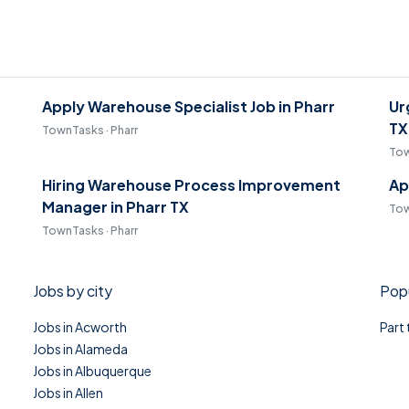
Apply Warehouse Specialist Job in Pharr
Ur
TX
TownTasks · Pharr
Tow
Hiring Warehouse Process Improvement
Ap
Manager in Pharr TX
Tow
TownTasks · Pharr
Jobs by city
Popu
Jobs in Acworth
Part
Jobs in Alameda
Jobs in Albuquerque
Jobs in Allen