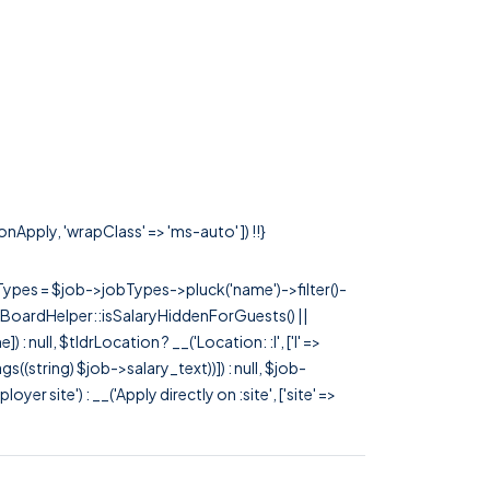
onApply, 'wrapClass' => 'ms-auto' ]) !!}
rTypes = $job->jobTypes->pluck('name')->filter()-
 JobBoardHelper::isSalaryHiddenForGuests() ||
null, $tldrLocation ? __('Location: :l', ['l' =>
tags((string) $job->salary_text))]) : null, $job-
 site') : __('Apply directly on :site', ['site' =>