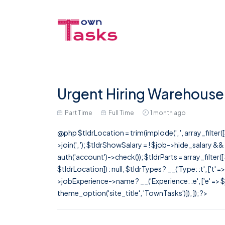
Urgent Hiring Warehouse 
Part Time
Full Time
1 month ago
@php $tldrLocation = trim(implode(', ', array_filte
>join(', '); $tldrShowSalary = ! $job->hide_salary &
auth('account')->check()); $tldrParts = array_filter(
$tldrLocation]) : null, $tldrTypes ? __('Type: :t', ['t' 
>jobExperience->name ? __('Experience: :e', ['e' => $j
theme_option('site_title', 'TownTasks')]), ]); ?>