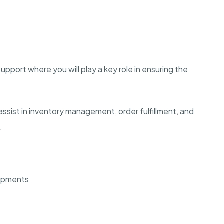
pport where you will play a key role in ensuring the
ssist in inventory management, order fulfillment, and
.
hipments