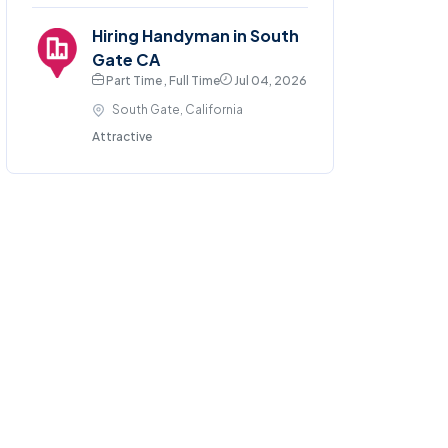
Hiring Handyman in South
Gate CA
Part Time , Full Time
Jul 04, 2026
South Gate, California
Attractive