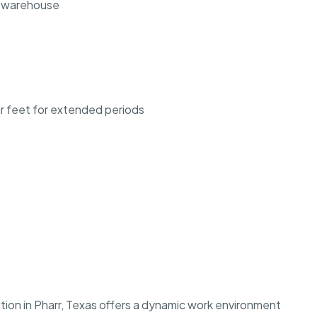
he warehouse
our feet for extended periods
ion in Pharr, Texas offers a dynamic work environment