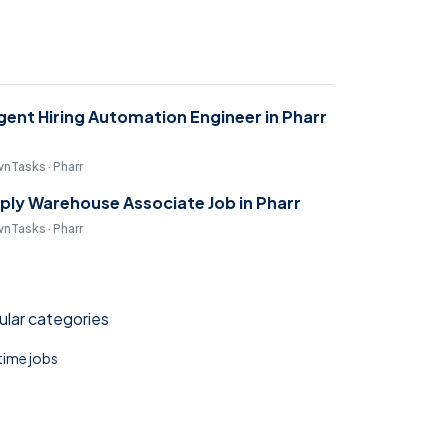
gent Hiring Automation Engineer in Pharr
nTasks · Pharr
ply Warehouse Associate Job in Pharr
nTasks · Pharr
lar categories
 time jobs