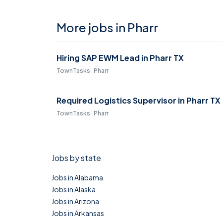
More jobs in Pharr
Hiring SAP EWM Lead in Pharr TX
TownTasks · Pharr
Required Logistics Supervisor in Pharr TX
TownTasks · Pharr
Jobs by state
Jobs in Alabama
Jobs in Alaska
Jobs in Arizona
Jobs in Arkansas