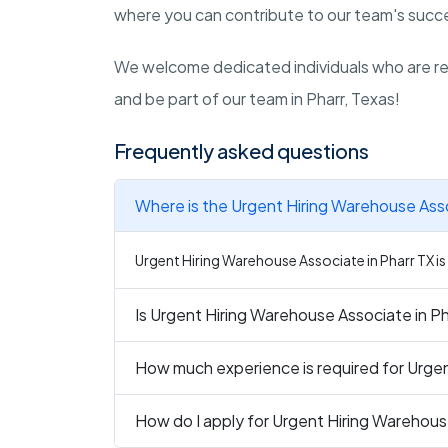
where you can contribute to our team's succe
We welcome dedicated individuals who are rea
and be part of our team in Pharr, Texas!
Frequently asked questions
Where is the Urgent Hiring Warehouse Asso
Urgent Hiring Warehouse Associate in Pharr TX is 
Is Urgent Hiring Warehouse Associate in Pha
How much experience is required for Urgen
How do I apply for Urgent Hiring Warehous