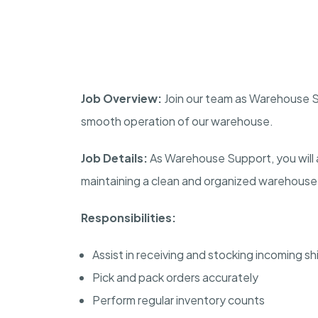
Job Overview:
Join our team as Warehouse Su
smooth operation of our warehouse.
Job Details:
As Warehouse Support, you will a
maintaining a clean and organized warehouse
Responsibilities:
Assist in receiving and stocking incoming s
Pick and pack orders accurately
Perform regular inventory counts