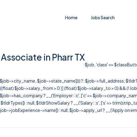
Home
Jobs Search
Associate in Pharr TX
$job, 'class' => $classButt
r([$job->city_name, $job->state_name]))) ?: $job->full_address; $tld
& ((float) $job->salary_from > 0 || (float) $job->salary_to > 0) && (!
[ $job->has_company ? __('Employer: :c', ['c' => $job->company_name]) : 
=> $tldrTypes]) : null, $tldrShowSalary ? __('Salary: :s', ['s' => trim(strip_
ob->jobExperience->name]) : null, $job->apply_url ? __('Apply on employer