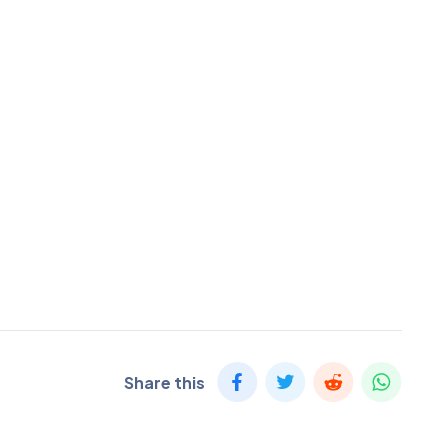
Share this