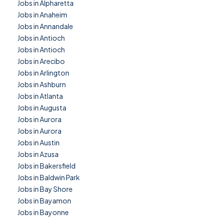
Jobs in Alpharetta
Jobs in Anaheim
Jobs in Annandale
Jobs in Antioch
Jobs in Antioch
Jobs in Arecibo
Jobs in Arlington
Jobs in Ashburn
Jobs in Atlanta
Jobs in Augusta
Jobs in Aurora
Jobs in Aurora
Jobs in Austin
Jobs in Azusa
Jobs in Bakersfield
Jobs in Baldwin Park
Jobs in Bay Shore
Jobs in Bayamon
Jobs in Bayonne