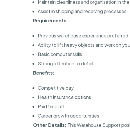
Maintain cleanliness and organization in t
Assist in shipping and receiving processes
Requirements:
Previous warehouse experience preferred
Ability to lift heavy objects and work on y
Basic computer skills
Strong attention to detail
Benefits:
Competitive pay
Health insurance options
Paid time off
Career growth opportunities
Other Details:
This Warehouse Support posit