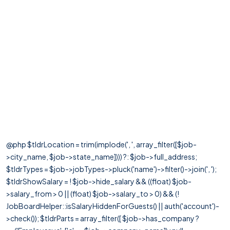
@php $tldrLocation = trim(implode(', ', array_filter([$job-
>city_name, $job->state_name]))) ?: $job->full_address;
$tldrTypes = $job->jobTypes->pluck('name')->filter()->join(', ');
$tldrShowSalary = ! $job->hide_salary && ((float) $job-
>salary_from > 0 || (float) $job->salary_to > 0) && (!
JobBoardHelper::isSalaryHiddenForGuests() || auth('account')-
>check()); $tldrParts = array_filter([ $job->has_company ?