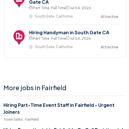
Gate CA
Part Time , Full Time
Jul 04, 2026
South Gate, California
Attractive
Hiring Handyman in South Gate CA
Part Time , Full Time
Jul 04, 2026
South Gate, California
Attractive
More jobs in Fairfield
Hiring Part-Time Event Staff in Fairfield - Urgent
Joiners
TownTasks · Fairfield