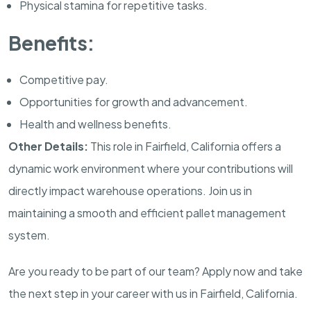
Physical stamina for repetitive tasks.
Benefits:
Competitive pay.
Opportunities for growth and advancement.
Health and wellness benefits.
Other Details:
This role in Fairfield, California offers a
dynamic work environment where your contributions will
directly impact warehouse operations. Join us in
maintaining a smooth and efficient pallet management
system.
Are you ready to be part of our team? Apply now and take
the next step in your career with us in Fairfield, California.