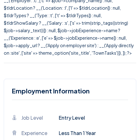
__('Employer: :c', ['c' => $job->company_name]) : null,
$tldrLocation ? __('Location: :l', ['l' => $tldrLocation]) : null,
$tldrTypes ? __('Type: :t', ['t' => $tldrTypes]) : null,
$tldrShowSalary ? __('Salary: :s', ['s' => trim(strip_tags((string)
$job->salary_text))]) : null, $job->jobExperience->name ?
__('Experience: :e', ['e' => $job->jobExperience->name]) : null,
$job->apply_url ? __('Apply on employer site') : __('Apply directly
on :site', ['site' => theme_option('site_title', 'TownTasks')]), ]); ?>
Employment Information
Job Level
Entry Level
Experience
Less Than 1 Year