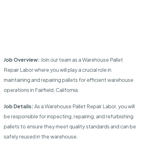
Job Overview:
Join our team as a Warehouse Pallet
Repair Labor where you will play a crucial role in
maintaining and repairing pallets for efficient warehouse
operations in Fairfield, California.
Job Details:
As a Warehouse Pallet Repair Labor, you will
be responsible for inspecting, repairing, and refurbishing
pallets to ensure they meet quality standards and can be
safely reused in the warehouse.