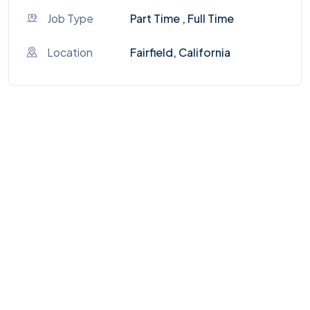
Job Type
Part Time , Full Time
Location
Fairfield, California