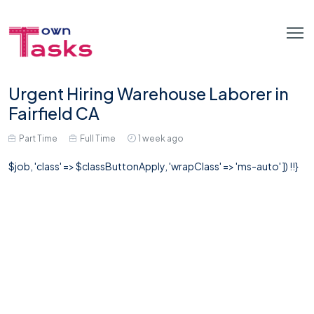
Urgent Hiring Warehouse Laborer in
Fairfield CA
Part Time
Full Time
1 week ago
$job, 'class' => $classButtonApply, 'wrapClass' => 'ms-auto' ]) !!}