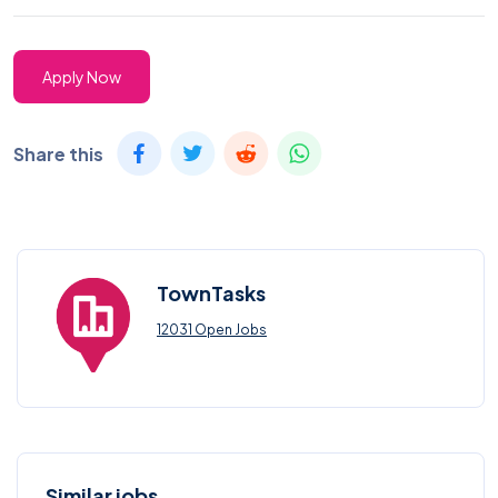
Apply Now
Share this
TownTasks
12031 Open Jobs
Similar jobs