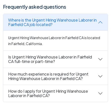
Frequently asked questions
Where is the Urgent Hiring Warehouse Laborer in
Fairfield CA job located?
Urgent Hiring Warehouse Laborer in Fairfield CA is located
in Fairfield, California.
Is Urgent Hiring Warehouse Laborer in Fairfield
CA full-time or part-time?
How much experience is required for Urgent
Hiring Warehouse Laborer in Fairfield CA?
How do I apply for Urgent Hiring Warehouse
Laborer in Fairfield CA?