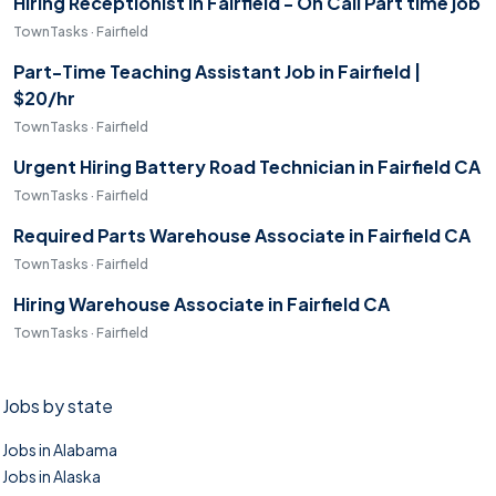
Hiring Receptionist in Fairfield - On Call Part time job
TownTasks · Fairfield
Part-Time Teaching Assistant Job in Fairfield |
$20/hr
TownTasks · Fairfield
Urgent Hiring Battery Road Technician in Fairfield CA
TownTasks · Fairfield
Required Parts Warehouse Associate in Fairfield CA
TownTasks · Fairfield
Hiring Warehouse Associate in Fairfield CA
TownTasks · Fairfield
Jobs by state
Jobs in Alabama
Jobs in Alaska