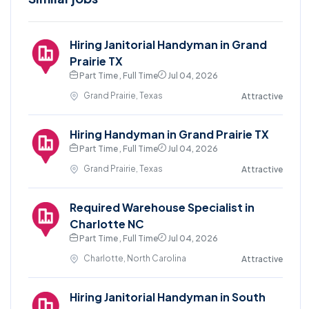
Hiring Janitorial Handyman in Grand
Prairie TX
Part Time , Full Time
Jul 04, 2026
Grand Prairie, Texas
Attractive
Hiring Handyman in Grand Prairie TX
Part Time , Full Time
Jul 04, 2026
Grand Prairie, Texas
Attractive
Required Warehouse Specialist in
Charlotte NC
Part Time , Full Time
Jul 04, 2026
Charlotte, North Carolina
Attractive
Hiring Janitorial Handyman in South