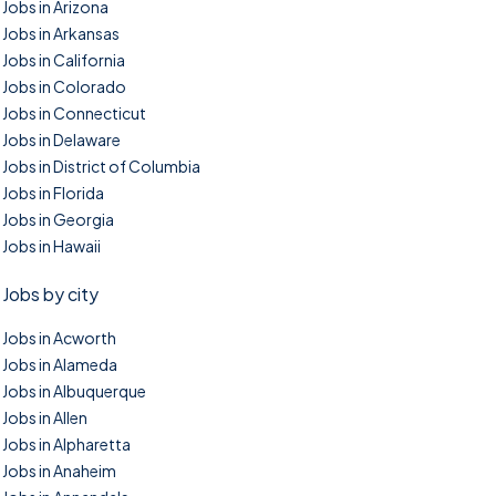
Jobs in Arizona
Jobs in Arkansas
Jobs in California
Jobs in Colorado
Jobs in Connecticut
Jobs in Delaware
Jobs in District of Columbia
Jobs in Florida
Jobs in Georgia
Jobs in Hawaii
Jobs by city
Jobs in Acworth
Jobs in Alameda
Jobs in Albuquerque
Jobs in Allen
Jobs in Alpharetta
Jobs in Anaheim