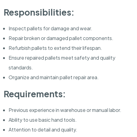
Responsibilities:
Inspect pallets for damage and wear.
Repair broken or damaged pallet components.
Refurbish pallets to extend their lifespan.
Ensure repaired pallets meet safety and quality
standards.
Organize and maintain pallet repair area.
Requirements:
Previous experience in warehouse or manual labor.
Ability to use basic hand tools.
Attention to detail and quality.