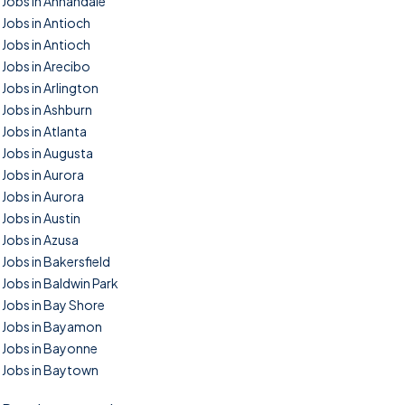
Jobs in Annandale
Jobs in Antioch
Jobs in Antioch
Jobs in Arecibo
Jobs in Arlington
Jobs in Ashburn
Jobs in Atlanta
Jobs in Augusta
Jobs in Aurora
Jobs in Aurora
Jobs in Austin
Jobs in Azusa
Jobs in Bakersfield
Jobs in Baldwin Park
Jobs in Bay Shore
Jobs in Bayamon
Jobs in Bayonne
Jobs in Baytown