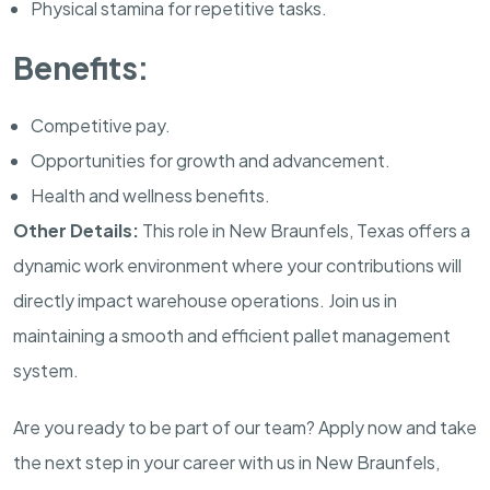
Physical stamina for repetitive tasks.
Benefits:
Competitive pay.
Opportunities for growth and advancement.
Health and wellness benefits.
Other Details:
This role in New Braunfels, Texas offers a
dynamic work environment where your contributions will
directly impact warehouse operations. Join us in
maintaining a smooth and efficient pallet management
system.
Are you ready to be part of our team? Apply now and take
the next step in your career with us in New Braunfels,