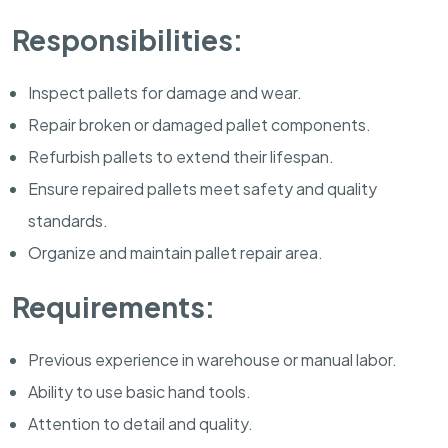
Responsibilities:
Inspect pallets for damage and wear.
Repair broken or damaged pallet components.
Refurbish pallets to extend their lifespan.
Ensure repaired pallets meet safety and quality
standards.
Organize and maintain pallet repair area.
Requirements:
Previous experience in warehouse or manual labor.
Ability to use basic hand tools.
Attention to detail and quality.