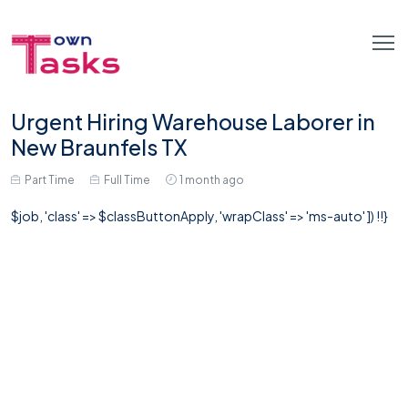
Urgent Hiring Warehouse Laborer in
New Braunfels TX
Part Time
Full Time
1 month ago
$job, 'class' => $classButtonApply, 'wrapClass' => 'ms-auto' ]) !!}