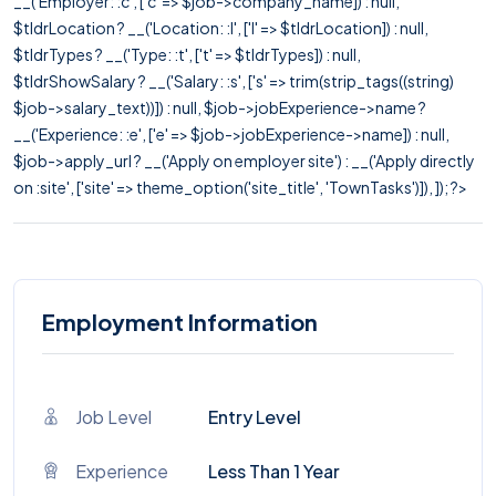
__('Employer: :c', ['c' => $job->company_name]) : null,
$tldrLocation ? __('Location: :l', ['l' => $tldrLocation]) : null,
$tldrTypes ? __('Type: :t', ['t' => $tldrTypes]) : null,
$tldrShowSalary ? __('Salary: :s', ['s' => trim(strip_tags((string)
$job->salary_text))]) : null, $job->jobExperience->name ?
__('Experience: :e', ['e' => $job->jobExperience->name]) : null,
$job->apply_url ? __('Apply on employer site') : __('Apply directly
on :site', ['site' => theme_option('site_title', 'TownTasks')]), ]); ?>
Employment Information
Job Level
Entry Level
Experience
Less Than 1 Year