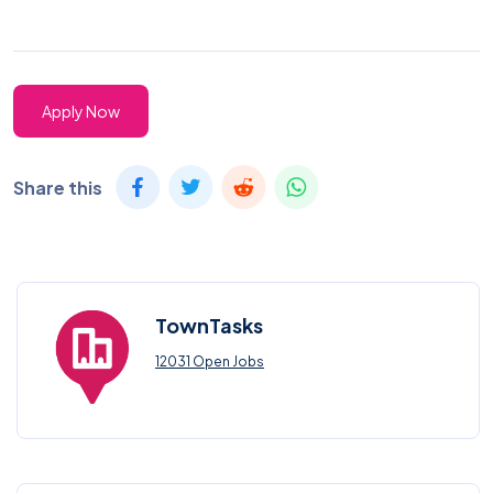
Apply Now
Share this
TownTasks
12031 Open Jobs