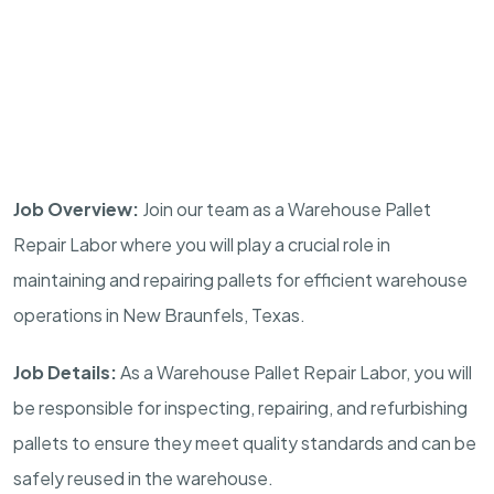
Job Overview:
Join our team as a Warehouse Pallet
Repair Labor where you will play a crucial role in
maintaining and repairing pallets for efficient warehouse
operations in New Braunfels, Texas.
Job Details:
As a Warehouse Pallet Repair Labor, you will
be responsible for inspecting, repairing, and refurbishing
pallets to ensure they meet quality standards and can be
safely reused in the warehouse.