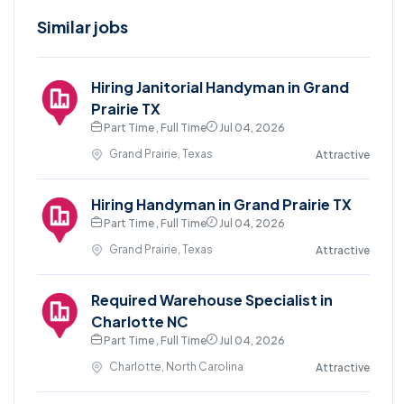
Similar jobs
Hiring Janitorial Handyman in Grand
Prairie TX
Part Time , Full Time
Jul 04, 2026
Grand Prairie, Texas
Attractive
Hiring Handyman in Grand Prairie TX
Part Time , Full Time
Jul 04, 2026
Grand Prairie, Texas
Attractive
Required Warehouse Specialist in
Charlotte NC
Part Time , Full Time
Jul 04, 2026
Charlotte, North Carolina
Attractive