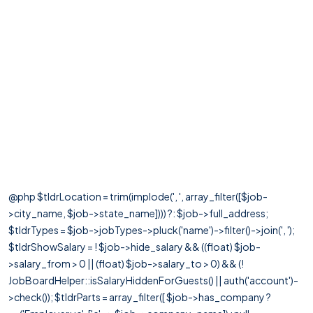
@php $tldrLocation = trim(implode(', ', array_filter([$job-
>city_name, $job->state_name]))) ?: $job->full_address;
$tldrTypes = $job->jobTypes->pluck('name')->filter()->join(', ');
$tldrShowSalary = ! $job->hide_salary && ((float) $job-
>salary_from > 0 || (float) $job->salary_to > 0) && (!
JobBoardHelper::isSalaryHiddenForGuests() || auth('account')-
>check()); $tldrParts = array_filter([ $job->has_company ?