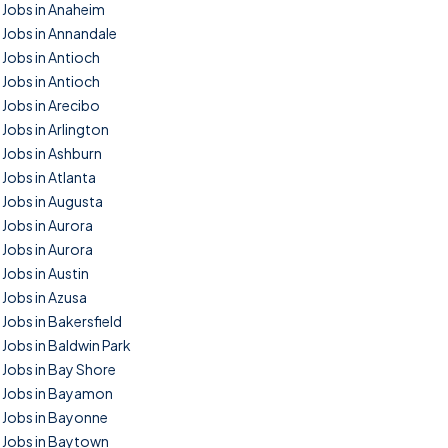
Jobs in Anaheim
Jobs in Annandale
Jobs in Antioch
Jobs in Antioch
Jobs in Arecibo
Jobs in Arlington
Jobs in Ashburn
Jobs in Atlanta
Jobs in Augusta
Jobs in Aurora
Jobs in Aurora
Jobs in Austin
Jobs in Azusa
Jobs in Bakersfield
Jobs in Baldwin Park
Jobs in Bay Shore
Jobs in Bayamon
Jobs in Bayonne
Jobs in Baytown