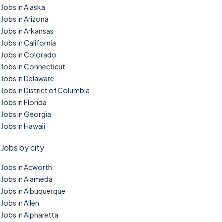
Jobs in Alaska
Jobs in Arizona
Jobs in Arkansas
Jobs in California
Jobs in Colorado
Jobs in Connecticut
Jobs in Delaware
Jobs in District of Columbia
Jobs in Florida
Jobs in Georgia
Jobs in Hawaii
Jobs by city
Jobs in Acworth
Jobs in Alameda
Jobs in Albuquerque
Jobs in Allen
Jobs in Alpharetta