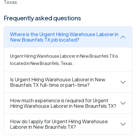
Texas.
Frequently asked questions
Where is the Urgent Hiring Warehouse Laborer in
New Braunfels TX job located?
Urgent Hiring Warehouse Laborer in New Braunfels TX is
located in New Braunfels, Texas.
Is Urgent Hiring Warehouse Laborer in New
Braunfels TX full-time or part-time?
How much experience is required for Urgent
Hiring Warehouse Laborer in New Braunfels TX?
How do I apply for Urgent Hiring Warehouse
Laborer in New Braunfels TX?