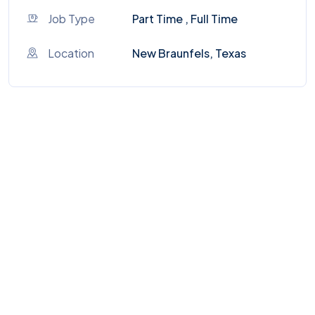
Job Type
Part Time , Full Time
Location
New Braunfels, Texas