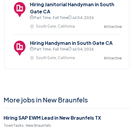
Hiring Janitorial Handyman in South
Gate CA
Part Time , Full Time
Jul 04, 2026
South Gate, California
Attractive
Hiring Handyman in South Gate CA
Part Time , Full Time
Jul 04, 2026
South Gate, California
Attractive
More jobs in New Braunfels
Hiring SAP EWM Lead in New Braunfels TX
TownTasks · New Braunfels