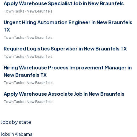
Apply Warehouse Specialist Job in New Braunfels
TownTasks · New Braunfels
Urgent Hiring Automation Engineer in New Braunfels
TX
TownTasks · New Braunfels
Required Logistics Supervisor in New Braunfels TX
TownTasks · New Braunfels
Hiring Warehouse Process Improvement Manager in
New Braunfels TX
TownTasks · New Braunfels
Apply Warehouse Associate Job in New Braunfels
TownTasks · New Braunfels
Jobs by state
Jobs in Alabama