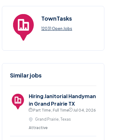
TownTasks
12031 Open Jobs
Similar jobs
Hiring Janitorial Handyman
in Grand Prairie TX
Part Time , Full Time
Jul 04, 2026
Grand Prairie, Texas
Attractive