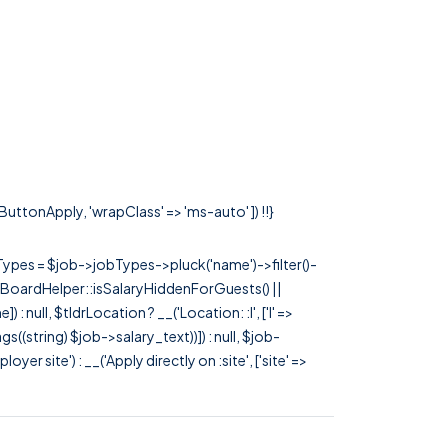
sButtonApply, 'wrapClass' => 'ms-auto' ]) !!}
rTypes = $job->jobTypes->pluck('name')->filter()-
 JobBoardHelper::isSalaryHiddenForGuests() ||
null, $tldrLocation ? __('Location: :l', ['l' =>
tags((string) $job->salary_text))]) : null, $job-
 site') : __('Apply directly on :site', ['site' =>