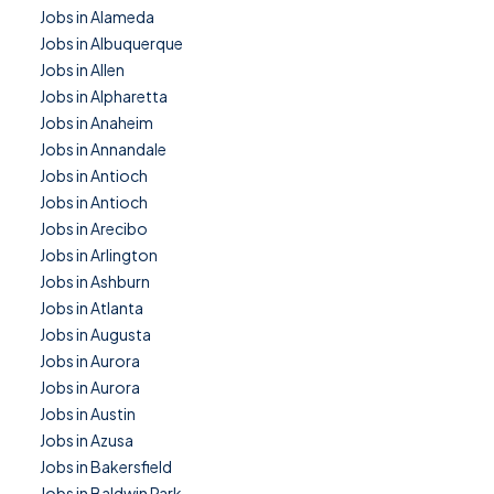
Jobs in Alameda
Jobs in Albuquerque
Jobs in Allen
Jobs in Alpharetta
Jobs in Anaheim
Jobs in Annandale
Jobs in Antioch
Jobs in Antioch
Jobs in Arecibo
Jobs in Arlington
Jobs in Ashburn
Jobs in Atlanta
Jobs in Augusta
Jobs in Aurora
Jobs in Aurora
Jobs in Austin
Jobs in Azusa
Jobs in Bakersfield
Jobs in Baldwin Park