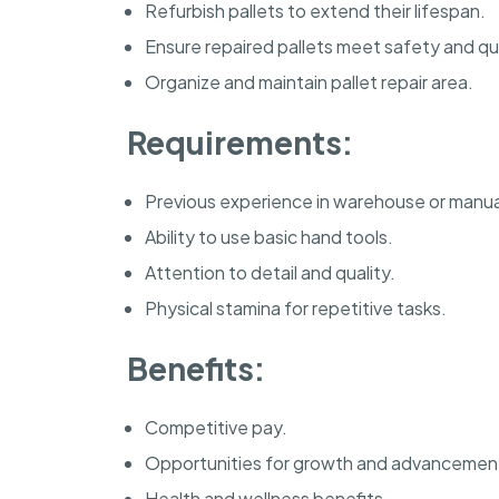
Refurbish pallets to extend their lifespan.
Ensure repaired pallets meet safety and qu
Organize and maintain pallet repair area.
Requirements:
Previous experience in warehouse or manual
Ability to use basic hand tools.
Attention to detail and quality.
Physical stamina for repetitive tasks.
Benefits:
Competitive pay.
Opportunities for growth and advancemen
Health and wellness benefits.