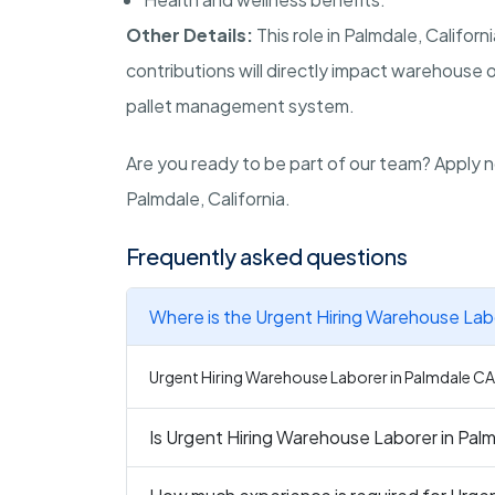
Other Details:
This role in Palmdale, Califo
contributions will directly impact warehouse o
pallet management system.
Are you ready to be part of our team? Apply n
Palmdale, California.
Frequently asked questions
Where is the Urgent Hiring Warehouse Labo
Urgent Hiring Warehouse Laborer in Palmdale CA i
Is Urgent Hiring Warehouse Laborer in Palm