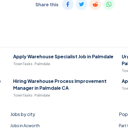
Share this
Apply Warehouse Specialist Job in Palmdale
Ur
Pa
TownTasks · Palmdale
Tow
e
Hiring Warehouse Process Improvement
Ap
Manager in Palmdale CA
Tow
TownTasks · Palmdale
Jobs by city
Popu
Jobs in Acworth
Part