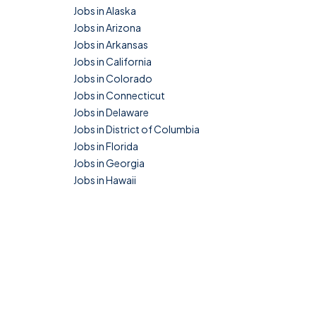
Jobs in Alaska
Jobs in Arizona
Jobs in Arkansas
Jobs in California
Jobs in Colorado
Jobs in Connecticut
Jobs in Delaware
Jobs in District of Columbia
Jobs in Florida
Jobs in Georgia
Jobs in Hawaii