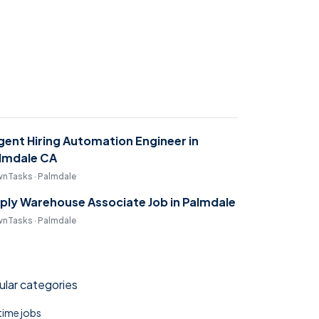
gent Hiring Automation Engineer in
lmdale CA
nTasks · Palmdale
ply Warehouse Associate Job in Palmdale
nTasks · Palmdale
lar categories
 time jobs