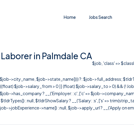
Home
Jobs Search
 Laborer in Palmdale CA
$job, 'class' => $clas
r([$job->city_name, $job->state_name]))) ?: $job->full_address; $tld
& ((float) $job->salary_from > 0 || (float) $job->salary_to > 0) && (!
[ $job->has_company ? __('Employer: :c', ['c' => $job->company_name]) : 
=> $tldrTypes]) : null, $tldrShowSalary ? __('Salary: :s', ['s' => trim(strip_
ob->jobExperience->name]) : null, $job->apply_url ? __('Apply on employer