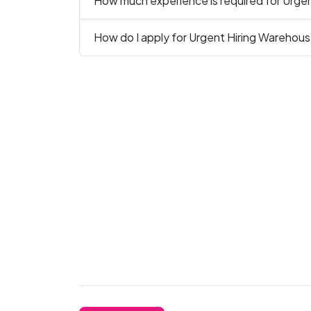
How much experience is required for Urge
How do I apply for Urgent Hiring Warehous