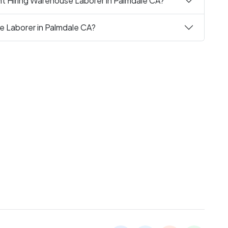
nt Hiring Warehouse Laborer in Palmdale CA?
e Laborer in Palmdale CA?