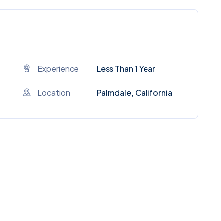
Experience
Less Than 1 Year
Location
Palmdale, California