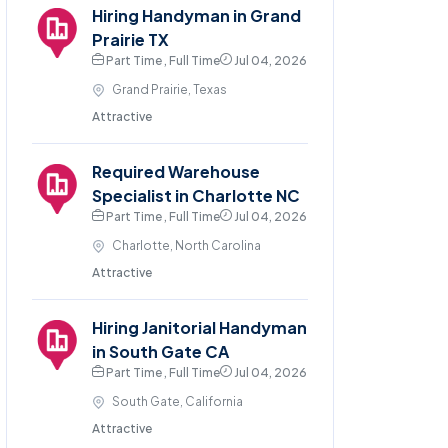
Hiring Handyman in Grand
Prairie TX
Part Time , Full Time
Jul 04, 2026
Grand Prairie, Texas
Attractive
Required Warehouse
Specialist in Charlotte NC
Part Time , Full Time
Jul 04, 2026
Charlotte, North Carolina
Attractive
Hiring Janitorial Handyman
in South Gate CA
Part Time , Full Time
Jul 04, 2026
South Gate, California
Attractive