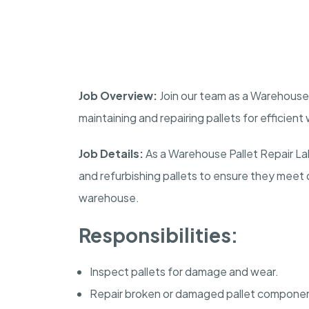
Job Overview:
Join our team as a Warehouse Pa
maintaining and repairing pallets for efficien
Job Details:
As a Warehouse Pallet Repair Labo
and refurbishing pallets to ensure they meet 
warehouse.
Responsibilities:
Inspect pallets for damage and wear.
Repair broken or damaged pallet compone