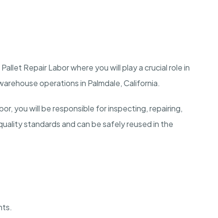
llet Repair Labor where you will play a crucial role in
t warehouse operations in Palmdale, California.
r, you will be responsible for inspecting, repairing,
quality standards and can be safely reused in the
nts.