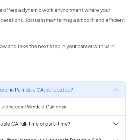
rnia offers a dynamic work environment where your
perations. Join us in maintaining a smooth and efficient
ow and take the next step in your career with us in
rer in Palmdale CA job located?
s located in Palmdale, California.
dale CA full-time or part-time?