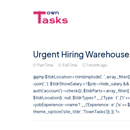
Urgent Hiring Warehouse
Part Time
Full Time
1 month ago
@php $tldrLocation = trim(implode(', ', array_filte
>join(', '); $tldrShowSalary = ! $job->hide_salary &
auth('account')->check()); $tldrParts = array_filter(
$tldrLocation]) : null, $tldrTypes ? __('Type: :t', ['t' 
>jobExperience->name ? __('Experience: :e', ['e' => $j
theme_option('site_title', 'TownTasks')]), ]); ?>