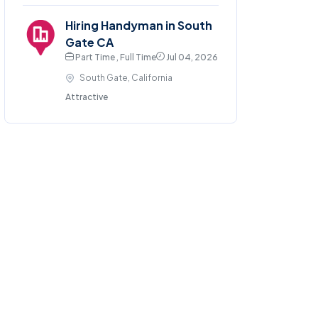
Hiring Handyman in South
Gate CA
Part Time , Full Time
Jul 04, 2026
South Gate, California
Attractive