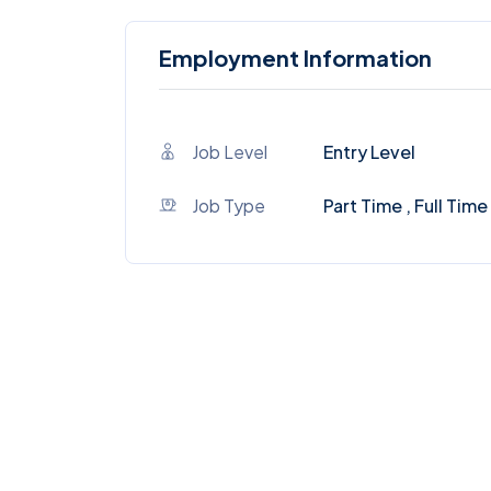
Employment Information
Job Level
Entry Level
Job Type
Part Time , Full Time