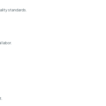
ality standards.
 labor.
t.