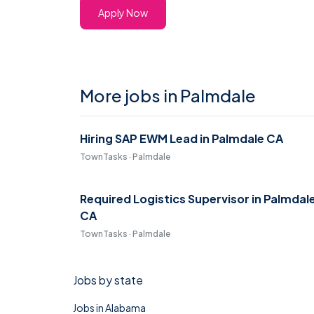
Apply Now
More jobs in Palmdale
Hiring SAP EWM Lead in Palmdale CA
TownTasks · Palmdale
Required Logistics Supervisor in Palmdal
CA
TownTasks · Palmdale
Jobs by state
Jobs in Alabama