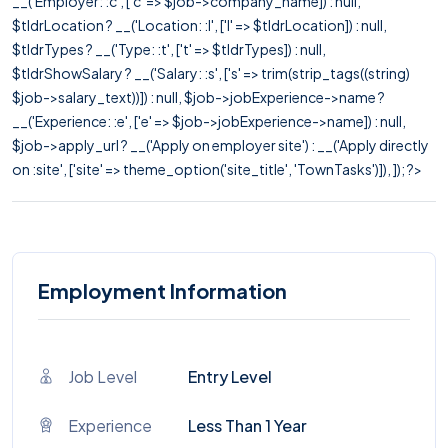
__('Employer: :c', ['c' => $job->company_name]) : null,
$tldrLocation ? __('Location: :l', ['l' => $tldrLocation]) : null,
$tldrTypes ? __('Type: :t', ['t' => $tldrTypes]) : null,
$tldrShowSalary ? __('Salary: :s', ['s' => trim(strip_tags((string)
$job->salary_text))]) : null, $job->jobExperience->name ?
__('Experience: :e', ['e' => $job->jobExperience->name]) : null,
$job->apply_url ? __('Apply on employer site') : __('Apply directly
on :site', ['site' => theme_option('site_title', 'TownTasks')]), ]); ?>
Employment Information
Job Level
Entry Level
Experience
Less Than 1 Year