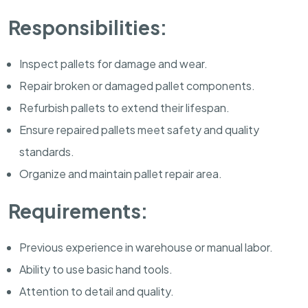
Responsibilities:
Inspect pallets for damage and wear.
Repair broken or damaged pallet components.
Refurbish pallets to extend their lifespan.
Ensure repaired pallets meet safety and quality
standards.
Organize and maintain pallet repair area.
Requirements:
Previous experience in warehouse or manual labor.
Ability to use basic hand tools.
Attention to detail and quality.