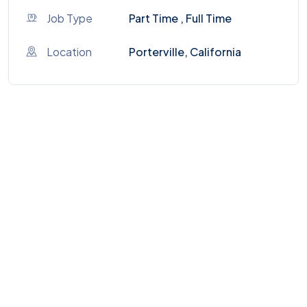
Job Type
Part Time , Full Time
Location
Porterville, California