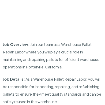
Job Overview:
Join our team as a Warehouse Pallet
Repair Labor where you will play a crucial role in
maintaining and repairing pallets for efficient warehouse
operations in Porterville, California.
Job Details:
As a Warehouse Pallet Repair Labor, you will
be responsible for inspecting, repairing, and refurbishing
pallets to ensure they meet quality standards and can be
safely reused in the warehouse.