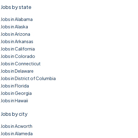
Jobs by state
Jobs in Alabama
Jobs in Alaska
Jobs in Arizona
Jobs in Arkansas
Jobs in California
Jobs in Colorado
Jobs in Connecticut
Jobs in Delaware
Jobs in District of Columbia
Jobs in Florida
Jobs in Georgia
Jobs in Hawaii
Jobs by city
Jobs in Acworth
Jobs in Alameda