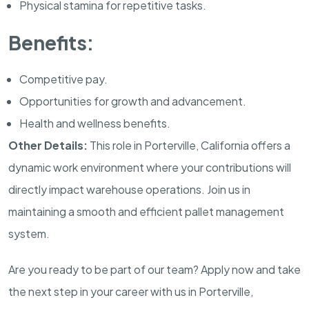
Physical stamina for repetitive tasks.
Benefits:
Competitive pay.
Opportunities for growth and advancement.
Health and wellness benefits.
Other Details:
This role in Porterville, California offers a
dynamic work environment where your contributions will
directly impact warehouse operations. Join us in
maintaining a smooth and efficient pallet management
system.
Are you ready to be part of our team? Apply now and take
the next step in your career with us in Porterville,