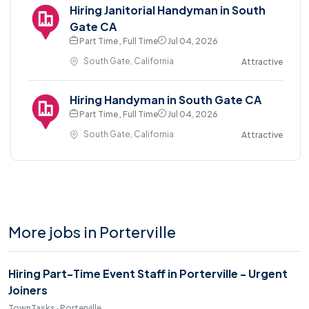
Hiring Janitorial Handyman in South
Gate CA
Part Time , Full Time
Jul 04, 2026
South Gate, California
Attractive
Hiring Handyman in South Gate CA
Part Time , Full Time
Jul 04, 2026
South Gate, California
Attractive
More jobs in Porterville
Hiring Part-Time Event Staff in Porterville - Urgent
Joiners
TownTasks · Porterville