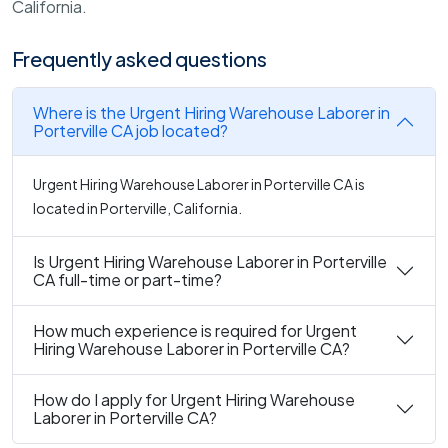
California.
Frequently asked questions
Where is the Urgent Hiring Warehouse Laborer in
Porterville CA job located?
Urgent Hiring Warehouse Laborer in Porterville CA is
located in Porterville, California.
Is Urgent Hiring Warehouse Laborer in Porterville
CA full-time or part-time?
How much experience is required for Urgent
Hiring Warehouse Laborer in Porterville CA?
How do I apply for Urgent Hiring Warehouse
Laborer in Porterville CA?