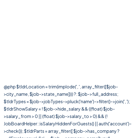
@php $tldrLocation = trim(implode(', ', array_filter([$job-
>city_name, $job->state_name]))) ?: $job->full_address;
$tldrTypes = $job->jobTypes->pluck('name')->filter()->join(', ');
$tldrShowSalary = ! $job->hide_salary && ((float) $job-
>salary_from > 0 || (float) $job->salary_to > 0) && (!
JobBoardHelper::isSalaryHiddenForGuests() || auth('account')-
>check()); $tldrParts = array_filter([ $job->has_company ?