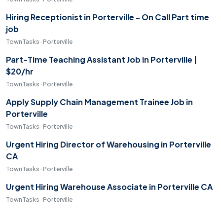
Hiring Receptionist in Porterville - On Call Part time
job
TownTasks · Porterville
Part-Time Teaching Assistant Job in Porterville |
$20/hr
TownTasks · Porterville
Apply Supply Chain Management Trainee Job in
Porterville
TownTasks · Porterville
Urgent Hiring Director of Warehousing in Porterville
CA
TownTasks · Porterville
Urgent Hiring Warehouse Associate in Porterville CA
TownTasks · Porterville