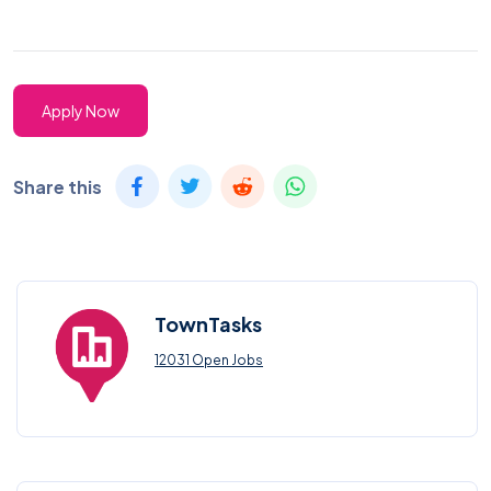
Apply Now
Share this
TownTasks
12031 Open Jobs