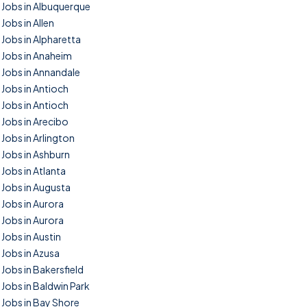
Jobs in Albuquerque
Jobs in Allen
Jobs in Alpharetta
Jobs in Anaheim
Jobs in Annandale
Jobs in Antioch
Jobs in Antioch
Jobs in Arecibo
Jobs in Arlington
Jobs in Ashburn
Jobs in Atlanta
Jobs in Augusta
Jobs in Aurora
Jobs in Aurora
Jobs in Austin
Jobs in Azusa
Jobs in Bakersfield
Jobs in Baldwin Park
Jobs in Bay Shore