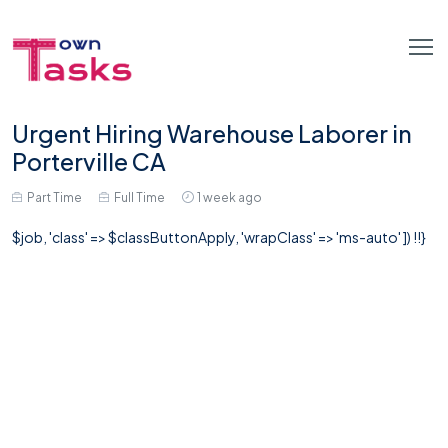
Urgent Hiring Warehouse Laborer in
Porterville CA
Part Time
Full Time
1 week ago
$job, 'class' => $classButtonApply, 'wrapClass' => 'ms-auto' ]) !!}