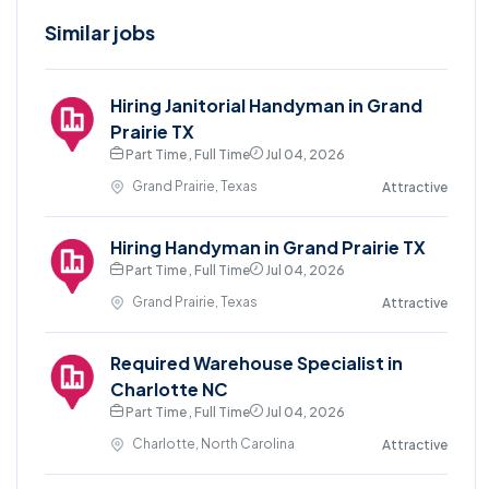
Similar jobs
Hiring Janitorial Handyman in Grand
Prairie TX
Part Time , Full Time
Jul 04, 2026
Grand Prairie, Texas
Attractive
Hiring Handyman in Grand Prairie TX
Part Time , Full Time
Jul 04, 2026
Grand Prairie, Texas
Attractive
Required Warehouse Specialist in
Charlotte NC
Part Time , Full Time
Jul 04, 2026
Charlotte, North Carolina
Attractive