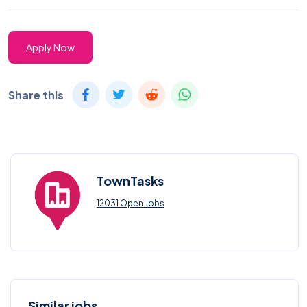
Apply Now
Share this
TownTasks
12031 Open Jobs
Similar jobs