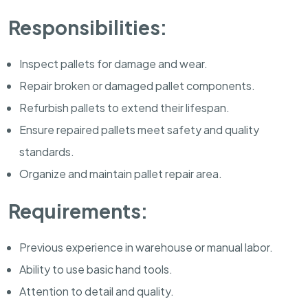
Responsibilities:
Inspect pallets for damage and wear.
Repair broken or damaged pallet components.
Refurbish pallets to extend their lifespan.
Ensure repaired pallets meet safety and quality
standards.
Organize and maintain pallet repair area.
Requirements:
Previous experience in warehouse or manual labor.
Ability to use basic hand tools.
Attention to detail and quality.