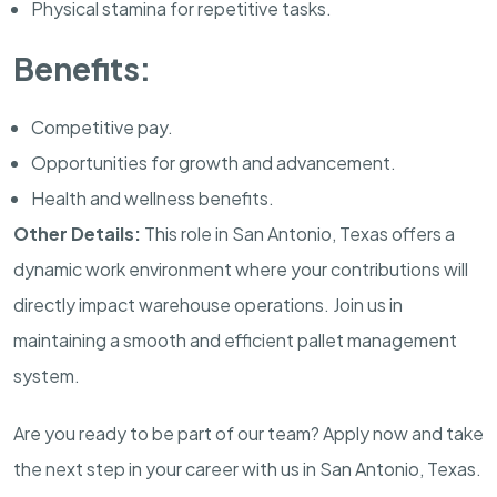
Physical stamina for repetitive tasks.
Benefits:
Competitive pay.
Opportunities for growth and advancement.
Health and wellness benefits.
Other Details:
This role in San Antonio, Texas offers a
dynamic work environment where your contributions will
directly impact warehouse operations. Join us in
maintaining a smooth and efficient pallet management
system.
Are you ready to be part of our team? Apply now and take
the next step in your career with us in San Antonio, Texas.