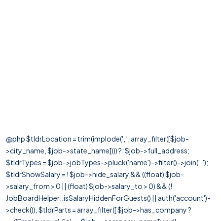
@php $tldrLocation = trim(implode(', ', array_filter([$job-
>city_name, $job->state_name]))) ?: $job->full_address;
$tldrTypes = $job->jobTypes->pluck('name')->filter()->join(', ');
$tldrShowSalary = ! $job->hide_salary && ((float) $job-
>salary_from > 0 || (float) $job->salary_to > 0) && (!
JobBoardHelper::isSalaryHiddenForGuests() || auth('account')-
>check()); $tldrParts = array_filter([ $job->has_company ?