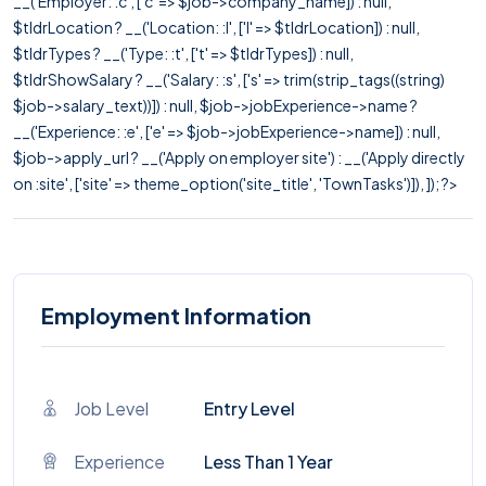
__('Employer: :c', ['c' => $job->company_name]) : null,
$tldrLocation ? __('Location: :l', ['l' => $tldrLocation]) : null,
$tldrTypes ? __('Type: :t', ['t' => $tldrTypes]) : null,
$tldrShowSalary ? __('Salary: :s', ['s' => trim(strip_tags((string)
$job->salary_text))]) : null, $job->jobExperience->name ?
__('Experience: :e', ['e' => $job->jobExperience->name]) : null,
$job->apply_url ? __('Apply on employer site') : __('Apply directly
on :site', ['site' => theme_option('site_title', 'TownTasks')]), ]); ?>
Employment Information
Job Level
Entry Level
Experience
Less Than 1 Year