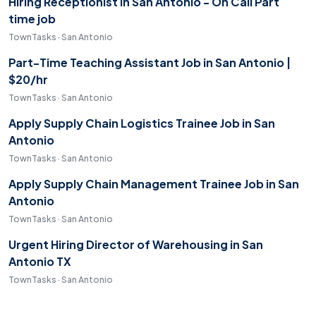
Hiring Receptionist in San Antonio - On Call Part
time job
TownTasks · San Antonio
Part-Time Teaching Assistant Job in San Antonio |
$20/hr
TownTasks · San Antonio
Apply Supply Chain Logistics Trainee Job in San
Antonio
TownTasks · San Antonio
Apply Supply Chain Management Trainee Job in San
Antonio
TownTasks · San Antonio
Urgent Hiring Director of Warehousing in San
Antonio TX
TownTasks · San Antonio