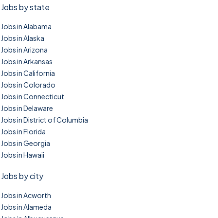
Jobs by state
Jobs in Alabama
Jobs in Alaska
Jobs in Arizona
Jobs in Arkansas
Jobs in California
Jobs in Colorado
Jobs in Connecticut
Jobs in Delaware
Jobs in District of Columbia
Jobs in Florida
Jobs in Georgia
Jobs in Hawaii
Jobs by city
Jobs in Acworth
Jobs in Alameda