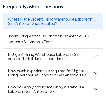
Frequently asked questions
Where is the Urgent Hiring Warehouse Laborer in
San Antonio TX job located?
Urgent Hiring Warehouse Laborer in San Antonio TX is
located in San Antonio, Texas.
Is Urgent Hiring Warehouse Laborer in San
Antonio TX full-time or part-time?
How much experience is required for Urgent
Hiring Warehouse Laborer in San Antonio TX?
How do I apply for Urgent Hiring Warehouse
Laborer in San Antonio TX?