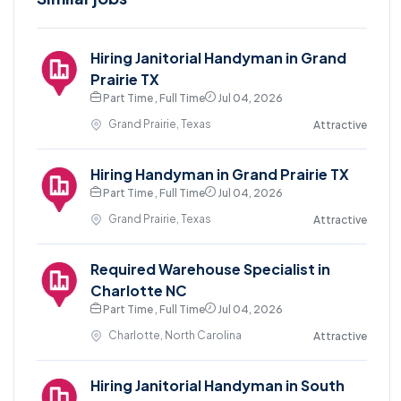
Hiring Janitorial Handyman in Grand
Prairie TX
Part Time , Full Time
Jul 04, 2026
Grand Prairie, Texas
Attractive
Hiring Handyman in Grand Prairie TX
Part Time , Full Time
Jul 04, 2026
Grand Prairie, Texas
Attractive
Required Warehouse Specialist in
Charlotte NC
Part Time , Full Time
Jul 04, 2026
Charlotte, North Carolina
Attractive
Hiring Janitorial Handyman in South