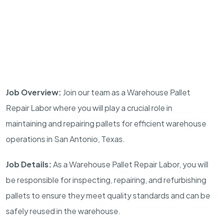
Job Overview:
Join our team as a Warehouse Pallet
Repair Labor where you will play a crucial role in
maintaining and repairing pallets for efficient warehouse
operations in San Antonio, Texas.
Job Details:
As a Warehouse Pallet Repair Labor, you will
be responsible for inspecting, repairing, and refurbishing
pallets to ensure they meet quality standards and can be
safely reused in the warehouse.