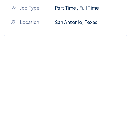
Job Type
Part Time , Full Time
Location
San Antonio, Texas