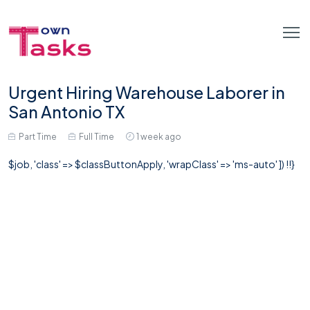
Urgent Hiring Warehouse Laborer in
San Antonio TX
Part Time
Full Time
1 week ago
$job, 'class' => $classButtonApply, 'wrapClass' => 'ms-auto' ]) !!}