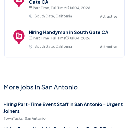
Gate CA
Part Time , Full Time
Jul 04, 2026
South Gate, California
Attractive
Hiring Handyman in South Gate CA
Part Time , Full Time
Jul 04, 2026
South Gate, California
Attractive
More jobs in San Antonio
Hiring Part-Time Event Staff in San Antonio - Urgent
Joiners
TownTasks · San Antonio