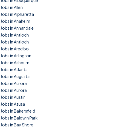
Jobs in Albuquerque
Jobs in Allen
Jobs in Alpharetta
Jobs in Anaheim
Jobs in Annandale
Jobs in Antioch
Jobs in Antioch
Jobs in Arecibo
Jobs in Arlington
Jobs in Ashburn
Jobs in Atlanta
Jobs in Augusta
Jobs in Aurora
Jobs in Aurora
Jobs in Austin
Jobs in Azusa
Jobs in Bakersfield
Jobs in Baldwin Park
Jobs in Bay Shore