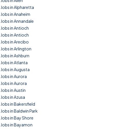
Jobs in Allen
Jobs in Alpharetta
Jobs in Anaheim
Jobs in Annandale
Jobs in Antioch
Jobs in Antioch
Jobs in Arecibo
Jobs in Arlington
Jobs in Ashburn
Jobs in Atlanta
Jobs in Augusta
Jobs in Aurora
Jobs in Aurora
Jobs in Austin
Jobs in Azusa
Jobs in Bakersfield
Jobs in Baldwin Park
Jobs in Bay Shore
Jobs in Bayamon