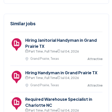
Similar jobs
Hiring Janitorial Handyman in Grand
Prairie TX
Part Time , Full Time
Jul 04, 2026
Grand Prairie, Texas
Attractive
Hiring Handyman in Grand Prairie TX
Part Time , Full Time
Jul 04, 2026
Grand Prairie, Texas
Attractive
Required Warehouse Specialist in
Charlotte NC
Part Time , Full Time
Jul 04, 2026