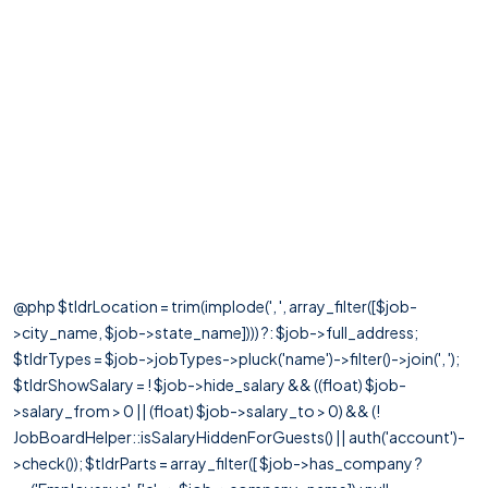
@php $tldrLocation = trim(implode(', ', array_filter([$job-
>city_name, $job->state_name]))) ?: $job->full_address;
$tldrTypes = $job->jobTypes->pluck('name')->filter()->join(', ');
$tldrShowSalary = ! $job->hide_salary && ((float) $job-
>salary_from > 0 || (float) $job->salary_to > 0) && (!
JobBoardHelper::isSalaryHiddenForGuests() || auth('account')-
>check()); $tldrParts = array_filter([ $job->has_company ?