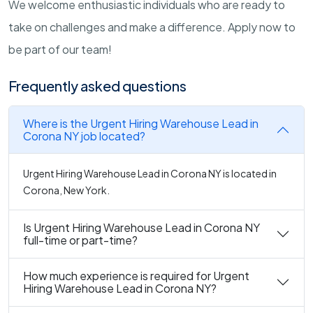
We welcome enthusiastic individuals who are ready to
take on challenges and make a difference. Apply now to
be part of our team!
Frequently asked questions
Where is the Urgent Hiring Warehouse Lead in
Corona NY job located?
Urgent Hiring Warehouse Lead in Corona NY is located in
Corona, New York.
Is Urgent Hiring Warehouse Lead in Corona NY
full-time or part-time?
How much experience is required for Urgent
Hiring Warehouse Lead in Corona NY?