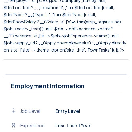
__('Employer: :c', ['c' => $job->company_name]) : null,
$tldrLocation ? __('Location: :l', ['l' => $tldrLocation]) : null,
$tldrTypes ? __('Type: :t', ['t' => $tldrTypes]) : null,
$tldrShowSalary ? __('Salary: :s', ['s' => trim(strip_tags((string)
$job->salary_text))]) : null, $job->jobExperience->name ?
__('Experience: :e', ['e' => $job->jobExperience->name]) : null,
$job->apply_url ? __('Apply on employer site') : __('Apply directly
on :site', ['site' => theme_option('site_title', 'TownTasks')]), ]); ?>
Employment Information
Job Level
Entry Level
Experience
Less Than 1 Year