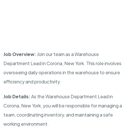
Job Overview:
Join our team as a Warehouse
Department Lead in Corona, New York. This role involves
overseeing daily operations in the warehouse to ensure
efficiency and productivity.
Job Details:
As the Warehouse Department Lead in
Corona, New York, you will be responsible for managing a
team, coordinating inventory, and maintaining a safe
working environment.