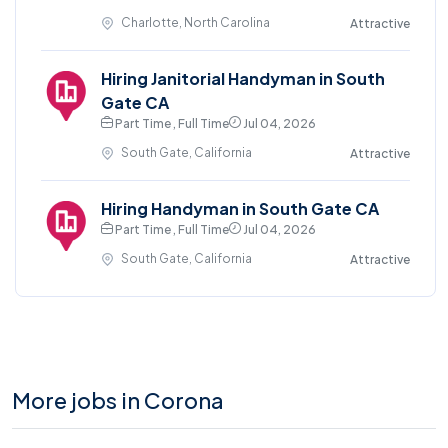
Charlotte, North Carolina
Attractive
Hiring Janitorial Handyman in South
Gate CA
Part Time , Full Time
Jul 04, 2026
South Gate, California
Attractive
Hiring Handyman in South Gate CA
Part Time , Full Time
Jul 04, 2026
South Gate, California
Attractive
More jobs in Corona