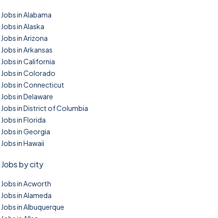
Jobs in Alabama
Jobs in Alaska
Jobs in Arizona
Jobs in Arkansas
Jobs in California
Jobs in Colorado
Jobs in Connecticut
Jobs in Delaware
Jobs in District of Columbia
Jobs in Florida
Jobs in Georgia
Jobs in Hawaii
Jobs by city
Jobs in Acworth
Jobs in Alameda
Jobs in Albuquerque