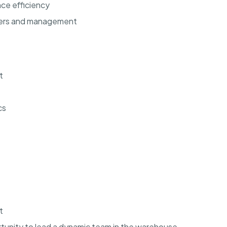
ce efficiency
bers and management
t
cs
t
rtunity to lead a dynamic team in the warehouse