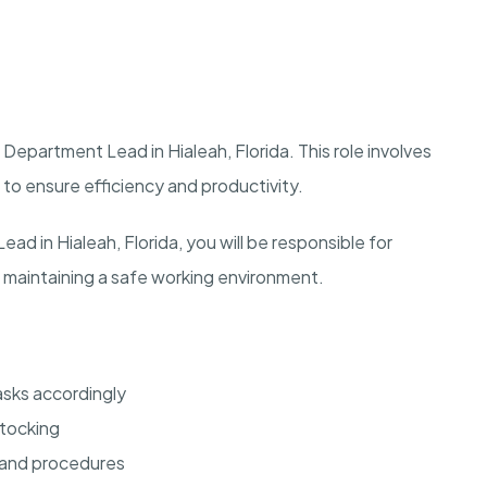
Department Lead in Hialeah, Florida. This role involves
to ensure efficiency and productivity.
 in Hialeah, Florida, you will be responsible for
 maintaining a safe working environment.
sks accordingly
stocking
 and procedures