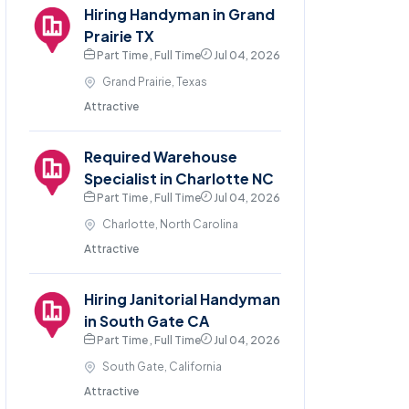
Hiring Handyman in Grand
Prairie TX
Part Time , Full Time
Jul 04, 2026
Grand Prairie, Texas
Attractive
Required Warehouse
Specialist in Charlotte NC
Part Time , Full Time
Jul 04, 2026
Charlotte, North Carolina
Attractive
Hiring Janitorial Handyman
in South Gate CA
Part Time , Full Time
Jul 04, 2026
South Gate, California
Attractive