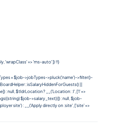
, 'wrapClass' => 'ms-auto' ]) !!}
rTypes = $job->jobTypes->pluck('name')->filter()-
 JobBoardHelper::isSalaryHiddenForGuests() ||
null, $tldrLocation ? __('Location: :l', ['l' =>
tags((string) $job->salary_text))]) : null, $job-
 site') : __('Apply directly on :site', ['site' =>