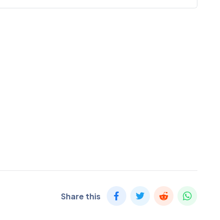
Share this