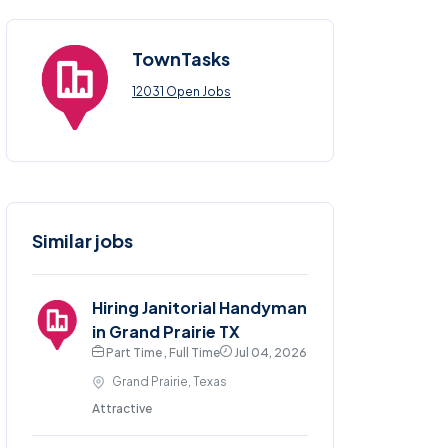
TownTasks
12031 Open Jobs
Similar jobs
Hiring Janitorial Handyman
in Grand Prairie TX
Part Time , Full Time
Jul 04, 2026
Grand Prairie, Texas
Attractive