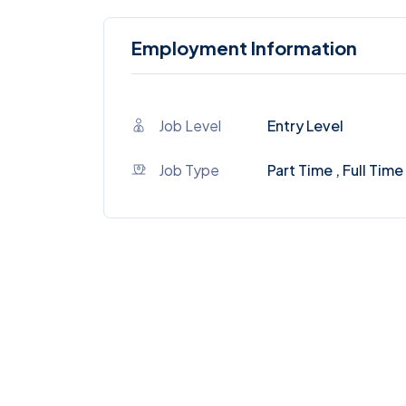
Employment Information
Job Level
Entry Level
Job Type
Part Time , Full Time