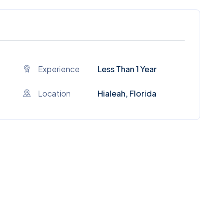
Experience
Less Than 1 Year
Location
Hialeah, Florida