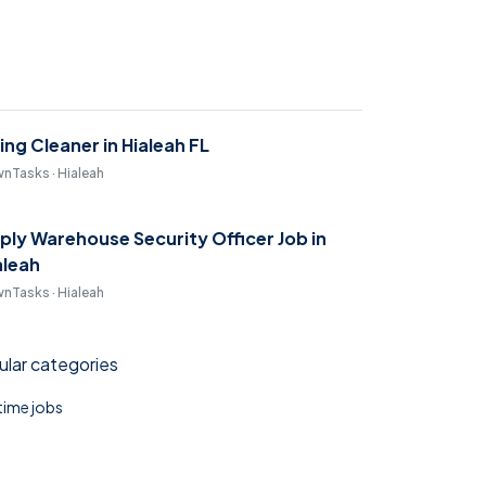
ring Cleaner in Hialeah FL
nTasks · Hialeah
ply Warehouse Security Officer Job in
aleah
nTasks · Hialeah
lar categories
 time jobs