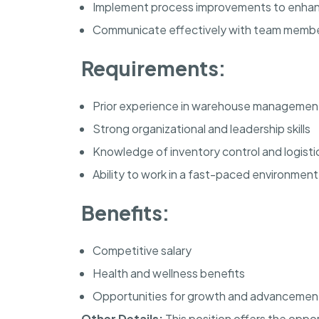
Implement process improvements to enhan
Communicate effectively with team mem
Requirements:
Prior experience in warehouse managemen
Strong organizational and leadership skills
Knowledge of inventory control and logisti
Ability to work in a fast-paced environment
Benefits:
Competitive salary
Health and wellness benefits
Opportunities for growth and advancemen
Other Details:
This position offers the oppo