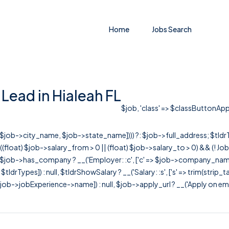
Home
Jobs Search
Lead in Hialeah FL
$job, 'class' => $classButtonApply
r([$job->city_name, $job->state_name]))) ?: $job->full_address; $tld
& ((float) $job->salary_from > 0 || (float) $job->salary_to > 0) && (!
[ $job->has_company ? __('Employer: :c', ['c' => $job->company_name]) : 
=> $tldrTypes]) : null, $tldrShowSalary ? __('Salary: :s', ['s' => trim(strip_
ob->jobExperience->name]) : null, $job->apply_url ? __('Apply on employer