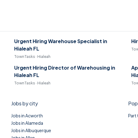
Urgent Hiring Warehouse Specialist in
Hi
Hialeah FL
Tow
TownTasks · Hialeah
Urgent Hiring Director of Warehousing in
Ap
Hialeah FL
Hi
TownTasks · Hialeah
Tow
Jobs by city
Popu
Jobs in Acworth
Part
Jobs in Alameda
Jobs in Albuquerque
Jobs in Allen