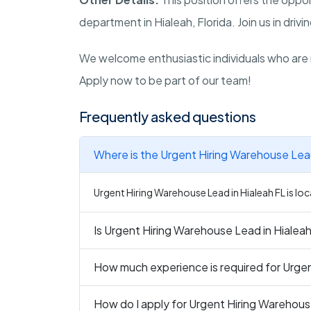
department in Hialeah, Florida. Join us in driv
We welcome enthusiastic individuals who are 
Apply now to be part of our team!
Frequently asked questions
Where is the Urgent Hiring Warehouse Lead
Urgent Hiring Warehouse Lead in Hialeah FL is loca
Is Urgent Hiring Warehouse Lead in Hialeah
How much experience is required for Urgen
How do I apply for Urgent Hiring Warehous