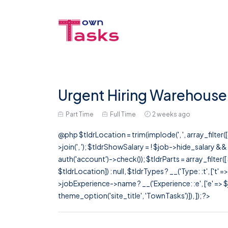
Urgent Hiring Warehouse 
Part Time
Full Time
2 weeks ago
@php $tldrLocation = trim(implode(', ', array_filte
>join(', '); $tldrShowSalary = ! $job->hide_salary &
auth('account')->check()); $tldrParts = array_filter(
$tldrLocation]) : null, $tldrTypes ? __('Type: :t', ['t' 
>jobExperience->name ? __('Experience: :e', ['e' => $j
theme_option('site_title', 'TownTasks')]), ]); ?>