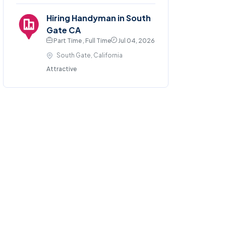
Hiring Handyman in South
Gate CA
Part Time , Full Time
Jul 04, 2026
South Gate, California
Attractive