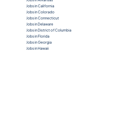
Jobs in California
Jobs in Colorado
Jobs in Connecticut
Jobs in Delaware
Jobs in District of Columbia
Jobs in Florida
Jobs in Georgia
Jobs in Hawaii