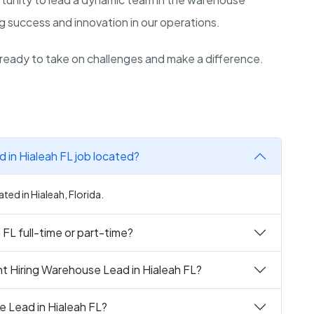
ing success and innovation in our operations.
ready to take on challenges and make a difference.
 in Hialeah FL job located?
ted in Hialeah, Florida.
 FL full-time or part-time?
t Hiring Warehouse Lead in Hialeah FL?
e Lead in Hialeah FL?