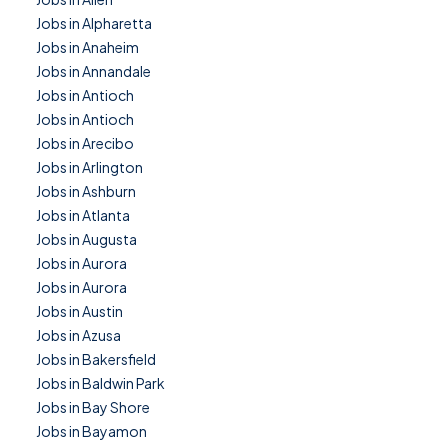
Jobs in Alpharetta
Jobs in Anaheim
Jobs in Annandale
Jobs in Antioch
Jobs in Antioch
Jobs in Arecibo
Jobs in Arlington
Jobs in Ashburn
Jobs in Atlanta
Jobs in Augusta
Jobs in Aurora
Jobs in Aurora
Jobs in Austin
Jobs in Azusa
Jobs in Bakersfield
Jobs in Baldwin Park
Jobs in Bay Shore
Jobs in Bayamon