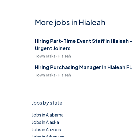
More jobs in Hialeah
Hiring Part-Time Event Staff in Hialeah -
Urgent Joiners
TownTasks · Hialeah
Hiring Purchasing Manager in Hialeah FL
TownTasks · Hialeah
Jobs by state
Jobs in Alabama
Jobs in Alaska
Jobs in Arizona
Jobs in Arkansas