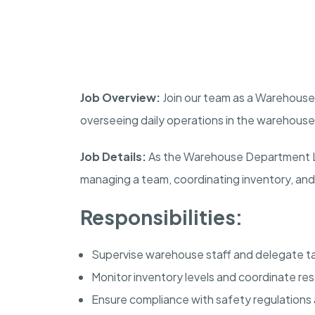
Job Overview:
Join our team as a Warehouse 
overseeing daily operations in the warehouse 
Job Details:
As the Warehouse Department Lead
managing a team, coordinating inventory, and
Responsibilities:
Supervise warehouse staff and delegate ta
Monitor inventory levels and coordinate re
Ensure compliance with safety regulations