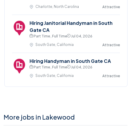
Charlotte, North Carolina
Attractive
Hiring Janitorial Handyman in South
Gate CA
Part Time , Full Time
Jul 04, 2026
South Gate, California
Attractive
Hiring Handyman in South Gate CA
Part Time , Full Time
Jul 04, 2026
South Gate, California
Attractive
More jobs in Lakewood