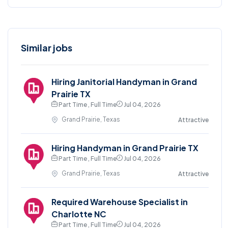
Similar jobs
Hiring Janitorial Handyman in Grand
Prairie TX
Part Time , Full Time
Jul 04, 2026
Grand Prairie, Texas
Attractive
Hiring Handyman in Grand Prairie TX
Part Time , Full Time
Jul 04, 2026
Grand Prairie, Texas
Attractive
Required Warehouse Specialist in
Charlotte NC
Part Time , Full Time
Jul 04, 2026