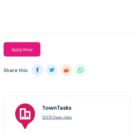
Apply Now
Share this
TownTasks
12031 Open Jobs