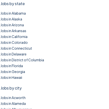
Jobs by state
Jobs in Alabama
Jobs in Alaska
Jobs in Arizona
Jobs in Arkansas
Jobs in California
Jobs in Colorado
Jobs in Connecticut
Jobs in Delaware
Jobs in District of Columbia
Jobs in Florida
Jobs in Georgia
Jobs in Hawaii
Jobs by city
Jobs in Acworth
Jobs in Alameda