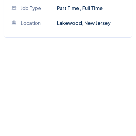
Job Type
Part Time , Full Time
Location
Lakewood, New Jersey