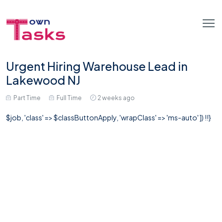
Urgent Hiring Warehouse Lead in
Lakewood NJ
Part Time
Full Time
2 weeks ago
$job, 'class' => $classButtonApply, 'wrapClass' => 'ms-auto' ]) !!}