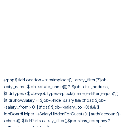
@php $tldrLocation = trim(implode(', ', array_filter([$job-
>city_name, $job->state_name]))) ?: $job->full_address;
$tldrTypes = $job->jobTypes->pluck('name')->filter()->join(', ');
$tldrShowSalary = ! $job->hide_salary && ((float) $job-
>salary_from > 0 || (float) $job->salary_to > 0) && (!
JobBoardHelper::isSalaryHiddenForGuests() || auth('account')-
>check()); $tldrParts = array_filter([ $job->has_company ?