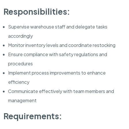
Responsibilities:
Supervise warehouse staff and delegate tasks
accordingly
Monitor inventory levels and coordinate restocking
Ensure compliance with safety regulations and
procedures
Implement process improvements to enhance
efficiency
Communicate effectively with team members and
management
Requirements: