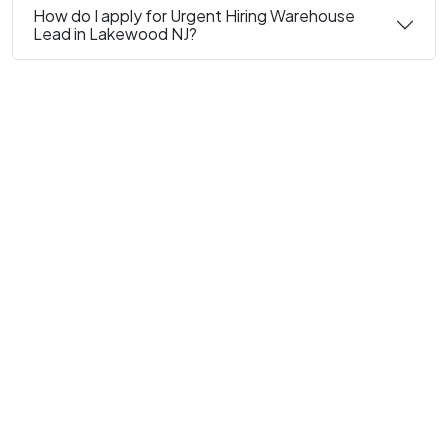
How do I apply for Urgent Hiring Warehouse
Lead in Lakewood NJ?