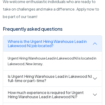
We welcome enthusiastic individuals who are ready to
take on challenges and make a difference. Apply now to
be part of our team!
Frequently asked questions
Where is the Urgent Hiring Warehouse Lead in
Lakewood NJ job located?
Urgent Hiring Warehouse Lead in Lakewood NJ is located in
Lakewood, New Jersey.
Is Urgent Hiring Warehouse Lead in Lakewood NJ
full-time or part-time?
How much experience is required for Urgent
Hiring Warehouse Lead in Lakewood NJ?