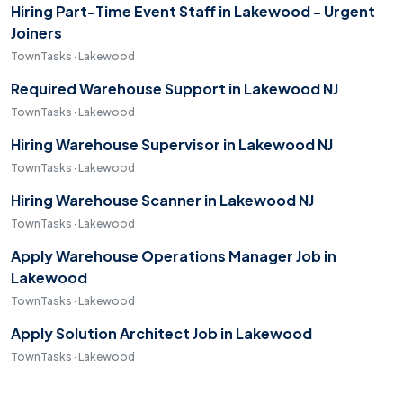
Hiring Part-Time Event Staff in Lakewood - Urgent
Joiners
TownTasks · Lakewood
Required Warehouse Support in Lakewood NJ
TownTasks · Lakewood
Hiring Warehouse Supervisor in Lakewood NJ
TownTasks · Lakewood
Hiring Warehouse Scanner in Lakewood NJ
TownTasks · Lakewood
Apply Warehouse Operations Manager Job in
Lakewood
TownTasks · Lakewood
Apply Solution Architect Job in Lakewood
TownTasks · Lakewood