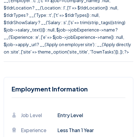
__('Employer: :c', ['c' => $job->company_name]) : null,
$tldrLocation ? __('Location: :l', ['l' => $tldrLocation]) : null,
$tldrTypes ? __('Type: :t', ['t' => $tldrTypes]) : null,
$tldrShowSalary ? __('Salary: :s', ['s' => trim(strip_tags((string)
$job->salary_text))]) : null, $job->jobExperience->name ?
__('Experience: :e', ['e' => $job->jobExperience->name]) : null,
$job->apply_url ? __('Apply on employer site') : __('Apply directly
on :site', ['site' => theme_option('site_title', 'TownTasks')]), ]); ?>
Employment Information
Job Level
Entry Level
Experience
Less Than 1 Year