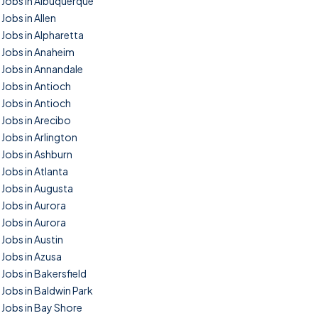
Jobs in Albuquerque
Jobs in Allen
Jobs in Alpharetta
Jobs in Anaheim
Jobs in Annandale
Jobs in Antioch
Jobs in Antioch
Jobs in Arecibo
Jobs in Arlington
Jobs in Ashburn
Jobs in Atlanta
Jobs in Augusta
Jobs in Aurora
Jobs in Aurora
Jobs in Austin
Jobs in Azusa
Jobs in Bakersfield
Jobs in Baldwin Park
Jobs in Bay Shore