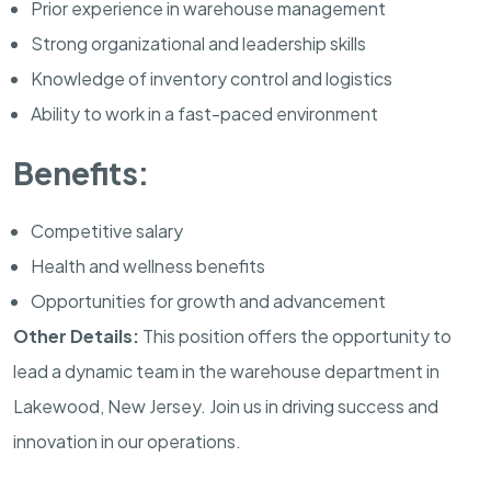
Prior experience in warehouse management
Strong organizational and leadership skills
Knowledge of inventory control and logistics
Ability to work in a fast-paced environment
Benefits:
Competitive salary
Health and wellness benefits
Opportunities for growth and advancement
Other Details:
This position offers the opportunity to
lead a dynamic team in the warehouse department in
Lakewood, New Jersey. Join us in driving success and
innovation in our operations.