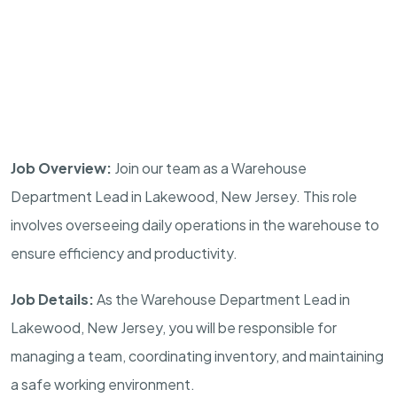
Job Overview:
Join our team as a Warehouse
Department Lead in Lakewood, New Jersey. This role
involves overseeing daily operations in the warehouse to
ensure efficiency and productivity.
Job Details:
As the Warehouse Department Lead in
Lakewood, New Jersey, you will be responsible for
managing a team, coordinating inventory, and maintaining
a safe working environment.