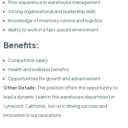
Prior experience in warehouse management
Strong organizational and leadership skills
Knowledge of inventory control and logistics
Ability to work in a fast-paced environment
Benefits:
Competitive salary
Health and wellness benefits
Opportunities for growth and advancement
Other Details:
This position offers the opportunity to
lead a dynamic team in the warehouse department in
Lynwood, California. Join us in driving success and
innovation in our operations.