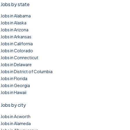
Jobs by state
Jobs in Alabama
Jobs in Alaska
Jobs in Arizona
Jobs in Arkansas
Jobs in California
Jobs in Colorado
Jobs in Connecticut
Jobs in Delaware
Jobs in District of Columbia
Jobs in Florida
Jobs in Georgia
Jobs in Hawaii
Jobs by city
Jobs in Acworth
Jobs in Alameda