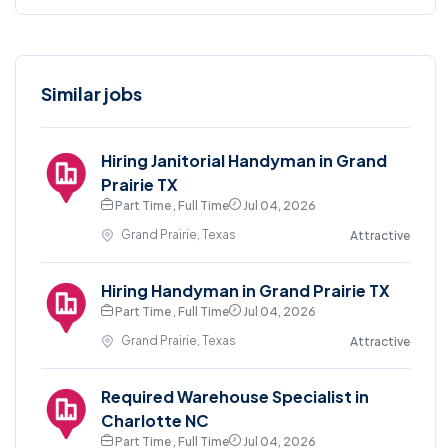
Similar jobs
Hiring Janitorial Handyman in Grand
Prairie TX
Part Time , Full Time
Jul 04, 2026
Grand Prairie, Texas
Attractive
Hiring Handyman in Grand Prairie TX
Part Time , Full Time
Jul 04, 2026
Grand Prairie, Texas
Attractive
Required Warehouse Specialist in
Charlotte NC
Part Time , Full Time
Jul 04, 2026