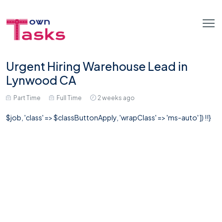
Urgent Hiring Warehouse Lead in
Lynwood CA
Part Time
Full Time
2 weeks ago
$job, 'class' => $classButtonApply, 'wrapClass' => 'ms-auto' ]) !!}