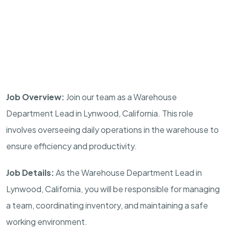
Job Overview:
Join our team as a Warehouse
Department Lead in Lynwood, California. This role
involves overseeing daily operations in the warehouse to
ensure efficiency and productivity.
Job Details:
As the Warehouse Department Lead in
Lynwood, California, you will be responsible for managing
a team, coordinating inventory, and maintaining a safe
working environment.