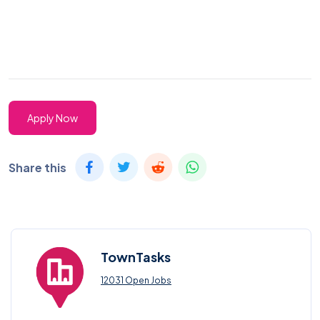
Apply Now
Share this
TownTasks
12031 Open Jobs