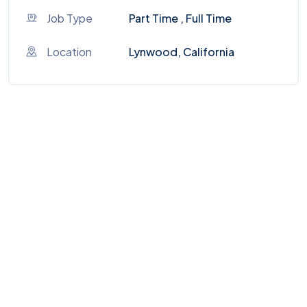
Job Type
Part Time , Full Time
Location
Lynwood, California