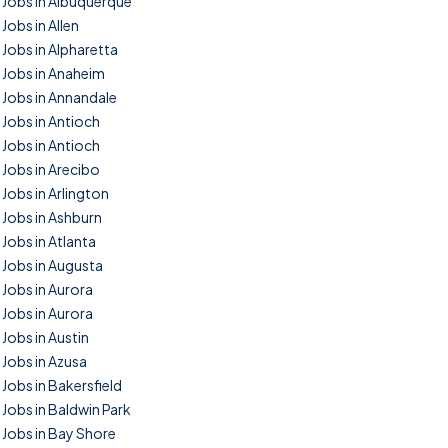
Jobs in Albuquerque
Jobs in Allen
Jobs in Alpharetta
Jobs in Anaheim
Jobs in Annandale
Jobs in Antioch
Jobs in Antioch
Jobs in Arecibo
Jobs in Arlington
Jobs in Ashburn
Jobs in Atlanta
Jobs in Augusta
Jobs in Aurora
Jobs in Aurora
Jobs in Austin
Jobs in Azusa
Jobs in Bakersfield
Jobs in Baldwin Park
Jobs in Bay Shore