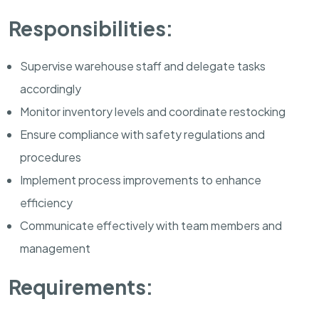
Responsibilities:
Supervise warehouse staff and delegate tasks
accordingly
Monitor inventory levels and coordinate restocking
Ensure compliance with safety regulations and
procedures
Implement process improvements to enhance
efficiency
Communicate effectively with team members and
management
Requirements: