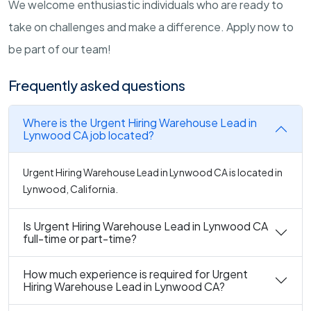
We welcome enthusiastic individuals who are ready to
take on challenges and make a difference. Apply now to
be part of our team!
Frequently asked questions
Where is the Urgent Hiring Warehouse Lead in
Lynwood CA job located?
Urgent Hiring Warehouse Lead in Lynwood CA is located in
Lynwood, California.
Is Urgent Hiring Warehouse Lead in Lynwood CA
full-time or part-time?
How much experience is required for Urgent
Hiring Warehouse Lead in Lynwood CA?