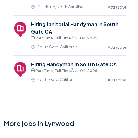
Charlotte, North Carolina
Attractive
Hiring Janitorial Handyman in South
Gate CA
Part Time , Full Time
Jul 04, 2026
South Gate, California
Attractive
Hiring Handyman in South Gate CA
Part Time , Full Time
Jul 04, 2026
South Gate, California
Attractive
More jobs in Lynwood