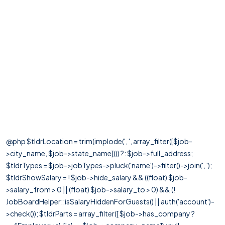
@php $tldrLocation = trim(implode(', ', array_filter([$job-
>city_name, $job->state_name]))) ?: $job->full_address;
$tldrTypes = $job->jobTypes->pluck('name')->filter()->join(', ');
$tldrShowSalary = ! $job->hide_salary && ((float) $job-
>salary_from > 0 || (float) $job->salary_to > 0) && (!
JobBoardHelper::isSalaryHiddenForGuests() || auth('account')-
>check()); $tldrParts = array_filter([ $job->has_company ?