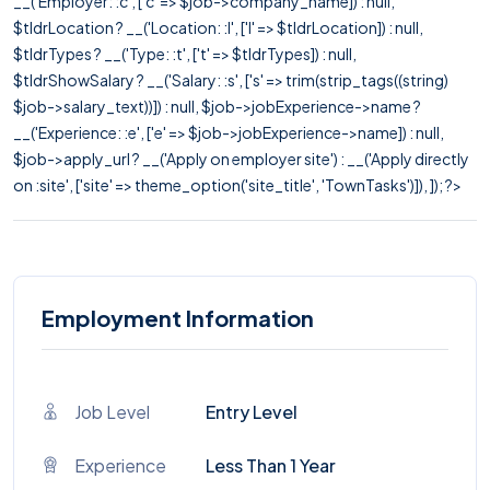
__('Employer: :c', ['c' => $job->company_name]) : null,
$tldrLocation ? __('Location: :l', ['l' => $tldrLocation]) : null,
$tldrTypes ? __('Type: :t', ['t' => $tldrTypes]) : null,
$tldrShowSalary ? __('Salary: :s', ['s' => trim(strip_tags((string)
$job->salary_text))]) : null, $job->jobExperience->name ?
__('Experience: :e', ['e' => $job->jobExperience->name]) : null,
$job->apply_url ? __('Apply on employer site') : __('Apply directly
on :site', ['site' => theme_option('site_title', 'TownTasks')]), ]); ?>
Employment Information
Job Level
Entry Level
Experience
Less Than 1 Year