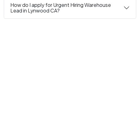
How do I apply for Urgent Hiring Warehouse
Lead in Lynwood CA?