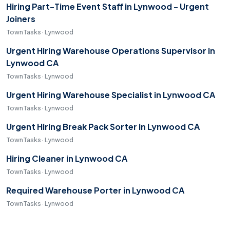
Hiring Part-Time Event Staff in Lynwood - Urgent
Joiners
TownTasks · Lynwood
Urgent Hiring Warehouse Operations Supervisor in
Lynwood CA
TownTasks · Lynwood
Urgent Hiring Warehouse Specialist in Lynwood CA
TownTasks · Lynwood
Urgent Hiring Break Pack Sorter in Lynwood CA
TownTasks · Lynwood
Hiring Cleaner in Lynwood CA
TownTasks · Lynwood
Required Warehouse Porter in Lynwood CA
TownTasks · Lynwood