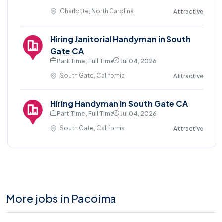
Charlotte, North Carolina
Attractive
Hiring Janitorial Handyman in South
Gate CA
Part Time , Full Time
Jul 04, 2026
South Gate, California
Attractive
Hiring Handyman in South Gate CA
Part Time , Full Time
Jul 04, 2026
South Gate, California
Attractive
More jobs in Pacoima