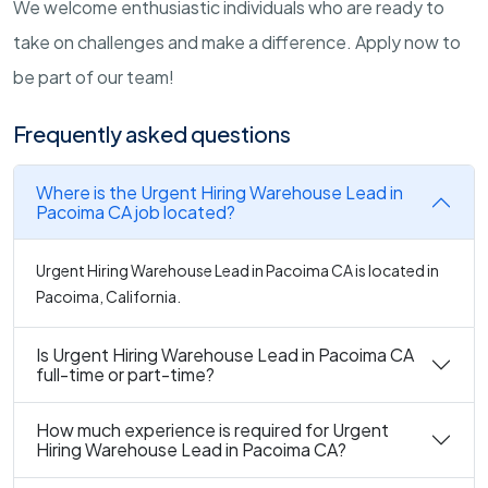
We welcome enthusiastic individuals who are ready to
take on challenges and make a difference. Apply now to
be part of our team!
Frequently asked questions
Where is the Urgent Hiring Warehouse Lead in
Pacoima CA job located?
Urgent Hiring Warehouse Lead in Pacoima CA is located in
Pacoima, California.
Is Urgent Hiring Warehouse Lead in Pacoima CA
full-time or part-time?
How much experience is required for Urgent
Hiring Warehouse Lead in Pacoima CA?