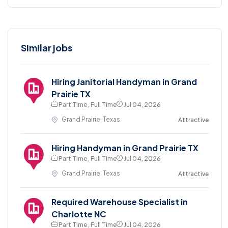
Similar jobs
Hiring Janitorial Handyman in Grand
Prairie TX
Part Time , Full Time
Jul 04, 2026
Grand Prairie, Texas
Attractive
Hiring Handyman in Grand Prairie TX
Part Time , Full Time
Jul 04, 2026
Grand Prairie, Texas
Attractive
Required Warehouse Specialist in
Charlotte NC
Part Time , Full Time
Jul 04, 2026