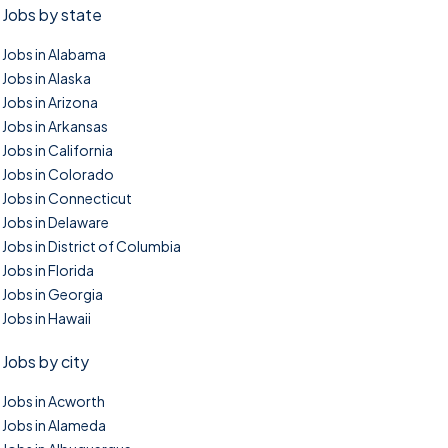
Jobs by state
Jobs in Alabama
Jobs in Alaska
Jobs in Arizona
Jobs in Arkansas
Jobs in California
Jobs in Colorado
Jobs in Connecticut
Jobs in Delaware
Jobs in District of Columbia
Jobs in Florida
Jobs in Georgia
Jobs in Hawaii
Jobs by city
Jobs in Acworth
Jobs in Alameda