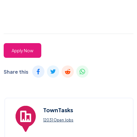
Apply Now
Share this
TownTasks
12031 Open Jobs