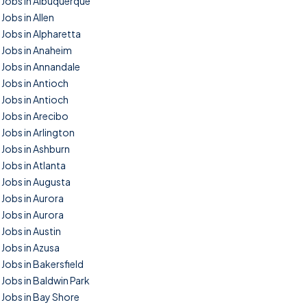
Jobs in Albuquerque
Jobs in Allen
Jobs in Alpharetta
Jobs in Anaheim
Jobs in Annandale
Jobs in Antioch
Jobs in Antioch
Jobs in Arecibo
Jobs in Arlington
Jobs in Ashburn
Jobs in Atlanta
Jobs in Augusta
Jobs in Aurora
Jobs in Aurora
Jobs in Austin
Jobs in Azusa
Jobs in Bakersfield
Jobs in Baldwin Park
Jobs in Bay Shore