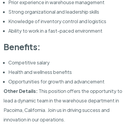
Prior experience in warehouse management
Strong organizational and leadership skills
Knowledge of inventory control and logistics
Ability to work in a fast-paced environment
Benefits:
Competitive salary
Health and wellness benefits
Opportunities for growth and advancement
Other Details:
This position offers the opportunity to
lead a dynamic team in the warehouse department in
Pacoima, California. Join us in driving success and
innovation in our operations.