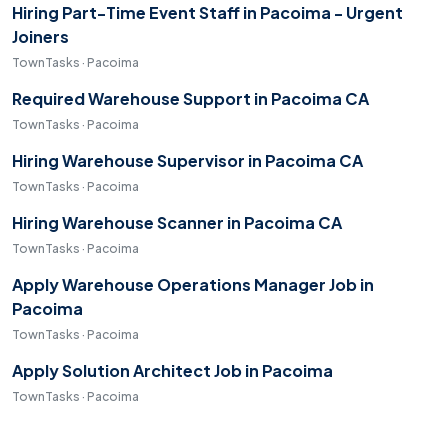
Hiring Part-Time Event Staff in Pacoima - Urgent
Joiners
TownTasks · Pacoima
Required Warehouse Support in Pacoima CA
TownTasks · Pacoima
Hiring Warehouse Supervisor in Pacoima CA
TownTasks · Pacoima
Hiring Warehouse Scanner in Pacoima CA
TownTasks · Pacoima
Apply Warehouse Operations Manager Job in
Pacoima
TownTasks · Pacoima
Apply Solution Architect Job in Pacoima
TownTasks · Pacoima