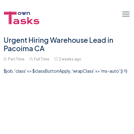
Urgent Hiring Warehouse Lead in
Pacoima CA
Part Time
Full Time
2 weeks ago
$job, 'class' => $classButtonApply, 'wrapClass' => 'ms-auto' ]) !!}