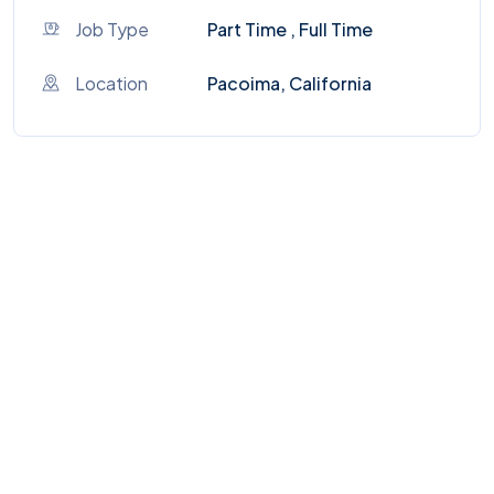
Job Type
Part Time , Full Time
Location
Pacoima, California