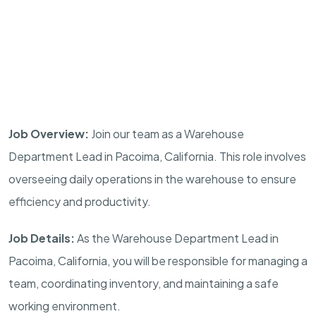
Job Overview:
Join our team as a Warehouse
Department Lead in Pacoima, California. This role involves
overseeing daily operations in the warehouse to ensure
efficiency and productivity.
Job Details:
As the Warehouse Department Lead in
Pacoima, California, you will be responsible for managing a
team, coordinating inventory, and maintaining a safe
working environment.