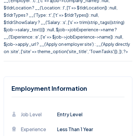
__('Employer: :c', ['c' => $job->company_name]) : null,
$tldrLocation ? __('Location: :l', ['l' => $tldrLocation]) : null,
$tldrTypes ? __('Type: :t', ['t' => $tldrTypes]) : null,
$tldrShowSalary ? __('Salary: :s', ['s' => trim(strip_tags((string)
$job->salary_text))]) : null, $job->jobExperience->name ?
__('Experience: :e', ['e' => $job->jobExperience->name]) : null,
$job->apply_url ? __('Apply on employer site') : __('Apply directly
on :site', ['site' => theme_option('site_title', 'TownTasks')]), ]); ?>
Employment Information
Job Level
Entry Level
Experience
Less Than 1 Year