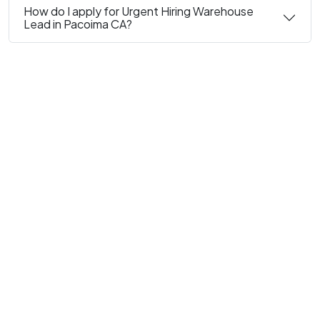
How do I apply for Urgent Hiring Warehouse
Lead in Pacoima CA?