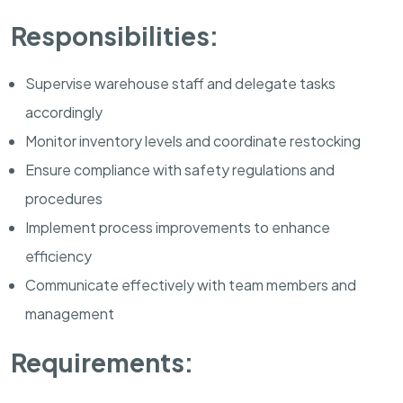
Responsibilities:
Supervise warehouse staff and delegate tasks
accordingly
Monitor inventory levels and coordinate restocking
Ensure compliance with safety regulations and
procedures
Implement process improvements to enhance
efficiency
Communicate effectively with team members and
management
Requirements: