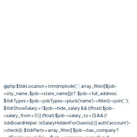
@php $tldrLocation = trim(implode(', ', array_filter([$job-
>city_name, $job->state_name]))) ?: $job->full_address;
$tldrTypes = $job->jobTypes->pluck('name')->filter()->join(', ');
$tldrShowSalary = ! $job->hide_salary && ((float) $job-
>salary_from > 0 || (float) $job->salary_to > 0) && (!
JobBoardHelper::isSalaryHiddenForGuests() || auth('account')-
>check()); $tldrParts = array_filter([ $job->has_company ?