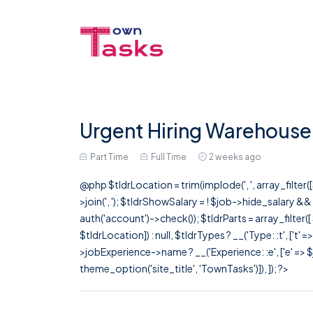
Urgent Hiring Warehouse 
Part Time
Full Time
2 weeks ago
@php $tldrLocation = trim(implode(', ', array_filte
>join(', '); $tldrShowSalary = ! $job->hide_salary &
auth('account')->check()); $tldrParts = array_filter(
$tldrLocation]) : null, $tldrTypes ? __('Type: :t', ['t' 
>jobExperience->name ? __('Experience: :e', ['e' => $j
theme_option('site_title', 'TownTasks')]), ]); ?>