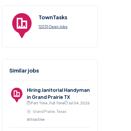
TownTasks
12031 Open Jobs
Similar jobs
Hiring Janitorial Handyman
in Grand Prairie TX
Part Time , Full Time
Jul 04, 2026
Grand Prairie, Texas
Attractive