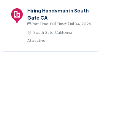
Hiring Handyman in South
Gate CA
Part Time , Full Time
Jul 04, 2026
South Gate, California
Attractive