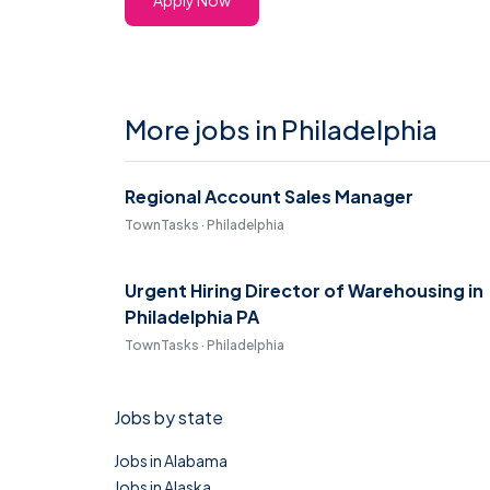
Apply Now
More jobs in Philadelphia
Regional Account Sales Manager
TownTasks · Philadelphia
Urgent Hiring Director of Warehousing in
Philadelphia PA
TownTasks · Philadelphia
Jobs by state
Jobs in Alabama
Jobs in Alaska