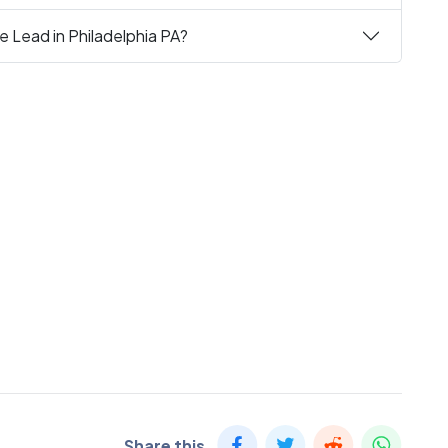
e Lead in Philadelphia PA?
Share this