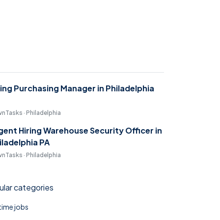
ring Purchasing Manager in Philadelphia
nTasks · Philadelphia
gent Hiring Warehouse Security Officer in
iladelphia PA
nTasks · Philadelphia
lar categories
 time jobs