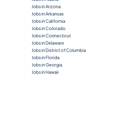
Jobs in Arizona
Jobs in Arkansas
Jobs in California
Jobs in Colorado
Jobs in Connecticut
Jobs in Delaware
Jobs in District of Columbia
Jobs in Florida
Jobs in Georgia
Jobs in Hawaii