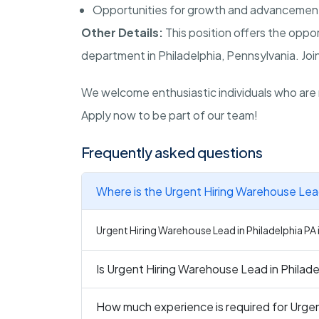
Opportunities for growth and advancemen
Other Details:
This position offers the oppo
department in Philadelphia, Pennsylvania. Join
We welcome enthusiastic individuals who are 
Apply now to be part of our team!
Frequently asked questions
Where is the Urgent Hiring Warehouse Lead
Urgent Hiring Warehouse Lead in Philadelphia PA i
Is Urgent Hiring Warehouse Lead in Philadel
How much experience is required for Urgen