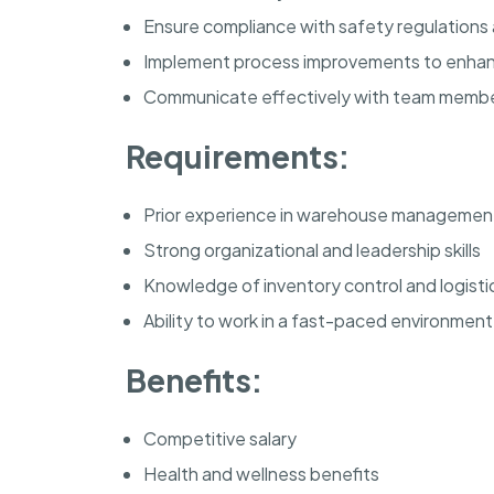
Ensure compliance with safety regulations
Implement process improvements to enhan
Communicate effectively with team mem
Requirements:
Prior experience in warehouse managemen
Strong organizational and leadership skills
Knowledge of inventory control and logisti
Ability to work in a fast-paced environment
Benefits:
Competitive salary
Health and wellness benefits