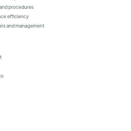
 and procedures
ce efficiency
bers and management
t
cs