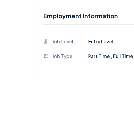
Employment Information
Job Level
Entry Level
Job Type
Part Time , Full Time