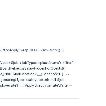
ButtonApply, 'wrapClass' => 'ms-auto' ]) !!}
rTypes = $job->jobTypes->pluck('name')->filter()-
 JobBoardHelper::isSalaryHiddenForGuests() ||
null, $tldrLocation ? __('Location: :l', ['l' =>
tags((string) $job->salary_text))]) : null, $job-
 site') : __('Apply directly on :site', ['site' =>