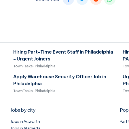
Hiring Part-Time Event Staff in Philadelphia
Hi
- Urgent Joiners
PA
TownTasks · Philadelphia
Tow
Apply Warehouse Security Officer Job in
Ur
Philadelphia
Ph
TownTasks · Philadelphia
Tow
Jobs by city
Popu
Jobs in Acworth
Part
Jobs in Alameda