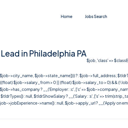
Home
Jobs Search
Lead in Philadelphia PA
$job, 'class' => $class
r([$job->city_name, $job->state_name]))) ?: $job->full_address; $tld
& ((float) $job->salary_from > 0 || (float) $job->salary_to > 0) && (!
[ $job->has_company ? __('Employer: :c', ['c' => $job->company_name]) : 
=> $tldrTypes]) : null, $tldrShowSalary ? __('Salary: :s', ['s' => trim(strip_
ob->jobExperience->name]) : null, $job->apply_url ? __('Apply on employer