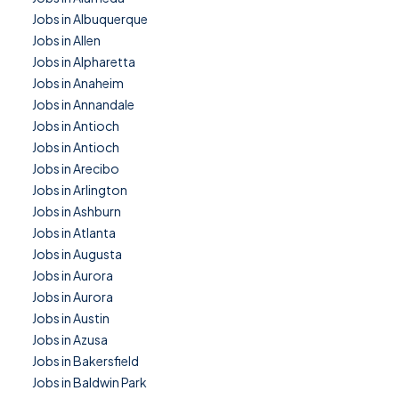
Jobs in Albuquerque
Jobs in Allen
Jobs in Alpharetta
Jobs in Anaheim
Jobs in Annandale
Jobs in Antioch
Jobs in Antioch
Jobs in Arecibo
Jobs in Arlington
Jobs in Ashburn
Jobs in Atlanta
Jobs in Augusta
Jobs in Aurora
Jobs in Aurora
Jobs in Austin
Jobs in Azusa
Jobs in Bakersfield
Jobs in Baldwin Park