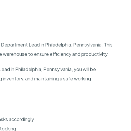
Department Lead in Philadelphia, Pennsylvania. This
the warehouse to ensure efficiency and productivity.
d in Philadelphia, Pennsylvania, you will be
 inventory, and maintaining a safe working
sks accordingly
stocking