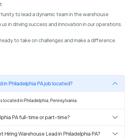
t
rtunity to lead a dynamic team in the warehouse
 us in driving success and innovation in our operations.
ready to take on challenges and make a difference.
 in Philadelphia PA job located?
s located in Philadelphia, Pennsylvania.
phia PA full-time or part-time?
t Hiring Warehouse Lead in Philadelphia PA?