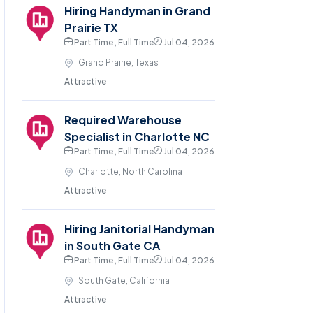
Hiring Handyman in Grand
Prairie TX
Part Time , Full Time
Jul 04, 2026
Grand Prairie, Texas
Attractive
Required Warehouse
Specialist in Charlotte NC
Part Time , Full Time
Jul 04, 2026
Charlotte, North Carolina
Attractive
Hiring Janitorial Handyman
in South Gate CA
Part Time , Full Time
Jul 04, 2026
South Gate, California
Attractive