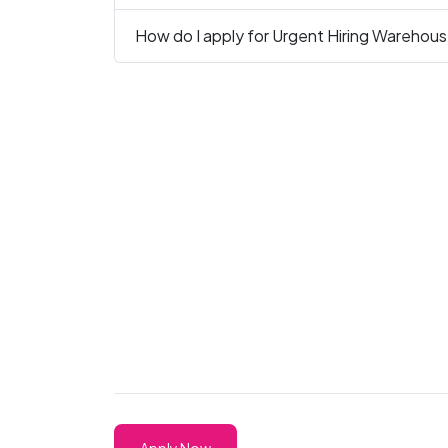
How do I apply for Urgent Hiring Warehous