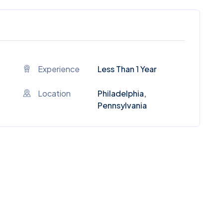
Experience
Less Than 1 Year
Location
Philadelphia,
Pennsylvania