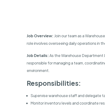
Job Overview:
Join our team as a Warehouse 
role involves overseeing daily operations in 
Job Details:
As the Warehouse Department Lea
responsible for managing a team, coordinating
environment.
Responsibilities:
Supervise warehouse staff and delegate ta
Monitor inventory levels and coordinate re