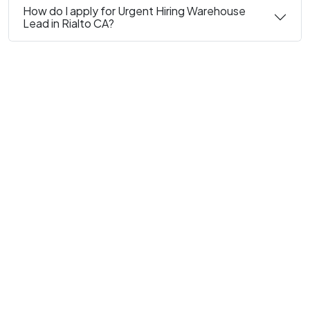
How do I apply for Urgent Hiring Warehouse
Lead in Rialto CA?