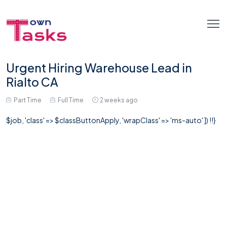
Urgent Hiring Warehouse Lead in
Rialto CA
Part Time
Full Time
2 weeks ago
$job, 'class' => $classButtonApply, 'wrapClass' => 'ms-auto' ]) !!}