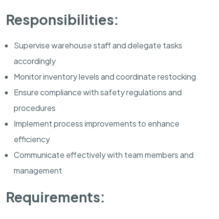
Responsibilities:
Supervise warehouse staff and delegate tasks
accordingly
Monitor inventory levels and coordinate restocking
Ensure compliance with safety regulations and
procedures
Implement process improvements to enhance
efficiency
Communicate effectively with team members and
management
Requirements: