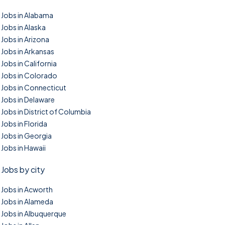
Jobs in Alabama
Jobs in Alaska
Jobs in Arizona
Jobs in Arkansas
Jobs in California
Jobs in Colorado
Jobs in Connecticut
Jobs in Delaware
Jobs in District of Columbia
Jobs in Florida
Jobs in Georgia
Jobs in Hawaii
Jobs by city
Jobs in Acworth
Jobs in Alameda
Jobs in Albuquerque