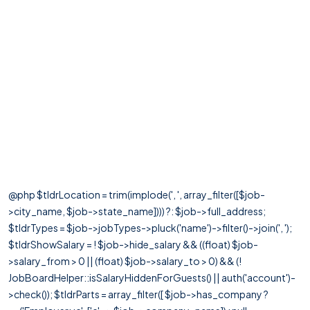
@php $tldrLocation = trim(implode(', ', array_filter([$job-
>city_name, $job->state_name]))) ?: $job->full_address;
$tldrTypes = $job->jobTypes->pluck('name')->filter()->join(', ');
$tldrShowSalary = ! $job->hide_salary && ((float) $job-
>salary_from > 0 || (float) $job->salary_to > 0) && (!
JobBoardHelper::isSalaryHiddenForGuests() || auth('account')-
>check()); $tldrParts = array_filter([ $job->has_company ?