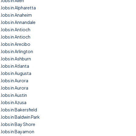
Jobs in Allen
Jobs in Alpharetta
Jobs in Anaheim
Jobs in Annandale
Jobs in Antioch
Jobs in Antioch
Jobs in Arecibo
Jobs in Arlington
Jobs in Ashburn
Jobs in Atlanta
Jobs in Augusta
Jobs in Aurora
Jobs in Aurora
Jobs in Austin
Jobs in Azusa
Jobs in Bakersfield
Jobs in Baldwin Park
Jobs in Bay Shore
Jobs in Bayamon