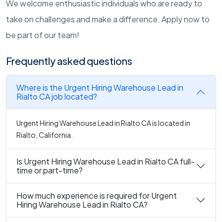
We welcome enthusiastic individuals who are ready to
take on challenges and make a difference. Apply now to
be part of our team!
Frequently asked questions
Where is the Urgent Hiring Warehouse Lead in
Rialto CA job located?
Urgent Hiring Warehouse Lead in Rialto CA is located in
Rialto, California.
Is Urgent Hiring Warehouse Lead in Rialto CA full-
time or part-time?
How much experience is required for Urgent
Hiring Warehouse Lead in Rialto CA?