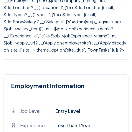
__('Employer: :c', ['c' => $job->company_name]) : null,
$tldrLocation ? __('Location: :l', ['l' => $tldrLocation]) : null,
$tldrTypes ? __('Type: :t', ['t' => $tldrTypes]) : null,
$tldrShowSalary ? __('Salary: :s', ['s' => trim(strip_tags((string)
$job->salary_text))]) : null, $job->jobExperience->name ?
__('Experience: :e', ['e' => $job->jobExperience->name]) : null,
$job->apply_url ? __('Apply on employer site') : __('Apply directly
on :site', ['site' => theme_option('site_title', 'TownTasks')]), ]); ?>
Employment Information
Job Level
Entry Level
Experience
Less Than 1 Year