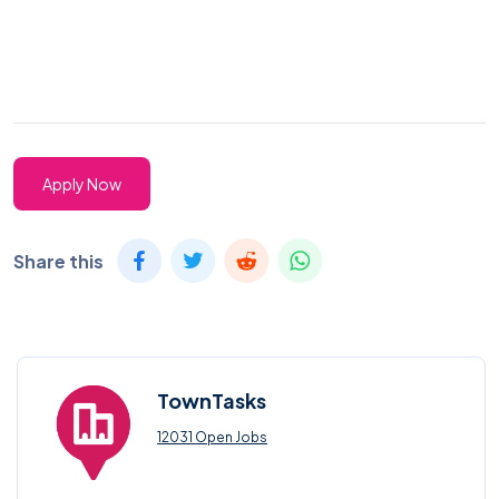
Apply Now
Share this
TownTasks
12031 Open Jobs