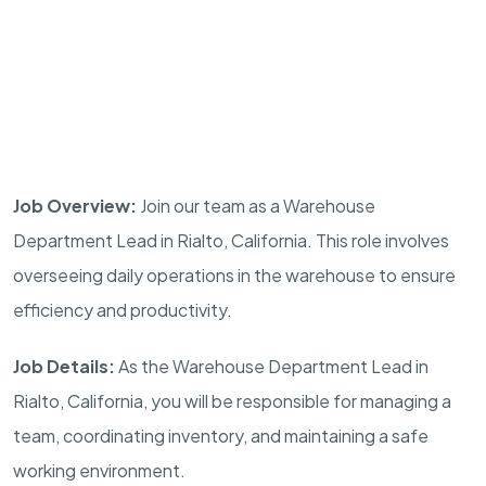
Job Overview:
Join our team as a Warehouse
Department Lead in Rialto, California. This role involves
overseeing daily operations in the warehouse to ensure
efficiency and productivity.
Job Details:
As the Warehouse Department Lead in
Rialto, California, you will be responsible for managing a
team, coordinating inventory, and maintaining a safe
working environment.