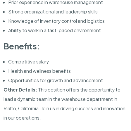
Prior experience in warehouse management
Strong organizational and leadership skills
Knowledge of inventory control and logistics
Ability to work in a fast-paced environment
Benefits:
Competitive salary
Health and wellness benefits
Opportunities for growth and advancement
Other Details:
This position offers the opportunity to
lead a dynamic team in the warehouse department in
Rialto, California. Join us in driving success and innovation
in our operations.