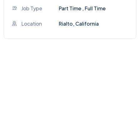
Job Type
Part Time , Full Time
Location
Rialto, California