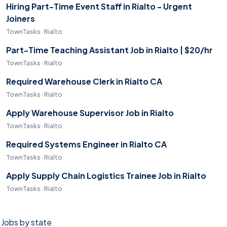
Hiring Part-Time Event Staff in Rialto - Urgent
Joiners
TownTasks · Rialto
Part-Time Teaching Assistant Job in Rialto | $20/hr
TownTasks · Rialto
Required Warehouse Clerk in Rialto CA
TownTasks · Rialto
Apply Warehouse Supervisor Job in Rialto
TownTasks · Rialto
Required Systems Engineer in Rialto CA
TownTasks · Rialto
Apply Supply Chain Logistics Trainee Job in Rialto
TownTasks · Rialto
Jobs by state