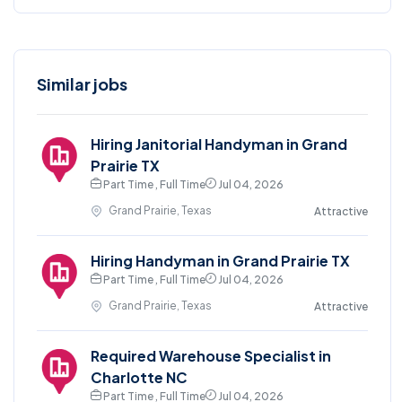
Similar jobs
Hiring Janitorial Handyman in Grand
Prairie TX
Part Time , Full Time
Jul 04, 2026
Grand Prairie, Texas
Attractive
Hiring Handyman in Grand Prairie TX
Part Time , Full Time
Jul 04, 2026
Grand Prairie, Texas
Attractive
Required Warehouse Specialist in
Charlotte NC
Part Time , Full Time
Jul 04, 2026