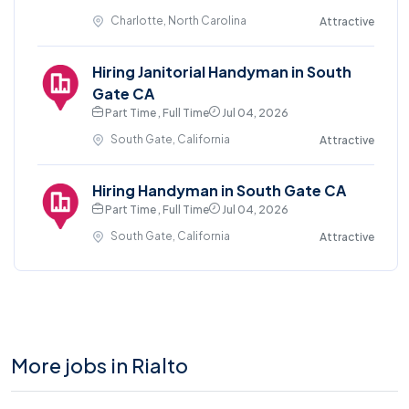
Charlotte, North Carolina
Attractive
Hiring Janitorial Handyman in South
Gate CA
Part Time , Full Time
Jul 04, 2026
South Gate, California
Attractive
Hiring Handyman in South Gate CA
Part Time , Full Time
Jul 04, 2026
South Gate, California
Attractive
More jobs in Rialto