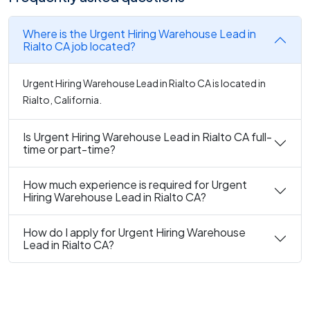
Where is the Urgent Hiring Warehouse Lead in
Rialto CA job located?
Urgent Hiring Warehouse Lead in Rialto CA is located in
Rialto, California.
Is Urgent Hiring Warehouse Lead in Rialto CA full-
time or part-time?
How much experience is required for Urgent
Hiring Warehouse Lead in Rialto CA?
How do I apply for Urgent Hiring Warehouse
Lead in Rialto CA?