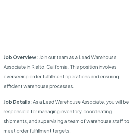
Job Overview:
Join our team as a Lead Warehouse
Associate in Rialto, California. This position involves
overseeing order fulfillment operations and ensuring
efficient warehouse processes.
Job Details:
As a Lead Warehouse Associate, you will be
responsible for managing inventory, coordinating
shipments, and supervising a team of warehouse staff to
meet order fulfillment targets.