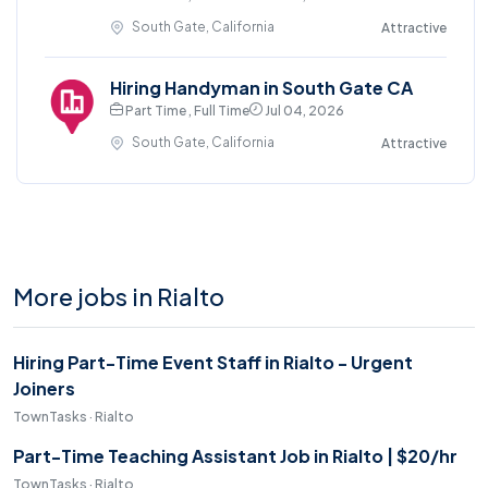
South Gate, California
Attractive
Hiring Handyman in South Gate CA
Part Time , Full Time
Jul 04, 2026
South Gate, California
Attractive
More jobs in Rialto
Hiring Part-Time Event Staff in Rialto - Urgent
Joiners
TownTasks · Rialto
Part-Time Teaching Assistant Job in Rialto | $20/hr
TownTasks · Rialto