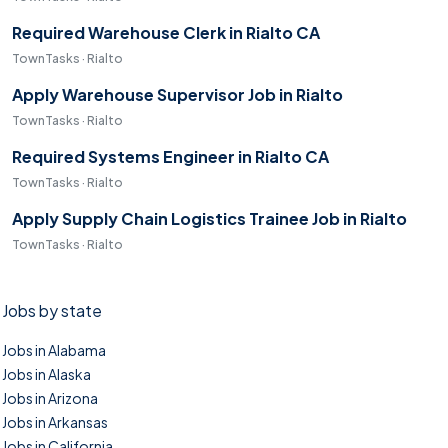
Required Warehouse Clerk in Rialto CA
TownTasks · Rialto
Apply Warehouse Supervisor Job in Rialto
TownTasks · Rialto
Required Systems Engineer in Rialto CA
TownTasks · Rialto
Apply Supply Chain Logistics Trainee Job in Rialto
TownTasks · Rialto
Jobs by state
Jobs in Alabama
Jobs in Alaska
Jobs in Arizona
Jobs in Arkansas
Jobs in California