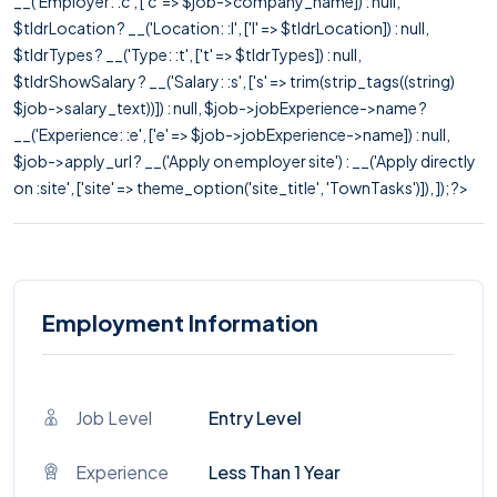
__('Employer: :c', ['c' => $job->company_name]) : null,
$tldrLocation ? __('Location: :l', ['l' => $tldrLocation]) : null,
$tldrTypes ? __('Type: :t', ['t' => $tldrTypes]) : null,
$tldrShowSalary ? __('Salary: :s', ['s' => trim(strip_tags((string)
$job->salary_text))]) : null, $job->jobExperience->name ?
__('Experience: :e', ['e' => $job->jobExperience->name]) : null,
$job->apply_url ? __('Apply on employer site') : __('Apply directly
on :site', ['site' => theme_option('site_title', 'TownTasks')]), ]); ?>
Employment Information
Job Level
Entry Level
Experience
Less Than 1 Year