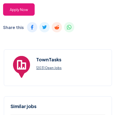
Apply Now
Share this
TownTasks
12031 Open Jobs
Similar jobs