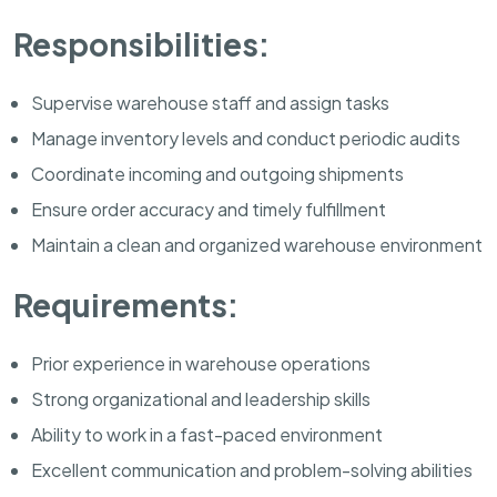
Responsibilities:
Supervise warehouse staff and assign tasks
Manage inventory levels and conduct periodic audits
Coordinate incoming and outgoing shipments
Ensure order accuracy and timely fulfillment
Maintain a clean and organized warehouse environment
Requirements:
Prior experience in warehouse operations
Strong organizational and leadership skills
Ability to work in a fast-paced environment
Excellent communication and problem-solving abilities