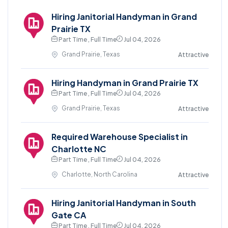
Hiring Janitorial Handyman in Grand
Prairie TX
Part Time , Full Time
Jul 04, 2026
Grand Prairie, Texas
Attractive
Hiring Handyman in Grand Prairie TX
Part Time , Full Time
Jul 04, 2026
Grand Prairie, Texas
Attractive
Required Warehouse Specialist in
Charlotte NC
Part Time , Full Time
Jul 04, 2026
Charlotte, North Carolina
Attractive
Hiring Janitorial Handyman in South
Gate CA
Part Time , Full Time
Jul 04, 2026