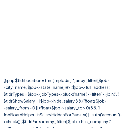
@php $tldrLocation = trim(implode(', ', array_filter([$job-
>city_name, $job->state_name]))) ?: $job->full_address;
$tldrTypes = $job->jobTypes->pluck('name')->filter()->join(', ');
$tldrShowSalary = ! $job->hide_salary && ((float) $job-
>salary_from > 0 || (float) $job->salary_to > 0) && (!
JobBoardHelper::isSalaryHiddenForGuests() || auth('account')-
>check()); $tldrParts = array_filter([ $job->has_company ?