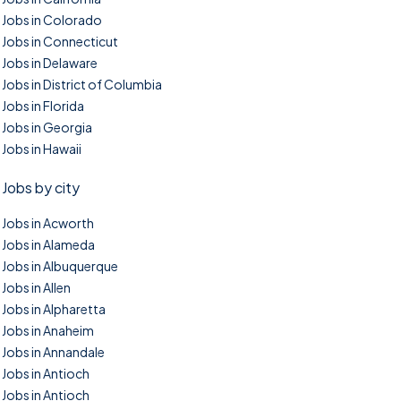
Jobs in Colorado
Jobs in Connecticut
Jobs in Delaware
Jobs in District of Columbia
Jobs in Florida
Jobs in Georgia
Jobs in Hawaii
Jobs by city
Jobs in Acworth
Jobs in Alameda
Jobs in Albuquerque
Jobs in Allen
Jobs in Alpharetta
Jobs in Anaheim
Jobs in Annandale
Jobs in Antioch
Jobs in Antioch