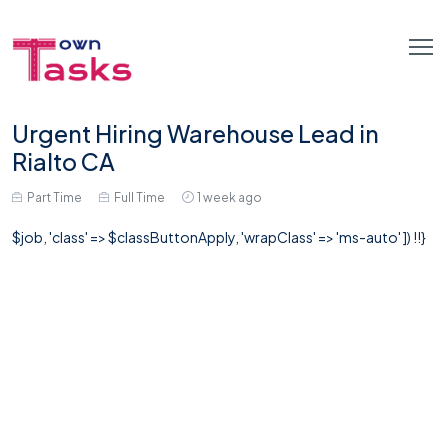
Urgent Hiring Warehouse Lead in
Rialto CA
Part Time
Full Time
1 week ago
$job, 'class' => $classButtonApply, 'wrapClass' => 'ms-auto' ]) !!}