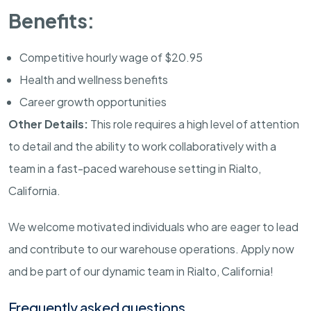
Benefits:
Competitive hourly wage of $20.95
Health and wellness benefits
Career growth opportunities
Other Details:
This role requires a high level of attention
to detail and the ability to work collaboratively with a
team in a fast-paced warehouse setting in Rialto,
California.
We welcome motivated individuals who are eager to lead
and contribute to our warehouse operations. Apply now
and be part of our dynamic team in Rialto, California!
Frequently asked questions