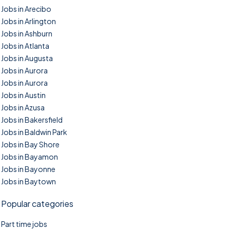
Jobs in Arecibo
Jobs in Arlington
Jobs in Ashburn
Jobs in Atlanta
Jobs in Augusta
Jobs in Aurora
Jobs in Aurora
Jobs in Austin
Jobs in Azusa
Jobs in Bakersfield
Jobs in Baldwin Park
Jobs in Bay Shore
Jobs in Bayamon
Jobs in Bayonne
Jobs in Baytown
Popular categories
Part time jobs