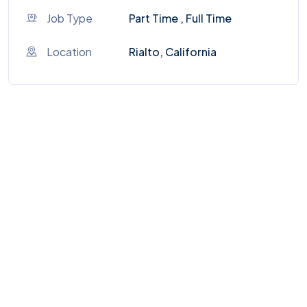
Job Type
Part Time , Full Time
Location
Rialto, California