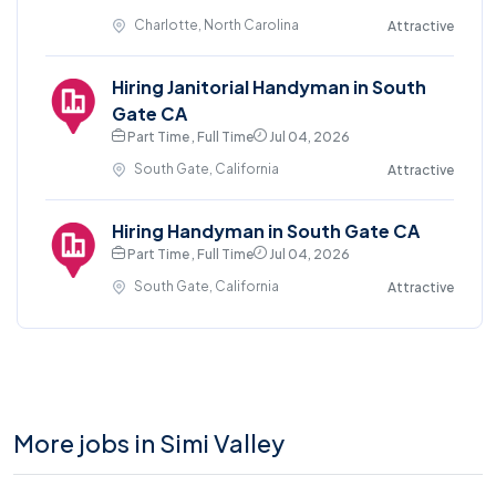
Charlotte, North Carolina
Attractive
Hiring Janitorial Handyman in South
Gate CA
Part Time , Full Time
Jul 04, 2026
South Gate, California
Attractive
Hiring Handyman in South Gate CA
Part Time , Full Time
Jul 04, 2026
South Gate, California
Attractive
More jobs in Simi Valley