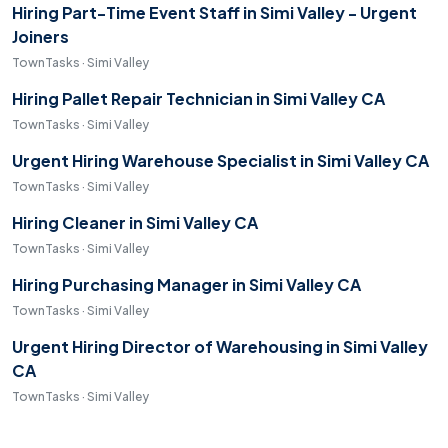
Hiring Part-Time Event Staff in Simi Valley - Urgent
Joiners
TownTasks · Simi Valley
Hiring Pallet Repair Technician in Simi Valley CA
TownTasks · Simi Valley
Urgent Hiring Warehouse Specialist in Simi Valley CA
TownTasks · Simi Valley
Hiring Cleaner in Simi Valley CA
TownTasks · Simi Valley
Hiring Purchasing Manager in Simi Valley CA
TownTasks · Simi Valley
Urgent Hiring Director of Warehousing in Simi Valley
CA
TownTasks · Simi Valley