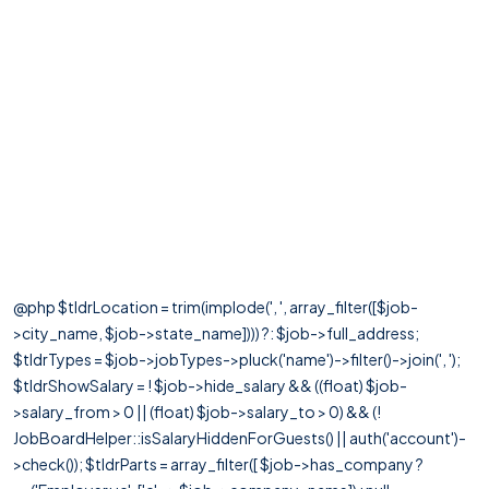
@php $tldrLocation = trim(implode(', ', array_filter([$job-
>city_name, $job->state_name]))) ?: $job->full_address;
$tldrTypes = $job->jobTypes->pluck('name')->filter()->join(', ');
$tldrShowSalary = ! $job->hide_salary && ((float) $job-
>salary_from > 0 || (float) $job->salary_to > 0) && (!
JobBoardHelper::isSalaryHiddenForGuests() || auth('account')-
>check()); $tldrParts = array_filter([ $job->has_company ?