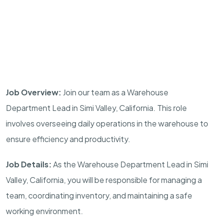
Job Overview:
Join our team as a Warehouse
Department Lead in Simi Valley, California. This role
involves overseeing daily operations in the warehouse to
ensure efficiency and productivity.
Job Details:
As the Warehouse Department Lead in Simi
Valley, California, you will be responsible for managing a
team, coordinating inventory, and maintaining a safe
working environment.