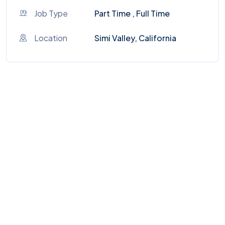
Job Type
Part Time , Full Time
Location
Simi Valley, California