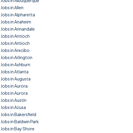
Jobs in Albuquerque
Jobs in Allen
Jobs in Alpharetta
Jobs in Anaheim
Jobs in Annandale
Jobs in Antioch
Jobs in Antioch
Jobs in Arecibo
Jobs in Arlington
Jobs in Ashburn
Jobs in Atlanta
Jobs in Augusta
Jobs in Aurora
Jobs in Aurora
Jobs in Austin
Jobs in Azusa
Jobs in Bakersfield
Jobs in Baldwin Park
Jobs in Bay Shore