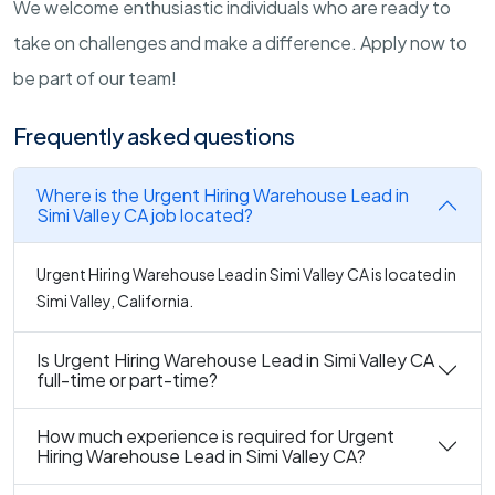
We welcome enthusiastic individuals who are ready to
take on challenges and make a difference. Apply now to
be part of our team!
Frequently asked questions
Where is the Urgent Hiring Warehouse Lead in
Simi Valley CA job located?
Urgent Hiring Warehouse Lead in Simi Valley CA is located in
Simi Valley, California.
Is Urgent Hiring Warehouse Lead in Simi Valley CA
full-time or part-time?
How much experience is required for Urgent
Hiring Warehouse Lead in Simi Valley CA?