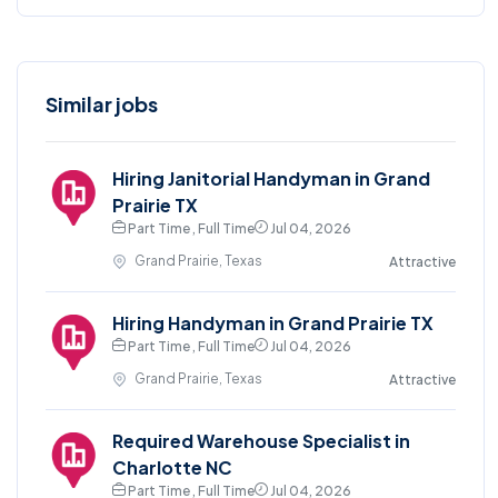
Similar jobs
Hiring Janitorial Handyman in Grand
Prairie TX
Part Time , Full Time
Jul 04, 2026
Grand Prairie, Texas
Attractive
Hiring Handyman in Grand Prairie TX
Part Time , Full Time
Jul 04, 2026
Grand Prairie, Texas
Attractive
Required Warehouse Specialist in
Charlotte NC
Part Time , Full Time
Jul 04, 2026