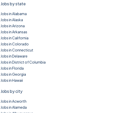
Jobs by state
Jobs in Alabama
Jobs in Alaska
Jobs in Arizona
Jobs in Arkansas
Jobs in California
Jobs in Colorado
Jobs in Connecticut
Jobs in Delaware
Jobs in District of Columbia
Jobs in Florida
Jobs in Georgia
Jobs in Hawaii
Jobs by city
Jobs in Acworth
Jobs in Alameda