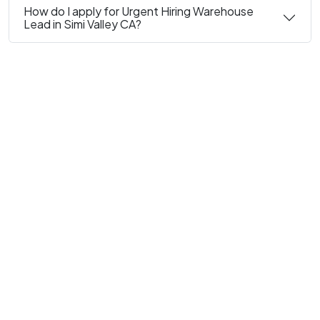
How do I apply for Urgent Hiring Warehouse
Lead in Simi Valley CA?