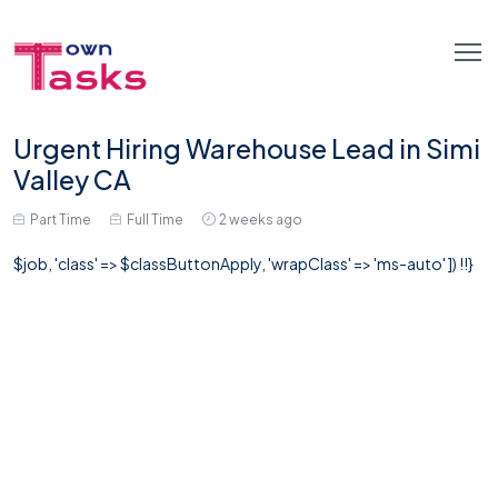
Urgent Hiring Warehouse Lead in Simi
Valley CA
Part Time
Full Time
2 weeks ago
$job, 'class' => $classButtonApply, 'wrapClass' => 'ms-auto' ]) !!}