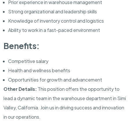
Prior experience in warehouse management
Strong organizational and leadership skills
Knowledge of inventory control and logistics
Ability to work in a fast-paced environment
Benefits:
Competitive salary
Health and wellness benefits
Opportunities for growth and advancement
Other Details:
This position offers the opportunity to
lead a dynamic team in the warehouse department in Simi
Valley, California. Join us in driving success and innovation
in our operations.