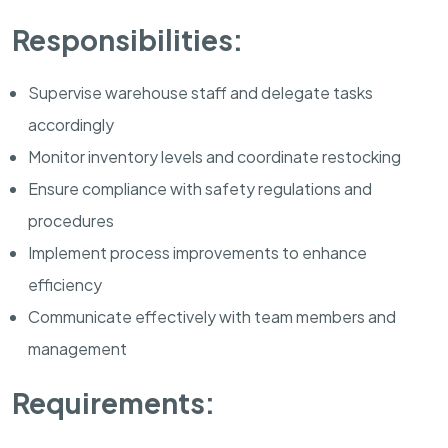
Responsibilities:
Supervise warehouse staff and delegate tasks
accordingly
Monitor inventory levels and coordinate restocking
Ensure compliance with safety regulations and
procedures
Implement process improvements to enhance
efficiency
Communicate effectively with team members and
management
Requirements: