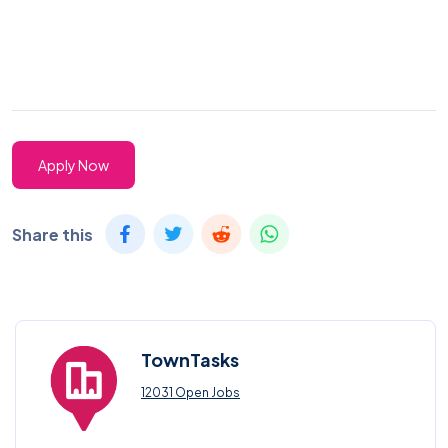
Apply Now
Share this
TownTasks
12031 Open Jobs