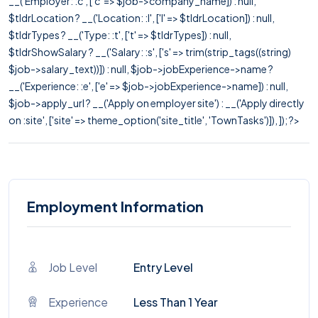
__('Employer: :c', ['c' => $job->company_name]) : null,
$tldrLocation ? __('Location: :l', ['l' => $tldrLocation]) : null,
$tldrTypes ? __('Type: :t', ['t' => $tldrTypes]) : null,
$tldrShowSalary ? __('Salary: :s', ['s' => trim(strip_tags((string)
$job->salary_text))]) : null, $job->jobExperience->name ?
__('Experience: :e', ['e' => $job->jobExperience->name]) : null,
$job->apply_url ? __('Apply on employer site') : __('Apply directly
on :site', ['site' => theme_option('site_title', 'TownTasks')]), ]); ?>
Employment Information
Job Level
Entry Level
Experience
Less Than 1 Year