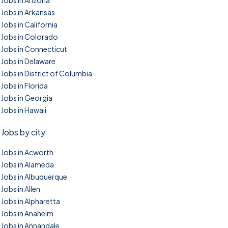
Jobs in Arizona
Jobs in Arkansas
Jobs in California
Jobs in Colorado
Jobs in Connecticut
Jobs in Delaware
Jobs in District of Columbia
Jobs in Florida
Jobs in Georgia
Jobs in Hawaii
Jobs by city
Jobs in Acworth
Jobs in Alameda
Jobs in Albuquerque
Jobs in Allen
Jobs in Alpharetta
Jobs in Anaheim
Jobs in Annandale