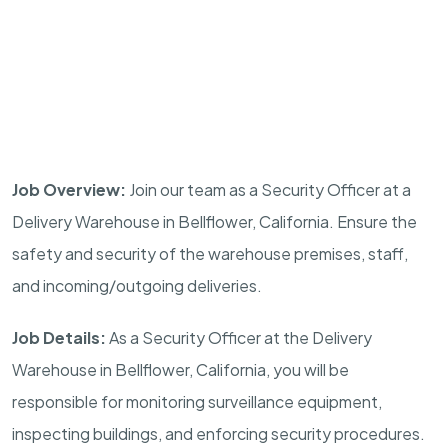
Job Overview:
Join our team as a Security Officer at a
Delivery Warehouse in
Bellflower, California
. Ensure the
safety and security of the warehouse premises, staff,
and incoming/outgoing deliveries.
Job Details:
As a Security Officer at the Delivery
Warehouse in
Bellflower, California
, you will be
responsible for monitoring surveillance equipment,
inspecting buildings, and enforcing security procedures.