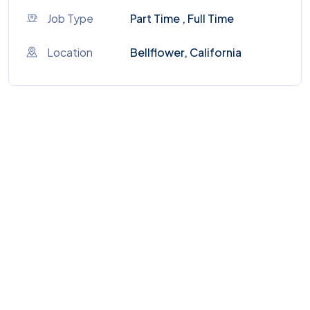
Job Type
Part Time , Full Time
Location
Bellflower, California