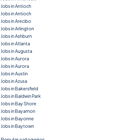
Jobs in Antioch
Jobs in Antioch
Jobs in Arecibo
Jobs in Arlington
Jobs in Ashburn
Jobs in Atlanta
Jobs in Augusta
Jobs in Aurora
Jobs in Aurora
Jobs in Austin
Jobs in Azusa
Jobs in Bakersfield
Jobs in Baldwin Park
Jobs in Bay Shore
Jobs in Bayamon
Jobs in Bayonne
Jobs in Baytown
Popular categories