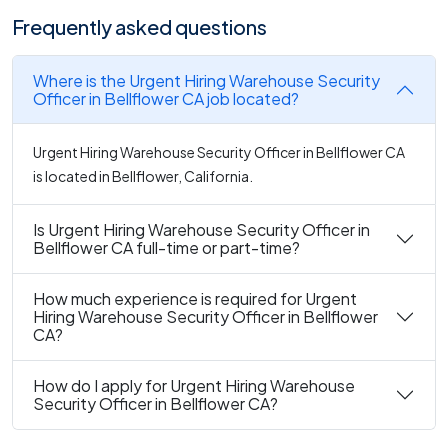
Frequently asked questions
Where is the Urgent Hiring Warehouse Security
Officer in Bellflower CA job located?
Urgent Hiring Warehouse Security Officer in Bellflower CA
is located in Bellflower, California.
Is Urgent Hiring Warehouse Security Officer in
Bellflower CA full-time or part-time?
How much experience is required for Urgent
Hiring Warehouse Security Officer in Bellflower
CA?
How do I apply for Urgent Hiring Warehouse
Security Officer in Bellflower CA?