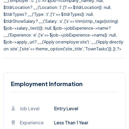
__('Employer: :c', ['c' => $job->company_name]) : null,
$tldrLocation ? __('Location: :l', ['l' => $tldrLocation]) : null,
$tldrTypes ? __('Type: :t', ['t' => $tldrTypes]) : null,
$tldrShowSalary ? __('Salary: :s', ['s' => trim(strip_tags((string)
$job->salary_text))]) : null, $job->jobExperience->name ?
__('Experience: :e', ['e' => $job->jobExperience->name]) : null,
$job->apply_url ? __('Apply on employer site') : __('Apply directly
on :site', ['site' => theme_option('site_title', 'TownTasks')]), ]); ?>
Employment Information
Job Level
Entry Level
Experience
Less Than 1 Year