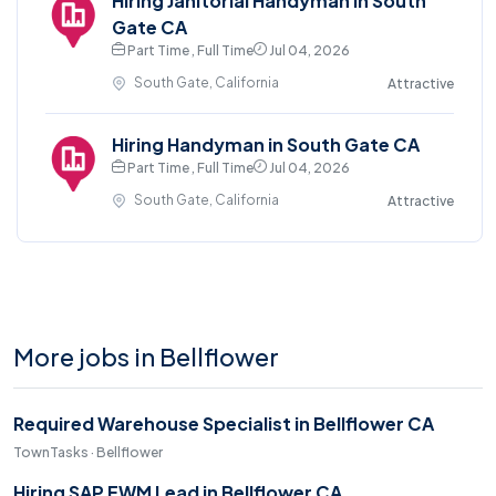
Hiring Janitorial Handyman in South
Gate CA
Part Time , Full Time
Jul 04, 2026
South Gate, California
Attractive
Hiring Handyman in South Gate CA
Part Time , Full Time
Jul 04, 2026
South Gate, California
Attractive
More jobs in Bellflower
Required Warehouse Specialist in Bellflower CA
TownTasks · Bellflower
Hiring SAP EWM Lead in Bellflower CA