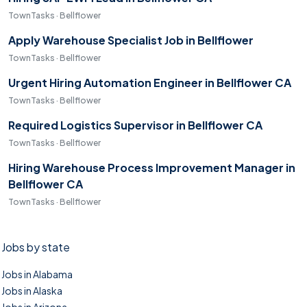
TownTasks · Bellflower
Apply Warehouse Specialist Job in Bellflower
TownTasks · Bellflower
Urgent Hiring Automation Engineer in Bellflower CA
TownTasks · Bellflower
Required Logistics Supervisor in Bellflower CA
TownTasks · Bellflower
Hiring Warehouse Process Improvement Manager in
Bellflower CA
TownTasks · Bellflower
Jobs by state
Jobs in Alabama
Jobs in Alaska