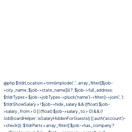
@php $tldrLocation = trim(implode(', ', array_filter([$job-
>city_name, $job->state_name]))) ?: $job->full_address;
$tldrTypes = $job->jobTypes->pluck('name')->filter()->join(', ');
$tldrShowSalary = ! $job->hide_salary && ((float) $job-
>salary_from > 0 || (float) $job->salary_to > 0) && (!
JobBoardHelper::isSalaryHiddenForGuests() || auth('account')-
>check()); $tldrParts = array_filter([ $job->has_company ?