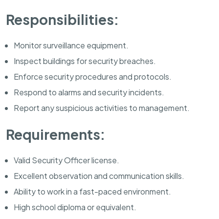
Responsibilities:
Monitor surveillance equipment.
Inspect buildings for security breaches.
Enforce security procedures and protocols.
Respond to alarms and security incidents.
Report any suspicious activities to management.
Requirements:
Valid Security Officer license.
Excellent observation and communication skills.
Ability to work in a fast-paced environment.
High school diploma or equivalent.