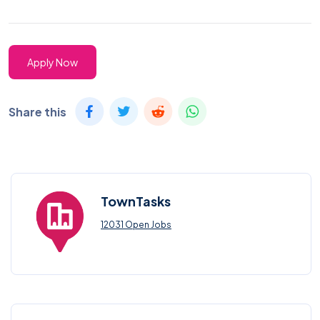
Apply Now
Share this
TownTasks
12031 Open Jobs