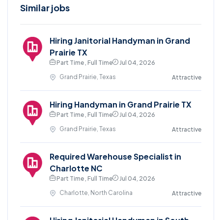
Similar jobs
Hiring Janitorial Handyman in Grand
Prairie TX
Part Time , Full Time
Jul 04, 2026
Grand Prairie, Texas
Attractive
Hiring Handyman in Grand Prairie TX
Part Time , Full Time
Jul 04, 2026
Grand Prairie, Texas
Attractive
Required Warehouse Specialist in
Charlotte NC
Part Time , Full Time
Jul 04, 2026
Charlotte, North Carolina
Attractive