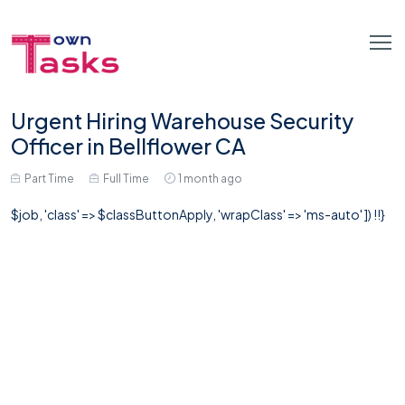
Urgent Hiring Warehouse Security
Officer in Bellflower CA
Part Time
Full Time
1 month ago
$job, 'class' => $classButtonApply, 'wrapClass' => 'ms-auto' ]) !!}