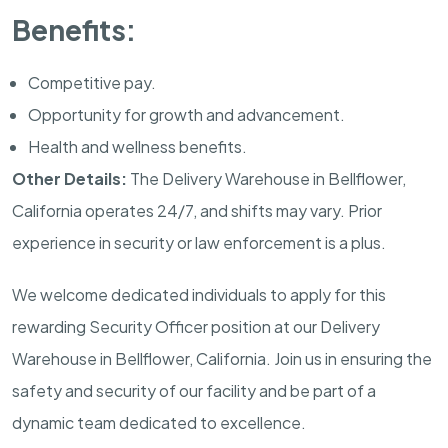
Benefits:
Competitive pay.
Opportunity for growth and advancement.
Health and wellness benefits.
Other Details:
The Delivery Warehouse in
Bellflower,
California
operates 24/7, and shifts may vary. Prior
experience in security or law enforcement is a plus.
We welcome dedicated individuals to apply for this
rewarding Security Officer position at our Delivery
Warehouse in
Bellflower, California
. Join us in ensuring the
safety and security of our facility and be part of a
dynamic team dedicated to excellence.