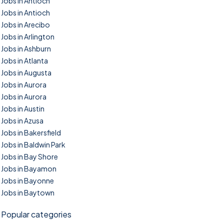
Jobs in Antioch
Jobs in Antioch
Jobs in Arecibo
Jobs in Arlington
Jobs in Ashburn
Jobs in Atlanta
Jobs in Augusta
Jobs in Aurora
Jobs in Aurora
Jobs in Austin
Jobs in Azusa
Jobs in Bakersfield
Jobs in Baldwin Park
Jobs in Bay Shore
Jobs in Bayamon
Jobs in Bayonne
Jobs in Baytown
Popular categories