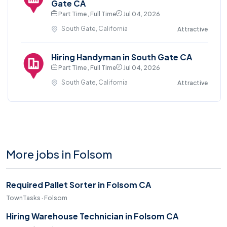
Gate CA
Part Time , Full Time
Jul 04, 2026
South Gate, California
Attractive
Hiring Handyman in South Gate CA
Part Time , Full Time
Jul 04, 2026
South Gate, California
Attractive
More jobs in Folsom
Required Pallet Sorter in Folsom CA
TownTasks · Folsom
Hiring Warehouse Technician in Folsom CA