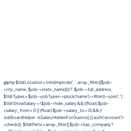
@php $tldrLocation = trim(implode(', ', array_filter([$job-
>city_name, $job->state_name]))) ?: $job->full_address;
$tldrTypes = $job->jobTypes->pluck('name')->filter()->join(', ');
$tldrShowSalary = ! $job->hide_salary && ((float) $job-
>salary_from > 0 || (float) $job->salary_to > 0) && (!
JobBoardHelper::isSalaryHiddenForGuests() || auth('account')-
>check()); $tldrParts = array_filter([ $job->has_company ?