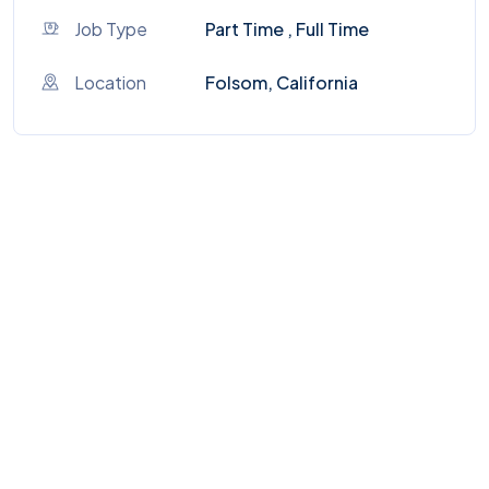
Job Type
Part Time , Full Time
Location
Folsom, California