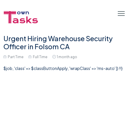
Urgent Hiring Warehouse Security
Officer in Folsom CA
Part Time
Full Time
1 month ago
$job, 'class' => $classButtonApply, 'wrapClass' => 'ms-auto' ]) !!}