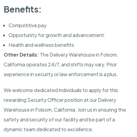
Benefits:
Competitive pay.
Opportunity for growth and advancement.
Health and wellness benefits.
Other Details:
The Delivery Warehouse in
Folsom,
California
operates 24/7, and shifts may vary. Prior
experience in security or law enforcement is a plus.
We welcome dedicated individuals to apply for this
rewarding Security Officer position at our Delivery
Warehouse in
Folsom, California
. Join us in ensuring the
safety and security of our facility and be part of a
dynamic team dedicated to excellence.