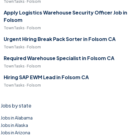
TownTasks · Folsom
Apply Logistics Warehouse Security Officer Job in
Folsom
TownTasks · Folsom
Urgent Hiring Break Pack Sorter in Folsom CA
TownTasks · Folsom
Required Warehouse Specialist in Folsom CA
TownTasks · Folsom
Hiring SAP EWM Lead in Folsom CA
TownTasks · Folsom
Jobs by state
Jobs in Alabama
Jobs in Alaska
Jobs in Arizona