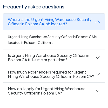
Frequently asked questions
Where is the Urgent Hiring Warehouse Security
Officer in Folsom CA job located?
Urgent Hiring Warehouse Security Officer in Folsom CA is
located in Folsom, California.
Is Urgent Hiring Warehouse Security Officer in
Folsom CA full-time or part-time?
How much experience is required for Urgent
Hiring Warehouse Security Officer in Folsom CA?
How do I apply for Urgent Hiring Warehouse
Security Officer in Folsom CA?