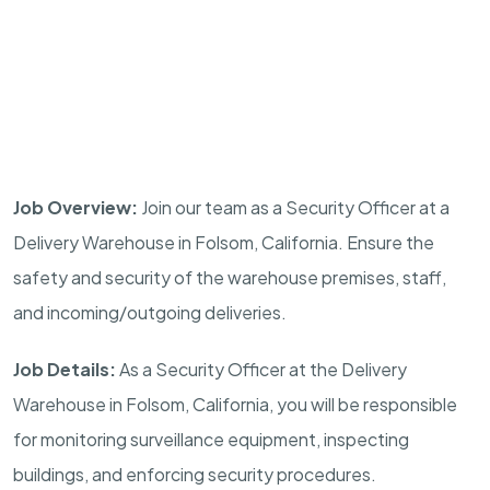
Job Overview:
Join our team as a Security Officer at a
Delivery Warehouse in
Folsom, California
. Ensure the
safety and security of the warehouse premises, staff,
and incoming/outgoing deliveries.
Job Details:
As a Security Officer at the Delivery
Warehouse in
Folsom, California
, you will be responsible
for monitoring surveillance equipment, inspecting
buildings, and enforcing security procedures.