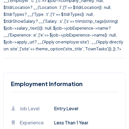
__('Employer: :c', ['c' => $job->company_name]) : null,
$tldrLocation ? __('Location: :l', ['l' => $tldrLocation]) : null,
$tldrTypes ? __('Type: :t', ['t' => $tldrTypes]) : null,
$tldrShowSalary ? __('Salary: :s', ['s' => trim(strip_tags((string)
$job->salary_text))]) : null, $job->jobExperience->name ?
__('Experience: :e', ['e' => $job->jobExperience->name]) : null,
$job->apply_url ? __('Apply on employer site') : __('Apply directly
on :site', ['site' => theme_option('site_title', 'TownTasks')]), ]); ?>
Employment Information
Job Level
Entry Level
Experience
Less Than 1 Year