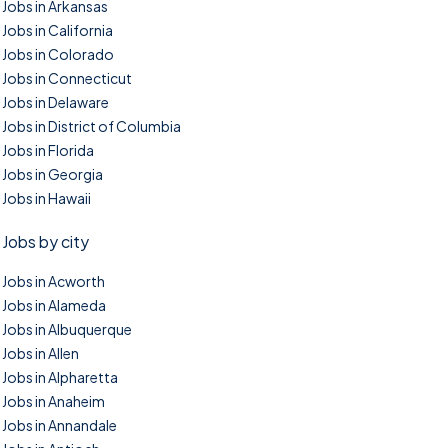
Jobs in Arkansas
Jobs in California
Jobs in Colorado
Jobs in Connecticut
Jobs in Delaware
Jobs in District of Columbia
Jobs in Florida
Jobs in Georgia
Jobs in Hawaii
Jobs by city
Jobs in Acworth
Jobs in Alameda
Jobs in Albuquerque
Jobs in Allen
Jobs in Alpharetta
Jobs in Anaheim
Jobs in Annandale