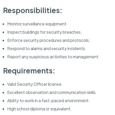
Responsibilities:
Monitor surveillance equipment.
Inspect buildings for security breaches.
Enforce security procedures and protocols.
Respond to alarms and security incidents.
Report any suspicious activities to management.
Requirements:
Valid Security Officer license.
Excellent observation and communication skills.
Ability to work in a fast-paced environment.
High school diploma or equivalent.