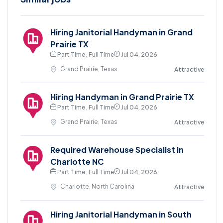
Hiring Janitorial Handyman in Grand
Prairie TX
Part Time , Full Time
Jul 04, 2026
Grand Prairie, Texas
Attractive
Hiring Handyman in Grand Prairie TX
Part Time , Full Time
Jul 04, 2026
Grand Prairie, Texas
Attractive
Required Warehouse Specialist in
Charlotte NC
Part Time , Full Time
Jul 04, 2026
Charlotte, North Carolina
Attractive
Hiring Janitorial Handyman in South