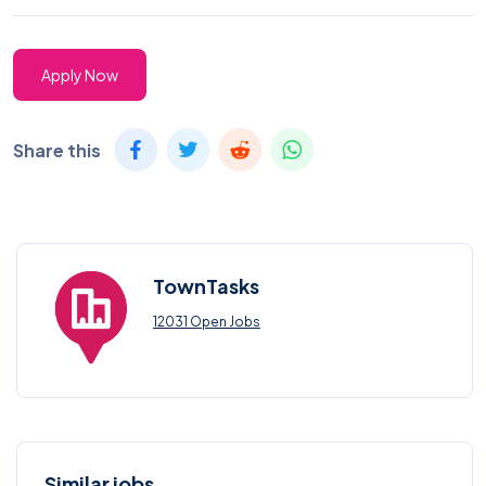
Apply Now
Share this
TownTasks
12031 Open Jobs
Similar jobs