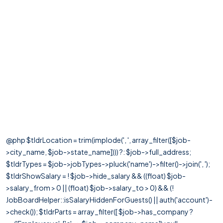
@php $tldrLocation = trim(implode(', ', array_filter([$job-
>city_name, $job->state_name]))) ?: $job->full_address;
$tldrTypes = $job->jobTypes->pluck('name')->filter()->join(', ');
$tldrShowSalary = ! $job->hide_salary && ((float) $job-
>salary_from > 0 || (float) $job->salary_to > 0) && (!
JobBoardHelper::isSalaryHiddenForGuests() || auth('account')-
>check()); $tldrParts = array_filter([ $job->has_company ?