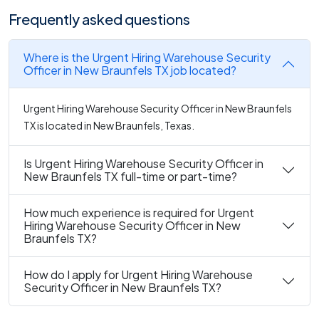
Frequently asked questions
Where is the Urgent Hiring Warehouse Security
Officer in New Braunfels TX job located?
Urgent Hiring Warehouse Security Officer in New Braunfels
TX is located in New Braunfels, Texas.
Is Urgent Hiring Warehouse Security Officer in
New Braunfels TX full-time or part-time?
How much experience is required for Urgent
Hiring Warehouse Security Officer in New
Braunfels TX?
How do I apply for Urgent Hiring Warehouse
Security Officer in New Braunfels TX?