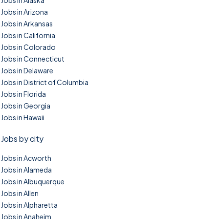
Jobs in Alaska
Jobs in Arizona
Jobs in Arkansas
Jobs in California
Jobs in Colorado
Jobs in Connecticut
Jobs in Delaware
Jobs in District of Columbia
Jobs in Florida
Jobs in Georgia
Jobs in Hawaii
Jobs by city
Jobs in Acworth
Jobs in Alameda
Jobs in Albuquerque
Jobs in Allen
Jobs in Alpharetta
Jobs in Anaheim