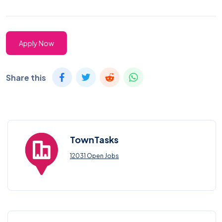
Apply Now
Share this
TownTasks
12031 Open Jobs