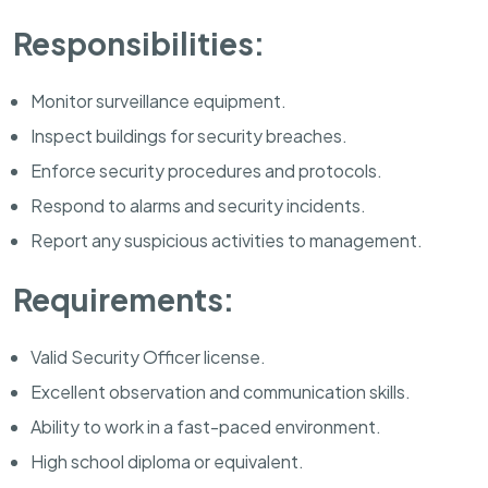
Responsibilities:
Monitor surveillance equipment.
Inspect buildings for security breaches.
Enforce security procedures and protocols.
Respond to alarms and security incidents.
Report any suspicious activities to management.
Requirements:
Valid Security Officer license.
Excellent observation and communication skills.
Ability to work in a fast-paced environment.
High school diploma or equivalent.