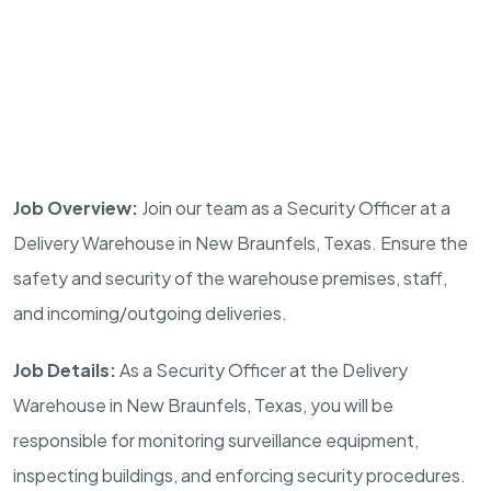
Job Overview:
Join our team as a Security Officer at a
Delivery Warehouse in
New Braunfels, Texas
. Ensure the
safety and security of the warehouse premises, staff,
and incoming/outgoing deliveries.
Job Details:
As a Security Officer at the Delivery
Warehouse in
New Braunfels, Texas
, you will be
responsible for monitoring surveillance equipment,
inspecting buildings, and enforcing security procedures.