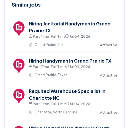
Similar jobs
Hiring Janitorial Handyman in Grand
Prairie TX
Part Time , Full Time
Jul 04, 2026
Grand Prairie, Texas
Attractive
Hiring Handyman in Grand Prairie TX
Part Time , Full Time
Jul 04, 2026
Grand Prairie, Texas
Attractive
Required Warehouse Specialist in
Charlotte NC
Part Time , Full Time
Jul 04, 2026
Charlotte, North Carolina
Attractive