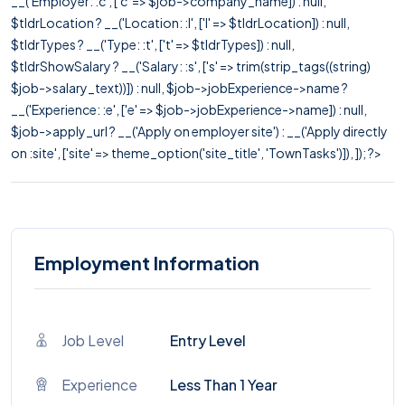
__('Employer: :c', ['c' => $job->company_name]) : null,
$tldrLocation ? __('Location: :l', ['l' => $tldrLocation]) : null,
$tldrTypes ? __('Type: :t', ['t' => $tldrTypes]) : null,
$tldrShowSalary ? __('Salary: :s', ['s' => trim(strip_tags((string)
$job->salary_text))]) : null, $job->jobExperience->name ?
__('Experience: :e', ['e' => $job->jobExperience->name]) : null,
$job->apply_url ? __('Apply on employer site') : __('Apply directly
on :site', ['site' => theme_option('site_title', 'TownTasks')]), ]); ?>
Employment Information
Job Level
Entry Level
Experience
Less Than 1 Year