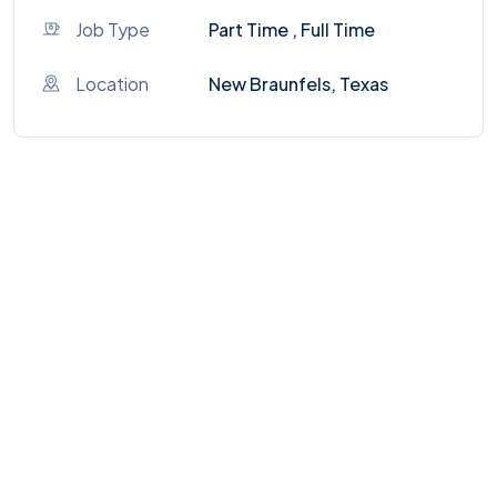
Job Type
Part Time , Full Time
Location
New Braunfels, Texas