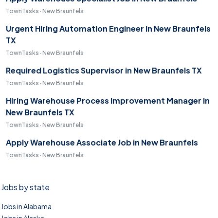
TownTasks · New Braunfels
Urgent Hiring Automation Engineer in New Braunfels
TX
TownTasks · New Braunfels
Required Logistics Supervisor in New Braunfels TX
TownTasks · New Braunfels
Hiring Warehouse Process Improvement Manager in
New Braunfels TX
TownTasks · New Braunfels
Apply Warehouse Associate Job in New Braunfels
TownTasks · New Braunfels
Jobs by state
Jobs in Alabama