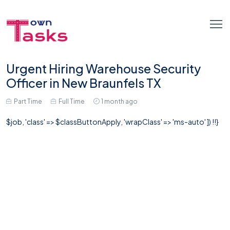
Urgent Hiring Warehouse Security
Officer in New Braunfels TX
Part Time
Full Time
1 month ago
$job, 'class' => $classButtonApply, 'wrapClass' => 'ms-auto' ]) !!}