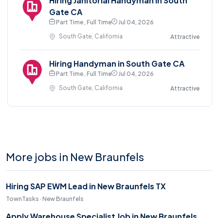
Hiring Janitorial Handyman in South
Gate CA
Part Time , Full Time
Jul 04, 2026
South Gate, California
Attractive
Hiring Handyman in South Gate CA
Part Time , Full Time
Jul 04, 2026
South Gate, California
Attractive
More jobs in New Braunfels
Hiring SAP EWM Lead in New Braunfels TX
TownTasks · New Braunfels
Apply Warehouse Specialist Job in New Braunfels