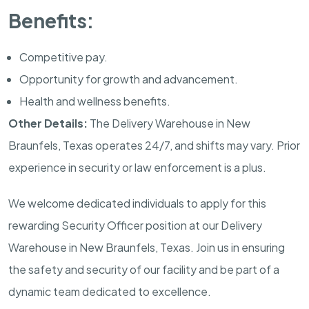
Benefits:
Competitive pay.
Opportunity for growth and advancement.
Health and wellness benefits.
Other Details:
The Delivery Warehouse in
New
Braunfels, Texas
operates 24/7, and shifts may vary. Prior
experience in security or law enforcement is a plus.
We welcome dedicated individuals to apply for this
rewarding Security Officer position at our Delivery
Warehouse in
New Braunfels, Texas
. Join us in ensuring
the safety and security of our facility and be part of a
dynamic team dedicated to excellence.