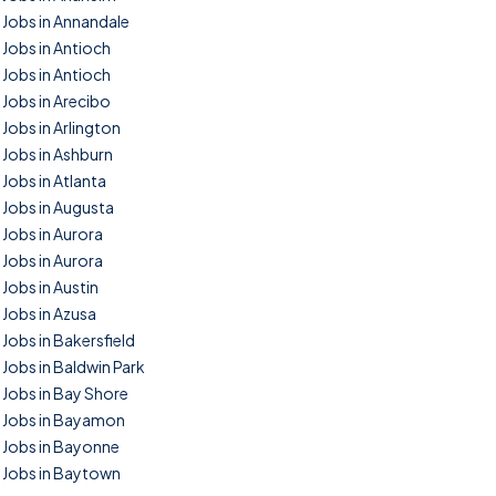
Jobs in Annandale
Jobs in Antioch
Jobs in Antioch
Jobs in Arecibo
Jobs in Arlington
Jobs in Ashburn
Jobs in Atlanta
Jobs in Augusta
Jobs in Aurora
Jobs in Aurora
Jobs in Austin
Jobs in Azusa
Jobs in Bakersfield
Jobs in Baldwin Park
Jobs in Bay Shore
Jobs in Bayamon
Jobs in Bayonne
Jobs in Baytown