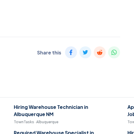
Share this
Hiring Warehouse Technician in
Ap
Albuquerque NM
Jo
TownTasks · Albuquerque
Tow
Required Warehouse Specialist in
Hi