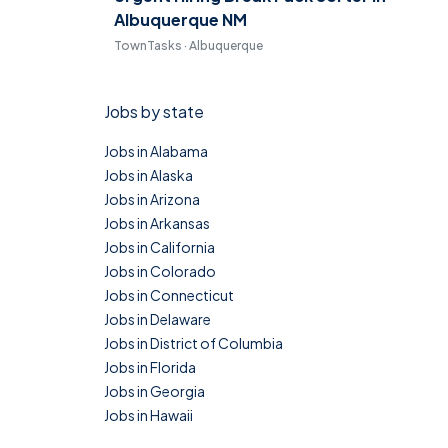
Albuquerque NM
TownTasks · Albuquerque
Jobs by state
Jobs in Alabama
Jobs in Alaska
Jobs in Arizona
Jobs in Arkansas
Jobs in California
Jobs in Colorado
Jobs in Connecticut
Jobs in Delaware
Jobs in District of Columbia
Jobs in Florida
Jobs in Georgia
Jobs in Hawaii