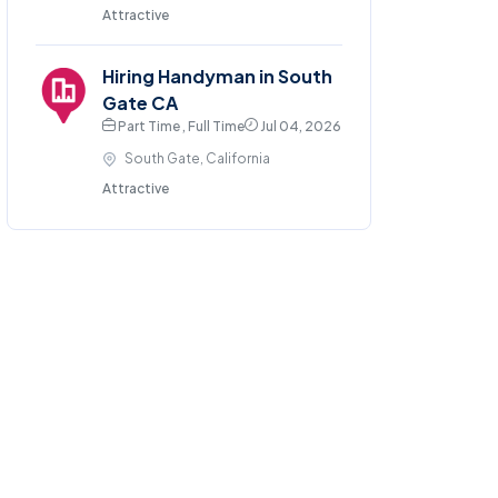
Attractive
Hiring Handyman in South
Gate CA
Part Time , Full Time
Jul 04, 2026
South Gate, California
Attractive