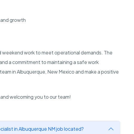
 and growth
and weekend work to meet operational demands. The
e and a commitment to maintaining a safe work
r team in Albuquerque, New Mexico and make a positive
n and welcoming you to our team!
ialist in Albuquerque NM job located?