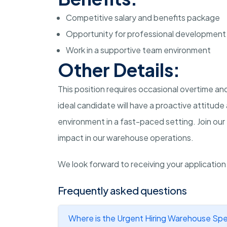
Competitive salary and benefits package
Opportunity for professional development
Work in a supportive team environment
Other Details:
This position requires occasional overtime 
ideal candidate will have a proactive attitud
environment in a fast-paced setting. Join ou
impact in our warehouse operations.
We look forward to receiving your applicatio
Frequently asked questions
Where is the Urgent Hiring Warehouse Spec