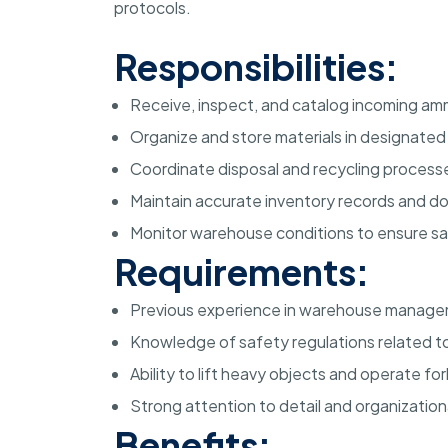
protocols.
Responsibilities:
Receive, inspect, and catalog incoming amm
Organize and store materials in designate
Coordinate disposal and recycling processe
Maintain accurate inventory records and 
Monitor warehouse conditions to ensure s
Requirements:
Previous experience in warehouse managem
Knowledge of safety regulations related to
Ability to lift heavy objects and operate f
Strong attention to detail and organizational
Benefits: