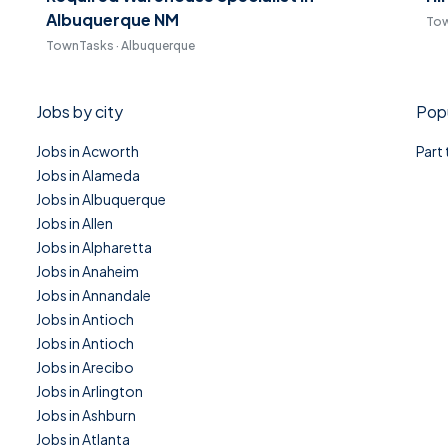
Albuquerque NM
Tow
TownTasks · Albuquerque
Jobs by city
Popu
Jobs in Acworth
Part
Jobs in Alameda
Jobs in Albuquerque
Jobs in Allen
Jobs in Alpharetta
Jobs in Anaheim
Jobs in Annandale
Jobs in Antioch
Jobs in Antioch
Jobs in Arecibo
Jobs in Arlington
Jobs in Ashburn
Jobs in Atlanta