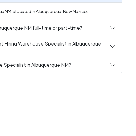
ue NM is located in Albuquerque, New Mexico.
lbuquerque NM full-time or part-time?
t Hiring Warehouse Specialist in Albuquerque
e Specialist in Albuquerque NM?