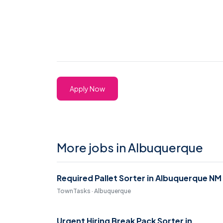
Apply Now
More jobs in Albuquerque
Required Pallet Sorter in Albuquerque NM
TownTasks · Albuquerque
Urgent Hiring Break Pack Sorter in