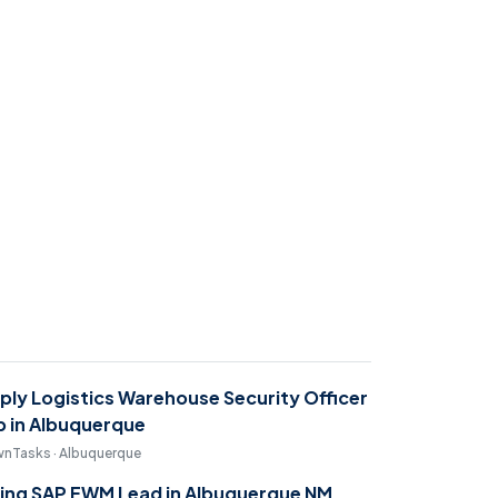
ply Logistics Warehouse Security Officer
b in Albuquerque
nTasks · Albuquerque
ring SAP EWM Lead in Albuquerque NM