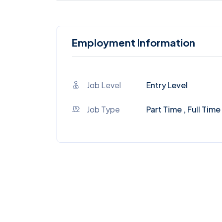
Employment Information
Job Level
Entry Level
Job Type
Part Time , Full Time