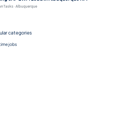
nTasks · Albuquerque
lar categories
 time jobs