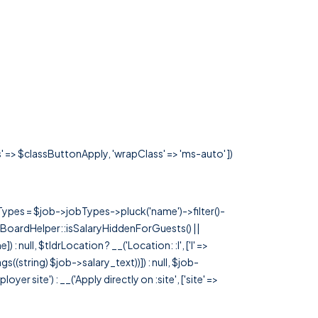
s' => $classButtonApply, 'wrapClass' => 'ms-auto' ])
rTypes = $job->jobTypes->pluck('name')->filter()-
 JobBoardHelper::isSalaryHiddenForGuests() ||
null, $tldrLocation ? __('Location: :l', ['l' =>
tags((string) $job->salary_text))]) : null, $job-
 site') : __('Apply directly on :site', ['site' =>