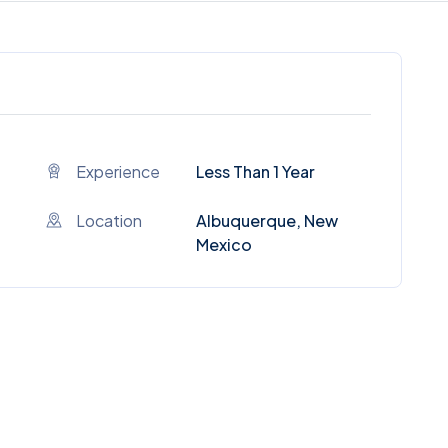
Experience
Less Than 1 Year
Location
Albuquerque, New
Mexico