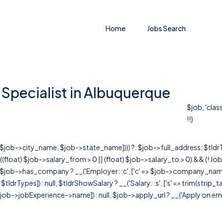
Home
Jobs Search
Specialist in Albuquerque
$job, 'clas
!!}
r([$job->city_name, $job->state_name]))) ?: $job->full_address; $tld
& ((float) $job->salary_from > 0 || (float) $job->salary_to > 0) && (!
[ $job->has_company ? __('Employer: :c', ['c' => $job->company_name]) : 
=> $tldrTypes]) : null, $tldrShowSalary ? __('Salary: :s', ['s' => trim(strip_
ob->jobExperience->name]) : null, $job->apply_url ? __('Apply on employer