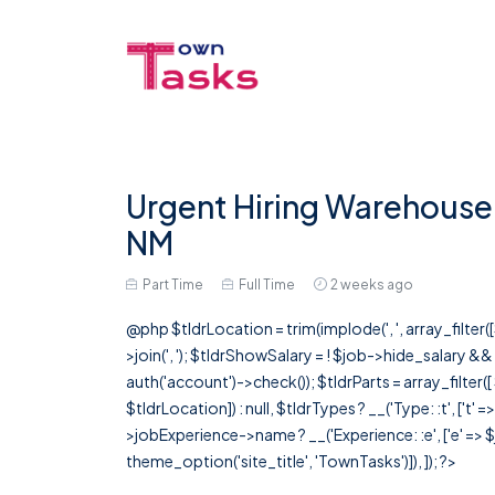
Urgent Hiring Warehouse 
NM
Part Time
Full Time
2 weeks ago
@php $tldrLocation = trim(implode(', ', array_filte
>join(', '); $tldrShowSalary = ! $job->hide_salary &
auth('account')->check()); $tldrParts = array_filter(
$tldrLocation]) : null, $tldrTypes ? __('Type: :t', ['t' 
>jobExperience->name ? __('Experience: :e', ['e' => $j
theme_option('site_title', 'TownTasks')]), ]); ?>