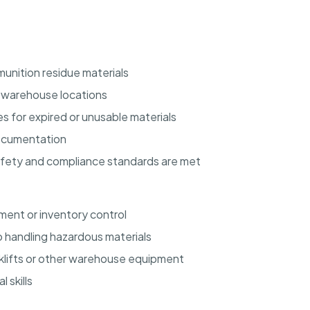
unition residue materials
d warehouse locations
s for expired or unusable materials
documentation
afety and compliance standards are met
ent or inventory control
 handling hazardous materials
orklifts or other warehouse equipment
 skills