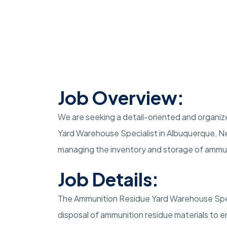
Job Overview:
We are seeking a detail-oriented and organize
Yard Warehouse Specialist in Albuquerque, New 
managing the inventory and storage of ammuni
Job Details:
The Ammunition Residue Yard Warehouse Specia
disposal of ammunition residue materials to 