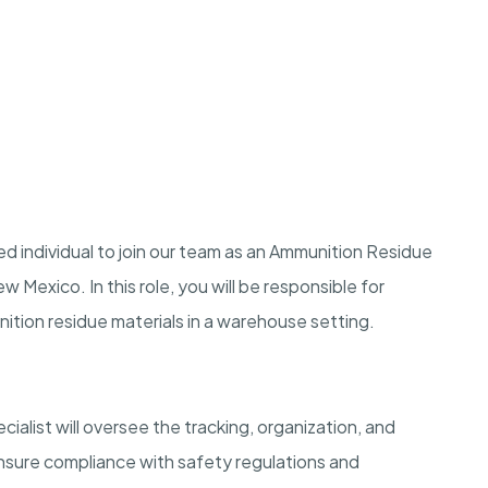
d individual to join our team as an Ammunition Residue
Mexico. In this role, you will be responsible for
tion residue materials in a warehouse setting.
list will oversee the tracking, organization, and
ensure compliance with safety regulations and