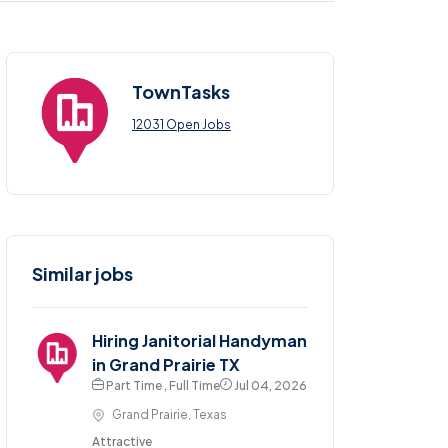
TownTasks
12031 Open Jobs
Similar jobs
Hiring Janitorial Handyman
in Grand Prairie TX
Part Time , Full Time
Jul 04, 2026
Grand Prairie, Texas
Attractive