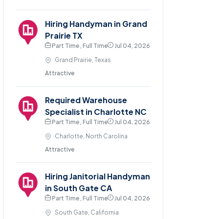
Hiring Handyman in Grand
Prairie TX
Part Time , Full Time
Jul 04, 2026
Grand Prairie, Texas
Attractive
Required Warehouse
Specialist in Charlotte NC
Part Time , Full Time
Jul 04, 2026
Charlotte, North Carolina
Attractive
Hiring Janitorial Handyman
in South Gate CA
Part Time , Full Time
Jul 04, 2026
South Gate, California