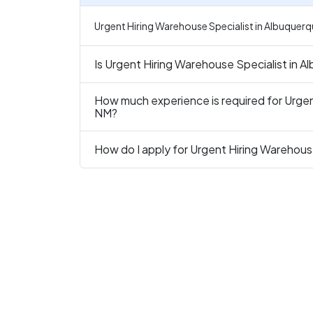
Urgent Hiring Warehouse Specialist in Albuquerq
Is Urgent Hiring Warehouse Specialist in A
How much experience is required for Urgen
NM?
How do I apply for Urgent Hiring Warehous