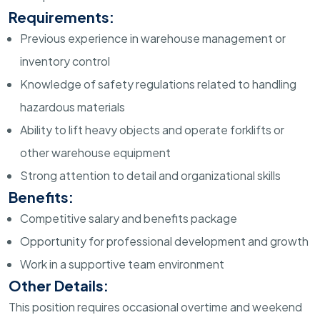
Requirements:
Previous experience in warehouse management or
inventory control
Knowledge of safety regulations related to handling
hazardous materials
Ability to lift heavy objects and operate forklifts or
other warehouse equipment
Strong attention to detail and organizational skills
Benefits:
Competitive salary and benefits package
Opportunity for professional development and growth
Work in a supportive team environment
Other Details:
This position requires occasional overtime and weekend