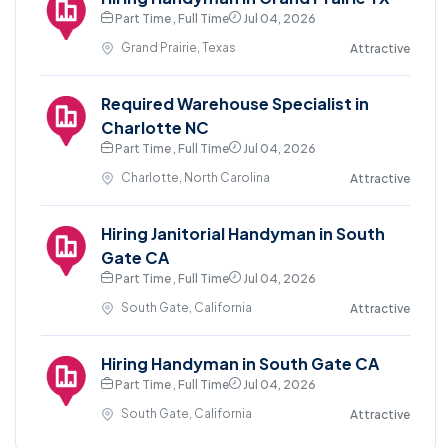
Part Time , Full Time
Jul 04, 2026
Grand Prairie, Texas
Attractive
Required Warehouse Specialist in
Charlotte NC
Part Time , Full Time
Jul 04, 2026
Charlotte, North Carolina
Attractive
Hiring Janitorial Handyman in South
Gate CA
Part Time , Full Time
Jul 04, 2026
South Gate, California
Attractive
Hiring Handyman in South Gate CA
Part Time , Full Time
Jul 04, 2026
South Gate, California
Attractive