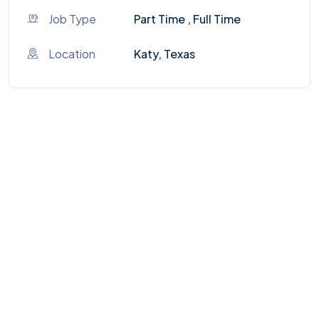
Job Type
Part Time , Full Time
Location
Katy, Texas