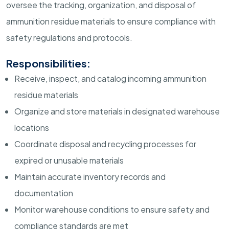
oversee the tracking, organization, and disposal of
ammunition residue materials to ensure compliance with
safety regulations and protocols.
Responsibilities:
Receive, inspect, and catalog incoming ammunition
residue materials
Organize and store materials in designated warehouse
locations
Coordinate disposal and recycling processes for
expired or unusable materials
Maintain accurate inventory records and
documentation
Monitor warehouse conditions to ensure safety and
compliance standards are met