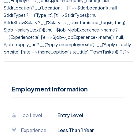
__('Employer: :c', ['c' => $job->company_name]) : null,
$tldrLocation ? __('Location: :l', ['l' => $tldrLocation]) : null,
$tldrTypes ? __('Type: :t', ['t' => $tldrTypes]) : null,
$tldrShowSalary ? __('Salary: :s', ['s' => trim(strip_tags((string)
$job->salary_text))]) : null, $job->jobExperience->name ?
__('Experience: :e', ['e' => $job->jobExperience->name]) : null,
$job->apply_url ? __('Apply on employer site') : __('Apply directly
on :site', ['site' => theme_option('site_title', 'TownTasks')]), ]); ?>
Employment Information
Job Level
Entry Level
Experience
Less Than 1 Year