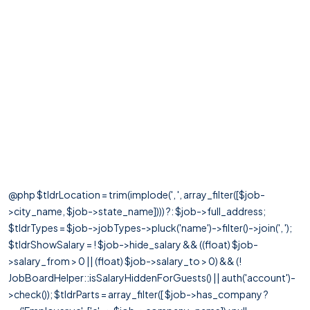
@php $tldrLocation = trim(implode(', ', array_filter([$job-
>city_name, $job->state_name]))) ?: $job->full_address;
$tldrTypes = $job->jobTypes->pluck('name')->filter()->join(', ');
$tldrShowSalary = ! $job->hide_salary && ((float) $job-
>salary_from > 0 || (float) $job->salary_to > 0) && (!
JobBoardHelper::isSalaryHiddenForGuests() || auth('account')-
>check()); $tldrParts = array_filter([ $job->has_company ?