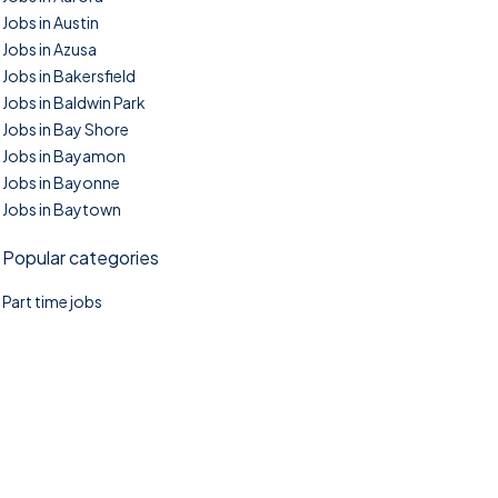
Jobs in Austin
Jobs in Azusa
Jobs in Bakersfield
Jobs in Baldwin Park
Jobs in Bay Shore
Jobs in Bayamon
Jobs in Bayonne
Jobs in Baytown
Popular categories
Part time jobs