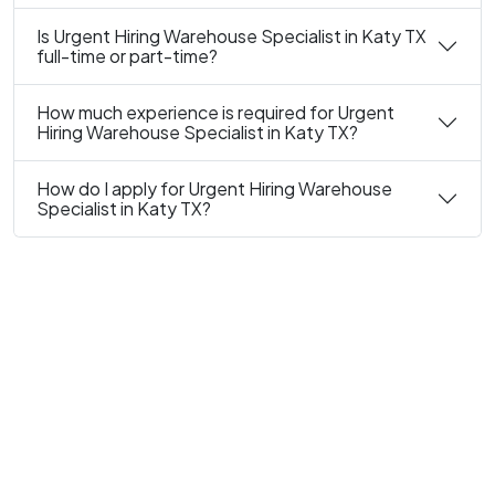
Is Urgent Hiring Warehouse Specialist in Katy TX
full-time or part-time?
How much experience is required for Urgent
Hiring Warehouse Specialist in Katy TX?
How do I apply for Urgent Hiring Warehouse
Specialist in Katy TX?