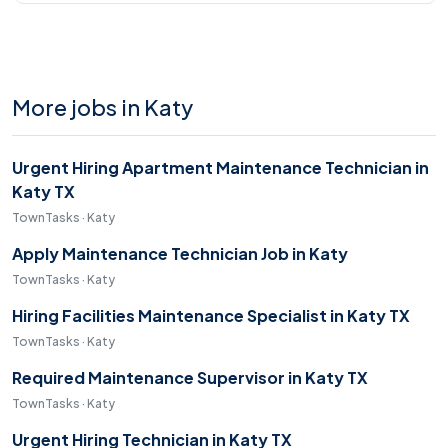
More jobs in Katy
Urgent Hiring Apartment Maintenance Technician in
Katy TX
TownTasks · Katy
Apply Maintenance Technician Job in Katy
TownTasks · Katy
Hiring Facilities Maintenance Specialist in Katy TX
TownTasks · Katy
Required Maintenance Supervisor in Katy TX
TownTasks · Katy
Urgent Hiring Technician in Katy TX