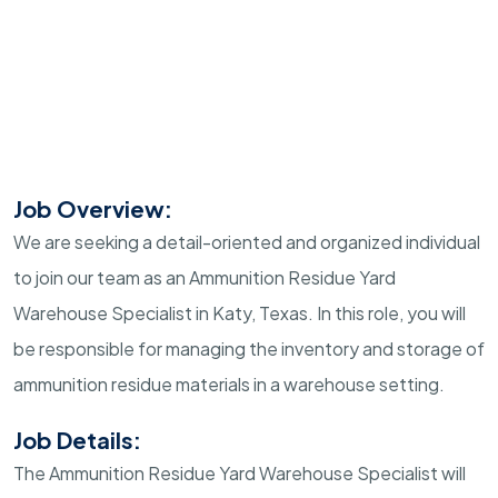
Job Overview:
We are seeking a detail-oriented and organized individual
to join our team as an Ammunition Residue Yard
Warehouse Specialist in Katy, Texas. In this role, you will
be responsible for managing the inventory and storage of
ammunition residue materials in a warehouse setting.
Job Details:
The Ammunition Residue Yard Warehouse Specialist will