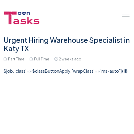
Urgent Hiring Warehouse Specialist in
Katy TX
Part Time
Full Time
2 weeks ago
$job, 'class' => $classButtonApply, 'wrapClass' => 'ms-auto' ]) !!}