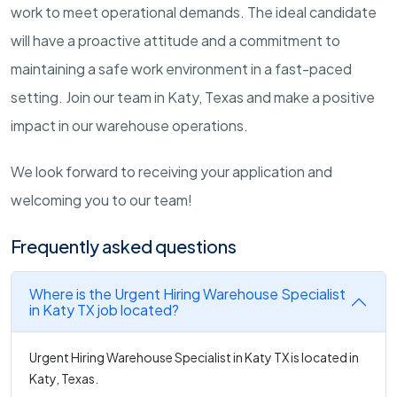
work to meet operational demands. The ideal candidate
will have a proactive attitude and a commitment to
maintaining a safe work environment in a fast-paced
setting. Join our team in Katy, Texas and make a positive
impact in our warehouse operations.
We look forward to receiving your application and
welcoming you to our team!
Frequently asked questions
Where is the Urgent Hiring Warehouse Specialist
in Katy TX job located?
Urgent Hiring Warehouse Specialist in Katy TX is located in
Katy, Texas.