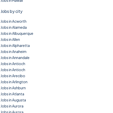
Jobs in Hawaii
Jobs by city
Jobs in Acworth
Jobs in Alameda
Jobs in Albuquerque
Jobs in Allen
Jobs in Alpharetta
Jobs in Anaheim
Jobs in Annandale
Jobs in Antioch
Jobs in Antioch
Jobs in Arecibo
Jobs in Arlington
Jobs in Ashburn
Jobs in Atlanta
Jobs in Augusta
Jobs in Aurora
Jobs in Aurora