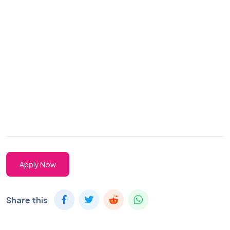
Apply Now
Share this