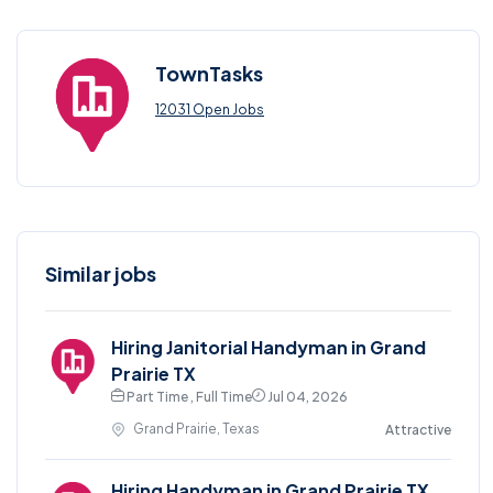
TownTasks
12031 Open Jobs
Similar jobs
Hiring Janitorial Handyman in Grand
Prairie TX
Part Time , Full Time
Jul 04, 2026
Grand Prairie, Texas
Attractive
Hiring Handyman in Grand Prairie TX