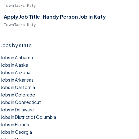
TownTasks · Katy
Apply Job Title: Handy Person Job in Katy
TownTasks · Katy
Jobs by state
Jobs in Alabama
Jobs in Alaska
Jobs in Arizona
Jobs in Arkansas
Jobs in California
Jobs in Colorado
Jobs in Connecticut
Jobs in Delaware
Jobs in District of Columbia
Jobs in Florida
Jobs in Georgia