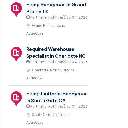
Hiring Handyman in Grand
Prairie TX
Part Time , Full Time
Jul 04, 2026
Grand Prairie, Texas
Attractive
Required Warehouse
Specialist in Charlotte NC
Part Time , Full Time
Jul 04, 2026
Charlotte, North Carolina
Attractive
Hiring Janitorial Handyman
in South Gate CA
Part Time , Full Time
Jul 04, 2026
South Gate, California
Attractive