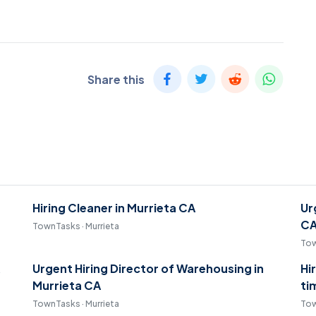
Share this
Hiring Cleaner in Murrieta CA
Ur
C
TownTasks · Murrieta
Tow
Urgent Hiring Director of Warehousing in
Hi
Murrieta CA
ti
TownTasks · Murrieta
Tow