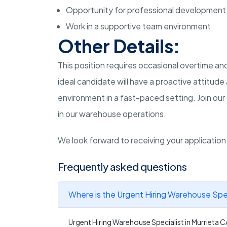
Opportunity for professional development
Work in a supportive team environment
Other Details:
This position requires occasional overtime 
ideal candidate will have a proactive attitud
environment in a fast-paced setting. Join our 
in our warehouse operations.
We look forward to receiving your applicatio
Frequently asked questions
Where is the Urgent Hiring Warehouse Speci
Urgent Hiring Warehouse Specialist in Murrieta CA 