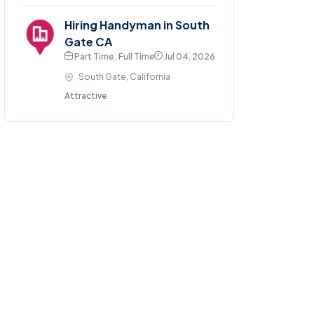
Hiring Handyman in South
Gate CA
Part Time , Full Time
Jul 04, 2026
South Gate, California
Attractive