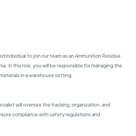
d individual to join our team as an Ammunition Residue
ia. In this role, you will be responsible for managing the
materials in a warehouse setting.
list will oversee the tracking, organization, and
ensure compliance with safety regulations and