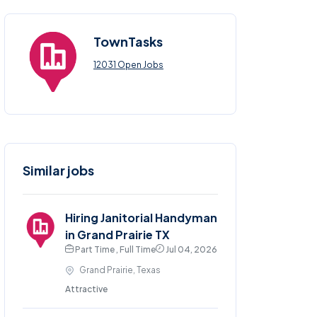
TownTasks
12031 Open Jobs
Similar jobs
Hiring Janitorial Handyman
in Grand Prairie TX
Part Time , Full Time
Jul 04, 2026
Grand Prairie, Texas
Attractive