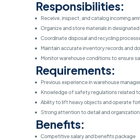
Responsibilities:
Receive, inspect, and catalog incoming amm
Organize and store materials in designate
Coordinate disposal and recycling processe
Maintain accurate inventory records and 
Monitor warehouse conditions to ensure s
Requirements:
Previous experience in warehouse managem
Knowledge of safety regulations related to
Ability to lift heavy objects and operate f
Strong attention to detail and organizational
Benefits:
Competitive salary and benefits package