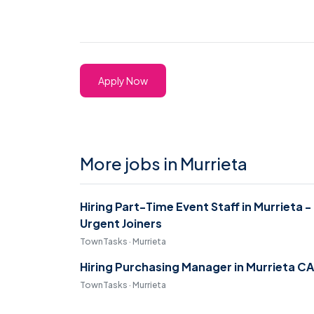
Apply Now
More jobs in Murrieta
Hiring Part-Time Event Staff in Murrieta -
Urgent Joiners
TownTasks · Murrieta
Hiring Purchasing Manager in Murrieta CA
TownTasks · Murrieta