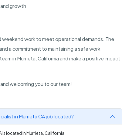
 and growth
and weekend work to meet operational demands. The
e and a commitment to maintaining a safe work
team in Murrieta, California and make a positive impact
n and welcoming you to our team!
alist in Murrieta CA job located?
is located in Murrieta, California.