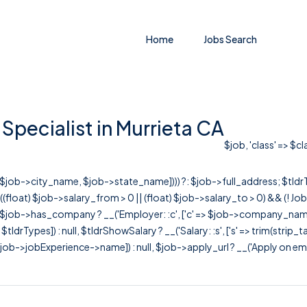
Home
Jobs Search
Specialist in Murrieta CA
$job, 'class' => $c
r([$job->city_name, $job->state_name]))) ?: $job->full_address; $tld
& ((float) $job->salary_from > 0 || (float) $job->salary_to > 0) && (!
[ $job->has_company ? __('Employer: :c', ['c' => $job->company_name]) : 
=> $tldrTypes]) : null, $tldrShowSalary ? __('Salary: :s', ['s' => trim(strip_
ob->jobExperience->name]) : null, $job->apply_url ? __('Apply on employer