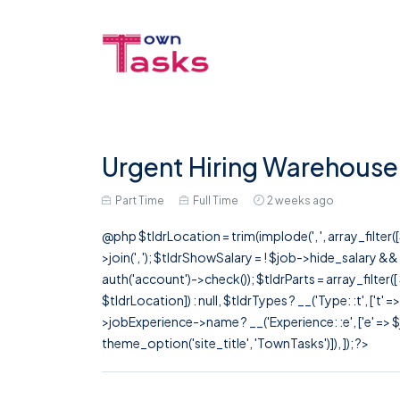
Urgent Hiring Warehouse 
Part Time
Full Time
2 weeks ago
@php $tldrLocation = trim(implode(', ', array_filte
>join(', '); $tldrShowSalary = ! $job->hide_salary &
auth('account')->check()); $tldrParts = array_filter(
$tldrLocation]) : null, $tldrTypes ? __('Type: :t', ['t' 
>jobExperience->name ? __('Experience: :e', ['e' => $j
theme_option('site_title', 'TownTasks')]), ]); ?>