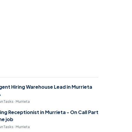
gent Hiring Warehouse Lead in Murrieta
A
nTasks · Murrieta
ring Receptionist in Murrieta - On Call Part
me job
nTasks · Murrieta