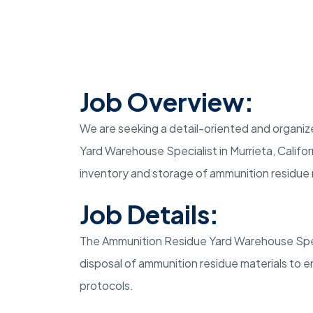
Job Overview:
We are seeking a detail-oriented and organize
Yard Warehouse Specialist in Murrieta, Californ
inventory and storage of ammunition residue 
Job Details:
The Ammunition Residue Yard Warehouse Specia
disposal of ammunition residue materials to 
protocols.