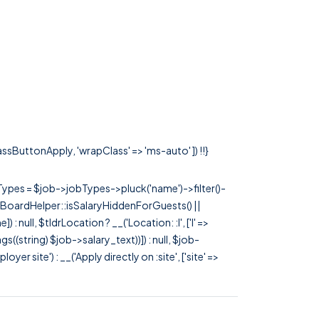
lassButtonApply, 'wrapClass' => 'ms-auto' ]) !!}
rTypes = $job->jobTypes->pluck('name')->filter()-
 JobBoardHelper::isSalaryHiddenForGuests() ||
null, $tldrLocation ? __('Location: :l', ['l' =>
tags((string) $job->salary_text))]) : null, $job-
 site') : __('Apply directly on :site', ['site' =>