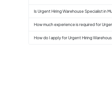
Is Urgent Hiring Warehouse Specialist in Mu
How much experience is required for Urgen
How do I apply for Urgent Hiring Warehouse