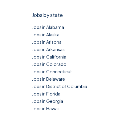
Jobs by state
Jobs in Alabama
Jobs in Alaska
Jobs in Arizona
Jobs in Arkansas
Jobs in California
Jobs in Colorado
Jobs in Connecticut
Jobs in Delaware
Jobs in District of Columbia
Jobs in Florida
Jobs in Georgia
Jobs in Hawaii