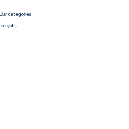
lar categories
 time jobs