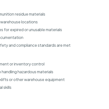
unition residue materials
d warehouse locations
s for expired or unusable materials
documentation
afety and compliance standards are met
ent or inventory control
 handling hazardous materials
orklifts or other warehouse equipment
 skills