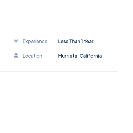
Experience
Less Than 1 Year
Location
Murrieta, California