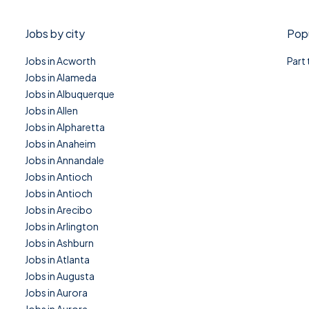
Jobs by city
Popu
Jobs in Acworth
Part
Jobs in Alameda
Jobs in Albuquerque
Jobs in Allen
Jobs in Alpharetta
Jobs in Anaheim
Jobs in Annandale
Jobs in Antioch
Jobs in Antioch
Jobs in Arecibo
Jobs in Arlington
Jobs in Ashburn
Jobs in Atlanta
Jobs in Augusta
Jobs in Aurora