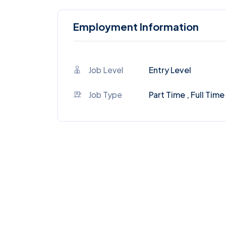
Employment Information
Job Level
Entry Level
Job Type
Part Time , Full Time