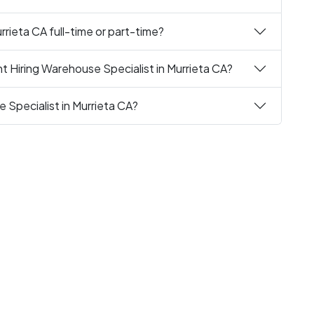
rrieta CA full-time or part-time?
t Hiring Warehouse Specialist in Murrieta CA?
 Specialist in Murrieta CA?