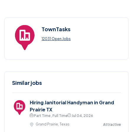
TownTasks
12031 Open Jobs
Similar jobs
Hiring Janitorial Handyman in Grand
Prairie TX
Part Time , Full Time
Jul 04, 2026
Grand Prairie, Texas
Attractive