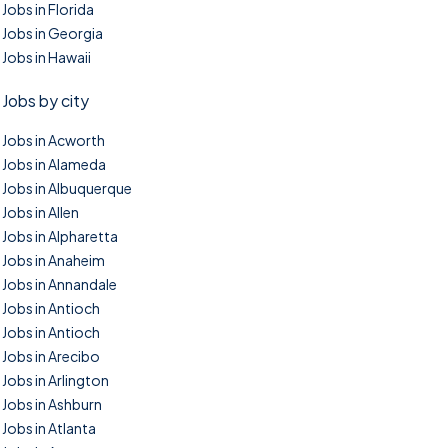
Jobs in Florida
Jobs in Georgia
Jobs in Hawaii
Jobs by city
Jobs in Acworth
Jobs in Alameda
Jobs in Albuquerque
Jobs in Allen
Jobs in Alpharetta
Jobs in Anaheim
Jobs in Annandale
Jobs in Antioch
Jobs in Antioch
Jobs in Arecibo
Jobs in Arlington
Jobs in Ashburn
Jobs in Atlanta