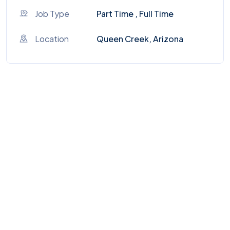
Job Type
Part Time , Full Time
Location
Queen Creek, Arizona