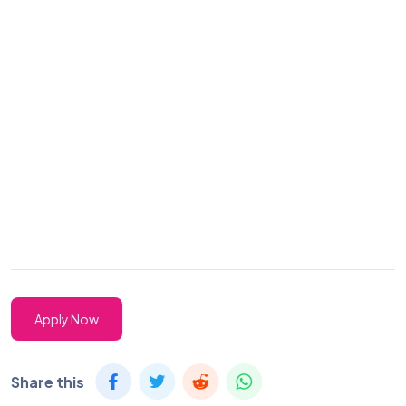
Apply Now
Share this