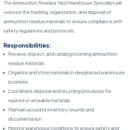
The Ammunition Residue Yard Warehouse Specialist will
oversee the tracking, organization, and disposal of
ammunition residue materials to ensure compliance with
safety regulations and protocols.
Responsibilities:
Receive, inspect, and catalog incoming ammunition
residue materials
Organize and store materials in designated warehouse
locations
Coordinate disposal and recycling processes for
expired or unusable materials
Maintain accurate inventory records and
documentation
Monitor warehouse conditions to ensure safety and