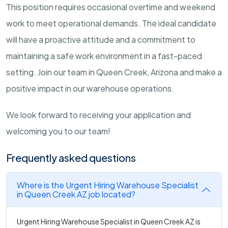
This position requires occasional overtime and weekend
work to meet operational demands. The ideal candidate
will have a proactive attitude and a commitment to
maintaining a safe work environment in a fast-paced
setting. Join our team in Queen Creek, Arizona and make a
positive impact in our warehouse operations.
We look forward to receiving your application and
welcoming you to our team!
Frequently asked questions
Where is the Urgent Hiring Warehouse Specialist
in Queen Creek AZ job located?
Urgent Hiring Warehouse Specialist in Queen Creek AZ is