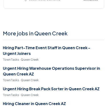
More jobs in Queen Creek
Hiring Part-Time Event Staff in Queen Creek -
Urgent Joiners
TownTasks · Queen Creek
Urgent Hiring Warehouse Operations Supervisor in
Queen Creek AZ
TownTasks · Queen Creek
Urgent Hiring Break Pack Sorter in Queen Creek AZ
TownTasks · Queen Creek
Hiring Cleaner in Queen Creek AZ