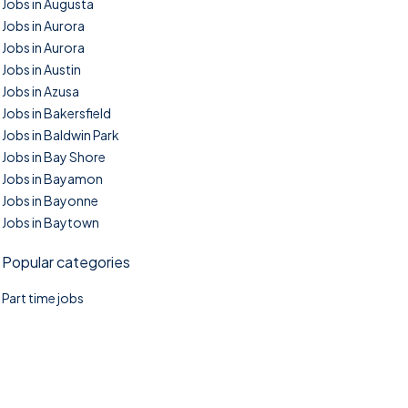
Jobs in Augusta
Jobs in Aurora
Jobs in Aurora
Jobs in Austin
Jobs in Azusa
Jobs in Bakersfield
Jobs in Baldwin Park
Jobs in Bay Shore
Jobs in Bayamon
Jobs in Bayonne
Jobs in Baytown
Popular categories
Part time jobs