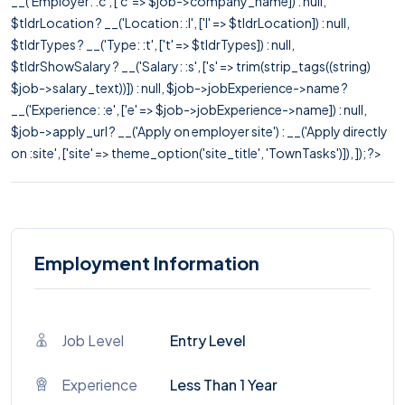
__('Employer: :c', ['c' => $job->company_name]) : null,
$tldrLocation ? __('Location: :l', ['l' => $tldrLocation]) : null,
$tldrTypes ? __('Type: :t', ['t' => $tldrTypes]) : null,
$tldrShowSalary ? __('Salary: :s', ['s' => trim(strip_tags((string)
$job->salary_text))]) : null, $job->jobExperience->name ?
__('Experience: :e', ['e' => $job->jobExperience->name]) : null,
$job->apply_url ? __('Apply on employer site') : __('Apply directly
on :site', ['site' => theme_option('site_title', 'TownTasks')]), ]); ?>
Employment Information
Job Level
Entry Level
Experience
Less Than 1 Year