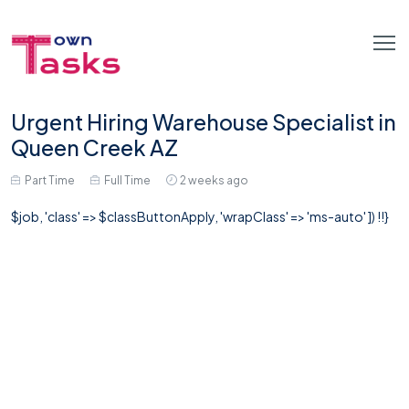
Urgent Hiring Warehouse Specialist in
Queen Creek AZ
Part Time
Full Time
2 weeks ago
$job, 'class' => $classButtonApply, 'wrapClass' => 'ms-auto' ]) !!}