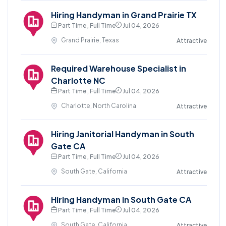
Hiring Handyman in Grand Prairie TX
Part Time , Full Time
Jul 04, 2026
Grand Prairie, Texas
Attractive
Required Warehouse Specialist in
Charlotte NC
Part Time , Full Time
Jul 04, 2026
Charlotte, North Carolina
Attractive
Hiring Janitorial Handyman in South
Gate CA
Part Time , Full Time
Jul 04, 2026
South Gate, California
Attractive
Hiring Handyman in South Gate CA
Part Time , Full Time
Jul 04, 2026
South Gate, California
Attractive