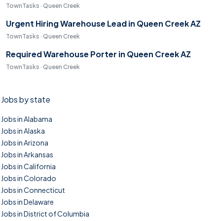
TownTasks · Queen Creek
Urgent Hiring Warehouse Lead in Queen Creek AZ
TownTasks · Queen Creek
Required Warehouse Porter in Queen Creek AZ
TownTasks · Queen Creek
Jobs by state
Jobs in Alabama
Jobs in Alaska
Jobs in Arizona
Jobs in Arkansas
Jobs in California
Jobs in Colorado
Jobs in Connecticut
Jobs in Delaware
Jobs in District of Columbia