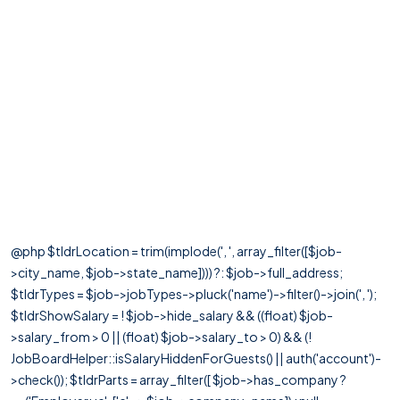
@php $tldrLocation = trim(implode(', ', array_filter([$job-
>city_name, $job->state_name]))) ?: $job->full_address;
$tldrTypes = $job->jobTypes->pluck('name')->filter()->join(', ');
$tldrShowSalary = ! $job->hide_salary && ((float) $job-
>salary_from > 0 || (float) $job->salary_to > 0) && (!
JobBoardHelper::isSalaryHiddenForGuests() || auth('account')-
>check()); $tldrParts = array_filter([ $job->has_company ?