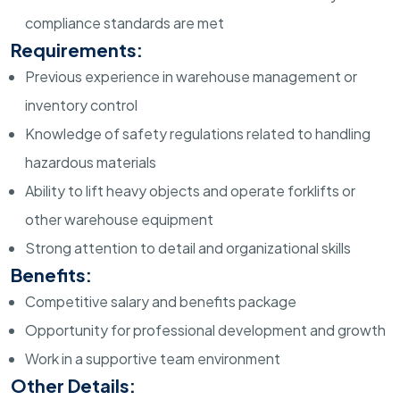
compliance standards are met
Requirements:
Previous experience in warehouse management or
inventory control
Knowledge of safety regulations related to handling
hazardous materials
Ability to lift heavy objects and operate forklifts or
other warehouse equipment
Strong attention to detail and organizational skills
Benefits:
Competitive salary and benefits package
Opportunity for professional development and growth
Work in a supportive team environment
Other Details: