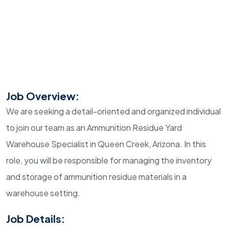
Job Overview:
We are seeking a detail-oriented and organized individual
to join our team as an Ammunition Residue Yard
Warehouse Specialist in Queen Creek, Arizona. In this
role, you will be responsible for managing the inventory
and storage of ammunition residue materials in a
warehouse setting.
Job Details: