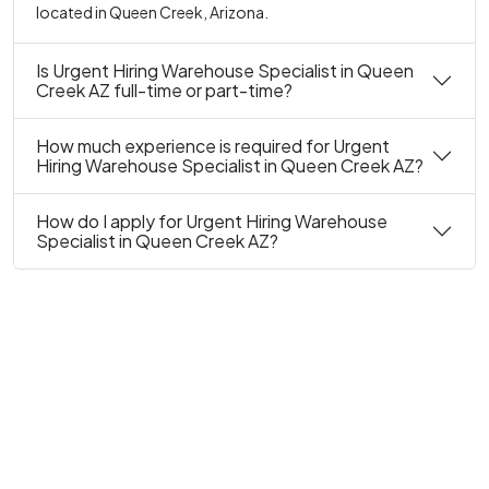
located in Queen Creek, Arizona.
Is Urgent Hiring Warehouse Specialist in Queen
Creek AZ full-time or part-time?
How much experience is required for Urgent
Hiring Warehouse Specialist in Queen Creek AZ?
How do I apply for Urgent Hiring Warehouse
Specialist in Queen Creek AZ?