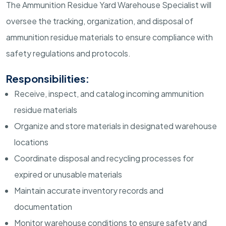
The Ammunition Residue Yard Warehouse Specialist will
oversee the tracking, organization, and disposal of
ammunition residue materials to ensure compliance with
safety regulations and protocols.
Responsibilities:
Receive, inspect, and catalog incoming ammunition
residue materials
Organize and store materials in designated warehouse
locations
Coordinate disposal and recycling processes for
expired or unusable materials
Maintain accurate inventory records and
documentation
Monitor warehouse conditions to ensure safety and