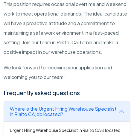
This position requires occasional overtime and weekend
work to meet operational demands. The ideal candidate
will have a proactive attitude and a commitment to
maintaining a safe work environment in a fast-paced
setting. Join our team in Rialto, California and make a
positive impact in our warehouse operations.
We look forward to receiving your application and
welcoming you to our team!
Frequently asked questions
Where is the Urgent Hiring Warehouse Specialist
in Rialto CA job located?
Urgent Hiring Warehouse Specialist in Rialto CA is located