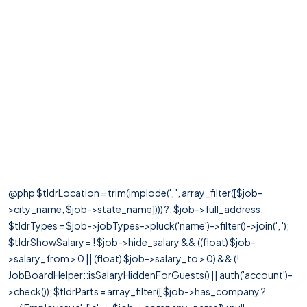
@php $tldrLocation = trim(implode(', ', array_filter([$job-
>city_name, $job->state_name]))) ?: $job->full_address;
$tldrTypes = $job->jobTypes->pluck('name')->filter()->join(', ');
$tldrShowSalary = ! $job->hide_salary && ((float) $job-
>salary_from > 0 || (float) $job->salary_to > 0) && (!
JobBoardHelper::isSalaryHiddenForGuests() || auth('account')-
>check()); $tldrParts = array_filter([ $job->has_company ?