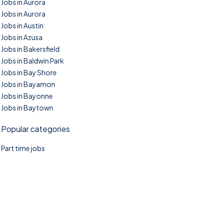
Jobs in Aurora
Jobs in Aurora
Jobs in Austin
Jobs in Azusa
Jobs in Bakersfield
Jobs in Baldwin Park
Jobs in Bay Shore
Jobs in Bayamon
Jobs in Bayonne
Jobs in Baytown
Popular categories
Part time jobs