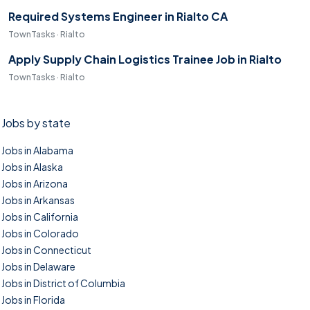
Required Systems Engineer in Rialto CA
TownTasks · Rialto
Apply Supply Chain Logistics Trainee Job in Rialto
TownTasks · Rialto
Jobs by state
Jobs in Alabama
Jobs in Alaska
Jobs in Arizona
Jobs in Arkansas
Jobs in California
Jobs in Colorado
Jobs in Connecticut
Jobs in Delaware
Jobs in District of Columbia
Jobs in Florida