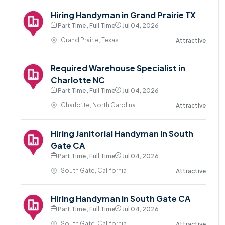
Hiring Handyman in Grand Prairie TX
Part Time , Full Time
Jul 04, 2026
Grand Prairie, Texas
Attractive
Required Warehouse Specialist in
Charlotte NC
Part Time , Full Time
Jul 04, 2026
Charlotte, North Carolina
Attractive
Hiring Janitorial Handyman in South
Gate CA
Part Time , Full Time
Jul 04, 2026
South Gate, California
Attractive
Hiring Handyman in South Gate CA
Part Time , Full Time
Jul 04, 2026
South Gate, California
Attractive