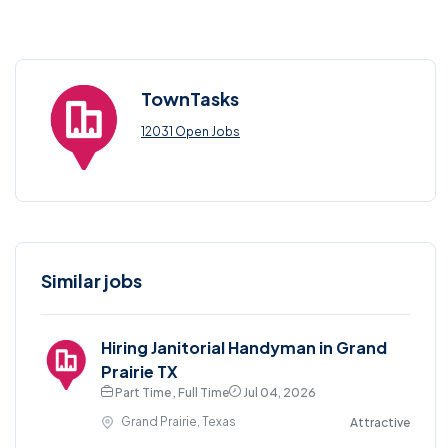
TownTasks
12031 Open Jobs
Similar jobs
Hiring Janitorial Handyman in Grand
Prairie TX
Part Time , Full Time
Jul 04, 2026
Grand Prairie, Texas
Attractive