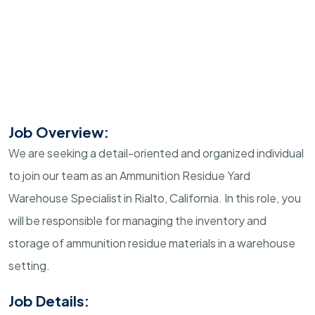
Job Overview:
We are seeking a detail-oriented and organized individual
to join our team as an Ammunition Residue Yard
Warehouse Specialist in Rialto, California. In this role, you
will be responsible for managing the inventory and
storage of ammunition residue materials in a warehouse
setting.
Job Details: