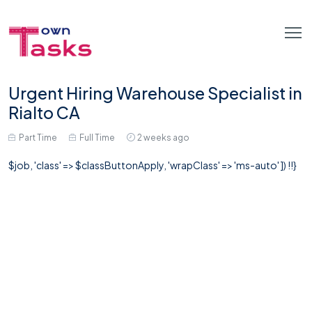
Urgent Hiring Warehouse Specialist in
Rialto CA
Part Time
Full Time
2 weeks ago
$job, 'class' => $classButtonApply, 'wrapClass' => 'ms-auto' ]) !!}