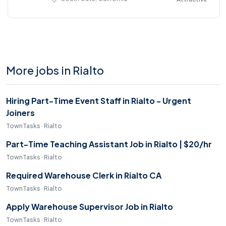
More jobs in Rialto
Hiring Part-Time Event Staff in Rialto - Urgent
Joiners
TownTasks · Rialto
Part-Time Teaching Assistant Job in Rialto | $20/hr
TownTasks · Rialto
Required Warehouse Clerk in Rialto CA
TownTasks · Rialto
Apply Warehouse Supervisor Job in Rialto
TownTasks · Rialto