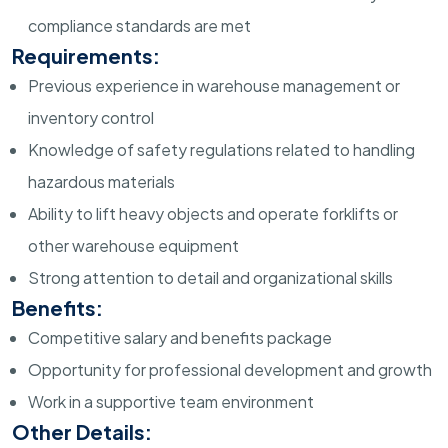
compliance standards are met
Requirements:
Previous experience in warehouse management or
inventory control
Knowledge of safety regulations related to handling
hazardous materials
Ability to lift heavy objects and operate forklifts or
other warehouse equipment
Strong attention to detail and organizational skills
Benefits:
Competitive salary and benefits package
Opportunity for professional development and growth
Work in a supportive team environment
Other Details: