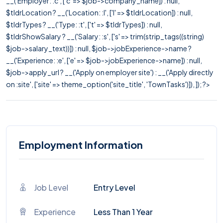
__('Employer: :c', ['c' => $job->company_name]) : null,
$tldrLocation ? __('Location: :l', ['l' => $tldrLocation]) : null,
$tldrTypes ? __('Type: :t', ['t' => $tldrTypes]) : null,
$tldrShowSalary ? __('Salary: :s', ['s' => trim(strip_tags((string)
$job->salary_text))]) : null, $job->jobExperience->name ?
__('Experience: :e', ['e' => $job->jobExperience->name]) : null,
$job->apply_url ? __('Apply on employer site') : __('Apply directly
on :site', ['site' => theme_option('site_title', 'TownTasks')]), ]); ?>
Employment Information
Job Level
Entry Level
Experience
Less Than 1 Year