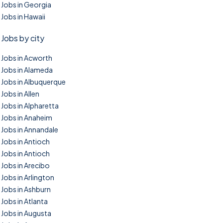
Jobs in Georgia
Jobs in Hawaii
Jobs by city
Jobs in Acworth
Jobs in Alameda
Jobs in Albuquerque
Jobs in Allen
Jobs in Alpharetta
Jobs in Anaheim
Jobs in Annandale
Jobs in Antioch
Jobs in Antioch
Jobs in Arecibo
Jobs in Arlington
Jobs in Ashburn
Jobs in Atlanta
Jobs in Augusta