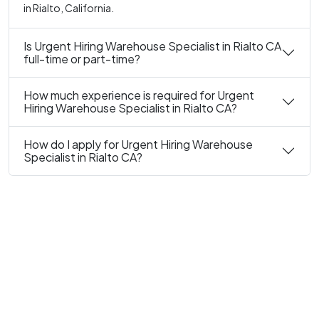
in Rialto, California.
Is Urgent Hiring Warehouse Specialist in Rialto CA
full-time or part-time?
How much experience is required for Urgent
Hiring Warehouse Specialist in Rialto CA?
How do I apply for Urgent Hiring Warehouse
Specialist in Rialto CA?