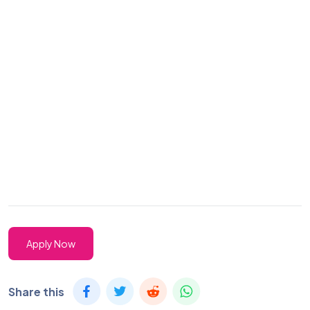
Apply Now
Share this