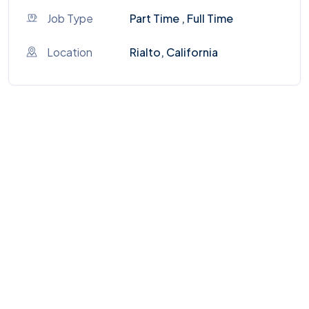
Job Type
Part Time , Full Time
Location
Rialto, California