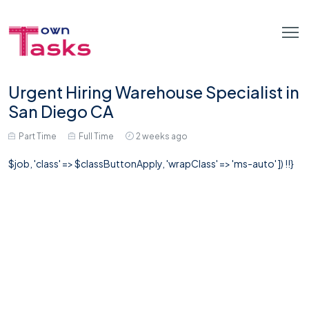
Urgent Hiring Warehouse Specialist in
San Diego CA
Part Time
Full Time
2 weeks ago
$job, 'class' => $classButtonApply, 'wrapClass' => 'ms-auto' ]) !!}