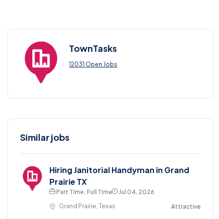
TownTasks
12031 Open Jobs
Similar jobs
Hiring Janitorial Handyman in Grand
Prairie TX
Part Time , Full Time
Jul 04, 2026
Grand Prairie, Texas
Attractive