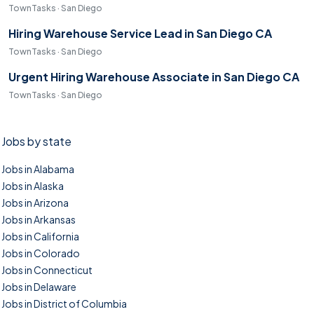
TownTasks · San Diego
Hiring Warehouse Service Lead in San Diego CA
TownTasks · San Diego
Urgent Hiring Warehouse Associate in San Diego CA
TownTasks · San Diego
Jobs by state
Jobs in Alabama
Jobs in Alaska
Jobs in Arizona
Jobs in Arkansas
Jobs in California
Jobs in Colorado
Jobs in Connecticut
Jobs in Delaware
Jobs in District of Columbia