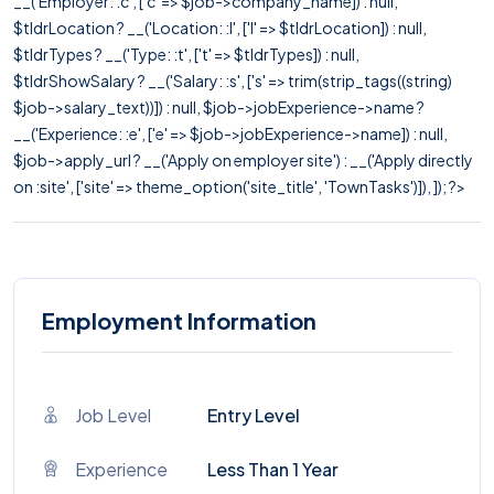
__('Employer: :c', ['c' => $job->company_name]) : null,
$tldrLocation ? __('Location: :l', ['l' => $tldrLocation]) : null,
$tldrTypes ? __('Type: :t', ['t' => $tldrTypes]) : null,
$tldrShowSalary ? __('Salary: :s', ['s' => trim(strip_tags((string)
$job->salary_text))]) : null, $job->jobExperience->name ?
__('Experience: :e', ['e' => $job->jobExperience->name]) : null,
$job->apply_url ? __('Apply on employer site') : __('Apply directly
on :site', ['site' => theme_option('site_title', 'TownTasks')]), ]); ?>
Employment Information
Job Level
Entry Level
Experience
Less Than 1 Year