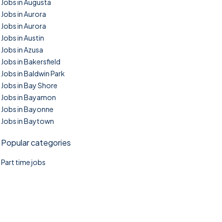
Jobs in Augusta
Jobs in Aurora
Jobs in Aurora
Jobs in Austin
Jobs in Azusa
Jobs in Bakersfield
Jobs in Baldwin Park
Jobs in Bay Shore
Jobs in Bayamon
Jobs in Bayonne
Jobs in Baytown
Popular categories
Part time jobs