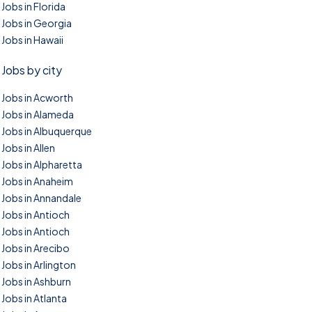
Jobs in Florida
Jobs in Georgia
Jobs in Hawaii
Jobs by city
Jobs in Acworth
Jobs in Alameda
Jobs in Albuquerque
Jobs in Allen
Jobs in Alpharetta
Jobs in Anaheim
Jobs in Annandale
Jobs in Antioch
Jobs in Antioch
Jobs in Arecibo
Jobs in Arlington
Jobs in Ashburn
Jobs in Atlanta