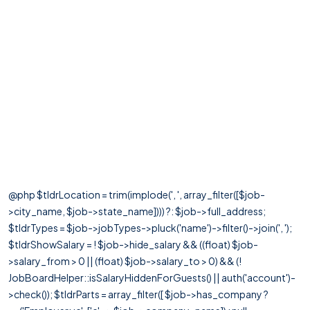
@php $tldrLocation = trim(implode(', ', array_filter([$job-
>city_name, $job->state_name]))) ?: $job->full_address;
$tldrTypes = $job->jobTypes->pluck('name')->filter()->join(', ');
$tldrShowSalary = ! $job->hide_salary && ((float) $job-
>salary_from > 0 || (float) $job->salary_to > 0) && (!
JobBoardHelper::isSalaryHiddenForGuests() || auth('account')-
>check()); $tldrParts = array_filter([ $job->has_company ?