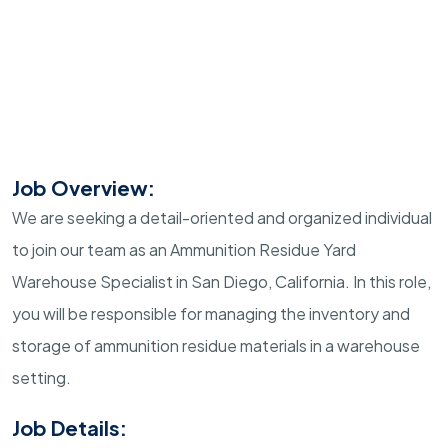
Job Overview:
We are seeking a detail-oriented and organized individual
to join our team as an Ammunition Residue Yard
Warehouse Specialist in San Diego, California. In this role,
you will be responsible for managing the inventory and
storage of ammunition residue materials in a warehouse
setting.
Job Details: