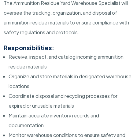
The Ammunition Residue Yard Warehouse Specialist will
oversee the tracking, organization, and disposal of
ammunition residue materials to ensure compliance with
safety regulations and protocols.
Responsibilities:
Receive, inspect, and catalog incoming ammunition
residue materials
Organize and store materials in designated warehouse
locations
Coordinate disposal and recycling processes for
expired or unusable materials
Maintain accurate inventory records and
documentation
Monitor warehouse conditions to ensure safety and