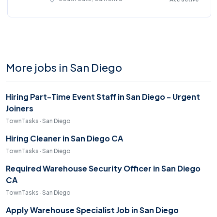
More jobs in San Diego
Hiring Part-Time Event Staff in San Diego - Urgent
Joiners
TownTasks · San Diego
Hiring Cleaner in San Diego CA
TownTasks · San Diego
Required Warehouse Security Officer in San Diego
CA
TownTasks · San Diego
Apply Warehouse Specialist Job in San Diego