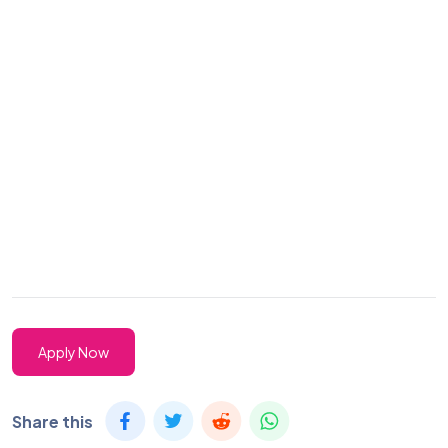
Apply Now
Share this