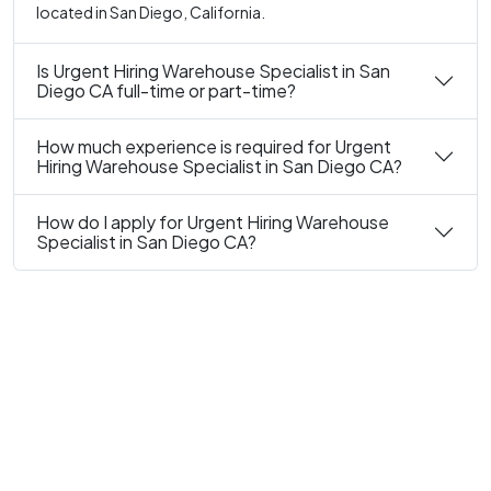
located in San Diego, California.
Is Urgent Hiring Warehouse Specialist in San
Diego CA full-time or part-time?
How much experience is required for Urgent
Hiring Warehouse Specialist in San Diego CA?
How do I apply for Urgent Hiring Warehouse
Specialist in San Diego CA?