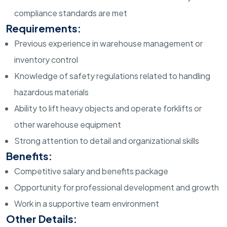
compliance standards are met
Requirements:
Previous experience in warehouse management or
inventory control
Knowledge of safety regulations related to handling
hazardous materials
Ability to lift heavy objects and operate forklifts or
other warehouse equipment
Strong attention to detail and organizational skills
Benefits:
Competitive salary and benefits package
Opportunity for professional development and growth
Work in a supportive team environment
Other Details: