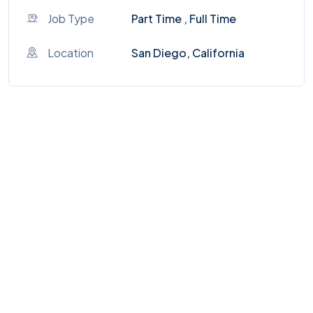
Job Type
Part Time , Full Time
Location
San Diego, California