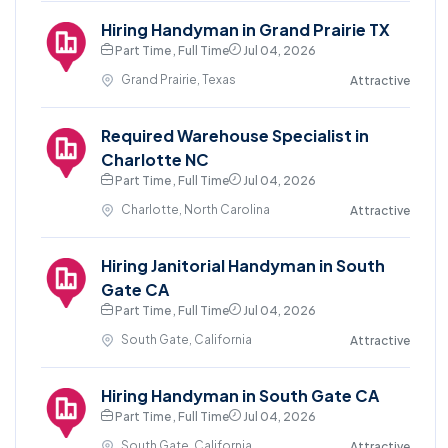
Hiring Handyman in Grand Prairie TX
Part Time , Full Time
Jul 04, 2026
Grand Prairie, Texas
Attractive
Required Warehouse Specialist in
Charlotte NC
Part Time , Full Time
Jul 04, 2026
Charlotte, North Carolina
Attractive
Hiring Janitorial Handyman in South
Gate CA
Part Time , Full Time
Jul 04, 2026
South Gate, California
Attractive
Hiring Handyman in South Gate CA
Part Time , Full Time
Jul 04, 2026
South Gate, California
Attractive