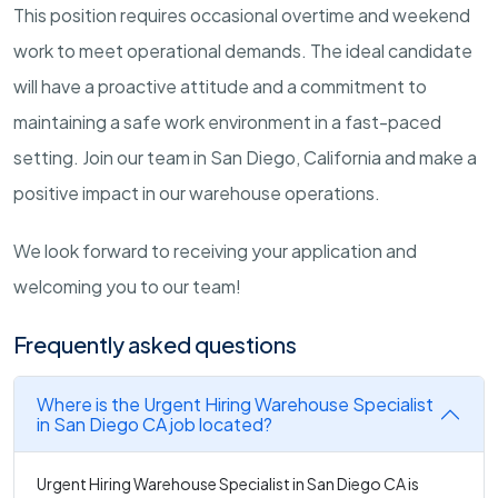
This position requires occasional overtime and weekend
work to meet operational demands. The ideal candidate
will have a proactive attitude and a commitment to
maintaining a safe work environment in a fast-paced
setting. Join our team in San Diego, California and make a
positive impact in our warehouse operations.
We look forward to receiving your application and
welcoming you to our team!
Frequently asked questions
Where is the Urgent Hiring Warehouse Specialist
in San Diego CA job located?
Urgent Hiring Warehouse Specialist in San Diego CA is