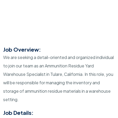
Job Overview:
We are seeking a detail-oriented and organized individual
to join our team as an Ammunition Residue Yard
Warehouse Specialist in Tulare, California. In this role, you
will be responsible for managing the inventory and
storage of ammunition residue materials in a warehouse
setting.
Job Details: