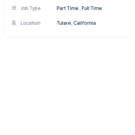
Job Type
Part Time , Full Time
Location
Tulare, California