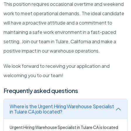
This position requires occasional overtime and weekend
work to meet operational demands. The ideal candidate
will have a proactive attitude and a commitment to
maintaining a safe work environment in a fast-paced
setting. Join our team in Tulare, California and make a
positive impact in our warehouse operations.
We look forward to receiving your application and
welcoming you to our team!
Frequently asked questions
Where is the Urgent Hiring Warehouse Specialist
in Tulare CA job located?
Urgent Hiring Warehouse Specialist in Tulare CA is located