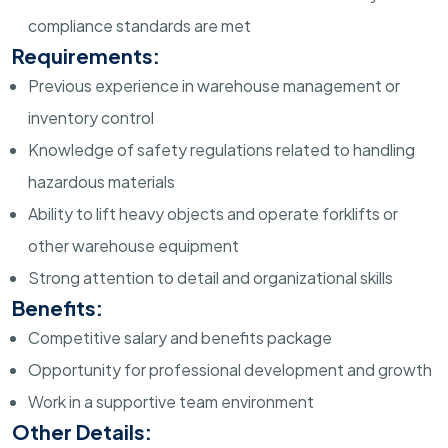
compliance standards are met
Requirements:
Previous experience in warehouse management or
inventory control
Knowledge of safety regulations related to handling
hazardous materials
Ability to lift heavy objects and operate forklifts or
other warehouse equipment
Strong attention to detail and organizational skills
Benefits:
Competitive salary and benefits package
Opportunity for professional development and growth
Work in a supportive team environment
Other Details: