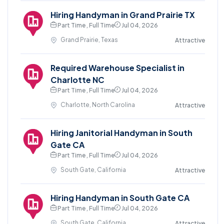
Hiring Handyman in Grand Prairie TX
Part Time , Full Time
Jul 04, 2026
Grand Prairie, Texas
Attractive
Required Warehouse Specialist in
Charlotte NC
Part Time , Full Time
Jul 04, 2026
Charlotte, North Carolina
Attractive
Hiring Janitorial Handyman in South
Gate CA
Part Time , Full Time
Jul 04, 2026
South Gate, California
Attractive
Hiring Handyman in South Gate CA
Part Time , Full Time
Jul 04, 2026
South Gate, California
Attractive