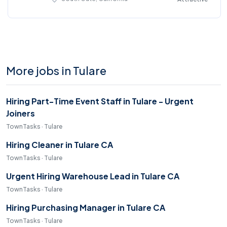
More jobs in Tulare
Hiring Part-Time Event Staff in Tulare - Urgent
Joiners
TownTasks · Tulare
Hiring Cleaner in Tulare CA
TownTasks · Tulare
Urgent Hiring Warehouse Lead in Tulare CA
TownTasks · Tulare
Hiring Purchasing Manager in Tulare CA
TownTasks · Tulare