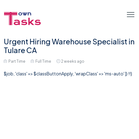
Urgent Hiring Warehouse Specialist in
Tulare CA
Part Time
Full Time
2 weeks ago
$job, 'class' => $classButtonApply, 'wrapClass' => 'ms-auto' ]) !!}