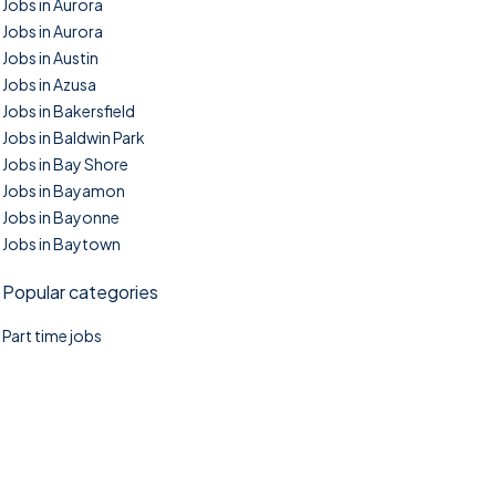
Jobs in Aurora
Jobs in Aurora
Jobs in Austin
Jobs in Azusa
Jobs in Bakersfield
Jobs in Baldwin Park
Jobs in Bay Shore
Jobs in Bayamon
Jobs in Bayonne
Jobs in Baytown
Popular categories
Part time jobs