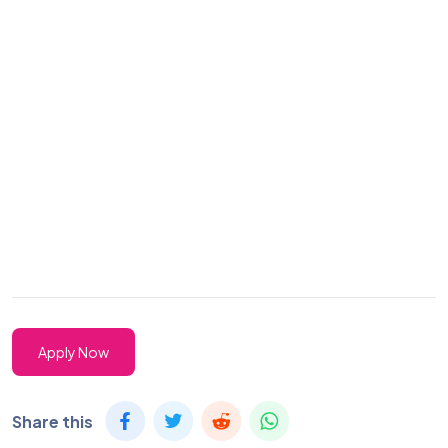
Apply Now
Share this