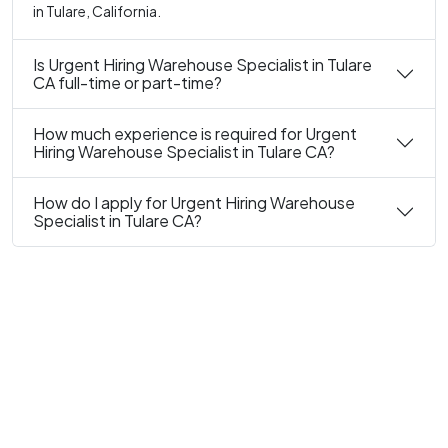
in Tulare, California.
Is Urgent Hiring Warehouse Specialist in Tulare
CA full-time or part-time?
How much experience is required for Urgent
Hiring Warehouse Specialist in Tulare CA?
How do I apply for Urgent Hiring Warehouse
Specialist in Tulare CA?