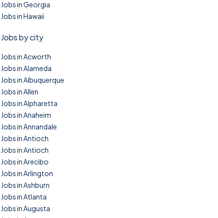
Jobs in Georgia
Jobs in Hawaii
Jobs by city
Jobs in Acworth
Jobs in Alameda
Jobs in Albuquerque
Jobs in Allen
Jobs in Alpharetta
Jobs in Anaheim
Jobs in Annandale
Jobs in Antioch
Jobs in Antioch
Jobs in Arecibo
Jobs in Arlington
Jobs in Ashburn
Jobs in Atlanta
Jobs in Augusta