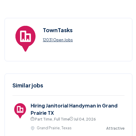
TownTasks
12031 Open Jobs
Similar jobs
Hiring Janitorial Handyman in Grand
Prairie TX
Part Time , Full Time
Jul 04, 2026
Grand Prairie, Texas
Attractive