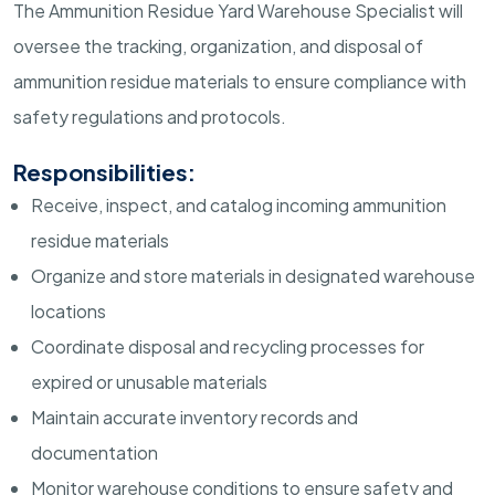
The Ammunition Residue Yard Warehouse Specialist will
oversee the tracking, organization, and disposal of
ammunition residue materials to ensure compliance with
safety regulations and protocols.
Responsibilities:
Receive, inspect, and catalog incoming ammunition
residue materials
Organize and store materials in designated warehouse
locations
Coordinate disposal and recycling processes for
expired or unusable materials
Maintain accurate inventory records and
documentation
Monitor warehouse conditions to ensure safety and