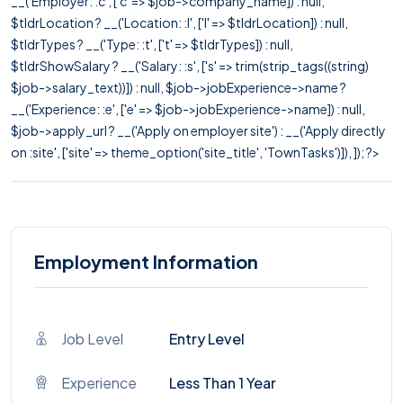
__('Employer: :c', ['c' => $job->company_name]) : null,
$tldrLocation ? __('Location: :l', ['l' => $tldrLocation]) : null,
$tldrTypes ? __('Type: :t', ['t' => $tldrTypes]) : null,
$tldrShowSalary ? __('Salary: :s', ['s' => trim(strip_tags((string)
$job->salary_text))]) : null, $job->jobExperience->name ?
__('Experience: :e', ['e' => $job->jobExperience->name]) : null,
$job->apply_url ? __('Apply on employer site') : __('Apply directly
on :site', ['site' => theme_option('site_title', 'TownTasks')]), ]); ?>
Employment Information
Job Level
Entry Level
Experience
Less Than 1 Year