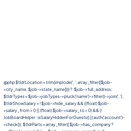
@php $tldrLocation = trim(implode(', ', array_filter([$job-
>city_name, $job->state_name]))) ?: $job->full_address;
$tldrTypes = $job->jobTypes->pluck('name')->filter()->join(', ');
$tldrShowSalary = ! $job->hide_salary && ((float) $job-
>salary_from > 0 || (float) $job->salary_to > 0) && (!
JobBoardHelper::isSalaryHiddenForGuests() || auth('account')-
>check()); $tldrParts = array_filter([ $job->has_company ?