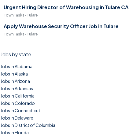
Urgent Hiring Director of Warehousing in Tulare CA
TownTasks · Tulare
Apply Warehouse Security Officer Job in Tulare
TownTasks · Tulare
Jobs by state
Jobs in Alabama
Jobs in Alaska
Jobs in Arizona
Jobs in Arkansas
Jobs in California
Jobs in Colorado
Jobs in Connecticut
Jobs in Delaware
Jobs in District of Columbia
Jobs in Florida