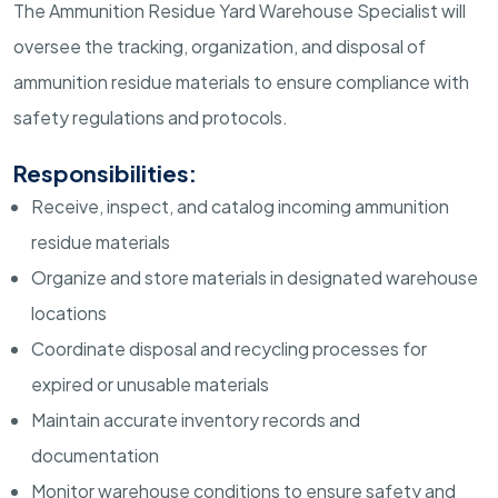
The Ammunition Residue Yard Warehouse Specialist will
oversee the tracking, organization, and disposal of
ammunition residue materials to ensure compliance with
safety regulations and protocols.
Responsibilities:
Receive, inspect, and catalog incoming ammunition
residue materials
Organize and store materials in designated warehouse
locations
Coordinate disposal and recycling processes for
expired or unusable materials
Maintain accurate inventory records and
documentation
Monitor warehouse conditions to ensure safety and