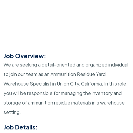
Job Overview:
We are seeking a detail-oriented and organized individual
to join our team as an Ammunition Residue Yard
Warehouse Specialist in Union City, California. In this role,
you will be responsible for managing the inventory and
storage of ammunition residue materials in a warehouse
setting.
Job Details: