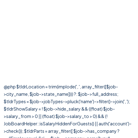
@php $tldrLocation = trim(implode(', ', array_filter([$job-
>city_name, $job->state_name]))) ?: $job->full_address;
$tldrTypes = $job->jobTypes->pluck('name')->filter()->join(', ');
$tldrShowSalary = ! $job->hide_salary && ((float) $job-
>salary_from > 0 || (float) $job->salary_to > 0) && (!
JobBoardHelper::isSalaryHiddenForGuests() || auth('account')-
>check()); $tldrParts = array_filter([ $job->has_company ?