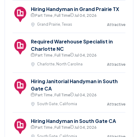
Hiring Handyman in Grand Prairie TX
Part Time , Full Time
Jul 04, 2026
Grand Prairie, Texas
Attractive
Required Warehouse Specialist in
Charlotte NC
Part Time , Full Time
Jul 04, 2026
Charlotte, North Carolina
Attractive
Hiring Janitorial Handyman in South
Gate CA
Part Time , Full Time
Jul 04, 2026
South Gate, California
Attractive
Hiring Handyman in South Gate CA
Part Time , Full Time
Jul 04, 2026
South Gate, California
Attractive