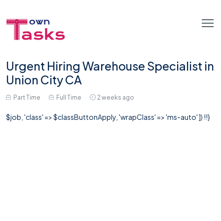
Urgent Hiring Warehouse Specialist in
Union City CA
Part Time
Full Time
2 weeks ago
$job, 'class' => $classButtonApply, 'wrapClass' => 'ms-auto' ]) !!}