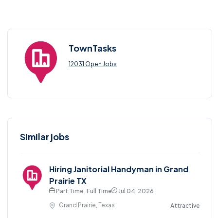
TownTasks
12031 Open Jobs
Similar jobs
Hiring Janitorial Handyman in Grand
Prairie TX
Part Time , Full Time
Jul 04, 2026
Grand Prairie, Texas
Attractive