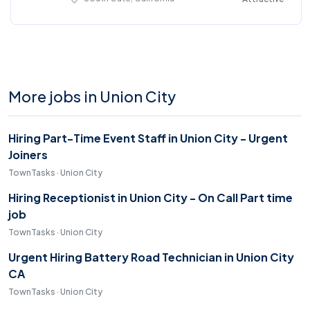
More jobs in Union City
Hiring Part-Time Event Staff in Union City - Urgent
Joiners
TownTasks · Union City
Hiring Receptionist in Union City - On Call Part time
job
TownTasks · Union City
Urgent Hiring Battery Road Technician in Union City
CA
TownTasks · Union City