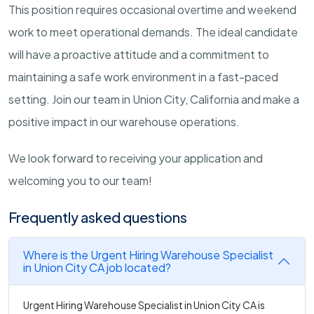
This position requires occasional overtime and weekend
work to meet operational demands. The ideal candidate
will have a proactive attitude and a commitment to
maintaining a safe work environment in a fast-paced
setting. Join our team in Union City, California and make a
positive impact in our warehouse operations.
We look forward to receiving your application and
welcoming you to our team!
Frequently asked questions
Where is the Urgent Hiring Warehouse Specialist
in Union City CA job located?
Urgent Hiring Warehouse Specialist in Union City CA is