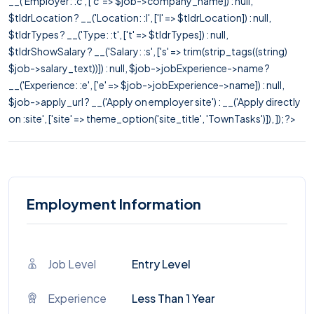
__('Employer: :c', ['c' => $job->company_name]) : null,
$tldrLocation ? __('Location: :l', ['l' => $tldrLocation]) : null,
$tldrTypes ? __('Type: :t', ['t' => $tldrTypes]) : null,
$tldrShowSalary ? __('Salary: :s', ['s' => trim(strip_tags((string)
$job->salary_text))]) : null, $job->jobExperience->name ?
__('Experience: :e', ['e' => $job->jobExperience->name]) : null,
$job->apply_url ? __('Apply on employer site') : __('Apply directly
on :site', ['site' => theme_option('site_title', 'TownTasks')]), ]); ?>
Employment Information
Job Level
Entry Level
Experience
Less Than 1 Year