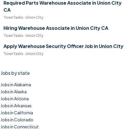
Required Parts Warehouse Associate in Union City
CA
TownTasks · Union City
Hiring Warehouse Associate in Union City CA
TownTasks · Union City
Apply Warehouse Security Officer Job in Union City
TownTasks · Union City
Jobs by state
Jobs in Alabama
Jobs in Alaska
Jobs in Arizona
Jobs in Arkansas
Jobs in California
Jobs in Colorado
Jobs in Connecticut