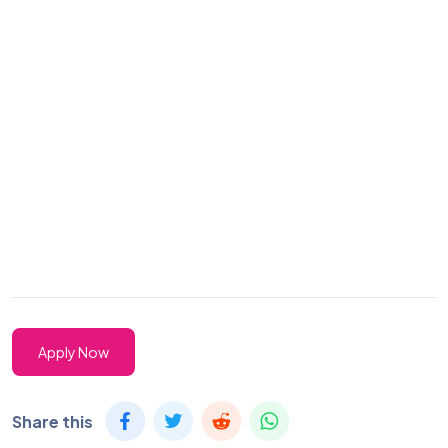
Apply Now
Share this