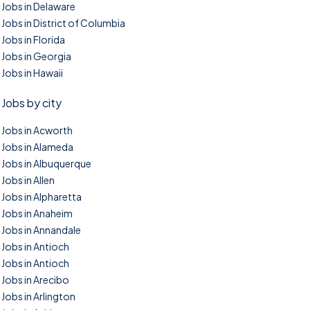
Jobs in Delaware
Jobs in District of Columbia
Jobs in Florida
Jobs in Georgia
Jobs in Hawaii
Jobs by city
Jobs in Acworth
Jobs in Alameda
Jobs in Albuquerque
Jobs in Allen
Jobs in Alpharetta
Jobs in Anaheim
Jobs in Annandale
Jobs in Antioch
Jobs in Antioch
Jobs in Arecibo
Jobs in Arlington