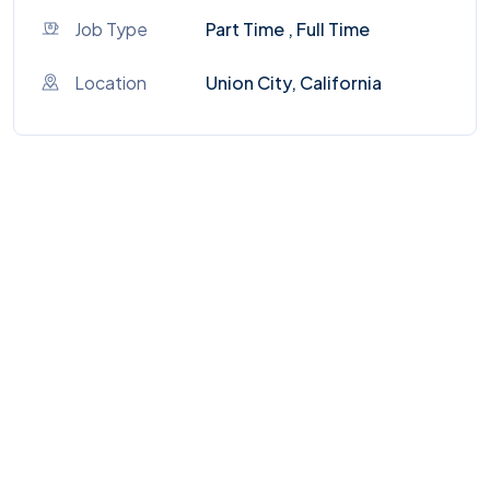
Job Type
Part Time , Full Time
Location
Union City, California