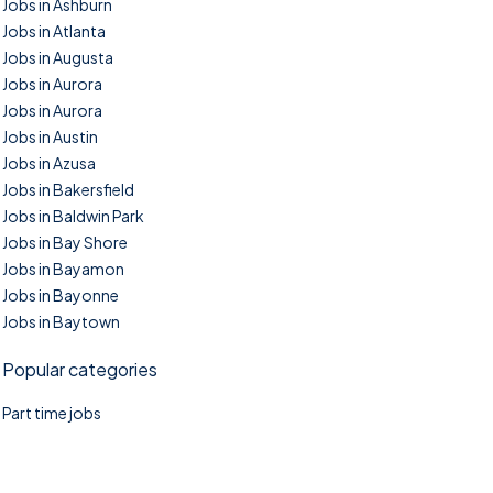
Jobs in Ashburn
Jobs in Atlanta
Jobs in Augusta
Jobs in Aurora
Jobs in Aurora
Jobs in Austin
Jobs in Azusa
Jobs in Bakersfield
Jobs in Baldwin Park
Jobs in Bay Shore
Jobs in Bayamon
Jobs in Bayonne
Jobs in Baytown
Popular categories
Part time jobs