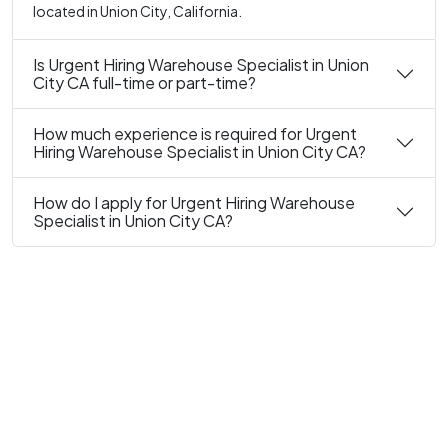
located in Union City, California.
Is Urgent Hiring Warehouse Specialist in Union
City CA full-time or part-time?
How much experience is required for Urgent
Hiring Warehouse Specialist in Union City CA?
How do I apply for Urgent Hiring Warehouse
Specialist in Union City CA?