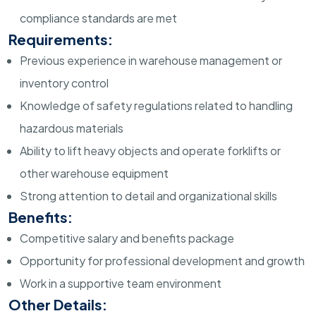
compliance standards are met
Requirements:
Previous experience in warehouse management or
inventory control
Knowledge of safety regulations related to handling
hazardous materials
Ability to lift heavy objects and operate forklifts or
other warehouse equipment
Strong attention to detail and organizational skills
Benefits:
Competitive salary and benefits package
Opportunity for professional development and growth
Work in a supportive team environment
Other Details: