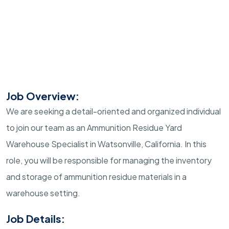
Job Overview:
We are seeking a detail-oriented and organized individual
to join our team as an Ammunition Residue Yard
Warehouse Specialist in Watsonville, California. In this
role, you will be responsible for managing the inventory
and storage of ammunition residue materials in a
warehouse setting.
Job Details: