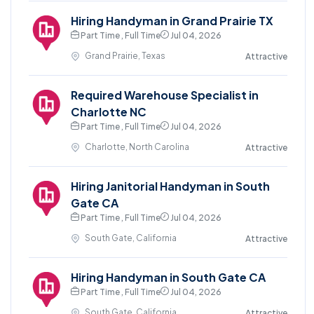
Hiring Handyman in Grand Prairie TX
Part Time , Full Time
Jul 04, 2026
Grand Prairie, Texas
Attractive
Required Warehouse Specialist in
Charlotte NC
Part Time , Full Time
Jul 04, 2026
Charlotte, North Carolina
Attractive
Hiring Janitorial Handyman in South
Gate CA
Part Time , Full Time
Jul 04, 2026
South Gate, California
Attractive
Hiring Handyman in South Gate CA
Part Time , Full Time
Jul 04, 2026
South Gate, California
Attractive