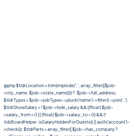
@php $tldrLocation = trim(implode(', ', array_filter([$job-
>city_name, $job->state_name]))) ?: $job->full_address;
$tldrTypes = $job->jobTypes->pluck('name')->filter()->join(', ');
$tldrShowSalary = ! $job->hide_salary && ((float) $job-
>salary_from > 0 || (float) $job->salary_to > 0) && (!
JobBoardHelper::isSalaryHiddenForGuests() || auth('account')-
>check()); $tldrParts = array_filter([ $job->has_company ?