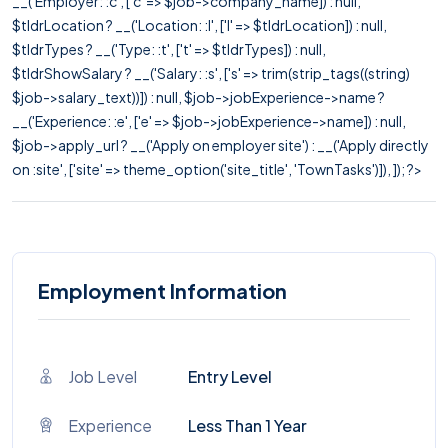
__('Employer: :c', ['c' => $job->company_name]) : null,
$tldrLocation ? __('Location: :l', ['l' => $tldrLocation]) : null,
$tldrTypes ? __('Type: :t', ['t' => $tldrTypes]) : null,
$tldrShowSalary ? __('Salary: :s', ['s' => trim(strip_tags((string)
$job->salary_text))]) : null, $job->jobExperience->name ?
__('Experience: :e', ['e' => $job->jobExperience->name]) : null,
$job->apply_url ? __('Apply on employer site') : __('Apply directly
on :site', ['site' => theme_option('site_title', 'TownTasks')]), ]); ?>
Employment Information
Job Level
Entry Level
Experience
Less Than 1 Year