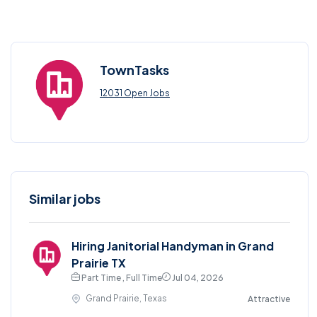
TownTasks
12031 Open Jobs
Similar jobs
Hiring Janitorial Handyman in Grand
Prairie TX
Part Time , Full Time
Jul 04, 2026
Grand Prairie, Texas
Attractive