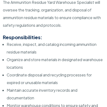
The Ammunition Residue Yard Warehouse Specialist will
oversee the tracking, organization, and disposal of
ammunition residue materials to ensure compliance with
safety regulations and protocols.
Responsibilities:
Receive, inspect, and catalog incoming ammunition
residue materials
Organize and store materials in designated warehouse
locations
Coordinate disposal and recycling processes for
expired or unusable materials
Maintain accurate inventory records and
documentation
Monitor warehouse conditions to ensure safety and