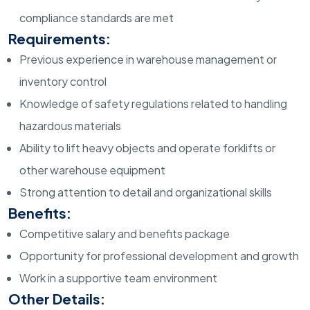
compliance standards are met
Requirements:
Previous experience in warehouse management or
inventory control
Knowledge of safety regulations related to handling
hazardous materials
Ability to lift heavy objects and operate forklifts or
other warehouse equipment
Strong attention to detail and organizational skills
Benefits:
Competitive salary and benefits package
Opportunity for professional development and growth
Work in a supportive team environment
Other Details: