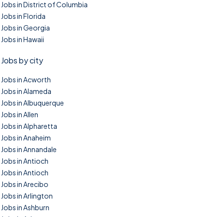
Jobs in District of Columbia
Jobs in Florida
Jobs in Georgia
Jobs in Hawaii
Jobs by city
Jobs in Acworth
Jobs in Alameda
Jobs in Albuquerque
Jobs in Allen
Jobs in Alpharetta
Jobs in Anaheim
Jobs in Annandale
Jobs in Antioch
Jobs in Antioch
Jobs in Arecibo
Jobs in Arlington
Jobs in Ashburn