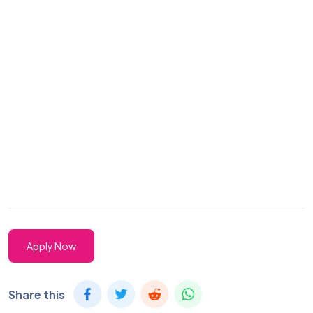
Apply Now
Share this