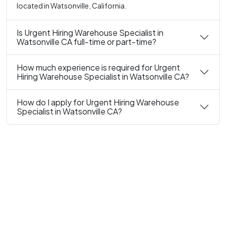
located in Watsonville, California.
Is Urgent Hiring Warehouse Specialist in
Watsonville CA full-time or part-time?
How much experience is required for Urgent
Hiring Warehouse Specialist in Watsonville CA?
How do I apply for Urgent Hiring Warehouse
Specialist in Watsonville CA?