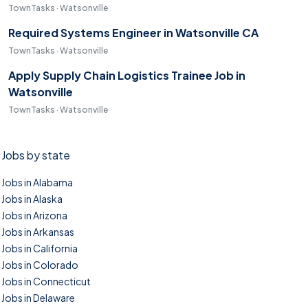
TownTasks · Watsonville
Required Systems Engineer in Watsonville CA
TownTasks · Watsonville
Apply Supply Chain Logistics Trainee Job in
Watsonville
TownTasks · Watsonville
Jobs by state
Jobs in Alabama
Jobs in Alaska
Jobs in Arizona
Jobs in Arkansas
Jobs in California
Jobs in Colorado
Jobs in Connecticut
Jobs in Delaware