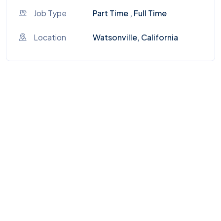
Job Type
Part Time , Full Time
Location
Watsonville, California