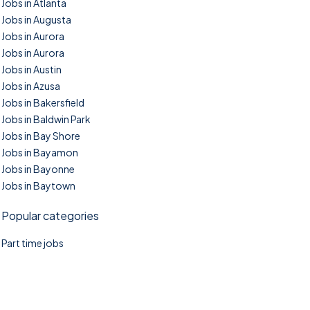
Jobs in Atlanta
Jobs in Augusta
Jobs in Aurora
Jobs in Aurora
Jobs in Austin
Jobs in Azusa
Jobs in Bakersfield
Jobs in Baldwin Park
Jobs in Bay Shore
Jobs in Bayamon
Jobs in Bayonne
Jobs in Baytown
Popular categories
Part time jobs