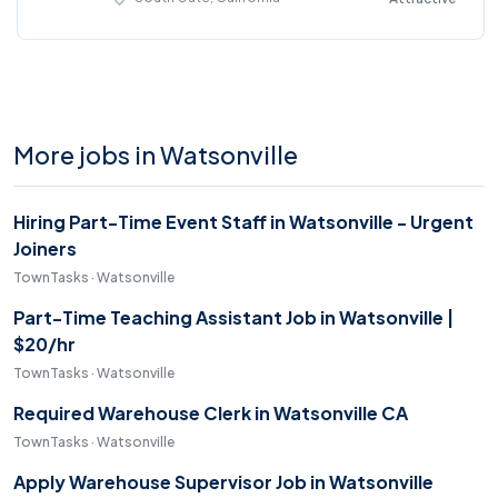
More jobs in Watsonville
Hiring Part-Time Event Staff in Watsonville - Urgent
Joiners
TownTasks · Watsonville
Part-Time Teaching Assistant Job in Watsonville |
$20/hr
TownTasks · Watsonville
Required Warehouse Clerk in Watsonville CA
TownTasks · Watsonville
Apply Warehouse Supervisor Job in Watsonville