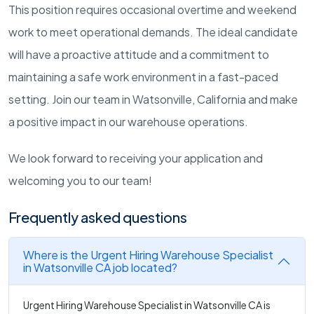
This position requires occasional overtime and weekend
work to meet operational demands. The ideal candidate
will have a proactive attitude and a commitment to
maintaining a safe work environment in a fast-paced
setting. Join our team in Watsonville, California and make
a positive impact in our warehouse operations.
We look forward to receiving your application and
welcoming you to our team!
Frequently asked questions
Where is the Urgent Hiring Warehouse Specialist
in Watsonville CA job located?
Urgent Hiring Warehouse Specialist in Watsonville CA is