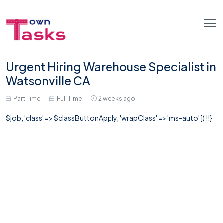
Urgent Hiring Warehouse Specialist in
Watsonville CA
Part Time
Full Time
2 weeks ago
$job, 'class' => $classButtonApply, 'wrapClass' => 'ms-auto' ]) !!}