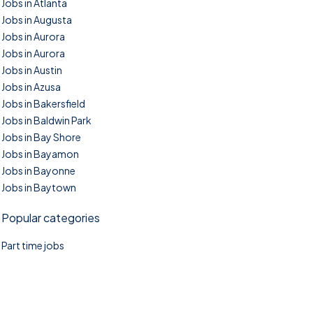
Jobs in Atlanta
Jobs in Augusta
Jobs in Aurora
Jobs in Aurora
Jobs in Austin
Jobs in Azusa
Jobs in Bakersfield
Jobs in Baldwin Park
Jobs in Bay Shore
Jobs in Bayamon
Jobs in Bayonne
Jobs in Baytown
Popular categories
Part time jobs