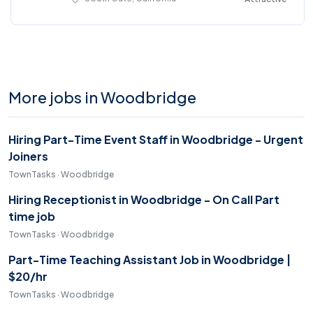
More jobs in Woodbridge
Hiring Part-Time Event Staff in Woodbridge - Urgent
Joiners
TownTasks · Woodbridge
Hiring Receptionist in Woodbridge - On Call Part
time job
TownTasks · Woodbridge
Part-Time Teaching Assistant Job in Woodbridge |
$20/hr
TownTasks · Woodbridge