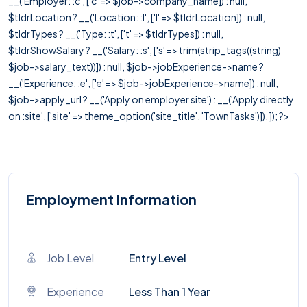
__('Employer: :c', ['c' => $job->company_name]) : null,
$tldrLocation ? __('Location: :l', ['l' => $tldrLocation]) : null,
$tldrTypes ? __('Type: :t', ['t' => $tldrTypes]) : null,
$tldrShowSalary ? __('Salary: :s', ['s' => trim(strip_tags((string)
$job->salary_text))]) : null, $job->jobExperience->name ?
__('Experience: :e', ['e' => $job->jobExperience->name]) : null,
$job->apply_url ? __('Apply on employer site') : __('Apply directly
on :site', ['site' => theme_option('site_title', 'TownTasks')]), ]); ?>
Employment Information
Job Level
Entry Level
Experience
Less Than 1 Year