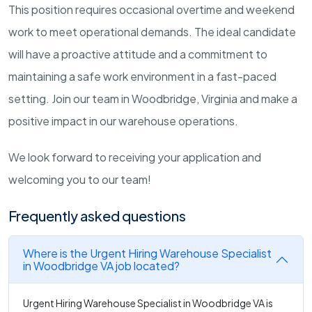
This position requires occasional overtime and weekend
work to meet operational demands. The ideal candidate
will have a proactive attitude and a commitment to
maintaining a safe work environment in a fast-paced
setting. Join our team in Woodbridge, Virginia and make a
positive impact in our warehouse operations.
We look forward to receiving your application and
welcoming you to our team!
Frequently asked questions
Where is the Urgent Hiring Warehouse Specialist
in Woodbridge VA job located?
Urgent Hiring Warehouse Specialist in Woodbridge VA is