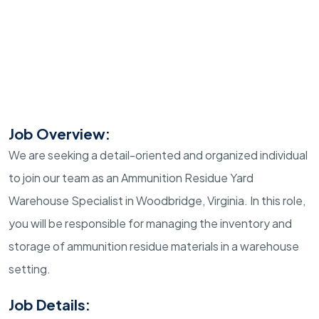
Job Overview:
We are seeking a detail-oriented and organized individual
to join our team as an Ammunition Residue Yard
Warehouse Specialist in Woodbridge, Virginia. In this role,
you will be responsible for managing the inventory and
storage of ammunition residue materials in a warehouse
setting.
Job Details: