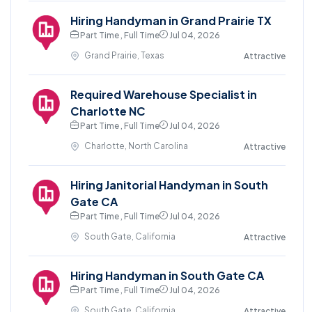
Hiring Handyman in Grand Prairie TX
Part Time , Full Time
Jul 04, 2026
Grand Prairie, Texas
Attractive
Required Warehouse Specialist in
Charlotte NC
Part Time , Full Time
Jul 04, 2026
Charlotte, North Carolina
Attractive
Hiring Janitorial Handyman in South
Gate CA
Part Time , Full Time
Jul 04, 2026
South Gate, California
Attractive
Hiring Handyman in South Gate CA
Part Time , Full Time
Jul 04, 2026
South Gate, California
Attractive