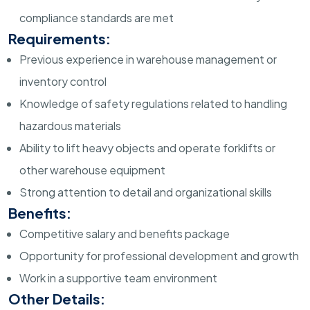
compliance standards are met
Requirements:
Previous experience in warehouse management or
inventory control
Knowledge of safety regulations related to handling
hazardous materials
Ability to lift heavy objects and operate forklifts or
other warehouse equipment
Strong attention to detail and organizational skills
Benefits:
Competitive salary and benefits package
Opportunity for professional development and growth
Work in a supportive team environment
Other Details: