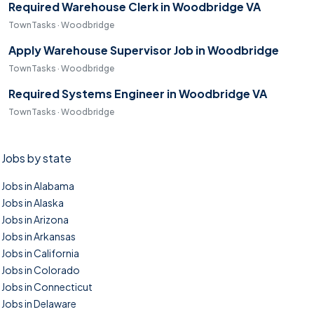
Required Warehouse Clerk in Woodbridge VA
TownTasks · Woodbridge
Apply Warehouse Supervisor Job in Woodbridge
TownTasks · Woodbridge
Required Systems Engineer in Woodbridge VA
TownTasks · Woodbridge
Jobs by state
Jobs in Alabama
Jobs in Alaska
Jobs in Arizona
Jobs in Arkansas
Jobs in California
Jobs in Colorado
Jobs in Connecticut
Jobs in Delaware