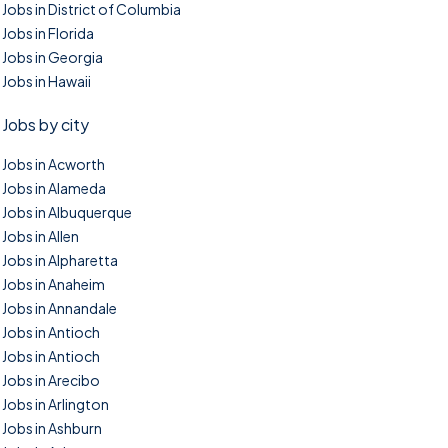
Jobs in District of Columbia
Jobs in Florida
Jobs in Georgia
Jobs in Hawaii
Jobs by city
Jobs in Acworth
Jobs in Alameda
Jobs in Albuquerque
Jobs in Allen
Jobs in Alpharetta
Jobs in Anaheim
Jobs in Annandale
Jobs in Antioch
Jobs in Antioch
Jobs in Arecibo
Jobs in Arlington
Jobs in Ashburn