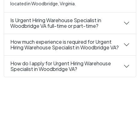
located in Woodbridge, Virginia.
Is Urgent Hiring Warehouse Specialist in
Woodbridge VA full-time or part-time?
How much experience is required for Urgent
Hiring Warehouse Specialist in Woodbridge VA?
How do I apply for Urgent Hiring Warehouse
Specialist in Woodbridge VA?