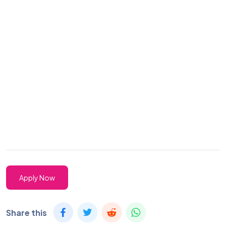
Apply Now
Share this