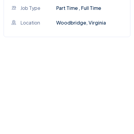
Job Type
Part Time , Full Time
Location
Woodbridge, Virginia