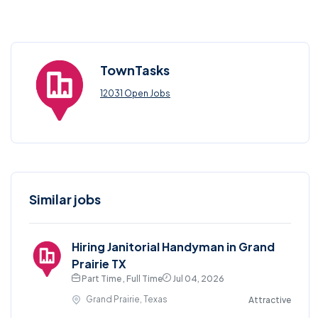
TownTasks
12031 Open Jobs
Similar jobs
Hiring Janitorial Handyman in Grand
Prairie TX
Part Time , Full Time
Jul 04, 2026
Grand Prairie, Texas
Attractive