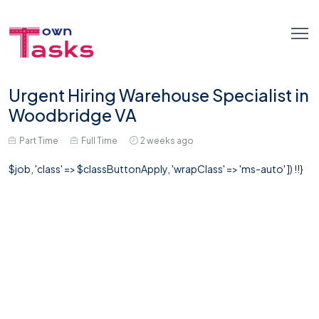
Urgent Hiring Warehouse Specialist in
Woodbridge VA
Part Time
Full Time
2 weeks ago
$job, 'class' => $classButtonApply, 'wrapClass' => 'ms-auto' ]) !!}