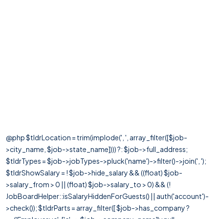
@php $tldrLocation = trim(implode(', ', array_filter([$job-
>city_name, $job->state_name]))) ?: $job->full_address;
$tldrTypes = $job->jobTypes->pluck('name')->filter()->join(', ');
$tldrShowSalary = ! $job->hide_salary && ((float) $job-
>salary_from > 0 || (float) $job->salary_to > 0) && (!
JobBoardHelper::isSalaryHiddenForGuests() || auth('account')-
>check()); $tldrParts = array_filter([ $job->has_company ?