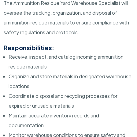
The Ammunition Residue Yard Warehouse Specialist will
oversee the tracking, organization, and disposal of
ammunition residue materials to ensure compliance with
safety regulations and protocols.
Responsibilities:
Receive, inspect, and catalog incoming ammunition
residue materials
Organize and store materials in designated warehouse
locations
Coordinate disposal and recycling processes for
expired or unusable materials
Maintain accurate inventory records and
documentation
Monitor warehouse conditions to ensure safety and