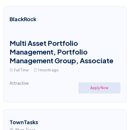
BlackRock
Multi Asset Portfolio
Management, Portfolio
Management Group, Associate
Full Time
1 month ago
Attractive
Apply Now
TownTasks
Pharr, Texas