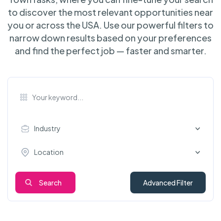
to discover the most relevant opportunities near
you or across the USA. Use our powerful filters to
narrow down results based on your preferences
and find the perfect job — faster and smarter.
Industry
Location
Search
Advanced Filter