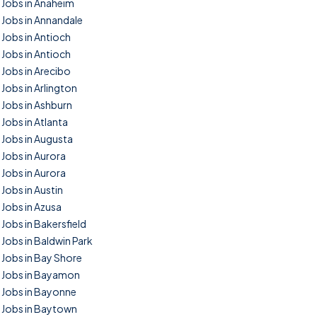
Jobs in Anaheim
Jobs in Annandale
Jobs in Antioch
Jobs in Antioch
Jobs in Arecibo
Jobs in Arlington
Jobs in Ashburn
Jobs in Atlanta
Jobs in Augusta
Jobs in Aurora
Jobs in Aurora
Jobs in Austin
Jobs in Azusa
Jobs in Bakersfield
Jobs in Baldwin Park
Jobs in Bay Shore
Jobs in Bayamon
Jobs in Bayonne
Jobs in Baytown