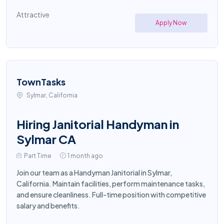
Attractive
Apply Now
TownTasks
Sylmar, California
Hiring Janitorial Handyman in
Sylmar CA
Part Time
1 month ago
Join our team as a Handyman Janitorial in Sylmar,
California. Maintain facilities, perform maintenance tasks,
and ensure cleanliness. Full-time position with competitive
salary and benefits.