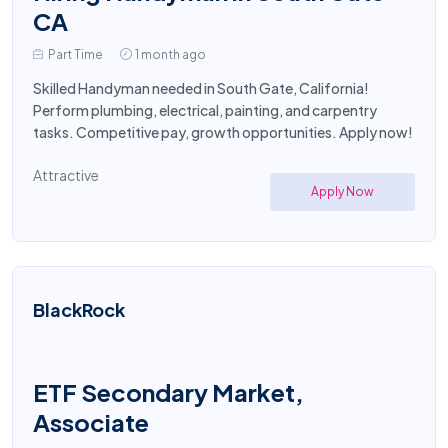
CA
Part Time
1 month ago
Skilled Handyman needed in South Gate, California!
Perform plumbing, electrical, painting, and carpentry
tasks. Competitive pay, growth opportunities. Apply now!
Attractive
Apply Now
BlackRock
ETF Secondary Market,
Associate