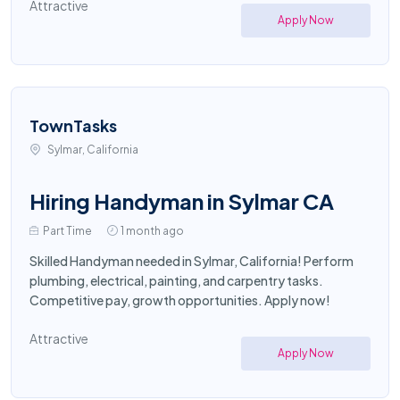
Attractive
Apply Now
TownTasks
Sylmar, California
Hiring Handyman in Sylmar CA
Part Time
1 month ago
Skilled Handyman needed in Sylmar, California! Perform
plumbing, electrical, painting, and carpentry tasks.
Competitive pay, growth opportunities. Apply now!
Attractive
Apply Now