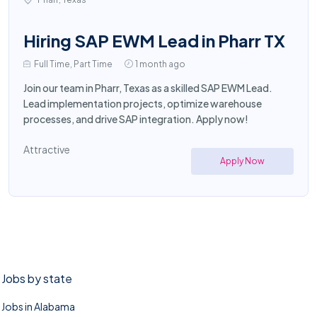
Hiring SAP EWM Lead in Pharr TX
Full Time, Part Time
1 month ago
Join our team in Pharr, Texas as a skilled SAP EWM Lead.
Lead implementation projects, optimize warehouse
processes, and drive SAP integration. Apply now!
Attractive
Apply Now
Jobs by state
Jobs in Alabama