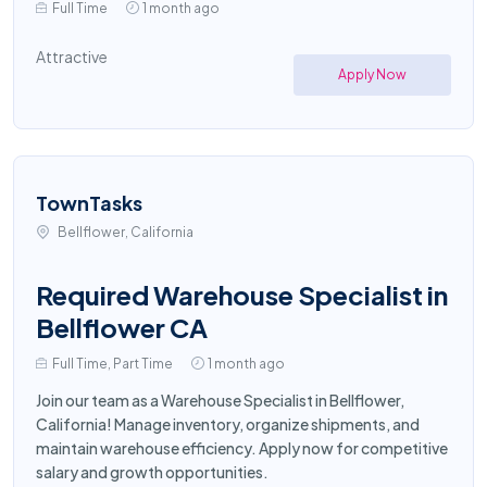
Full Time
1 month ago
Attractive
Apply Now
TownTasks
Bellflower, California
Required Warehouse Specialist in
Bellflower CA
Full Time, Part Time
1 month ago
Join our team as a Warehouse Specialist in Bellflower,
California! Manage inventory, organize shipments, and
maintain warehouse efficiency. Apply now for competitive
salary and growth opportunities.