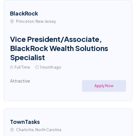
BlackRock
Princeton, New Jersey
Vice President/Associate,
BlackRock Wealth Solutions
Specialist
Full Time
1 month ago
Attractive
Apply Now
TownTasks
Charlotte, North Carolina