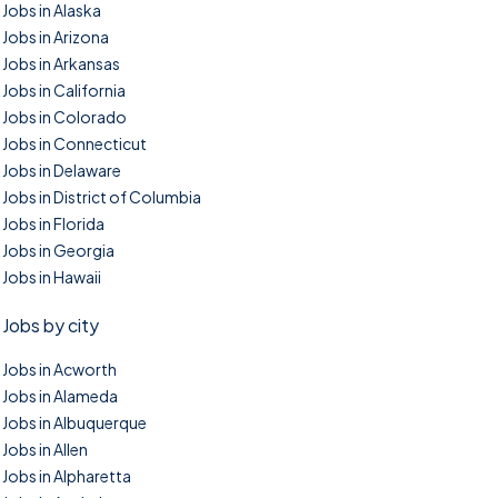
Jobs in Alaska
Jobs in Arizona
Jobs in Arkansas
Jobs in California
Jobs in Colorado
Jobs in Connecticut
Jobs in Delaware
Jobs in District of Columbia
Jobs in Florida
Jobs in Georgia
Jobs in Hawaii
Jobs by city
Jobs in Acworth
Jobs in Alameda
Jobs in Albuquerque
Jobs in Allen
Jobs in Alpharetta