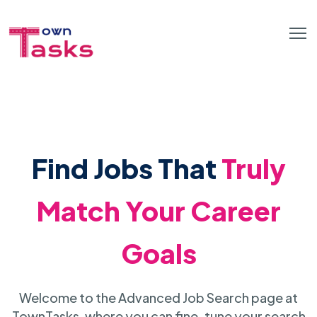
Find Jobs That
Truly
Match Your Career
Goals
Welcome to the Advanced Job Search page at
TownTasks, where you can fine-tune your search