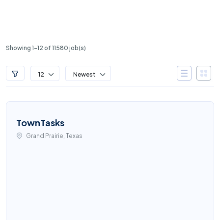
Showing 1-12 of 11580 job(s)
12
Newest
TownTasks
Grand Prairie, Texas