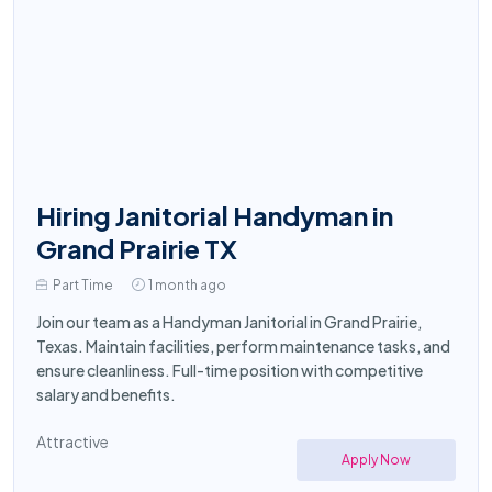
Hiring Janitorial Handyman in
Grand Prairie TX
Part Time
1 month ago
Join our team as a Handyman Janitorial in Grand Prairie,
Texas. Maintain facilities, perform maintenance tasks, and
ensure cleanliness. Full-time position with competitive
salary and benefits.
Attractive
Apply Now