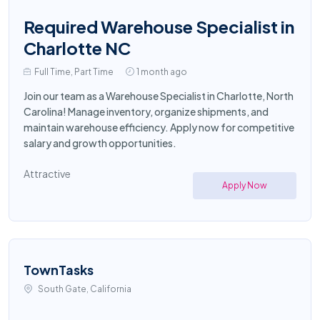
Required Warehouse Specialist in
Charlotte NC
Full Time, Part Time
1 month ago
Join our team as a Warehouse Specialist in Charlotte, North
Carolina! Manage inventory, organize shipments, and
maintain warehouse efficiency. Apply now for competitive
salary and growth opportunities.
Attractive
Apply Now
TownTasks
South Gate, California