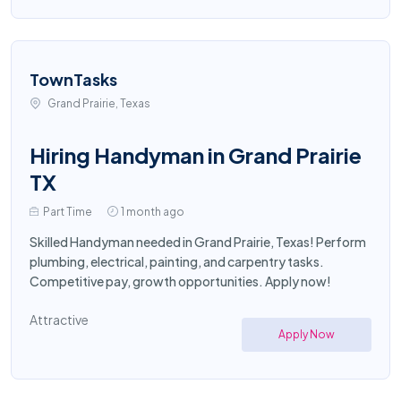
TownTasks
Grand Prairie, Texas
Hiring Handyman in Grand Prairie
TX
Part Time
1 month ago
Skilled Handyman needed in Grand Prairie, Texas! Perform
plumbing, electrical, painting, and carpentry tasks.
Competitive pay, growth opportunities. Apply now!
Attractive
Apply Now