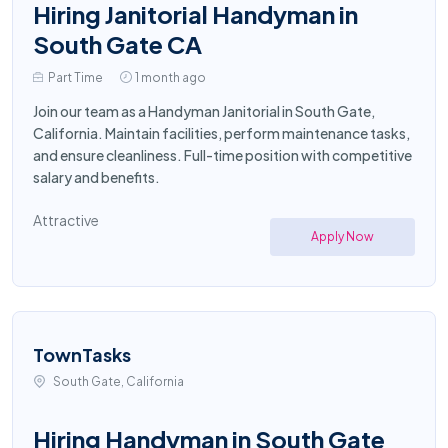
Hiring Janitorial Handyman in
South Gate CA
Part Time
1 month ago
Join our team as a Handyman Janitorial in South Gate,
California. Maintain facilities, perform maintenance tasks,
and ensure cleanliness. Full-time position with competitive
salary and benefits.
Attractive
Apply Now
TownTasks
South Gate, California
Hiring Handyman in South Gate