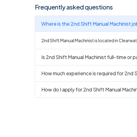
Frequently asked questions
Where is the 2nd Shift Manual Machinist j
2nd Shift Manual Machinist is located in Clearwate
Is 2nd Shift Manual Machinist full-time or 
How much experience is required for 2nd S
How do I apply for 2nd Shift Manual Machin