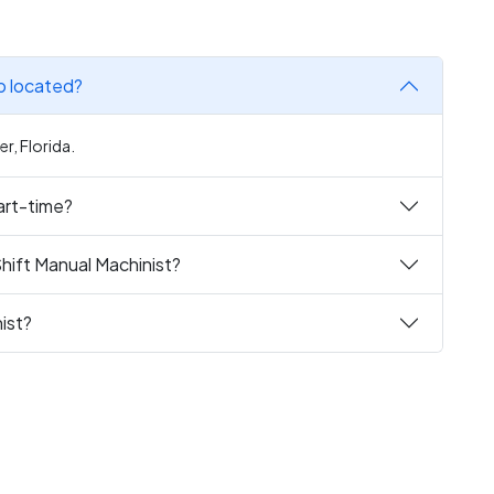
ob located?
r, Florida.
part-time?
hift Manual Machinist?
ist?