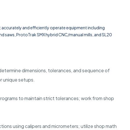
t accurately and efficiently operate equipment including
 band saws, ProtoTrak SMX hybrid CNC/manual mills, and SL20
determine dimensions, tolerances, and sequence of
or unique setups.
ograms to maintain strict tolerances; work from shop
tions using calipers and micrometers; utilize shop math