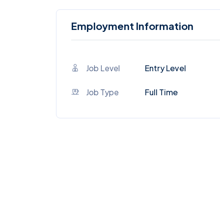
Employment Information
Job Level
Entry Level
Job Type
Full Time