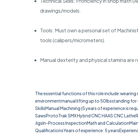
Technical Skills: Proficiency in shop math 
drawings/models.
Tools: Must own a personal set of Machinis
tools (calipers/micrometers).
Manual dexterity and physical stamina are 
The essential functions of this role include:wearin
environmentmanual lifting up to 50lbsstanding for 
SkillsManual Machining (5 years of experience is r
SawsProtoTrak SMX Hybrid CNC HAAS CNC LatheRea
JigsIn-Process InspectionMath and CalculationMai
QualificationsYears of experience: 5 yearsExperienc