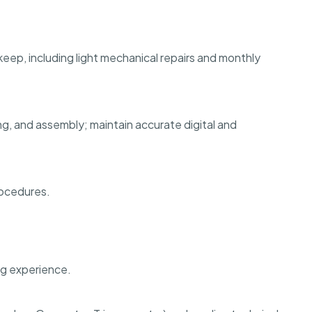
ep, including light mechanical repairs and monthly
g, and assembly; maintain accurate digital and
rocedures.
ng experience.