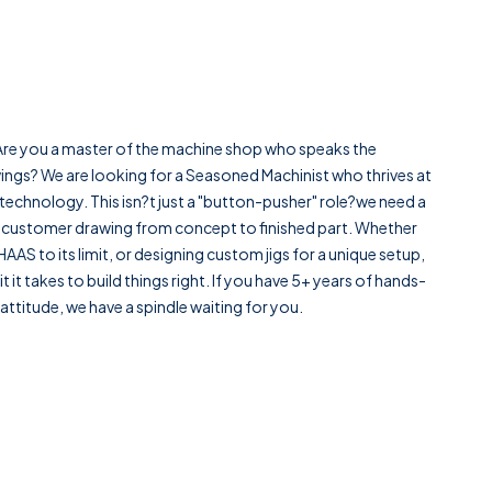
. Are you a master of the machine shop who speaks the
wings? We are looking for a Seasoned Machinist who thrives at
echnology. This isn?t just a "button-pusher" role?we need a
 customer drawing from concept to finished part. Whether
AAS to its limit, or designing custom jigs for a unique setup,
 it takes to build things right. If you have 5+ years of hands-
ttitude, we have a spindle waiting for you.