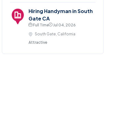
Hiring Handyman in South
Gate CA
Full Time
Jul 04, 2026
South Gate, California
Attractive