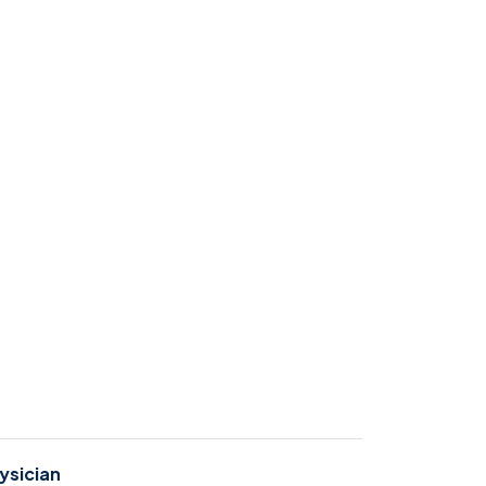
ysician