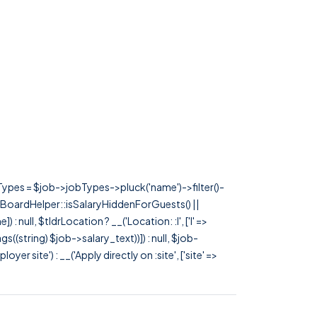
rTypes = $job->jobTypes->pluck('name')->filter()-
 JobBoardHelper::isSalaryHiddenForGuests() ||
null, $tldrLocation ? __('Location: :l', ['l' =>
tags((string) $job->salary_text))]) : null, $job-
 site') : __('Apply directly on :site', ['site' =>