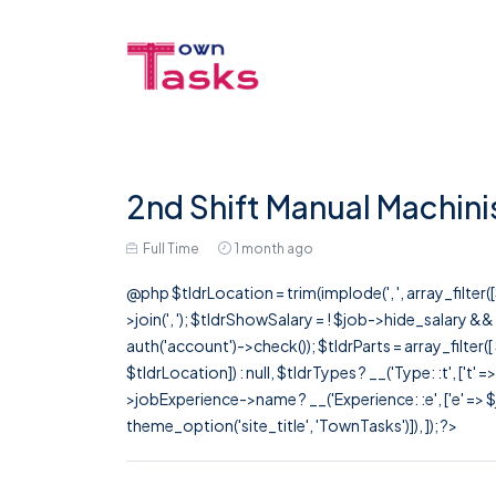
2nd Shift Manual Machini
Full Time
1 month ago
@php $tldrLocation = trim(implode(', ', array_filte
>join(', '); $tldrShowSalary = ! $job->hide_salary &
auth('account')->check()); $tldrParts = array_filter(
$tldrLocation]) : null, $tldrTypes ? __('Type: :t', ['t' 
>jobExperience->name ? __('Experience: :e', ['e' => $j
theme_option('site_title', 'TownTasks')]), ]); ?>