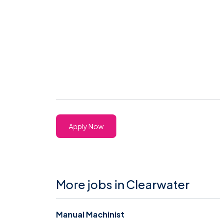
Apply Now
More jobs in Clearwater
Manual Machinist