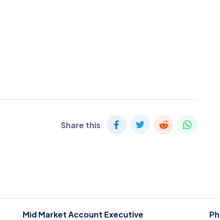
Share this
Mid Market Account Executive
Ph