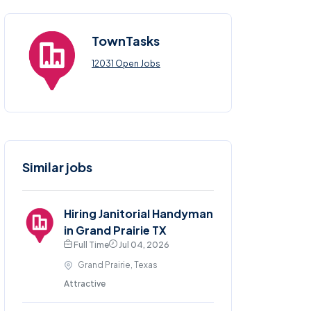
TownTasks
12031 Open Jobs
Similar jobs
Hiring Janitorial Handyman
in Grand Prairie TX
Full Time
Jul 04, 2026
Grand Prairie, Texas
Attractive