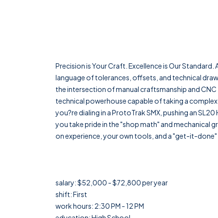
Precision is Your Craft. Excellence is Our Standard
language of tolerances, offsets, and technical dra
the intersection of manual craftsmanship and CNC t
technical powerhouse capable of taking a complex
you?re dialing in a ProtoTrak SMX, pushing an SL20 H
you take pride in the "shop math" and mechanical grit
on experience, your own tools, and a "get-it-done" a
salary: $52,000 - $72,800 per year
shift: First
work hours: 2:30 PM - 12 PM
education: High School