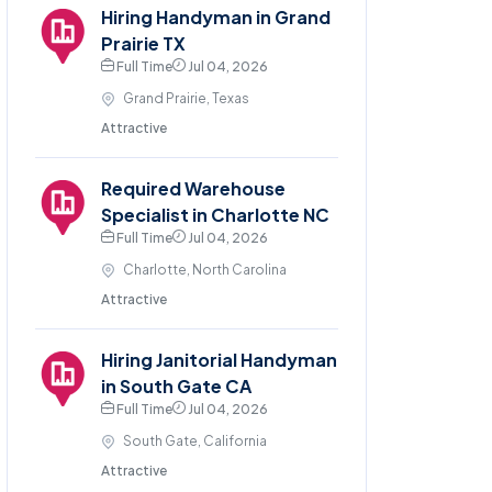
Hiring Handyman in Grand
Prairie TX
Full Time
Jul 04, 2026
Grand Prairie, Texas
Attractive
Required Warehouse
Specialist in Charlotte NC
Full Time
Jul 04, 2026
Charlotte, North Carolina
Attractive
Hiring Janitorial Handyman
in South Gate CA
Full Time
Jul 04, 2026
South Gate, California
Attractive