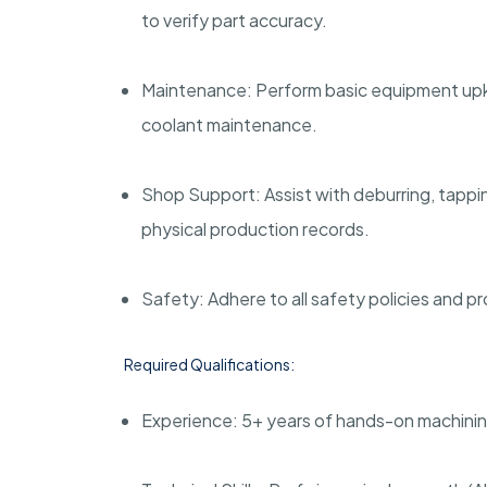
to verify part accuracy.
Maintenance: Perform basic equipment upke
coolant maintenance.
Shop Support: Assist with deburring, tappin
physical production records.
Safety: Adhere to all safety policies and p
Required Qualifications:
Experience: 5+ years of hands-on machini