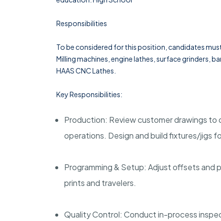
Responsibilities
To be considered for this position, candidates mus
Milling machines, engine lathes, surface grinders,
HAAS CNC Lathes.
Key Responsibilities:
Production: Review customer drawings to 
operations. Design and build fixtures/jigs f
Programming & Setup: Adjust offsets and pr
prints and travelers.
Quality Control: Conduct in-process inspec