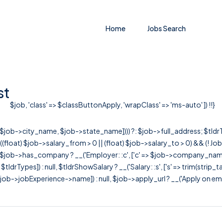
Home
Jobs Search
st
$job, 'class' => $classButtonApply, 'wrapClass' => 'ms-auto' ]) !!}
r([$job->city_name, $job->state_name]))) ?: $job->full_address; $tld
& ((float) $job->salary_from > 0 || (float) $job->salary_to > 0) && (!
[ $job->has_company ? __('Employer: :c', ['c' => $job->company_name]) : 
=> $tldrTypes]) : null, $tldrShowSalary ? __('Salary: :s', ['s' => trim(strip_
ob->jobExperience->name]) : null, $job->apply_url ? __('Apply on employer