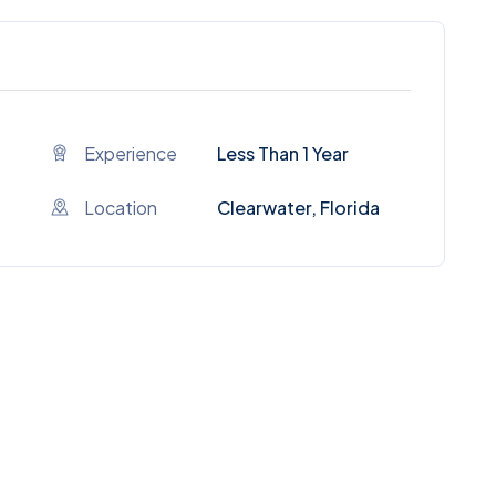
Experience
Less Than 1 Year
Location
Clearwater, Florida