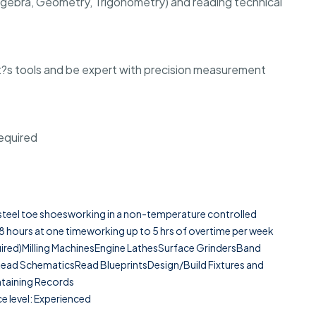
(Algebra, Geometry, Trigonometry) and reading technical
t?s tools and be expert with precision measurement
required
g steel toe shoesworking in a non-temperature controlled
8 hours at one timeworking up to 5 hrs of overtime per week
equired)Milling MachinesEngine LathesSurface GrindersBand
d SchematicsRead BlueprintsDesign/Build Fixtures and
ntaining Records
e level: Experienced