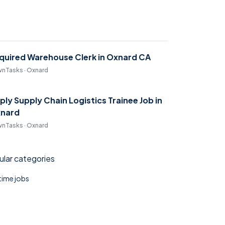
quired Warehouse Clerk in Oxnard CA
nTasks · Oxnard
ply Supply Chain Logistics Trainee Job in
nard
nTasks · Oxnard
lar categories
 time jobs