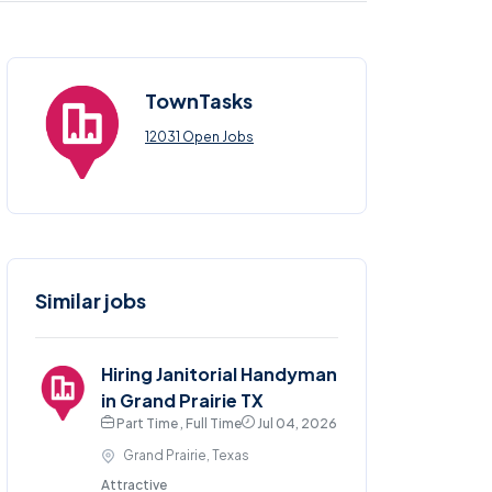
TownTasks
12031 Open Jobs
Similar jobs
Hiring Janitorial Handyman
in Grand Prairie TX
Part Time , Full Time
Jul 04, 2026
Grand Prairie, Texas
Attractive