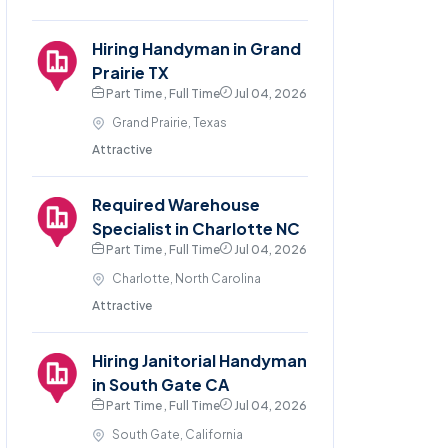
Hiring Handyman in Grand
Prairie TX
Part Time , Full Time
Jul 04, 2026
Grand Prairie, Texas
Attractive
Required Warehouse
Specialist in Charlotte NC
Part Time , Full Time
Jul 04, 2026
Charlotte, North Carolina
Attractive
Hiring Janitorial Handyman
in South Gate CA
Part Time , Full Time
Jul 04, 2026
South Gate, California