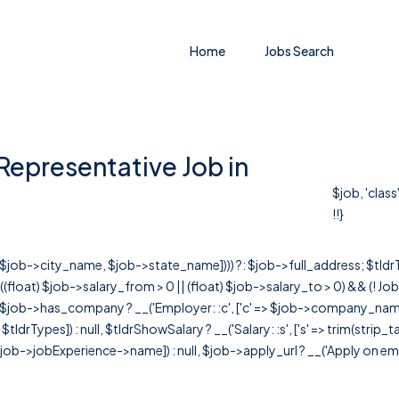
Home
Jobs Search
Representative Job in
$job, 'clas
!!}
r([$job->city_name, $job->state_name]))) ?: $job->full_address; $tld
& ((float) $job->salary_from > 0 || (float) $job->salary_to > 0) && (!
[ $job->has_company ? __('Employer: :c', ['c' => $job->company_name]) : 
=> $tldrTypes]) : null, $tldrShowSalary ? __('Salary: :s', ['s' => trim(strip_
ob->jobExperience->name]) : null, $job->apply_url ? __('Apply on employer