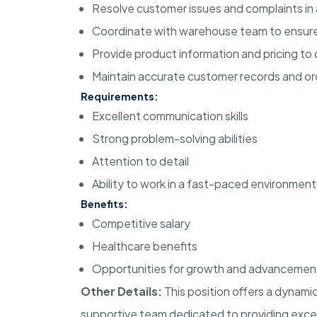
Resolve customer issues and complaints in 
Coordinate with warehouse team to ensure
Provide product information and pricing to
Maintain accurate customer records and or
Requirements:
Excellent communication skills
Strong problem-solving abilities
Attention to detail
Ability to work in a fast-paced environment
Benefits:
Competitive salary
Healthcare benefits
Opportunities for growth and advancemen
Other Details:
This position offers a dynami
supportive team dedicated to providing excel