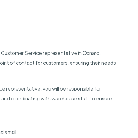
 Customer Service representative in
Oxnard,
ry point of contact for customers, ensuring their needs
 representative, you will be responsible for
, and coordinating with warehouse staff to ensure
d email