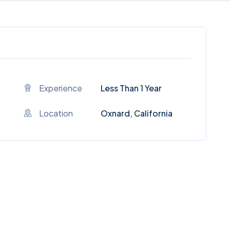
Experience
Less Than 1 Year
Location
Oxnard, California