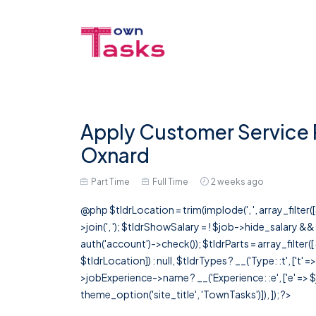
Apply Customer Service 
Oxnard
Part Time
Full Time
2 weeks ago
@php $tldrLocation = trim(implode(', ', array_filte
>join(', '); $tldrShowSalary = ! $job->hide_salary &
auth('account')->check()); $tldrParts = array_filter(
$tldrLocation]) : null, $tldrTypes ? __('Type: :t', ['t' 
>jobExperience->name ? __('Experience: :e', ['e' => $j
theme_option('site_title', 'TownTasks')]), ]); ?>