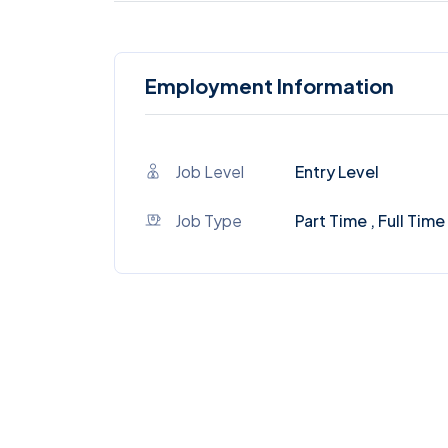
Employment Information
Job Level
Entry Level
Job Type
Part Time , Full Time