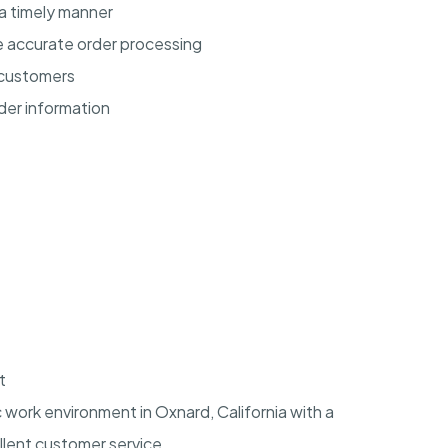
a timely manner
 accurate order processing
 customers
der information
t
c work environment in
Oxnard, California
with a
lent customer service.