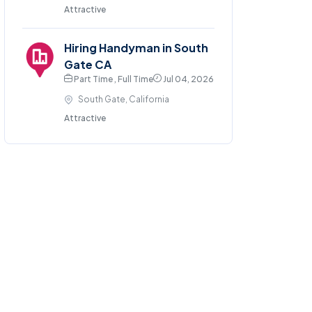
Attractive
Hiring Handyman in South
Gate CA
Part Time , Full Time
Jul 04, 2026
South Gate, California
Attractive