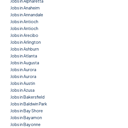
Jobs in Alpharetta
Jobs in Anaheim
Jobs in Annandale
Jobs in Antioch
Jobs in Antioch
Jobs in Arecibo
Jobs in Arlington
Jobs in Ashburn
Jobs in Atlanta
Jobs in Augusta
Jobs in Aurora
Jobs in Aurora
Jobs in Austin
Jobs in Azusa
Jobs in Bakersfield
Jobs in Baldwin Park
Jobs in Bay Shore
Jobs in Bayamon
Jobs in Bayonne