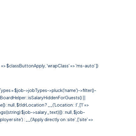
s' => $classButtonApply, 'wrapClass' => 'ms-auto' ])
rTypes = $job->jobTypes->pluck('name')->filter()-
 JobBoardHelper::isSalaryHiddenForGuests() ||
null, $tldrLocation ? __('Location: :l', ['l' =>
tags((string) $job->salary_text))]) : null, $job-
 site') : __('Apply directly on :site', ['site' =>