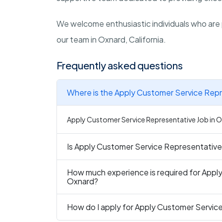
We welcome enthusiastic individuals who are 
our team in
Oxnard, California
.
Frequently asked questions
Where is the Apply Customer Service Repr
Apply Customer Service Representative Job in Ox
Is Apply Customer Service Representative 
How much experience is required for Appl
Oxnard?
How do I apply for Apply Customer Servic