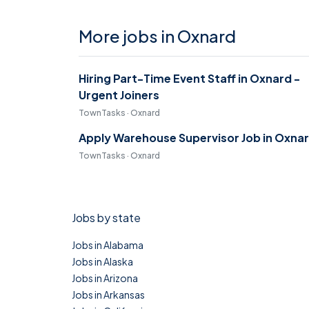
More jobs in Oxnard
Hiring Part-Time Event Staff in Oxnard -
Urgent Joiners
TownTasks · Oxnard
Apply Warehouse Supervisor Job in Oxna
TownTasks · Oxnard
Jobs by state
Jobs in Alabama
Jobs in Alaska
Jobs in Arizona
Jobs in Arkansas