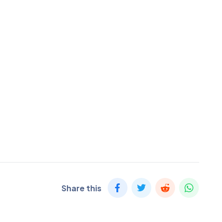
Share this