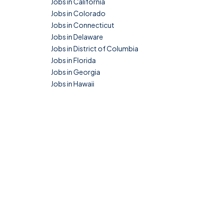
Jobs in California
Jobs in Colorado
Jobs in Connecticut
Jobs in Delaware
Jobs in District of Columbia
Jobs in Florida
Jobs in Georgia
Jobs in Hawaii