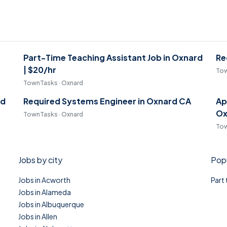
Part-Time Teaching Assistant Job in Oxnard
Re
| $20/hr
Tow
TownTasks · Oxnard
rd
Required Systems Engineer in Oxnard CA
Ap
Ox
TownTasks · Oxnard
Tow
Jobs by city
Popu
Jobs in Acworth
Part
Jobs in Alameda
Jobs in Albuquerque
Jobs in Allen