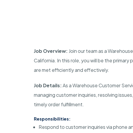
Job Overview:
Join our team as a Warehouse
California
. In this role, you will be the prima
are met efficiently and effectively.
Job Details:
As a Warehouse Customer Service
managing customer inquiries, resolving issues
timely order fulfillment.
Responsibilities:
Respond to customer inquiries via phone an