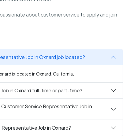
passionate about customer service to apply and join
esentative Job in Oxnard job located?
nard is located in Oxnard, California.
Job in Oxnard full-time or part-time?
y Customer Service Representative Job in
e Representative Job in Oxnard?