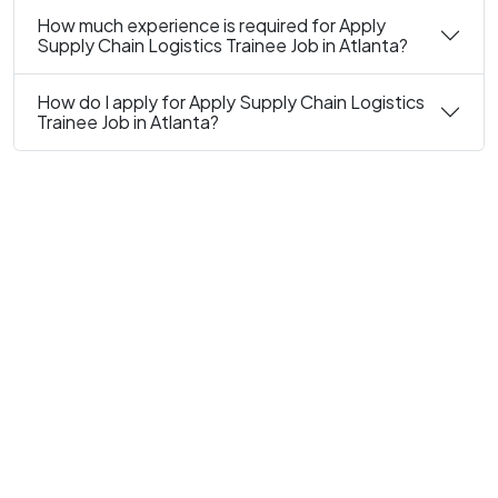
How much experience is required for Apply
Supply Chain Logistics Trainee Job in Atlanta?
How do I apply for Apply Supply Chain Logistics
Trainee Job in Atlanta?