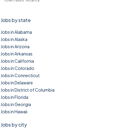
TownTasks · Atlanta
Jobs by state
Jobs in Alabama
Jobs in Alaska
Jobs in Arizona
Jobs in Arkansas
Jobs in California
Jobs in Colorado
Jobs in Connecticut
Jobs in Delaware
Jobs in District of Columbia
Jobs in Florida
Jobs in Georgia
Jobs in Hawaii
Jobs by city