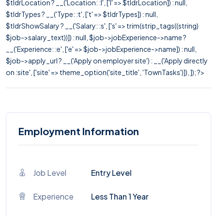
$tldrLocation ? __('Location: :l', ['l' => $tldrLocation]) : null,
$tldrTypes ? __('Type: :t', ['t' => $tldrTypes]) : null,
$tldrShowSalary ? __('Salary: :s', ['s' => trim(strip_tags((string)
$job->salary_text))]) : null, $job->jobExperience->name ?
__('Experience: :e', ['e' => $job->jobExperience->name]) : null,
$job->apply_url ? __('Apply on employer site') : __('Apply directly
on :site', ['site' => theme_option('site_title', 'TownTasks')]), ]); ?>
Employment Information
Job Level
Entry Level
Experience
Less Than 1 Year