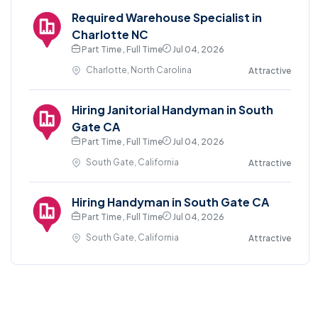
Required Warehouse Specialist in
Charlotte NC
Part Time , Full Time
Jul 04, 2026
Charlotte, North Carolina
Attractive
Hiring Janitorial Handyman in South
Gate CA
Part Time , Full Time
Jul 04, 2026
South Gate, California
Attractive
Hiring Handyman in South Gate CA
Part Time , Full Time
Jul 04, 2026
South Gate, California
Attractive