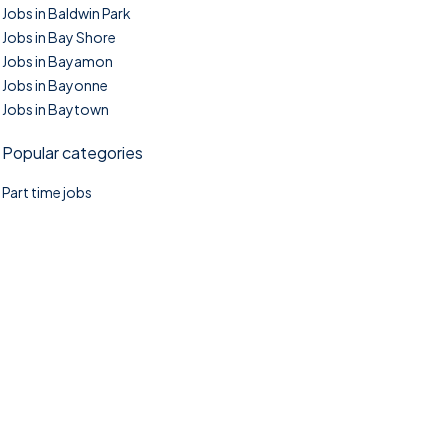
Jobs in Baldwin Park
Jobs in Bay Shore
Jobs in Bayamon
Jobs in Bayonne
Jobs in Baytown
Popular categories
Part time jobs
©2025. TownTasks All right reserved.
Home
Blog
Jobs Search
FAQs
Contact us