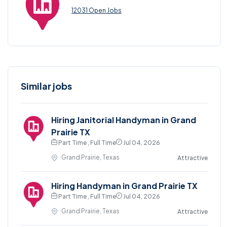
12031 Open Jobs
Similar jobs
Hiring Janitorial Handyman in Grand
Prairie TX
Part Time , Full Time
Jul 04, 2026
Grand Prairie, Texas
Attractive
Hiring Handyman in Grand Prairie TX
Part Time , Full Time
Jul 04, 2026
Grand Prairie, Texas
Attractive