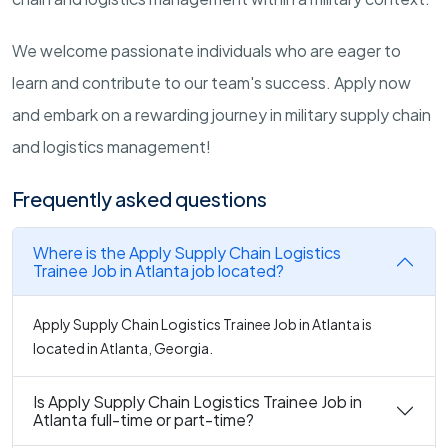
We welcome passionate individuals who are eager to
learn and contribute to our team's success. Apply now
and embark on a rewarding journey in military supply chain
and logistics management!
Frequently asked questions
Where is the Apply Supply Chain Logistics
Trainee Job in Atlanta job located?
Apply Supply Chain Logistics Trainee Job in Atlanta is
located in Atlanta, Georgia.
Is Apply Supply Chain Logistics Trainee Job in
Atlanta full-time or part-time?