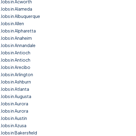
Jobs in Acworth
Jobs in Alameda
Jobs in Albuquerque
Jobs in Allen
Jobs in Alpharetta
Jobs in Anaheim
Jobs in Annandale
Jobs in Antioch
Jobs in Antioch
Jobs in Arecibo
Jobs in Arlington
Jobs in Ashburn
Jobs in Atlanta
Jobs in Augusta
Jobs in Aurora
Jobs in Aurora
Jobs in Austin
Jobs in Azusa
Jobs in Bakersfield