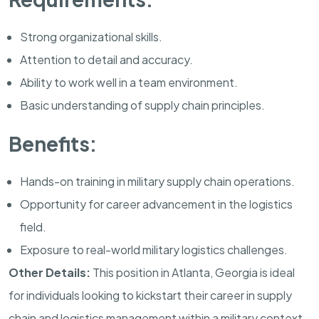
Strong organizational skills.
Attention to detail and accuracy.
Ability to work well in a team environment.
Basic understanding of supply chain principles.
Benefits:
Hands-on training in military supply chain operations.
Opportunity for career advancement in the logistics
field.
Exposure to real-world military logistics challenges.
Other Details:
This position in
Atlanta
,
Georgia
is ideal
for individuals looking to kickstart their career in supply
chain and logistics management within a military context.