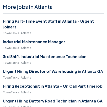
More jobs in Atlanta
Hiring Part-Time Event Staff in Atlanta - Urgent
Joiners
TownTasks · Atlanta
Industrial Maintenance Manager
TownTasks · Atlanta
3rd Shift Industrial Maintenance Technician
TownTasks · Atlanta
Urgent Hiring Director of Warehousing in Atlanta GA
TownTasks · Atlanta
Hiring Receptionist in Atlanta - On Call Part time job
TownTasks · Atlanta
Urgent Hiring Battery Road Technician in Atlanta GA