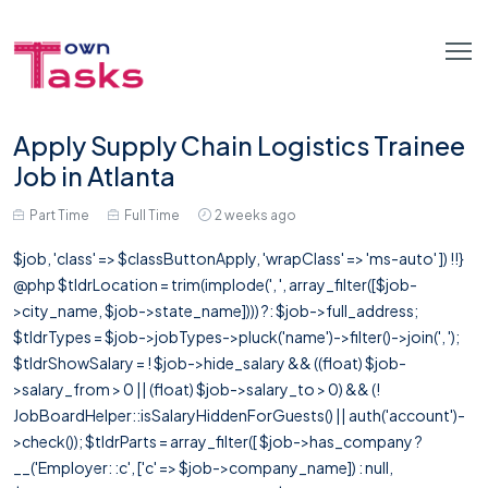
Apply Supply Chain Logistics Trainee
Job in Atlanta
Part Time
Full Time
2 weeks ago
$job, 'class' => $classButtonApply, 'wrapClass' => 'ms-auto' ]) !!}
@php $tldrLocation = trim(implode(', ', array_filter([$job-
>city_name, $job->state_name]))) ?: $job->full_address;
$tldrTypes = $job->jobTypes->pluck('name')->filter()->join(', ');
$tldrShowSalary = ! $job->hide_salary && ((float) $job-
>salary_from > 0 || (float) $job->salary_to > 0) && (!
JobBoardHelper::isSalaryHiddenForGuests() || auth('account')-
>check()); $tldrParts = array_filter([ $job->has_company ?
__('Employer: :c', ['c' => $job->company_name]) : null,