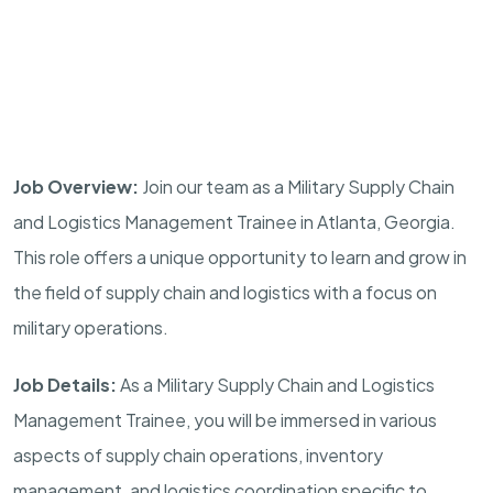
Job Overview:
Join our team as a Military Supply Chain
and Logistics Management Trainee in
Atlanta
,
Georgia
.
This role offers a unique opportunity to learn and grow in
the field of supply chain and logistics with a focus on
military operations.
Job Details:
As a Military Supply Chain and Logistics
Management Trainee, you will be immersed in various
aspects of supply chain operations, inventory
management, and logistics coordination specific to