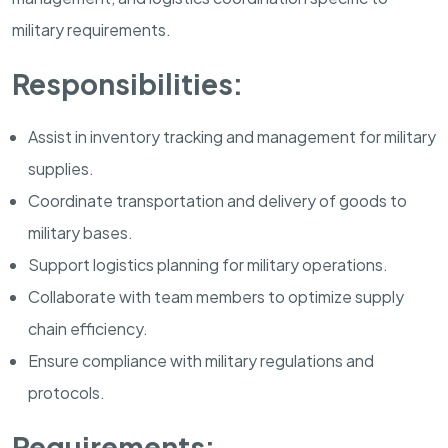
military requirements.
Responsibilities:
Assist in inventory tracking and management for military
supplies.
Coordinate transportation and delivery of goods to
military bases.
Support logistics planning for military operations.
Collaborate with team members to optimize supply
chain efficiency.
Ensure compliance with military regulations and
protocols.
Requirements: