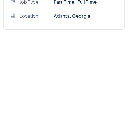
Job Type
Part Time , Full Time
Location
Atlanta, Georgia