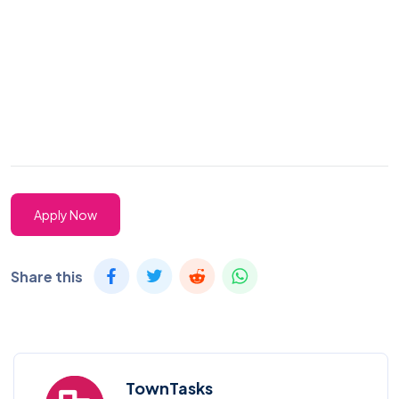
Apply Now
Share this
TownTasks